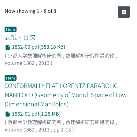
Recent Submissions
Now showing
1 - 8 of 8
Item
表紙・目次
1862-00.pdf(353.18 KB)
(
京都大学数理解析研究所
,
数理解析研究所講究録
,
Volume 1862
,
2013
)
Item
CONFORMALLY FLAT LORENTZ PARABOLIC
MANIFOLD (Geometry of Moduli Space of Low
Dimensional Manifolds)
1862-01.pdf(1.28 MB)
(
京都大学数理解析研究所
,
数理解析研究所講究録
,
Volume 1862
,
2013
,
pp.1-13
)
KAMISHIMA, YOSHINOBU
;
神島, 芳宣
;
カミシマ, ヨシノブ