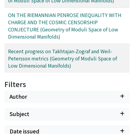
of Moduli Space of Low Dimensional Manifolds)
ON THE RIEMANNIAN PENROSE INEQUALITY WITH
CHARGE AND THE COSMIC CENSORSHIP
CONJECTURE (Geometry of Moduli Space of Low
Dimensional Manifolds)
Recent progress on Takhtajan-Zograf and Weil-
Petersson metrics (Geometry of Moduli Space of
Low Dimensional Manifolds)
Filters
Author
Subject
Date issued