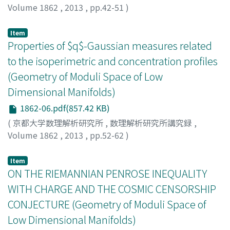
Volume 1862
,
2013
,
pp.42-51
)
Shiromizu, Tetsuya
;
白水, 徹也
;
シロミズ, テツヤ
Item
Properties of $q$-Gaussian measures related
to the isoperimetric and concentration profiles
(Geometry of Moduli Space of Low
Dimensional Manifolds)
1862-06.pdf(857.42 KB)
(
京都大学数理解析研究所
,
数理解析研究所講究録
,
Volume 1862
,
2013
,
pp.52-62
)
Takatsu, Asuka
;
高津, 飛鳥
;
タカツ, アスカ
Item
ON THE RIEMANNIAN PENROSE INEQUALITY
WITH CHARGE AND THE COSMIC CENSORSHIP
CONJECTURE (Geometry of Moduli Space of
Low Dimensional Manifolds)