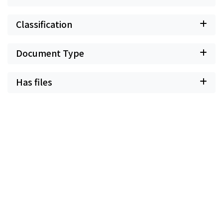
Classification
Document Type
Has files