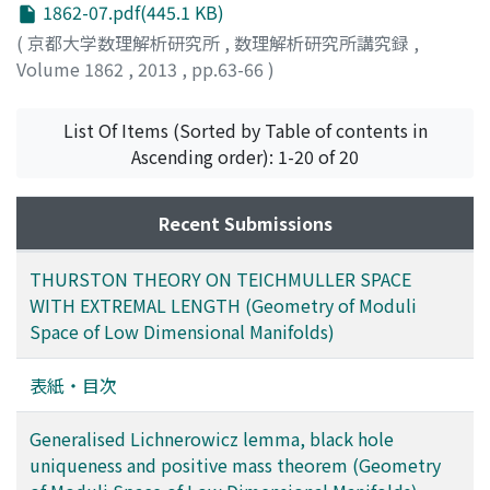
1862-07.pdf(445.1 KB)
(
京都大学数理解析研究所
,
数理解析研究所講究録
,
Volume 1862
,
2013
,
pp.63-66
)
KHURI, MARCUS A.
;
WEINSTEIN, GILBERT
;
YAMADA,
SUMIO
;
山田, 澄生
;
ヤマダ, スミオ
List Of Items (Sorted by Table of contents in
Ascending order): 1-20 of 20
Recent Submissions
THURSTON THEORY ON TEICHMULLER SPACE
WITH EXTREMAL LENGTH (Geometry of Moduli
Space of Low Dimensional Manifolds)
表紙・目次
Generalised Lichnerowicz lemma, black hole
uniqueness and positive mass theorem (Geometry