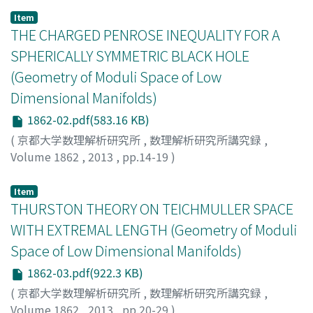
Item
THE CHARGED PENROSE INEQUALITY FOR A
SPHERICALLY SYMMETRIC BLACK HOLE
(Geometry of Moduli Space of Low
Dimensional Manifolds)
1862-02.pdf(583.16 KB)
(
京都大学数理解析研究所
,
数理解析研究所講究録
,
Volume 1862
,
2013
,
pp.14-19
)
DISCONZI, MARCELO M.
;
KHURI, MARCUS A.
Item
THURSTON THEORY ON TEICHMULLER SPACE
WITH EXTREMAL LENGTH (Geometry of Moduli
Space of Low Dimensional Manifolds)
1862-03.pdf(922.3 KB)
(
京都大学数理解析研究所
,
数理解析研究所講究録
,
Volume 1862
,
2013
,
pp.20-29
)