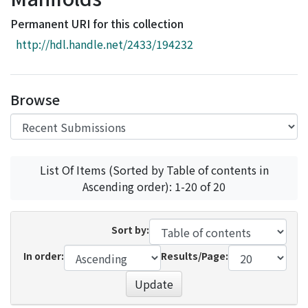
Access Statistics
Permanent URI for this collection
Library Network
http://hdl.handle.net/2433/194232
Browse
List Of Items (Sorted by Table of contents in
Ascending order): 1-20 of 20
Sort by:
In order:
Results/Page:
Update