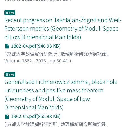
MIYACHI, HIDEKI
;
宮地, 秀樹
;
ミヤチ, ヒデキ
Item
Recent progress on Takhtajan-Zograf and Weil-
Petersson metrics (Geometry of Moduli Space
of Low Dimensional Manifolds)
1862-04.pdf(946.93 KB)
(
京都大学数理解析研究所
,
数理解析研究所講究録
,
Volume 1862
,
2013
,
pp.30-41
)
OBITSU, Kunio
;
小櫃, 邦夫
;
オビツ, クニオ
Item
Generalised Lichnerowicz lemma, black hole
uniqueness and positive mass theorem
(Geometry of Moduli Space of Low
Dimensional Manifolds)
1862-05.pdf(855.98 KB)
(
京都大学数理解析研究所
,
数理解析研究所講究録
,