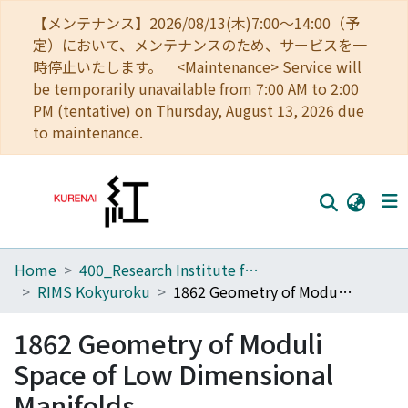
【メンテナンス】2026/08/13(木)7:00～14:00（予
定）において、メンテナンスのため、サービスを一
時停止いたします。 <Maintenance> Service will
be temporarily unavailable from 7:00 AM to 2:00
PM (tentative) on Thursday, August 13, 2026 due
to maintenance.
Home
400_Research Institute for Mathematical Sciences
Home
RIMS Kokyuroku
1862 Geometry of Moduli Space of Low Dimensional Manifolds
Communities
1862 Geometry of Moduli
Browse
Space of Low Dimensional
Download Ranking
Manifolds