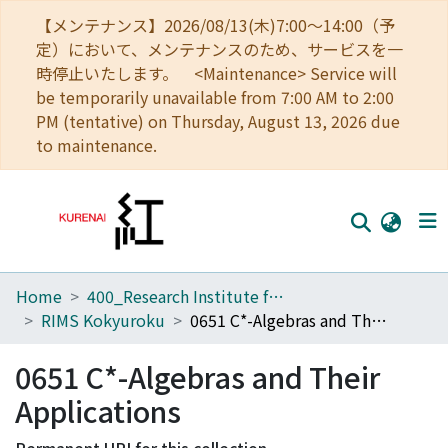
【メンテナンス】2026/08/13(木)7:00～14:00（予
定）において、メンテナンスのため、サービスを一
時停止いたします。 <Maintenance> Service will
be temporarily unavailable from 7:00 AM to 2:00
PM (tentative) on Thursday, August 13, 2026 due
to maintenance.
Home
400_Research Institute for Mathematical Sciences
Home
RIMS Kokyuroku
0651 C*-Algebras and Their Applications
Communities
0651 C*-Algebras and Their
Browse
Applications
Download Ranking