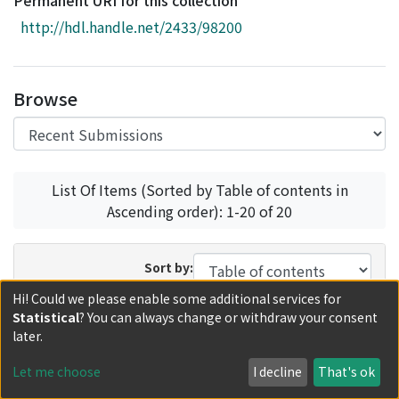
Permanent URI for this collection
Access Statistics
http://hdl.handle.net/2433/98200
Library Network
Browse
List Of Items (Sorted by Table of contents in
Ascending order): 1-20 of 20
Sort by:
Hi! Could we please enable some additional services for
In order:
Results/Page:
Statistical
? You can always change or withdraw your consent
later.
Update
Let me choose
I decline
That's ok
Loading recent submissions...