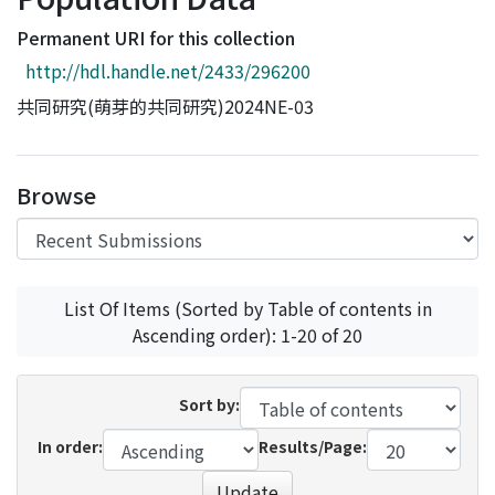
Access Statistics
Permanent URI for this collection
Library Network
http://hdl.handle.net/2433/296200
共同研究(萌芽的共同研究)2024NE-03
Browse
List Of Items (Sorted by Table of contents in
Ascending order): 1-20 of 20
Sort by:
In order:
Results/Page:
Update