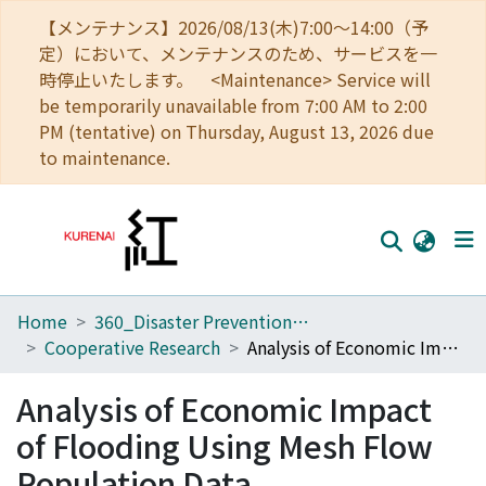
【メンテナンス】2026/08/13(木)7:00～14:00（予
定）において、メンテナンスのため、サービスを一
時停止いたします。 <Maintenance> Service will
be temporarily unavailable from 7:00 AM to 2:00
PM (tentative) on Thursday, August 13, 2026 due
to maintenance.
Home
360_Disaster Prevention Research Institute
Home
Cooperative Research
Analysis of Economic Impact of Flooding Using Mesh Flow Population Data
Communities
Analysis of Economic Impact
Browse
of Flooding Using Mesh Flow
Download Ranking
Population Data