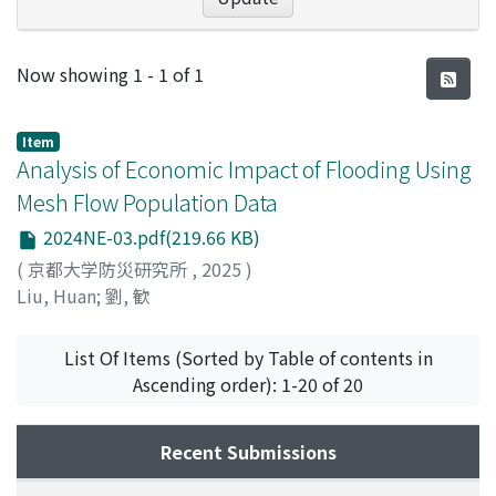
Recent Submissions
Now showing
1 - 1 of 1
Item
Analysis of Economic Impact of Flooding Using
Mesh Flow Population Data
2024NE-03.pdf(219.66 KB)
(
京都大学防災研究所
,
2025
)
Liu, Huan
;
劉, 歓
List Of Items (Sorted by Table of contents in
Ascending order): 1-20 of 20
Recent Submissions