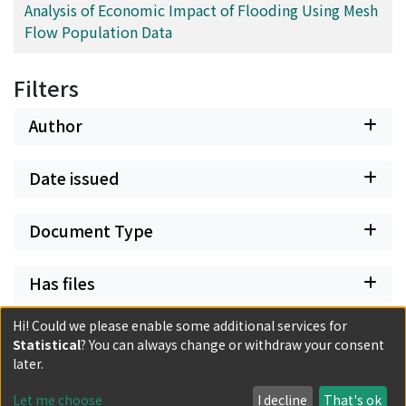
Analysis of Economic Impact of Flooding Using Mesh
Flow Population Data
Filters
Author
Date issued
Document Type
Has files
Hi! Could we please enable some additional services for
Statistical
? You can always change or withdraw your consent
later.
Powered by DSpace and JAIRO Crawler-List
All items in KURENAI are protected by original copyright,
Let me choose
I decline
That's ok