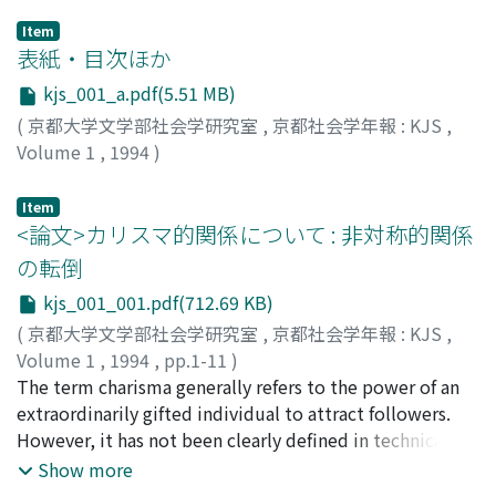
Item
表紙・目次ほか
kjs_001_a.pdf(5.51 MB)
(
京都大学文学部社会学研究室
,
京都社会学年報 : KJS
,
Volume 1
,
1994
)
Item
<論文>カリスマ的関係について : 非対称的関係
の転倒
kjs_001_001.pdf(712.69 KB)
(
京都大学文学部社会学研究室
,
京都社会学年報 : KJS
,
Volume 1
,
1994
,
pp.1-11
)
水垣, 源太郎
The term charisma generally refers to the power of an
;
MIZUGAKI, Gentaro
;
ミズガキ, ゲンタロウ
extraordinarily gifted individual to attract followers.
However, it has not been clearly defined in technical
terms. The uniqueness of charismatic community can
Show more
be understood by reference to the mechanism whereby