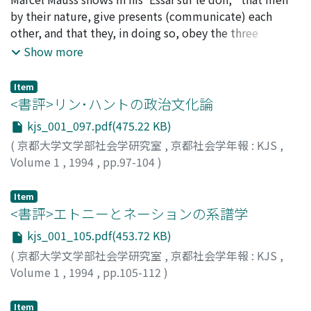
dass es moglich ist, die demokratische Normen durch
used to be very neccessary for the farmers to live. But
by their nature, give presents (communicate) each
die wissenschaftliche Erkenntnis und daraus
with the progress of the modernization, the relation
other, and that they, in doing so, obey the three
automatisch abgeleitete richtige "Decision-Making" zu
between man and water was changing. The relation
obligatory principles, which command you to give a
Show more
ersetzen. Gegen diese Tendenz zum Szientismus
became less close as the farming became secondary and
present, to receive one and to make one in return
versucht Habermas jetzt die Wahl des politischen Ziels
the water facility for farming became better. The
generously. He takes this recognition through ranging
Item
wieder auf die vernunftigen moralischen Normen zu
various functions the creek had are unified as the
over an extensive anthropological literature concerning
<書評>リン･ハントの政治文化論
begrunden, die nur in dem zwischenmenschlichen
function of taking water in paddy fields. The
the issue. It appers slightly curious, however, that he
kjs_001_097.pdf(475.22 KB)
kommunikativen Handeln ausgebildet werden konnten.
maintenance and care for creek has been done not by
tries to apply it to the problems which his
(
京都大学文学部社会学研究室
,
京都社会学年報 : KJS
,
Seine theoretische, mit der Universalpragmatik
farmers but by a third party called 'tochi-kairyouku'. As
contemporary modern French Society suffers from.
Volume 1
,
1994
,
pp.97-104
)
rekonstruktiv gepaarte Analyse zeigt, dass das Potential
the result of that, the water for farming has got
Though he limits the domain of the research to the
田野, 大輔
;
TANO, Daisuke
;
タノ, ダイスケ
der Rationalitat in der kommunikativen Alltagspraxis
property as a commodity which can or must be bought
archaic or so-called 'primitive' societies at the
Item
noch heute als massstabgebend zu erwarten ist.
with money. The progress that the close and various
beginning of his discussion, he concludes his argument
<書評>エトニーとネーションの系譜学
relation was very neccessary in the everyday life
by maintaining that those obligatory principles of
disappeared and the progress that farmers became only
present are still valid even in our modern society. He
kjs_001_105.pdf(453.72 KB)
consumers existed at the sametime. Therefore farmers
regards them as permanent in any society of human-
(
京都大学文学部社会学研究室
,
京都社会学年報 : KJS
,
don't feel water close. Water has became estranged to
being, modern or archaic. This is because men exchange
Volume 1
,
1994
,
pp.105-112
)
farmers. And also farmers have had less interest in water.
things not only for economical or utilitarian motive but
筒井, 清輝
;
TSUTSUI, Kiyoteru
;
ツツイ, キヨテル
This causes the overnutrition of the drainage owing to
also for the purpose of giving and receiving their
Item