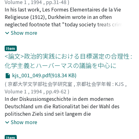
charisma. In short there is a dynamic interaction
parents and enjoyed talking with them during meals.
Volume 1
,
1994
,
pp.31-48
)
between charismatic authority and community norm;
The latter type echoes descriptions of the modern
小川, 伸彦
In his last work, Les Formes Elementaires de la Vie
;
OGAWA, Nobuhiko
;
オガワ, ノブヒコ
through arbitrary narrative and action, the charismatic
family in social history research from European
Religieuse (1912), Durkheim wrote in an often
figure simultanously generates new meanings and
countries. We cannot conclude that these two
neglected footnote that "today society treats criminals
destructures prior meanings. The community norm in
contradictory images of the Japanese family were
in a different fashion than subjects whose intelligence
Show more
turn strives to impose limits and structure on this
confused in the text-books. When the 'pre-modern'
only is abnormal; that is a proof that the authority
process. Second, participation in the community
type is described, Leading characters are famous
attached to logical norms and that inherent in moral
Item
requires acceptance of the charismatic experience as an
persons from before the Meiji era. By contrast, the
norms are not of the same nature, in spite of certain
<論文>政治的実践における目標選定の合理性 :
aprior reality. For those who do not share in the
leading characters in accounts of families of the
similarities. [...] It would be interesting to make a study
化学主義とハーバーマスの議論を中心に
experience of community, the charismatic relationship
'modern' type, are fictional. However, they are
on the nature and origin of this difference [...] ". This
kjs_001_049.pdf(918.34 KB)
appears to be based on definition by the followers. For
contemporary with the pupils' social reality. We
article tries to clarify, through the following procedure,
those who share the norm, outsiders seem to .be blind
therefore conclude that in the text-book model of the
the significance of this 'moral-logical' distinction by
(
京都大学文学部社会学研究室
,
京都社会学年報 : KJS
,
to the explicit fact of the charisma. Therefore the
'ordinary' Japanese family, domestic life was centred on
drawing upon his theory of ritual. After showing how
Volume 1
,
1994
,
pp.49-62
)
insiders's self-representation is an inverse of the
mutual enjoyment, and that parents had an affectionate
consistently this moral-logical dyad was held in his
城, 達也
In der Diskussionsgeschichte in dem modernen
;
JO, Tatsuya
;
ジョウ, タツヤ
outsider's representation of the insider. The outsider
and nurturing attitude toward their children.
conception of both society and human nature, we re-
Deutschland um die Rationalitat bei der Wahl des
perceives the charismatic relationship as a reversed,
define this dyad to correspond respectively to action-
politischen Ziels sind seit langem die
asymmetrical social relation which conceals collective
representation dyad. Then, in the main part of this
verschiedenartigsten Antworten gegeben worden. Und
Show more
representation of a certain person as a source of the
article, Durkheim's account of some ritual types (ie.
man kann auch Habermas' Lehre von dem
community norm. For the outsider, the charismatic
sacrificial, representational and mimetic) will be
kommunikativen Handeln als eine Antwort darauf
Item