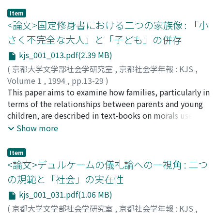
charismatic relations are produced and reproduced.
Item
Charismatic community undergoes self-transformation
<論文>国定修身書における二つの家族像 : 「小
or self-destruction through infinite textualization of
さく不完全な大人」と「子ども」の併存
the charismatic person's words and actions. An
kjs_001_013.pdf(2.39 MB)
extraordinary experience of commitment to the other
can bear an abundance of meanings. However if a shared
(
京都大学文学部社会学研究室
,
京都社会学年報 : KJS
,
meaning of the experience becomes collectively coded
Volume 1
,
1994
,
pp.13-29
)
and routinised, it forms the basis for defining a
中里, 英樹
This paper aims to examine how families, particularly in
;
NAKAZATO, Hideki
;
ナカザト, ヒデキ
community, and at the same time, provides a
terms of the relationships between parents and young
normative frame within which the collective experience
children, are described in text-books on morals used in
is predefined. The community norm has two functions.
Japanese primary schools in the years between 1904-
Show more
First, it circumscribes and structures the meanings
1940. These text-books may be considered as an
derived from the extraordinary experiences with the
appropriate source of images of the family for school
Item
charismatic figure. Second, it defines the boundary
children in those days. The text-books described two
<論文>デュルケームの儀礼論への一視角 : 二つ
between inner community and outer noncommunity. In
types of families. The first type is where both parents
の規範と「社会」の実在性
a charismatic community, the charismatic person is the
and children were engaged in labor as contributors to
kjs_001_031.pdf(1.06 MB)
source of the community norm. Therefore it preserves
the household economy. The second type is where
the place for the extraordinary encounter with the
children were taken care of and educated by their
(
京都大学文学部社会学研究室
,
京都社会学年報 : KJS
,