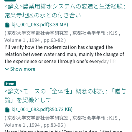
relationship is derived from collective circumscription
analyzed to show that effervescent ritual action and its
ansehen. Diese Abhandlung behandelt die spezifische
<論文>農業用排水システムの変遷と生活経験 :
of charisma, which is represented by the charismatic
moral success will inevitably mobilize two systems of
Position seiner Lehre im Rahmen dieser Geschichte. Die
常楽寺地区の水との付き合い
figure.
representations, which contribute to the construction
deutsche idealistische Bewusstseinsphilosophie hatte
kjs_001_063.pdf(3.39 MB)
of the reality of societe ; one "totemic" (that which is
lange Zeit behauptet, dass man das Ziel seiner
directly needed to be able to pursue the prescribed
politischen Praxis nur nach den moralischen Normen,
(
京都大学文学部社会学研究室
,
京都社会学年報 : KJS
,
ritual action) and the other "categorical" (that which
die in jedes vernunftigen Bewusstsein eigentlich
Volume 1
,
1994
,
pp.63-82
)
lies on the context level). Finally, the possibility of the
eingebettet ware, rational setzen kann und soll. Jedoch
塚本, 利幸
I'll verify how the modernization has changed the
;
TSUKAMOTO, Toshiyuki
;
ツカモト, トシユキ
extension of this theory will be examined and it will be
aus der Skepsis gegen die transzendentale
relation between water and man, mainly the change of
proposed how we can use Durkheim's theory of ritual
Subjektivitat zogen Heidegger und Gehlen schon in der
the experience or sense through one's everyday life.
as a sociological perspective into social life in general
Waimaren Zeit die radikalere Konsequenz, dass man
The place I'll see in this paper is Jourakuji in Azuchi-
Show more
and symbolic aspects of group identity in particular.
heute eine neuere Grundlage des politischen Ziels
town, which has a creek. How the various and close
letztlich nur in der Sprache oder der Institution finden
relation between farmers and water was formed, how
Item
kann. Nun in der Nachkriegzeit hat der kritische
the relation was gone, I'll mention it as a monograph.
<論文>モースの「全体性」概念の検討 : 「贈与
Rationalismus von H. Albert und W. Schluchter dagegen
Water used to be wide use in a farm village. A creek
論」を契機として
Polemik gemacht, indem sie nicht in den moralischen
functioned not only as a supplier of water but as
kjs_001_083.pdf(850.73 KB)
Normen, sondern in der wissenschaftliche Erkenntnis
transportation. And it was a place for children to play in,
den Massstab finden, an den die Wahl des politischen
and also a place for people to do their various kinds of
(
京都大学文学部社会学研究室
,
京都社会学年報 : KJS
,
Zwecks angelegt werden kann. Ausserdem bemuht sich
work in. Farmers maintained or cared for the creek
Volume 1
,
1994
,
pp.83-96
)
Schelsky als technokratischer Konservative zu erweisen,
collectively and voluntarily by themselves. The creek
藤吉, 圭二
Marcel Mauss shows in his 'Essai sur le don, ' that men
;
FUJIYOSHI, Keiji
;
フジヨシ, ケイジ