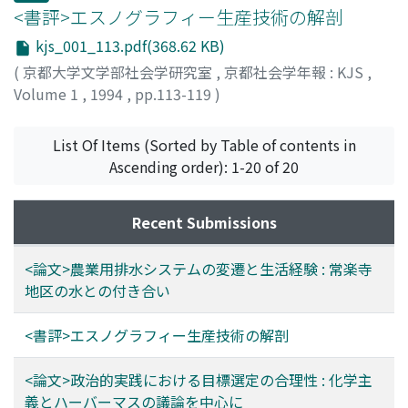
using a chemical fertilizer and the pollution of the
affection each other. And, according to Mauss, most of
<書評>エスノグラフィー生産技術の解剖
drainage owing to agriclutural chemicals.
modern people are living a life in an atmosphere in
kjs_001_113.pdf(368.62 KB)
which presents, obligations and liberality mingle
(
京都大学文学部社会学研究室
,
京都社会学年報 : KJS
,
together. It is expedient that you follow his argument
Volume 1
,
1994
,
pp.113-119
)
on this point with reference to his some other theses.
野崎, 賢也
;
NOZAKI, Kenya
;
ノザキ, ケンヤ
Discussing the cooperation of the sociology and the
psychology, for example, he emphasizes that human
List Of Items (Sorted by Table of contents in
thought process is under a strong restriction by society
Ascending order): 1-20 of 20
through the medium of a collective representation;
languages or notions, etc. The view of Mauss on a
Recent Submissions
successive transfer of presents is this: in an exchange of
a present, people are infiltrated with a deep feeling of
<論文>農業用排水システムの変遷と生活経験 : 常楽寺
intimacy. It is still true in a modern society which has
地区の水との付き合い
partly settled a new economic system. We have to
remember the importance of this aspect of the
exchange.
<書評>エスノグラフィー生産技術の解剖
<論文>政治的実践における目標選定の合理性 : 化学主
義とハーバーマスの議論を中心に