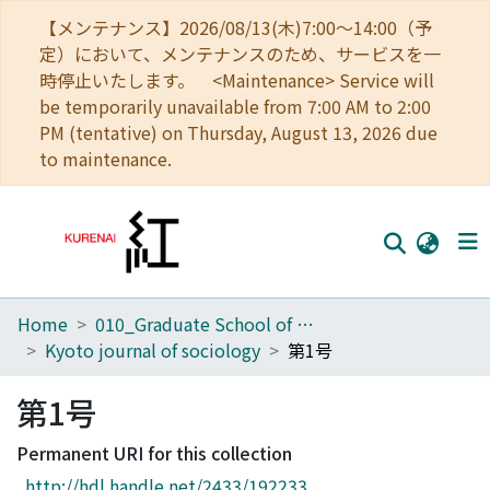
【メンテナンス】2026/08/13(木)7:00～14:00（予
定）において、メンテナンスのため、サービスを一
時停止いたします。 <Maintenance> Service will
be temporarily unavailable from 7:00 AM to 2:00
PM (tentative) on Thursday, August 13, 2026 due
to maintenance.
Home
010_Graduate School of Letters
Home
Kyoto journal of sociology
第1号
Communities
第1号
Browse
Permanent URI for this collection
Download Ranking
http://hdl.handle.net/2433/192233