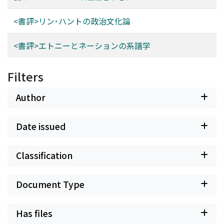
<書評>リン･ハントの政治文化論
<書評>エトニーとネーションの系譜学
Filters
Author
Date issued
Classification
Document Type
Has files