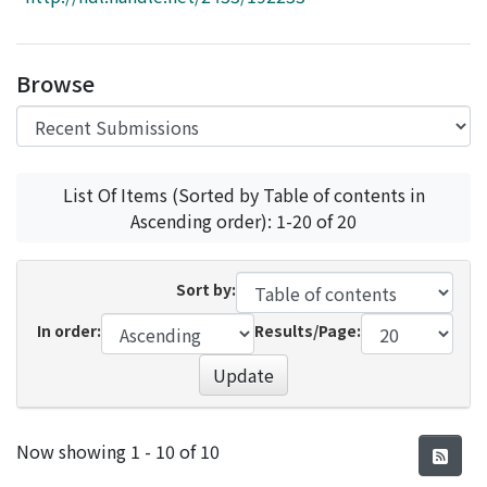
Access Statistics
Library Network
Browse
List Of Items (Sorted by Table of contents in
Ascending order): 1-20 of 20
Sort by:
In order:
Results/Page:
Update
Recent Submissions
Now showing
1 - 10 of 10