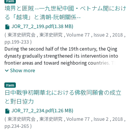
Item
fixed place would be completed or exempted by an
境界と匪賊 --一九世紀中國・ベトナム閒におけ
amnesty, the person exiled and his household members
る「越境」と淸朝-阮朝關係--
were not placed on a household register at the place of
JOR_77_2_199.pdf(1.38 MB)
exile immediately. Even when an amnesty had been
granted, the reason the person exiled and his household
(
東洋史研究会
,
東洋史研究
,
Volume 77
,
Issue 2
,
2018
,
members were not permitted to return to their original
pp.199-233
)
home was not due to the fact that their household
望月, 直人
During the second half of the 19th century, the Qing
;
MOCHIZUKI, Naoto
;
モチヅキ, ナオト
register had been moved from their original home to
dynasty gradually strengthened its intervention into
the place of exile. Second, exile in the Tang Code
frontier areas and toward neighboring countries. This
consisted of two parts, that is to say, forced movement
trend has been interpreted as a response to threatening
Show more
to the place of exile and forced labor in a fixed place.
Western countries and Japan in 1870s and 1880s, but
When an exile was granted amnesty at the place of
the Chinese military intervention in Vietnam, which was
Item
exile, he was only exempted from forced labor in a fixed
later to become a crucial point of conflict with the
日中戰爭初期華北における佛敎同願會の成立
place, but not permitted to return to his original home.
French, was an exception conducted for the purpose of
と對日協力
According to professor Shiga Shūzō, the Tang legal
dealing with the growing insecurity in the Sino-
JOR_77_2_234.pdf(1.26 MB)
system required commoners to maintain their
Vietnamese border area from the late 1860s. What then
residences in the place indicated on the household
was the origin of the growing insecurity of Sino-
(
東洋史研究会
,
東洋史研究
,
Volume 77
,
Issue 2
,
2018
,
register, and as a rule they were forbidden to move
Vietnamese border area? This paper thus examines the
pp.234-265
)