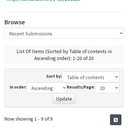
Access Statistics
Library Network
Browse
List Of Items (Sorted by Table of contents in
Ascending order): 1-20 of 20
Sort by:
In order:
Results/Page:
Update
Recent Submissions
Now showing
1 - 9 of 9