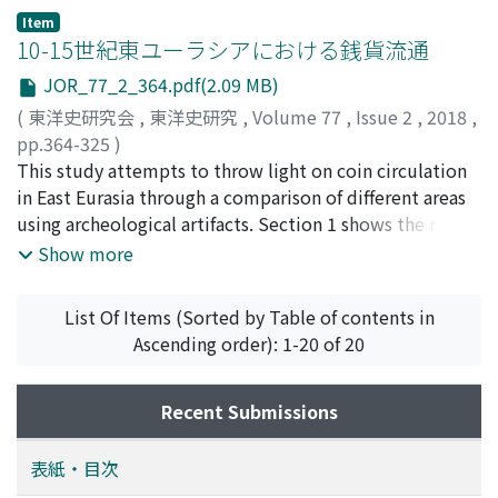
Item
10-15世紀東ユーラシアにおける銭貨流通
JOR_77_2_364.pdf(2.09 MB)
(
東洋史研究会
,
東洋史研究
,
Volume 77
,
Issue 2
,
2018
,
pp.364-325
)
三宅, 俊彦
This study attempts to throw light on coin circulation
;
MIYAKE, Toshihiko
;
ミヤケ, トシヒコ
in East Eurasia through a comparison of different areas
using archeological artifacts. Section 1 shows the range
and purpose of the research, explaining the actual
Show more
circumstances of excavated coins in East Eurasia from
the 10th to the 15th centuries, attempting to construct
List Of Items (Sorted by Table of contents in
a model based on these features, and positioning the
Ascending order): 1-20 of 20
excavated coins in the larger flow of coin circulation.
Section 2 provides a general overview using examples
of the excavated coins. In excavated coin hoards,
Recent Submissions
examples of coins from China, as well as Japan, Vietnam
and Indonesia were first examined. It is clear that in
表紙・目次
China proper under all dynasties, the composition of