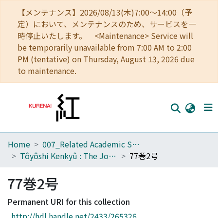
【メンテナンス】2026/08/13(木)7:00～14:00（予
定）において、メンテナンスのため、サービスを一
時停止いたします。 <Maintenance> Service will
be temporarily unavailable from 7:00 AM to 2:00
PM (tentative) on Thursday, August 13, 2026 due
to maintenance.
Home
007_Related Academic Societies
Home
Tôyôshi Kenkyû : The Journal of Oriental Researches
77巻2号
Communities
77巻2号
Browse
Permanent URI for this collection
Download Ranking
http://hdl.handle.net/2433/265326