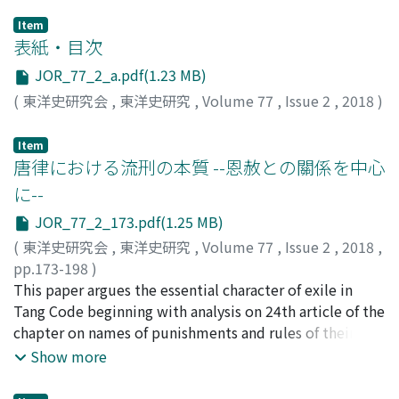
Item
表紙・目次
JOR_77_2_a.pdf(1.23 MB)
(
東洋史研究会
,
東洋史研究
,
Volume 77
,
Issue 2
,
2018
)
Item
唐律における流𠛬の本質 --恩赦との關係を中心
に--
JOR_77_2_173.pdf(1.25 MB)
(
東洋史研究会
,
東洋史研究
,
Volume 77
,
Issue 2
,
2018
,
pp.173-198
)
辻, 正博
This paper argues the essential character of exile in
;
TSUJI, Masahiro
;
ツジ, マサヒロ
Tang Code beginning with analysis on 24th article of the
chapter on names of punishments and rules of their
application (名例律). This article regulated the contents
Show more
of punishment of liuxing (液𠛬). The following are the
results of this analysis, First, although forced labor in a