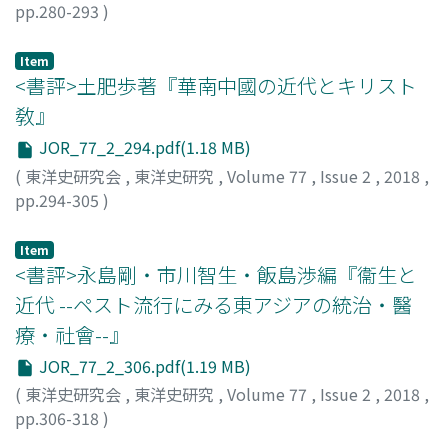
pp.280-293
)
relations with anti-Qing rebels in Guangxi province,
Development Board originally planned to name a
大坪, 慶之
;
Otsubo, Y.
rose in rebellion within Vietnam in 1860s, and used the
Japanese advisor. However, as there was opposition
border to fend off attacks by the Nguyen's troops sent
from within the Fojiao Tongyuanhui, the society
Item
<書評>土肥歩著『華南中國の近代とキリスト
to suppress them. Finally, the Nguyen dynasty, which
became an exclusively Chinese organization. As public
had lost the power to suppress Chinese bandits, called
safety in North China deteriorated in 1939, the Asia
敎』
for cross-border military intervention by the Qing.
Development Board continued its financial support in
JOR_77_2_294.pdf(1.18 MB)
order to reinforce cooperation through Buddhism and
(
東洋史研究会
,
東洋史研究
,
Volume 77
,
Issue 2
,
2018
,
had Ōtani Eijun and Hayashi Hikoaki become advisors as
pp.294-305
)
the Fojiao Tongyuanhui came under its control. Chinese
倉田, 明子
;
Kurata, A.
priests protested the reorganization of Fojiao
Item
Tongyuanhui into a political organization. They
<書評>永島剛・市川智生・飯島渉編『衞生と
objected to the alliance with Japanese Buddhists in the
近代 --ペスト流行にみる東アジアの統治・醫
name of the New Order in East Asia. But they were
trapped in a dilemma unable to act except under a
療・社會--』
rubric of ideas that legitimized Japanese imperialism.
JOR_77_2_306.pdf(1.19 MB)
(
東洋史研究会
,
東洋史研究
,
Volume 77
,
Issue 2
,
2018
,
pp.306-318
)
小堀, 愼悟
;
Kobori, S.