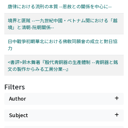
coin types was similar, coins from the Northern Song
唐律における流𠛬の本質 --恩赦との關係を中心に--
were the main types in circulation, and the
composition of coin types in Japan, Vietnam and
境界と匪賊 --一九世紀中國・ベトナム閒における「越
Indonesia was similar to that in China. In single finds,
境」と淸朝-阮朝關係--
examples of coins from Mongolia, Primorskaya Oblast
(the Russian maritime provinces) and Sakhalin were
日中戰爭初期華北における佛敎同願會の成立と對日協
examined and a general understanding was obtained.
力
Single finds were distinguished by a high proportion of
large coins, though their number was not necessarily
<書評>鈴木舞著『殷代靑銅器の生產體制 --靑銅器と銘
large. On the basis of these findings, Section 3 analyzes
文の製作からみる工房分業--』
the features of coin circulation and observes the special
features common to different regions. It is clear that
Filters
both small coins and large coins circulated in China
proper, Mongolia, Primorskaya Oblast (the Russian
Author
maritime provinces) and Sakhalin, while small copper
coins circulated in Japan, Vietnam and Indonesia. From
these features of coin circulation, Section 4 attempts
Subject
to construct a model of coin circulation in East Eurasia.