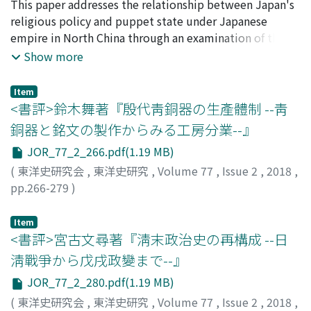
freely, and the same law applied to exiles. However,
activities of Chinese bandits who straddled the Sino-
廣中, 一成
This paper addresses the relationship between Japan's
;
HIRONAKA, Issei
;
ヒロナカ, イッセイ
exiles who had not registered their household register
Vietnamese border from 1820s to 1860s and attempts
religious policy and puppet state under Japanese
at their places of exile were also not permitted to
to pinpoint the origin of the anarchic situation in the
empire in North China through an examination of the
return to their original homes, even though there had
border area. In section 1, I explored the negotiations
activity of The Fojiao Tongyuanhui (Buddhist Society
Show more
been an amnesty. Professor Shiga's interpretation could
between the Qing dynasty and the Nguyen dynasty on
for Shared Goals), which was established at Beijing in
not explain this contradiction. I think the reason is that
the rebellion that broke out in 1828 and their impact. I
December 1938. The Fojiao Tongyuanhui was
Item
once the exile had completed the move to the place of
note that the Nguyen dynasty refused a cross-border
established by the provisional government of the
<書評>鈴木舞著『殷代靑銅器の生產體制 --靑
exile an amnesty could not be applied retroactively as
investigation by Qing officials, and as a result, the
Republic of China and Buddhists in North China. Anchin
銅器と銘文の製作からみる工房分業--』
the punishment would have already been
mastermind of the rebellion escaped arrest by the
Khutkhtu, who was Tulku, became president of the
JOR_77_2_266.pdf(1.19 MB)
implemented.
authorities, and the following year, another rebellion
organization. The vice-chairman Wang Yitang managed
influenced by this case occurred. In section 2, I address
the practical affairs of the society. He built up the
(
東洋史研究会
,
東洋史研究
,
Volume 77
,
Issue 2
,
2018
,
incidents of cross-border looting that were carried out
organization with Yoshizumi Yoshii, who belonged to
pp.266-279
)
from Tu Long 聚隆, a mining town in Vietnam, on the
the Japanese Kogi Shingon school. Wang later became a
丹羽, 崇史
;
Niwa, T.
southern part of Yunnan province in 1851. In this case,
vice-chairman of New People's Society in North China.
Item
Nguyen authorities who depended on Chinese mining
The Fojiao Tongyuanhui's aim was to conduct Buddhist
<書評>宮古文尋著『淸末政治史の再構成 --日
shielded the marauders. In section 3, I take up the
missionary work and to interact with Buddhist
淸戰爭から戊戌政變まで--』
“Huong Nghia Bang” 向義幫that was re-formed by the
organizations in Japan. The Asia Development Board,
JOR_77_2_280.pdf(1.19 MB)
Chinese bandits who had surrendered to the Nguyen
which managed Japanese policy for the occupation of
(
東洋史研究会
,
東洋史研究
,
Volume 77
,
Issue 2
,
2018
,
dynasty in 1851. “Huong Nghia Bang” who maintained
China, provided assistance to the society. The Asia