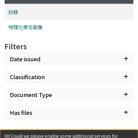
抄録
物理化學文献集
Filters
Date issued
Classification
Document Type
Has files
Hi! Could we please enable some additional services for