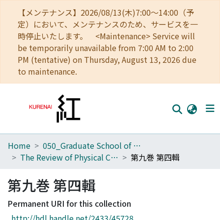
【メンテナンス】2026/08/13(木)7:00～14:00（予
定）において、メンテナンスのため、サービスを一
時停止いたします。 <Maintenance> Service will
be temporarily unavailable from 7:00 AM to 2:00
PM (tentative) on Thursday, August 13, 2026 due
to maintenance.
Home
050_Graduate School of Science
Home
The Review of Physical Chemistry of Japan
第九巻 第四輯
Communities
第九巻 第四輯
Browse
Permanent URI for this collection
Download Ranking
http://hdl.handle.net/2433/45728