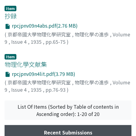
Item
抄録
rpcjpnv09n4abs.pdf(2.76 MB)
(
京都帝國大學物理化學研究室
,
物理化學の進歩
,
Volume
9
,
Issue 4
,
1935
,
pp.65-75
)
Item
物理化學文献集
rpcjpnv09n4lit.pdf(3.79 MB)
(
京都帝國大學物理化學研究室
,
物理化學の進歩
,
Volume
9
,
Issue 4
,
1935
,
pp.76-93
)
List Of Items (Sorted by Table of contents in
Ascending order): 1-20 of 20
Recent Submissions