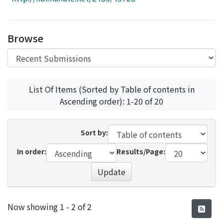
Access Statistics
Library Network
Browse
List Of Items (Sorted by Table of contents in
Ascending order): 1-20 of 20
Sort by:
In order:
Results/Page:
Update
Recent Submissions
Now showing
1 - 2 of 2