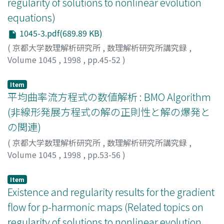
regularity of solutions to nonlinear evolution
equations)
1045-3.pdf(689.89 KB)
(
京都大学数理解析研究所
,
数理解析研究所講究録
,
Volume 1045
,
1998
,
pp.45-52
)
Kato, Keiichi
;
Ogawa, Takayoshi
;
加藤, 圭一
;
小川, 卓克
;
カトウ, ケイイチ
;
オガワ, タカヨシ
Item
平均曲率流方程式の数値解析 : BMO Algorithm
(非線形発展方程式の解の正則性と解の爆発と
の関連)
(
京都大学数理解析研究所
,
数理解析研究所講究録
,
Volume 1045
,
1998
,
pp.53-56
)
後藤, 俊一
;
Goto, Shun'ichi
;
ゴトウ, シュンイチ
Item
Existence and regularity results for the gradient
flow for p-harmonic maps (Related topics on
regularity of solutions to nonlinear evolution