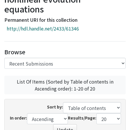
Access Statistics
equations
Library Network
Permanent URI for this collection
http://hdl.handle.net/2433/61346
Browse
List Of Items (Sorted by Table of contents in
Ascending order): 1-20 of 20
Sort by:
In order:
Results/Page:
Update