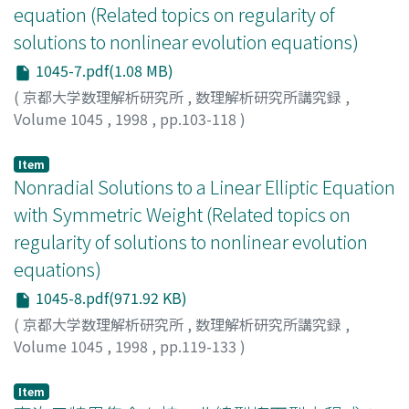
equation (Related topics on regularity of
solutions to nonlinear evolution equations)
1045-7.pdf(1.08 MB)
(
京都大学数理解析研究所
,
数理解析研究所講究録
,
Volume 1045
,
1998
,
pp.103-118
)
石井, 克幸
;
Ishii, Katsuyuki
;
イシイ, カツユキ
Item
Nonradial Solutions to a Linear Elliptic Equation
with Symmetric Weight (Related topics on
regularity of solutions to nonlinear evolution
equations)
1045-8.pdf(971.92 KB)
(
京都大学数理解析研究所
,
数理解析研究所講究録
,
Volume 1045
,
1998
,
pp.119-133
)
Kabeya, Yoshitsugu
;
Yanagida, Eiji
;
壁谷, 喜継
;
柳田, 英二
;
カベヤ, ヨシツグ
;
ヤナギダ, エイジ
Item