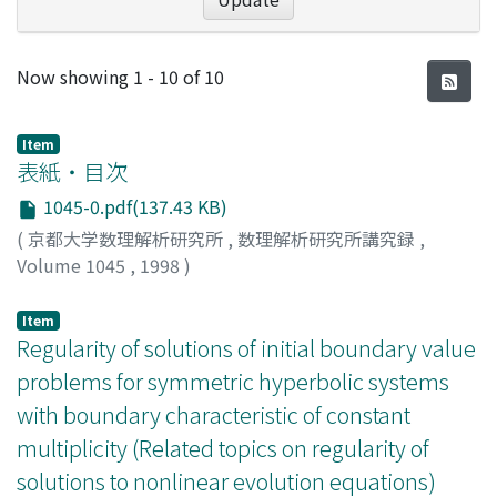
Recent Submissions
Now showing
1 - 10 of 10
Item
表紙・目次
1045-0.pdf(137.43 KB)
(
京都大学数理解析研究所
,
数理解析研究所講究録
,
Volume 1045
,
1998
)
Item
Regularity of solutions of initial boundary value
problems for symmetric hyperbolic systems
with boundary characteristic of constant
multiplicity (Related topics on regularity of
solutions to nonlinear evolution equations)