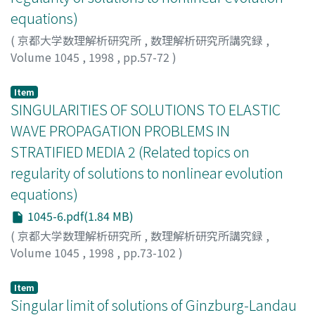
equations)
(
京都大学数理解析研究所
,
数理解析研究所講究録
,
Volume 1045
,
1998
,
pp.57-72
)
Misawa, Masashi
;
三沢, 正史
;
ミサワ, マサシ
Item
SINGULARITIES OF SOLUTIONS TO ELASTIC
WAVE PROPAGATION PROBLEMS IN
STRATIFIED MEDIA 2 (Related topics on
regularity of solutions to nonlinear evolution
equations)
1045-6.pdf(1.84 MB)
(
京都大学数理解析研究所
,
数理解析研究所講究録
,
Volume 1045
,
1998
,
pp.73-102
)
Shimizu, Senjo
;
清水, 扇丈
;
シミズ, センジョウ
Item
Singular limit of solutions of Ginzburg-Landau