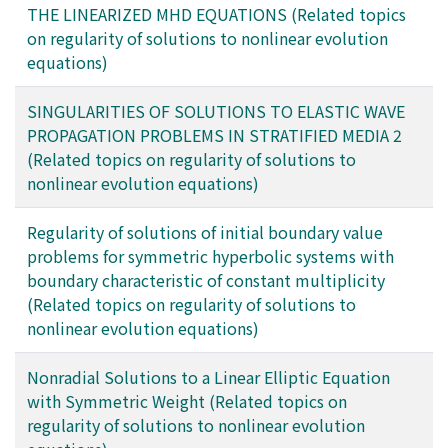
THE LINEARIZED MHD EQUATIONS (Related topics
on regularity of solutions to nonlinear evolution
equations)
SINGULARITIES OF SOLUTIONS TO ELASTIC WAVE
PROPAGATION PROBLEMS IN STRATIFIED MEDIA 2
(Related topics on regularity of solutions to
nonlinear evolution equations)
Regularity of solutions of initial boundary value
problems for symmetric hyperbolic systems with
boundary characteristic of constant multiplicity
(Related topics on regularity of solutions to
nonlinear evolution equations)
Nonradial Solutions to a Linear Elliptic Equation
with Symmetric Weight (Related topics on
regularity of solutions to nonlinear evolution