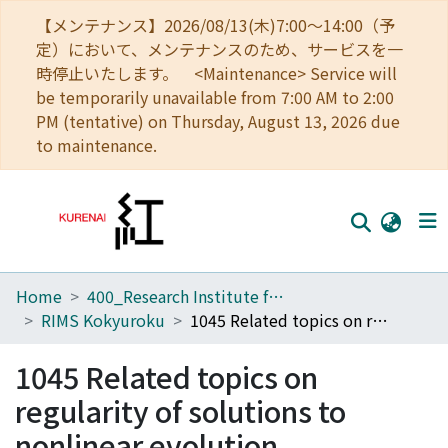
【メンテナンス】2026/08/13(木)7:00～14:00（予
定）において、メンテナンスのため、サービスを一
時停止いたします。 <Maintenance> Service will
be temporarily unavailable from 7:00 AM to 2:00
PM (tentative) on Thursday, August 13, 2026 due
to maintenance.
Home
400_Research Institute for Mathematical Sciences
Home
RIMS Kokyuroku
1045 Related topics on regularity of solutions to nonlinear evolution equations
Communities
1045 Related topics on
Browse
regularity of solutions to
Download Ranking
nonlinear evolution