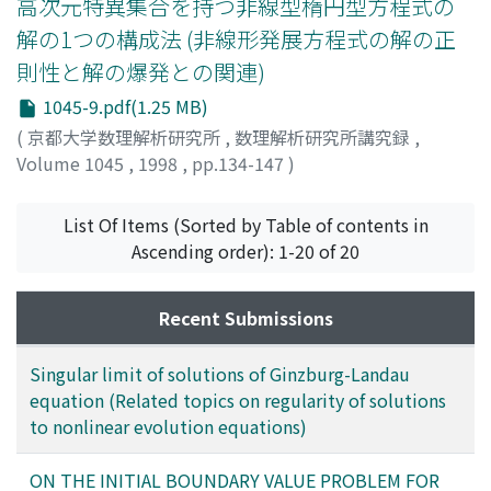
高次元特異集合を持つ非線型楕円型方程式の
解の1つの構成法 (非線形発展方程式の解の正
則性と解の爆発との関連)
1045-9.pdf(1.25 MB)
(
京都大学数理解析研究所
,
数理解析研究所講究録
,
Volume 1045
,
1998
,
pp.134-147
)
高橋, 太
;
Takahashi, Futoshi
;
タカハシ, フトシ
List Of Items (Sorted by Table of contents in
Ascending order): 1-20 of 20
Recent Submissions
Singular limit of solutions of Ginzburg-Landau
equation (Related topics on regularity of solutions
to nonlinear evolution equations)
ON THE INITIAL BOUNDARY VALUE PROBLEM FOR