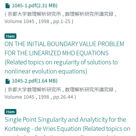
1045-1.pdf(2.31 MB)
(
京都大学数理解析研究所
,
数理解析研究所講究録
,
Volume 1045
,
1998
,
pp.1-25
)
Yamamoto, Yoshitaka
;
山本, 吉孝
;
ヤマモト, ヨシタカ
Item
ON THE INITIAL BOUNDARY VALUE PROBLEM
FOR THE LINEARIZED MHD EQUATIONS
(Related topics on regularity of solutions to
nonlinear evolution equations)
1045-2.pdf(1.64 MB)
(
京都大学数理解析研究所
,
数理解析研究所講究録
,
Volume 1045
,
1998
,
pp.26-44
)
Ohno, Mayumi
;
Shirota, Taira
;
大野, 真弓
;
白田, 平
;
オオ
ノ, マユミ
;
シロタ, タイラ
Item
Single Point Singularity and Analyticity for the
Korteweg - de Vries Equation (Related topics on