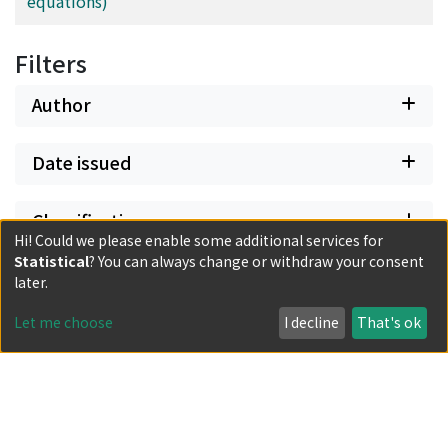
equations)
Filters
Author
Date issued
Classification
Hi! Could we please enable some additional services for
Statistical
? You can always change or withdraw your consent
Document Type
later.
Let me choose
I decline
That's ok
Has files
Powered by DSpace and JAIRO Crawler-List