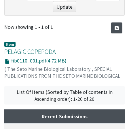
Update
Recent Submissions
Now showing
1 - 1 of 1
Item
PELAGIC COPEPODA
fib0110_001.pdf(4.72 MB)
(
The Seto Marine Biological Laboratory
,
SPECIAL
PUBLICATIONS FROM THE SETO MARINE BIOLOGICAL
LABORATORY
,
Volume 1
,
Issue 10
,
1960
,
pp.1-176
)
Tanaka, Otohiko
List Of Items (Sorted by Table of contents in
Ascending order): 1-20 of 20
Recent Submissions