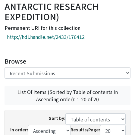
ANTARCTIC RESEARCH
Access Statistics
EXPEDITION)
Library Network
Permanent URI for this collection
http://hdl.handle.net/2433/176412
Browse
List Of Items (Sorted by Table of contents in
Ascending order): 1-20 of 20
Sort by:
In order:
Results/Page: