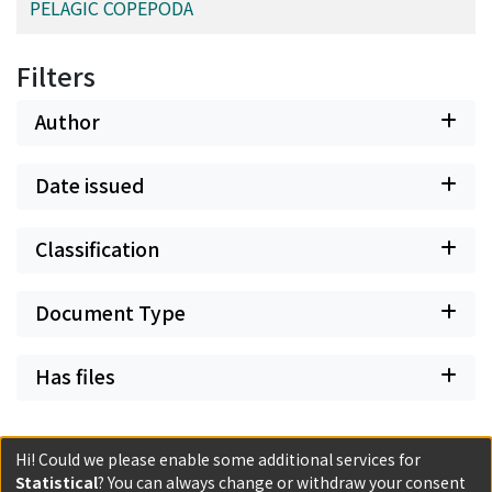
PELAGIC COPEPODA
Filters
Author
Date issued
Classification
Document Type
Has files
Hi! Could we please enable some additional services for
Statistical
? You can always change or withdraw your consent