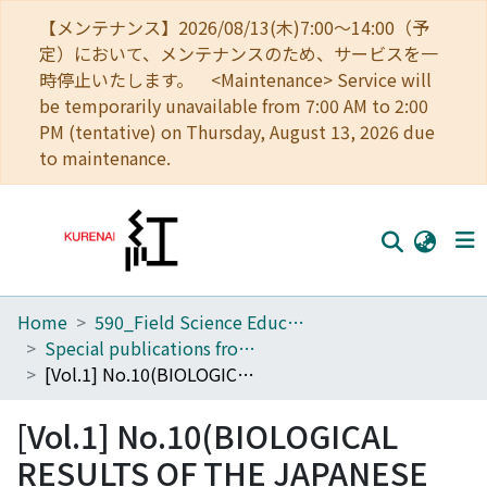
【メンテナンス】2026/08/13(木)7:00～14:00（予
定）において、メンテナンスのため、サービスを一
時停止いたします。 <Maintenance> Service will
be temporarily unavailable from 7:00 AM to 2:00
PM (tentative) on Thursday, August 13, 2026 due
to maintenance.
Home
590_Field Science Education and Research Center
Home
Special publications from the Seto Marine Biological Laboratory
Communities
[Vol.1] No.10(BIOLOGICAL RESULTS OF THE JAPANESE ANTARCTIC RESEARCH EXPEDITION)
Browse
[Vol.1] No.10(BIOLOGICAL
Download Ranking
RESULTS OF THE JAPANESE