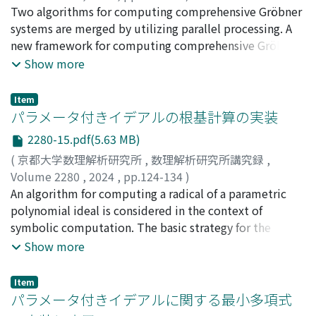
和田, 夏
Two algorithms for computing comprehensive Gröbner
;
鍋島, 克輔
;
Wada, Natsu
;
Nabeshima, Katsusuke
systems are merged by utilizing parallel processing. A
new framework for computing comprehensive Gröbner
systems is given by using the multi-core architecture of
Show more
modern computers and combining parallel processing
through the computer algebra system Risa/Asir and the
Item
OpenXM Asir server. The effectiveness of the approach is
パラメータ付きイデアルの根基計算の実装
also discussed.
2280-15.pdf(5.63 MB)
(
京都大学数理解析研究所
,
数理解析研究所講究録
,
Volume 2280
,
2024
,
pp.124-134
)
倉持, 玲介
An algorithm for computing a radical of a parametric
;
鍋島, 克輔
;
Kuramochi, Ryosuke
;
Nabeshima,
Katsusuke
polynomial ideal is considered in the context of
symbolic computation. The basic strategy for the
computation is to reduce the problem to the zero-
Show more
dimensional case by means of the
extension/contraction method and its connection with
Item
comprehensive Gröbner systems. It is shown that
パラメータ付きイデアルに関する最小多項式
Nabeshima-Tajime method, for computing some