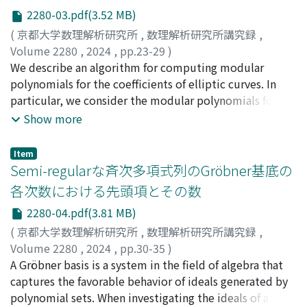
[21] for details).
2280-03.pdf(3.52 MB)
(
京都大学数理解析研究所
,
数理解析研究所講究録
,
Volume 2280
,
2024
,
pp.23-29
)
小貫, 啓史
We describe an algorithm for computing modular
;
Onuki, Hiroshi
polynomials for the coefficients of elliptic curves. In
particular, we consider the modular polynomials for
Montgomery curves and Hesse curves. The algorithm is
Show more
based on the method of Bröker-Lauter-Sutherland and
uses the action of the ideal class group of an imaginary
Item
quadratic field. We also present the results of the
Semi-regularな斉次多項式列のGröbner基底の
implementation of the algorithm.
各次数における先頭項とその数
2280-04.pdf(3.81 MB)
(
京都大学数理解析研究所
,
数理解析研究所講究録
,
Volume 2280
,
2024
,
pp.30-35
)
坂田, 康亮
A Gröbner basis is a system in the field of algebra that
;
高木, 剛
;
Sakata, Kosuke
;
Takagi, Tsuyoshi
captures the favorable behavior of ideals generated by
polynomial sets. When investigating the ideals of a