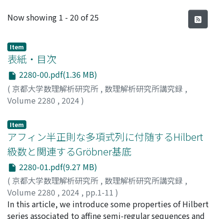
Recent Submissions
Now showing
1 - 20 of 25
Item
表紙・目次
2280-00.pdf(1.36 MB)
(
京都大学数理解析研究所
,
数理解析研究所講究録
,
Volume 2280
,
2024
)
Item
アフィン半正則な多項式列に付随するHilbert
級数と関連するGröbner基底
2280-01.pdf(9.27 MB)
(
京都大学数理解析研究所
,
数理解析研究所講究録
,
Volume 2280
,
2024
,
pp.1-11
)
工藤, 桃成
In this article, we introduce some properties of Hilbert
;
横山, 和弘
;
Kudo, Momonari
;
Yokoyama,
Kazuhiro
series associated to affine semi-regular sequences and