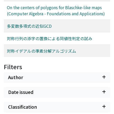
On the centers of polygons for Blaschke-like maps
(Computer Algebra - Foundations and Applications)
多変数多項式の近似GCD
対称行列の添字の置換による同値性判定の試み
対称イデアルの準素分解アルゴリズム
Filters
Author
Date issued
Classification