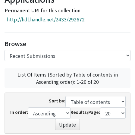
Access Statistics
Permanent URI for this collection
Library Network
http://hdl.handle.net/2433/292672
Browse
List Of Items (Sorted by Table of contents in
Ascending order): 1-20 of 20
Sort by:
In order:
Results/Page:
Update