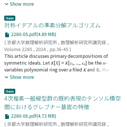
given polynomial set, computing its Gröbner basis can
Show more
often lead to solutions, making it a useful tool.
Consequently, it finds applications in various fields such
Item
as algebraic geometry, discrete mathematics, statistics,
対称イデアルの準素分解アルゴリズム
and cryptography. Therefore, research on algorithms to
2280-05.pdf(4.89 MB)
compute Gröbner bases and their properties not only
(
京都大学数理解析研究所
,
数理解析研究所講究録
,
impacts algebra but also contributes to the
Volume 2280
,
2024
,
pp.36-45
)
advancement of applications involving Gröbner bases.
石原, 侑樹
This article discusses primary decompositions of
;
Ishihara, Yuki
One specific focus of Gröbner basis research is on
symmetric ideals. Let 𝐾[𝑋] = 𝐾[𝑥₁, ..., 𝑥ₙ] be the 𝑛-
polynomial sets known as semi-regular sequences.
variables polynomial ring over a filed 𝐾 and 𝕾ₙ the
Polynomial sets generated “randomly” exhibit
symmetric group of order 𝑛. Here, 𝑆ₙ acts on 𝐾[𝑋] by
Show more
characteristics known as generic, and it is expected that
σ(𝑓(𝑥₁, ..., 𝑥ₙ)) = 𝑓(𝑥[σ]₍₁₎, ..., 𝑥[σ]₍ₙ₎) for 𝑓 ∈ 𝐾[𝑋] and σ ∈ 𝕾ₙ.
such sets become semi-regular sequences. Additionally,
An ideal 𝐼 of 𝐾[𝑋] is called a symmetric ideal if σ(𝐼) = 𝐼 for
it is believed that semi-regular homogeneous
Item
any σ ∈ 𝕾 . For a primary decomposition 𝐼 = 𝑄₁ ∩・・・
4次複素一般線型群の既約表現のテンソル積空
polynomial sequences satisfy the Moreno-Socías
∩ 𝑄ᵣ of a symmetric ideal 𝐼, 𝐼 = σ(𝑄₁)∩・・・∩σ(𝑄ᵣ) is
conjecture. This paper introduces an algorithm to
間におけるグレブナー基底の特徴
also a primary decomposition of 𝐼. We introduce an
compute the leading terms of Gröbner bases for semi-
2280-06.pdf(4.73 MB)
efficient algorithm to compute a primary
regular homogeneous polynomial sequences proposed
decomposition of a symmetric ideal.
(
京都大学数理解析研究所
,
数理解析研究所講究録
,
in a previous paper. While obtaining the leading terms