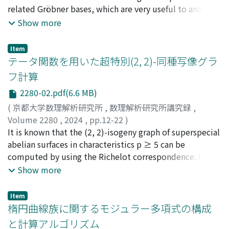
related Gröbner bases, which are very useful to analyze
the Gröbner basis computation. This article is a resume
Show more
summarising the authors' recent papers [26] and [27].
Item
テータ関数を用いた超特別(2, 2)-同種写像グラ
フ計算
2280-02.pdf(6.6 MB)
(
京都大学数理解析研究所
,
数理解析研究所講究録
,
Volume 2280
,
2024
,
pp.12-22
)
大橋, 亮
It is known that the (2, 2)-isogeny graph of superspecial
;
小貫, 啓史
;
工藤, 桃成
;
吉住, 崚
;
縫田, 光司
;
Ohashi, Ryo
abelian surfaces in characteristics p ≥ 5 can be
;
Onuki, Hiroshi
;
Kudo, Momonari
;
Yoshizumi, Ryo
computed by using the Richelot correspondence. In
;
Nuida, Koji
this report, we propose another algorithm for
Show more
computing this graph by using the theta functions. Our
algorithm seems to be slightly faster than conventional
Item
algorithms, and is useful in computing the (2, 2, 2)-
楕円曲線族に関するモジュラー多項式の構成
isogeny graph of superspecial abelian threefolds (see
と計算アルゴリズム