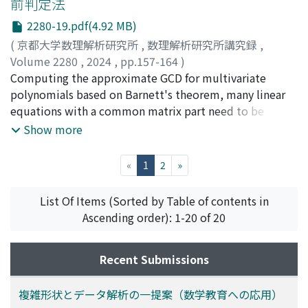
前判定法
2280-19.pdf(4.92 MB)
(
京都大学数理解析研究所
,
数理解析研究所講究録
,
Volume 2280
,
2024
,
pp.157-164
)
讃岐, 勝
Computing the approximate GCD for multivariate
;
Sanuki, Masaru
polynomials based on Barnett's theorem, many linear
equations with a common matrix part need to be
solved. Focusing on the matrix component, we discuss
Show more
techniques related to improving the condition number
of matrices, and whether or not improvements can be
(current)
«
1
2
»
made.
List Of Items (Sorted by Table of contents in
Ascending order): 1-20 of 20
Recent Submissions
複雑形状とデータ解析の一提案（数学教育への応用）