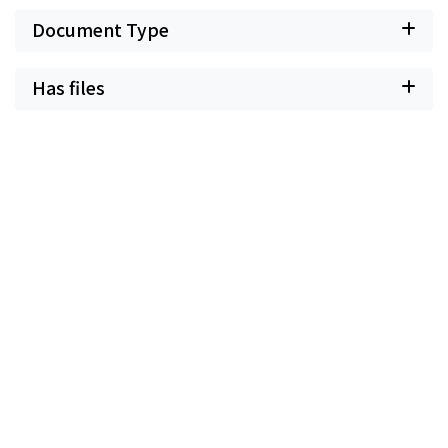
Document Type
Has files