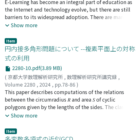
between a “continental plate” and a “ocean plate”,
北本, 卓也
E-Learning has become an integral part of education as
;
Kitamoto, Takuya
where the latter subducts the former. We image that
the Internet and technology evolve, but there are still
the ocean plate is the Pacific plate and the continental
barriers to its widespread adoption. There are many
plate is the North American plate which covers the
reasons for this, one of which is that many E-Learning
Show more
north half of Japan. In this case, the ocean plate
systems on the market are all-in-one packages often
approaches the continental plate at a speed of about 8
disconnected from the educational stream and used in
Item
cm/year. In the subduction, both plates touch each
isolation. To solve this problem, this paper proposes a
円内接多角形問題について --複素平面上の対称
other and they slide, without breaking others largely;
new framework in which teachers can create their own
式の利用
see Figure 1 in the text. Hence, two plates facing each
E-Learning systems according to their own needs. It is
2280-10.pdf(3.89 MB)
other have a thin “fault”(断層 in Japanese) between
hoped that this framework will allow teachers to use E-
them. First, we express the above situation
Learning systems according to the needs of their
(
京都大学数理解析研究所
,
数理解析研究所講究録
,
mathematically. As the 0-th approximation, we assume
classrooms and educational objectives. This will
Volume 2280
,
2024
,
pp.78-86
)
that the fault width is zero in subduction zone. Then,
promote digitalization and personalization of
森継, 修一
This paper describes computations of the relations
;
Moritsugu, Shuichi
the plate boundary, let it be 𝐵(𝑥, 𝑦, 𝑧), is settled
education and improve the learning experience for
between the circumradius 𝑅 and area 𝑆 of cyclic
uniquely. The plates above and below 𝐵(𝑥, 𝑦, 𝑧) are of
students.
polygons given by the lengths of the sides. The classic
different speeds, hence 𝐵(𝑥, 𝑦, 𝑧) is a singular plane.
results of Heron and Brahmagupta clearly show that the
Show more
Actually, both plates are apart from each other a little.
product of 𝑅 and 𝑆 is expressed by the lengths of the
The gap between two plates was measured to be about
sides for triangles and cyclic quadrilaterals. In the
Item
8 cm at a point near the Japan trench; see the text
author's previous paper (2022), the similar integrated
多変数多項式の近似GCD