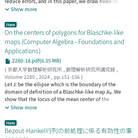
reduce errors, and in this paper, we draw filled-in Julia
sets of given polynomials by computing each orbit with
Show more
interval numbers of tiny widths. From the
computational results, we find that the results
Item
obtained using interval arithmetic are guaranteed to be
On the centers of polygons for Blaschke-like
interior points. In this paper, we analyze the behavior of
maps (Computer Algebra - Foundations and
the computation and show that a combination of the
Applications)
level set method and interval arithmetic can guarantee
the interior points of filled-in Julia set.
2280-18.pdf(6.35 MB)
(
京都大学数理解析研究所
,
数理解析研究所講究録
,
Volume 2280
,
2024
,
pp.151-156
)
Fujimura, Masayo
Let 𝐸 be the ellipse which is the boundary of the
;
藤村, 雅代
domain of definition of a Blaschke-like map 𝐵ᵩ. We
show that the locus of the mean center of the
preimages of λ under the map 𝐵ᵩ is an ellipse similar to
Show more
𝐸 as λ ranges over 𝐸. This is an analog of the result for
Poncelet polygons first found experimentally by
Item
Shestakov in 1814 and proved by Schwartz and
Bezout-Hankel行列の前処理に係る有効性の事
Tabachnikov in 2016.