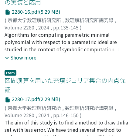
の実装と応用
generic property of parametric systems, powerfully
2280-16.pdf(5.29 MB)
works.
(
京都大学数理解析研究所
,
数理解析研究所講究録
,
Volume 2280
,
2024
,
pp.135-145
)
蒋, 云
Algorithms for computing parametric minimal
;
鍋島, 克輔
;
Jiang, Yun
;
Nabeshima, Katsusuke
polynomial with respect to a parametric ideal are
studied in the context of symbolic computation. The
key of the algorithms is a comprehensive Gröbner
Show more
system. Applications of the algoritms are also
discussed.
Item
区間演算を用いた充填ジュリア集合の内点保
証
2280-17.pdf(2.29 MB)
(
京都大学数理解析研究所
,
数理解析研究所講究録
,
Volume 2280
,
2024
,
pp.146-150
)
大墨, 礼子
The aim of this study is to find a method to draw Julia
;
近藤, 祐史
;
藤村, 雅代
;
Osumi, Noriko
;
Kondoh, Yuji
set with less error. We have tried several method to
;
Fujimura, Masayo