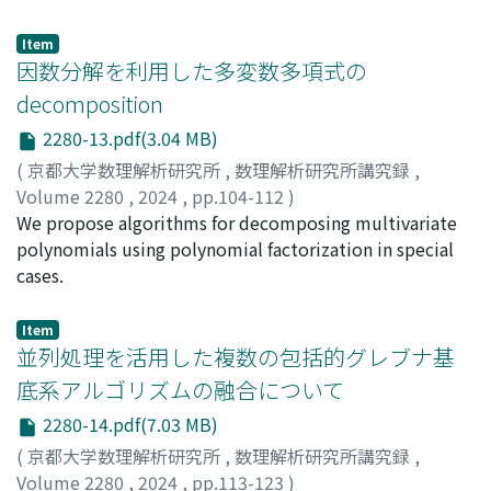
many Wieferich irreducible polynomials in base 𝑔; if
polynomials 𝑔 or 𝑔+1 is divisible by the derivative of 𝑔,
Item
then there are only finitely many Wieferich irreducible
因数分解を利用した多変数多項式の
polynomials in base 𝑔.
decomposition
2280-13.pdf(3.04 MB)
(
京都大学数理解析研究所
,
数理解析研究所講究録
,
Volume 2280
,
2024
,
pp.104-112
)
徳田, 陸成
We propose algorithms for decomposing multivariate
;
武田, 渉
;
関川, 浩
;
Tokuda, Rikuna
;
Takeda,
Wataru
polynomials using polynomial factorization in special
;
Sekigawa, Hiroshi
cases.
Item
並列処理を活用した複数の包括的グレブナ基
底系アルゴリズムの融合について
2280-14.pdf(7.03 MB)
(
京都大学数理解析研究所
,
数理解析研究所講究録
,
Volume 2280
,
2024
,
pp.113-123
)