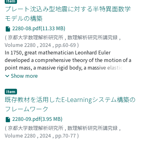
Item
example of the Cramer's rule solution learned during
プレート沈込み型地震に対する半特異面数学
first-year linear algebra classes. Note that this is a
モデルの構築
verification process, and the results will be published
2280-08.pdf(11.33 MB)
later.
(
京都大学数理解析研究所
,
数理解析研究所講究録
,
Volume 2280
,
2024
,
pp.60-69
)
Sasaki, Tateaki
In 1750, great mathematician Leonhard Euler
;
Sanuki, Masaru
;
Inaba, Daiju
;
佐々木, 建
昭
developed a comprehensive theory of the motion of a
;
讃岐, 勝
;
稲葉, 大樹
point mass, a massive rigid body, a massive elastic
body, and massive fluid (with no viscosity), under a
Show more
given force [2, 3]. It is amazing that, even now, Euler's
system for the earthquake waves requires no change,
Item
although it is pretty complicated. Unfortunately,
既存教材を活用したE-Learningシステム構築の
Euler's system has no mechanism of causing the
フレームワーク
earthquake; the plate tectonics was not known in
2280-09.pdf(3.95 MB)
Euler's era. This paper clarifies the limitations of Euler's
system and searches for the origin of big earthquakes.
(
京都大学数理解析研究所
,
数理解析研究所講究録
,
The earthquake of plate-subduction type occurs
Volume 2280
,
2024
,
pp.70-77
)