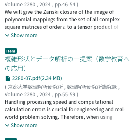
Volume 2280
,
2024
,
pp.46-54
)
of Gröbner bases typically requires complete Gröbner
太田, 了徳
We will give the Zariski closure of the image of
;
Ota, Ryotoku
basis calculations, the proposed algorithm computes
polynomial mappings from the set of all complex
only the leading terms, allowing for faster
square matrices of order 𝑛 to a tensor product of
computation. By restricting the polynomial sequences
irreducible representations of the complex general
Show more
to semi-regular homogeneous ones and assuming the
liner group of degree 𝑛. In this paper, we give the
Moreno-Socías conjecture, this computation becomes
Zariski closure of the image of polynomial mappings
feasible.
Item
from the set of all complex square matrices of order 4
複雑形状とデータ解析の一提案（数学教育へ
to a tensor product of spaces of alternating 2-tensors
の応用）
on 4-dimensional complex vector spaces. We also
2280-07.pdf(2.34 MB)
describe features of the Gröbner basis of the ideal
defining the Zariski closure.
(
京都大学数理解析研究所
,
数理解析研究所講究録
,
Volume 2280
,
2024
,
pp.55-59
)
児玉, 賢史
Handling processing speed and computational
;
Kodama, Satoshi
calculation errors is crucial for engineering and real-
world problem solving. Therefore, when using
computers, it is frequently impossible to focus on
Show more
mathematical solutions. Thus, we investigated how
students solved a mathematical problem using an