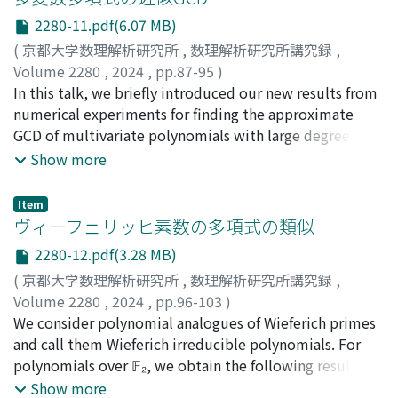
around Figure 2. So, we introduce a gap-function 𝐺(𝑥, 𝑦,
formulae of the circumradius and the area for cyclic
2280-11.pdf(6.07 MB)
𝑧) which simulates the gap, and we replace 𝐵(𝑥, 𝑦, 𝑧) by
heptagons were computed by the method of numerical
(
京都大学数理解析研究所
,
数理解析研究所講究録
,
𝐺(𝑥, 𝑦, 𝑧). The second point of this paper is the
interpolation, consuming about 17 days of CPU time. In
Volume 2280
,
2024
,
pp.87-95
)
“asperity” proposed by Theme Lay and Hiroo Kanamori
contrast, we consider the symmetric expressions on the
長坂, 耕作
In this talk, we briefly introduced our new results from
;
Nagasaka, Kosaku
in 1980. Asperities are big bumps on the surface of
complex plane according to Robbins' formulation, and
numerical experiments for finding the approximate
ocean plate. Lay and Kanamori insist that the asperities
try to apply elimination by resultants. As a result, we
GCD of multivariate polynomials with large degrees.
make the ocean and continental plates “locked”(固着し
have succeeded in the computation for the cyclic
These results have been obtained using our recent
Show more
た in Japanese), which is the main reason of big
heptagons, with only 3 hours of CPU time, where the
algorithm, which is based on SLRA interpolation. This
earthquakes. The surface of Pacific plate became clear
result should be a polynomial equation in 𝑧 = 4𝑆𝑅 with
algorithm has been slightly improved and implemented
after 1990s by development of the method of
degree 38 and 31, 590 terms.
Item
in C.
ヴィーフェリッヒ素数の多項式の類似
investigating structure of the underground of sea, see
Figure 2 in the text. Setting the surface of ocean plate
2280-12.pdf(3.28 MB)
by imitating Figure 2, we propose a realistic model of
(
京都大学数理解析研究所
,
数理解析研究所講究録
,
the plate-locking. Finally, we must say that Euler's
Volume 2280
,
2024
,
pp.96-103
)
system will be refined again and again in future,
長田, 龍青
We consider polynomial analogues of Wieferich primes
;
武田, 渉
;
関川, 浩
;
Osada, Ryusei
;
Takeda,
because we have so far considered neither
Wataru
and call them Wieferich irreducible polynomials. For
;
Sekigawa, Hiroshi
thermodynamics nor big destruction of the plate itself.
polynomials over 𝔽₂, we obtain the following results: if
𝑔 is the square of a polynomial, then there are infinitely
Show more