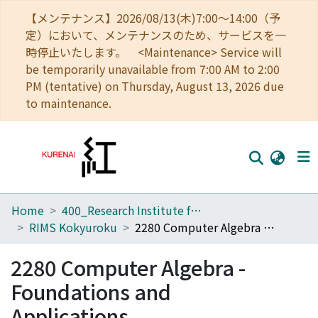
【メンテナンス】2026/08/13(木)7:00～14:00（予
定）において、メンテナンスのため、サービスを一
時停止いたします。 <Maintenance> Service will
be temporarily unavailable from 7:00 AM to 2:00
PM (tentative) on Thursday, August 13, 2026 due
to maintenance.
Home
400_Research Institute for Mathematical Sciences
Home
RIMS Kokyuroku
2280 Computer Algebra - Foundations and Applications
Communities
2280 Computer Algebra -
Browse
Foundations and
Download Ranking
Applications