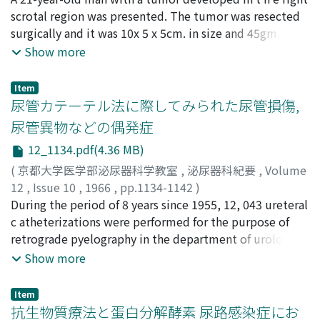
of the lung and high rates of cancer of the stomack were
cases. The proteolytic enzymes thus demonstrated
NAGANO, Shunsuke
scrotal region was presented. The tumor was resected
;
SONODA, Takao
seen in the countries having low rates of cancer of the
their usefulness in the conserva t ive treatment of
surgically and it was 10x 5 x 5cm. in size and 45gm. in
bladder (Fig. 8). The death rate of cancer of the bladder
priapism, and it is desirable to use them as early as
weight. Histological examination revealed hemo-
Show more
showed marked increasing trend in both sexes in
possible.
lymphangioma of the subcutaneous tissue of the
England and Denmark, and increasing trend in male in
scrotum. Angioma of scrotal skin was reviewed and
Item
the United States (Fig. 6). 5) The total of 198 cases of
discussed.
尿管カテーテル法に際してみられた尿管損傷,
this series was devided into 3 grops accord i ng to
尿管異物などの偶発症
residence, large city (over 1 million), city and rural
districts, and compared to control groups which were
12_1134.pdf(4.36 MB)
selected from patients entered in the Department
(
京都大学医学部泌尿器科学教室
,
泌尿器科紀要
,
Volume
during same period and matched by sex and age
12
,
Issue 10
,
1966
,
pp.1134-1142
)
distributions. No statistically significant difference was
酒徳, 治三郎
During the period of 8 years since 1955, 12, 043 ureteral
;
沢西, 謙次
;
中川, 隆
;
高橋, 陽一
;
松尾, 光雄
;
observed on the residential distribution between the
桐山, 啻夫
c atheterizations were performed for the purpose of
;
SAKATOKU, Jisaburo
;
SAWANISHI, Kenzi
;
cancer patients and the controls (x2= 2.460, 0=2,
NAKAGAWA, Takashi
retrograde pyelography in the department of urology at
;
TAKAHASHI, Yoichi
;
KIRIYAMA,
0.25p>0.05 which was not significantly different.
Tadao
Kyoto University Hospital. Among them, unexpected
Show more
However based on the results obtained from the
accidents, 8 cases of ureteral rupture with
history survey of venerial diseases, significance might
extravasation of contrast media, 1 case of foreign body
Item
be appeared if calculation is made on larger sample.
due to breakage of catheter and 5 cases of intraureteral
抗生物質療法と蛋白分解酵素 尿路感染症にお
(Table 10) 10) Smoking habit was compared between