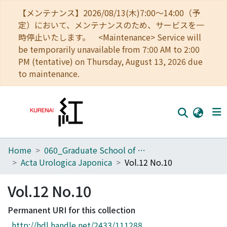
【メンテナンス】2026/08/13(木)7:00～14:00（予
定）において、メンテナンスのため、サービスを一
時停止いたします。 <Maintenance> Service will
be temporarily unavailable from 7:00 AM to 2:00
PM (tentative) on Thursday, August 13, 2026 due
to maintenance.
Home
060_Graduate School of Medicine
Home
Acta Urologica Japonica
Vol.12 No.10
Communities
Vol.12 No.10
Browse
Permanent URI for this collection
Download Ranking
http://hdl.handle.net/2433/111288