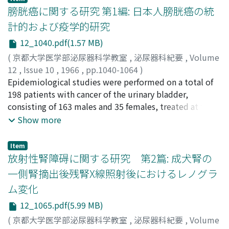
2) Products of nitrogen metabolism in serum, such as
膀胱癌に関する研究 第1編: 日本人膀胱癌の統
NPN, creatinine, uric acid, BUN and amino-N were
計的および疫学的研究
determined before, during and following dialysis. None
12_1040.pdf(1.57 MB)
of them showed separate and specific reduction. 3) In
order to evaluate t h e effect of dialysis, dialysance was
(
京都大学医学部泌尿器科学教室
,
泌尿器科紀要
,
Volume
measured on serum NPN, creatinine and uric acid. At
12
,
Issue 10
,
1966
,
pp.1040-1064
)
the mean blood flow rate of 200 cc/min., the mean
吉田, 修
Epidemiological studies were performed on a total of
;
YOSHIDA, Osamu
dialysances for NPN, creatinine and uric acid were 120
198 patients with cancer of the urinary bladder,
cc/min., 100 cc/min. and 80 cc/min. respectively,
consisting of 163 males and 35 females, treated at the
indicating excellent dialytic efficiencies. 4) The
Department of Urology of Kyoto University Hospital
Show more
dialysance relate d not only to blood flow rate but also
during the period from April 1962 to June 1966 (Table
to blood concentration of the substances, so that it
5). Diagnosis on these cases was made based on the
Item
reduced with lowering their blood levels. With long
results of cystoscopic and histological findings as
放射性腎障碍に関する研究 第2篇: 成犬腎の
term blood dialysis, each substance was able to be
primary cancer of the bladder. Controls, to be done
一側腎摘出後残腎X線照射後におけるレノグラ
decreased down to the normal range. 5) Determination
similar epidemiological studies, were selected from
ム変化
of serum electrolites, such as Na, K, Ca, Cl and P
patients visited at out-patient clinic who were adjusted
disclosed that their levels normalized after blood
for age and resident distributions to the cancer
12_1065.pdf(5.99 MB)
dialysis for 4 hours. 6) Before and after blood dialysis,
patients, numbered 163 males and 59 females. On the
(
京都大学医学部泌尿器科学教室
,
泌尿器科紀要
,
Volume
venous C O 2-combining power was measured which
other hand, observations were made on yearly change