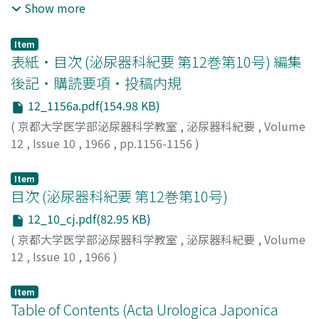
patients were reported. In the former, all patients
Show more
urinary findings as well as pyelographic figures. It was
showed excellent subjective and objective improvem e
though that the drug is better to be given along with
nts at the end of therapy. In the latter, however, the
antibiotics actively from the early course of treatment.
Item
majority of patients showed no objective
表紙・目次 (泌尿器科紀要 第12巻第10号) 編集
4. In cases o f postoperative fistel formation, the
improvement. In 4 of the patients, the initial offending
combination therapy made the course to close the
後記・購読要項・投稿内規
organism was eradicated, but new organism emerged.
fistel shortened, although the duration required to
12_1156a.pdf(154.98 KB)
Side ef f ects were minimal.
eliminate secration was not altered. In cases of
(
京都大学医学部泌尿器科学教室
,
泌尿器科紀要
,
Volume
postoperative cystitis and postoperative refractory
12
,
Issue 10
,
1966
,
pp.1156-1156
)
infections with complications, the therapeutic course
was expected to be shortened by the combined
Item
administration. 5. Studies performed before and after
目次 (泌尿器科紀要 第12巻第10号)
the therapy given more than 4 weeks disclosed no
noticeable side effects on blood pictures, liver
12_10_cj.pdf(82.95 KB)
functions and serum protein findings.
(
京都大学医学部泌尿器科学教室
,
泌尿器科紀要
,
Volume
12
,
Issue 10
,
1966
)
Item
Table of Contents (Acta Urologica Japonica