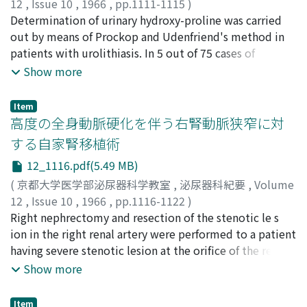
temporal decrease around 50th to 100th postirradiated
many complicated factors must be considered in
12
,
Issue 10
,
1966
,
pp.1111-1115
)
Department of Urology of Kyoto University Hospital
of indirect effect of X-ray irradiation. 6) The progressive
days and further increase in the terminal stage in all
human diabetes, it was posturated that influences on
高橋, 陽一
Determination of urinary hydroxy-proline was carried
;
松尾, 光雄
;
井上, 博
;
TAKAHASHI, Youichi
;
showed most frequent occurrence in the 7th decade,
changes obtained by renogram fairly well coincided
cases. BUN level revealed slow increase by around 50 th
the sexual glands are more pronounced in the cases
MATSUO, Mitsuo
out by means of Prockop and Udenfriend's method in
;
INOUE, Hiroshi
being 40.4 %, followed by in the 6th decade 28.2% and
with histological alterations described in literatures.
post-irradiated day, followed by temporal decrease and
where hypofunction is present in the pituitary-
patients with urolithiasis. In 5 out of 75 cases of
8th decade 16.0 %, with the total of over 50 years of
rapid increase in the terminal stage. This trend was
adrenocortical system.
urolithiasis, daily excretion of urinary hydroxy-proline
Show more
age groups being 86.3% in males. However in females,
more pronounced in the unilateral kidney groups. 4)
was found to be elevated. Out of these 5 cases, 2 had
although the total of over 50 years of age group
Macroscopically the irradiated kidney showed
hyperparathyrodism and another 2 had confined to
Item
occupies 82.5 %, the percentages of 6th, 7th decades
deformity, adhesion to the surrounding tissue and
prolonged bed rest due to bone fracture, so that these
高度の全身動脈硬化を伴う右腎動脈狭窄に対
and 8th decades were 30.4 %, 28.2 % and 19.6 %
atrophy of the cortex owing to fibrotic changes. In the
4 cases showed more or less decalcification of the
する自家腎移植術
respectively, which showed less sex differences than
bilateral kidney groups, the irradiated kidney weighed
bones. The remaining 1 case showed no picture of
males (Table 2). The crude death rate of cancer of the
12_1116.pdf(5.49 MB)
less than the otherside in all cases. However, in the
decalcification and the cause of excessive excretion of
bladder by age-group in Japan in 1962 showed higher
unilateral kidney groups the irradiated kidney gained
hydroxy-proline was obscure. These results indicated
(
京都大学医学部泌尿器科学教室
,
泌尿器科紀要
,
Volume
rates in male than female in every age group and
its weight in the 1, 000r and 1, 500r irradiated groups.
that determination of urinary hydroxy-proline is useful
12
,
Issue 10
,
1966
,
pp.1116-1122
)
sudden increases in both sexes over 45 years of age with
5) H i stologically, although the degree of the alteration
in screening the case of metabolic abnormalities of the
中新井, 邦夫
Right nephrectomy and resection of the stenotic le s
;
奥田, 暾
;
時実, 昌泰
;
伊藤, 秦二
;
NAKAARAI,
further rise in accompamied with advancing of age (Fig.
varried by dose given, all irradiated kidney showed
bones among urolithiasis.
Kunio
ion in the right renal artery were performed to a patient
;
OKUDA, Noboru
;
TOKIZANE, Masayasu
;
ITO, Sinji
3). The yearly change of age specific death rate of cancer
destruction of renal tubuli with fibrous replacement,
having severe stenotic lesion at the orifice of the renal
of the bladder during the period from 1947 to 1962
atrophy with hyaline degeneration of glomeruli,
artery and general atherosclerosis. Immediately after
Show more
demonstrated increasing trends in over 50 years of age
enlargement of Bowman's capsular space, thickening of
the nephrectomy, the removed kidney was
groups in males and in over 60 years of age groups in
basal membrane, precipitation of fibrous connective
revascularized in the left iliacal fossa
Item
females (Fig. 4). These figures dislosed that recent