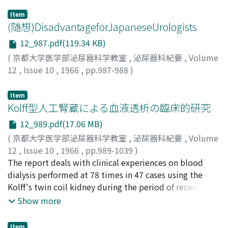
Item
(随想)DisadvantageforJapaneseUrologists
12_987.pdf(119.34 KB)
(
京都大学医学部泌尿器科学教室
,
泌尿器科紀要
,
Volume
12
,
Issue 10
,
1966
,
pp.987-988
)
岡本, 重禮
;
Okamoto, Shigehiro
;
オカモト, シゲヒロ
Item
Kolff型人工腎蔵による血液透析の臨床的研究
12_989.pdf(17.06 MB)
(
京都大学医学部泌尿器科学教室
,
泌尿器科紀要
,
Volume
12
,
Issue 10
,
1966
,
pp.989-1039
)
澤西, 謙次
The report deals with clinical experiences on blood
;
SAWANISHI, Kenji
dialysis performed at 78 times in 47 cases using the
Kolff's twin coil kidney during the period of recent 6
years. 1) Analysis was made on the results obtained
Show more
from 64 times of blood d ialysis performed in 35 cases
in which clinical and laboratory findings were clarified.
Item