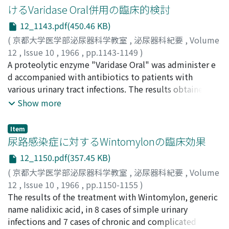
looping of catheter, occurred. The lesions of the
the series of patients with cancer o f the bladder and
けるVaridase Oral併用の臨床的検討
uretera l rupture were in 'the lower portion of the
control. Smoking habit in 163 male patients with
12_1143.pdf(450.46 KB)
ureter in all of 8 cases. The damaged portions were
cancer of the bladder and 163 male controls were found
under the situations of presence of ureteral stone,
(
京都大学医学部泌尿器科学教室
,
泌尿器科紀要
,
Volume
in 92.0% and 77.3% respectively. X2-test showed
hydroureter, wound after ureterolithotomy, ureteritis
12
,
Issue 10
,
1966
,
pp.1143-1149
)
significant difference between these two groups at risk
following passage of stone and ureteral tuberculosis in
鮫島, 博
A proteolytic enzyme "Varidase Oral" was administer e
;
SAMESHIMA, Hiroshi
of below 0.5% (x2=13.607, p<0.005). In females,
each one case and possibly normal ureter in 3 cases.
d accompanied with antibiotics to patients with
smoking habit was seen in 37.9% of 29 patients with
Although the patients developed pain at pouring
various urinary tract infections. The results obtained
cancer of the bladder and in 13.0% of 59 controls. This
contrast media in 7 out of 8 cases, no serious residual
are summarized as follows. 1. In the cases of non-
Show more
figures also gave significant difference at risk of below
damage was recognized in all cases. In the case of re m
gonococcal urethritis, the combination of "Varidase
1% (x2=6.823, 0.005
aining of breakage of cathater, the piece was
Oral" made the course required disapperance of
Item
operatively removed along with ureterolithotomy of
morning discharge shortened along with marked
尿路感染症に対するWintomylonの臨床効果
the opposite side. All of cases resulted in intraureteral c
improvement of microscopic findings. 2. In the cases of
12_1150.pdf(357.45 KB)
atheter looping were possessed with either one of
simp l e inflammations such as acute cystitis, the
(
京都大学医学部泌尿器科学教室
,
泌尿器科紀要
,
Volume
congenital, urolithiasic, tuberculous or neoplastic
combination therapy was not always necessary. Single
12
,
Issue 10
,
1966
,
pp.1150-1155
)
hydroureter. In one of them the loop turned in tangle
therapy with antibiotics was sufficiently effective to
稲田, 務
The results of the treatment with Wintomylon, generic
;
蛭多, 量令
;
北山, 太一
;
宮川, 美栄子
;
INADA,
formation. Discussions w e re made on the cause of
cure the diseases within a short term. 3. For chronic
Tsutomu
name nalidixic acid, in 8 cases of simple urinary
;
EBISUTA, Kazuyoshi
;
KITAYAMA, Taichi
;
accidents, and its prevention was stated.
pyelonephritis, "Varidase Oral" administration was
MIYAKAWA, Mieko
infections and 7 cases of chronic and complicated
effective to obtain early and marked improvements of