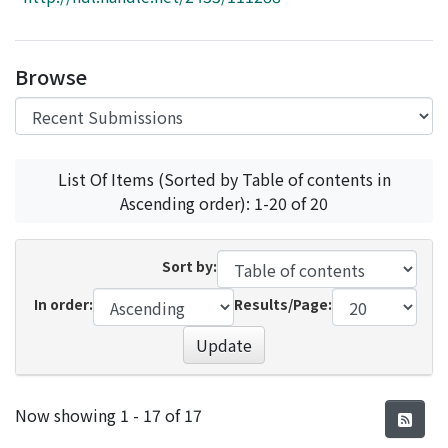
Access Statistics
Library Network
Browse
List Of Items (Sorted by Table of contents in
Ascending order): 1-20 of 20
Sort by:
In order:
Results/Page:
Update
Recent Submissions
Now showing
1 - 17 of 17