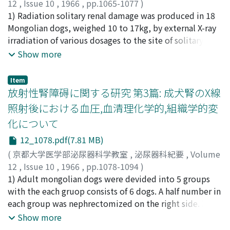
12
,
Issue 10
,
1966
,
pp.1065-1077
)
showed excellent effect on metabolic acidosis. 7) In all
of death rate of cancer of the urinary bladder in Japan
溝口, 勝
1) Radiation solitary renal damage was produced in 18
;
MIZOGUCHI, Masaru
cases, increases in h e matocrit and decreases in serum
based on the vital statistics, to study the sex and age
Mongolian dogs, weighed 10 to 17kg, by external X-ray
protein level were demonstrated after blood dialysis. 8)
adjusted incidence. Literatures were reviewed to
irradiation of various dosages to the site of solitary
For cases with ma r ked edema and anemia, use of high
discuss comparative findings on cancer of the bladder in
kidney in 2 weeks after right nephrectomy. The solitary
Show more
osmotic dialysate to remove excess water along with
domestic and foreign countries on pathogeographic
renal functions was evaluated at various times
administration of blood transfusions resulted in readily
point of view. Results are summraized as follows. 1)
following irradiation for a long period of time. 2) The
Item
correction of circulating blood volume and red cell
Yearly distribution of number of death due to cancer of
experimental animals were d evided into 6 groups. The
放射性腎障碍に関する研究 第3篇: 成犬腎のX線
volume. 9) Anemia in renal insufficiency wa s closely
the bladder showed a trend of marked increase in
doses of radiation to the 1st, 2nd, 3rd, 4th and 5th,
照射後における血圧,血清理化学的,組織学的変
related to renal functions. Immoderate correction of
Japan. During the period of 16 years from 1947 to 1962,
group were 1000r, 1500r, 2000r, 3000r and 4000r
化について
anemia might results in acceleration of red cell
number of death increased almost every year.
respectively. The dosage of each irradiation was
destruction with marked azotemia. 10) The proper
Comparing in 1962 to in 1947, the increases were 3.5
standed for the skin dose of the site of left kidney. 3)
12_1078.pdf(7.81 MB)
level of red cell count in anuric state was found to be
times in males and 2.9 times in females for number of
After the irradiation, animals of the 1st group are still
(
京都大学医学部泌尿器科学教室
,
泌尿器科紀要
,
Volume
around 2 to 2.5 milion per cubic milimeter. 11) Effect of
death, 2.8 times in males and 2.4 times in females for
healthy survived in maximum 400 days. However
12
,
Issue 10
,
1966
,
pp.1078-1094
)
low-K dialysate for hyperpotassemia appeared within a
crude death rate and 2.3 times in males and 1.8 times in
animals of the 2nd, 3rd, 4th and 5th groups died in 300
溝口, 勝
1) Adult mongolian dogs were devided into 5 groups
;
MIZOGUCHI, Masaru
short period of dialysis with dramatic clinical
females for age-adjusted death rate. The age-adjusted
days, 180 days, 240 days and 28 days after irradiation
with the each gruop consists of 6 dogs. A half number in
improvements. However, in cases on digitalis it was
death rate of all malignant neoplasm during the same
respectively. These survived durations were almost
each group was nephrectomized on the right side. X-ray
necessary to remove the serum potassium rather
period showed slow increase, namely from 100.2 in
same as that of unilateral renally irradiated groups. 4)
irradiation was performed to the left kidney with the
Show more
slowly. 12) Intense and prolonged dialysis, such as with
1947 to 135.4 in 1962 in males and 82.8 in 1947 to 95.2
Renogram of the irradiated solitary kidney sh o wed
doses in the 1 st, 2nd, 3 rd and 4th groups being 1, 000r,