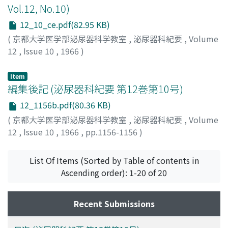
Vol.12, No.10)
12_10_ce.pdf(82.95 KB)
(
京都大学医学部泌尿器科学教室
,
泌尿器科紀要
,
Volume
12
,
Issue 10
,
1966
)
Item
編集後記 (泌尿器科紀要 第12巻第10号)
12_1156b.pdf(80.36 KB)
(
京都大学医学部泌尿器科学教室
,
泌尿器科紀要
,
Volume
12
,
Issue 10
,
1966
,
pp.1156-1156
)
List Of Items (Sorted by Table of contents in
Ascending order): 1-20 of 20
Recent Submissions