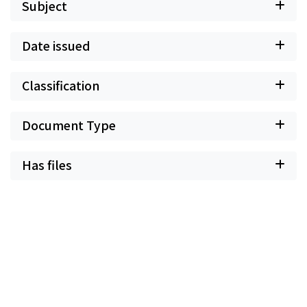
Subject
Date issued
Classification
Document Type
Has files