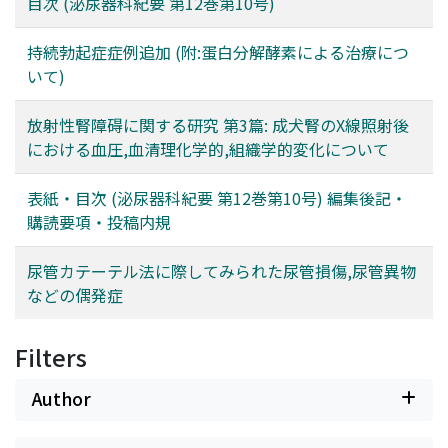
目次 (泌尿器科紀要 第12巻第10号)
持続勃起症症例追加 (附:蛋白分解酵素による治療につ
いて)
放射性腎障碍に関する研究 第3篇: 成犬腎のX線照射後
における血圧,血清理化学的,組織学的変化について
表紙・目次 (泌尿器科紀要 第12巻第10号) 編集後記・
購読要項・投稿内規
尿管カテーテル法に際してみられた尿管損傷,尿管異物
などの偶発症
Filters
Author