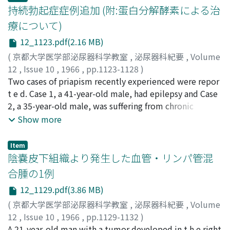
tissure with hyaline degeneration around glomeruli and
(autotransplantation). Following the operation,
持続勃起症症例追加 (附:蛋白分解酵素による治
increase in death rate due to cancer of the bladder is
thickening of wall of blood vessels with narrowing
hypertension and right kidney function were markedly
療について)
attributed to the increases of the disease in over 50
space. Similar findings were also demonstrated in the
improved. This operation does not inflict any
years of age groups in male and in over 60 years of age
12_1123.pdf(2.16 MB)
kidney of non-irradiated side.
procedure to the aorta and anastomosis of vessels is
groups in females. 4) Comparing the age-adjust e d
rectilinear, end to end, so that the procedure may
(
京都大学医学部泌尿器科学教室
,
泌尿器科紀要
,
Volume
death rates of cancer of the bladder in Japan to in
cause less complication and may prevent development
12
,
Issue 10
,
1966
,
pp.1123-1128
)
foreign countries (20 countries) in 1958 and 1959,
of new atheromatic lesions in the renal artery. This
久保, 泰徳
Two cases of priapism recently experienced were repor
;
小野, 利彦
;
村上, 剛
;
岡村, 喜明
;
KUBO,
higher rates were seen in South Africa, England and
operation may be a suitable procedure to the stenotic
Yasunori
t e d. Case 1, a 41-year-old male, had epilepsy and Case
;
ONO, Toshihiko
;
MURAKAMI, Takeshi
;
Wales, Scotland, Denmark, New Zealand and United
lesion of the renal artery with severe general
OKAMURA, Yoshiaki
2, a 35-year-old male, was suffering from chronic
States (white) with the lowest country being in Japan
atherosclerosis especially to the stenotic lesion of the
alcoholism, hence they were both diagnosed as
Show more
in males. In females, the rate was high in United States
right renal artery.
neurogenic secondary priapism. Review of literatures
(nonwhite), Denmark, Scotland, England and Wales,
made us interested in the excellent effectiveness of
Item
Canada and United States (white) with the lowest
some proteolytic enzymes, among conservative
陰嚢皮下組織より発生した血管・リンパ管混
country being also in Japan (Fig. 5). Comparison of age
therapeutic measures, for the treatment of the disease.
合腫の1例
standardized death rates in Japan and in foreign
Thus, a-kimotrypsin buccal tablets were given to Case 1
countries from 1952 to 1956 showed similar
12_1129.pdf(3.86 MB)
and combined oral tablets of streptokinase and
tendencies. The foreign countries having low rate as in
streptodornase was given to Case 2, with which
(
京都大学医学部泌尿器科学教室
,
泌尿器科紀要
,
Volume
Japan were Chile for male and Venezuela for female
complete disappearance of priapism and recovery of
12
,
Issue 10
,
1966
,
pp.1129-1132
)
(Table 4). There was a tendency that low rates of cancer
normal potency were attained successfully in both
宮川, 光生
A 21-year-old man with a tumor developed in t h e right
;
永野, 俊介
;
園田, 孝夫
;
MIYAGAWA, Mitsuo
;