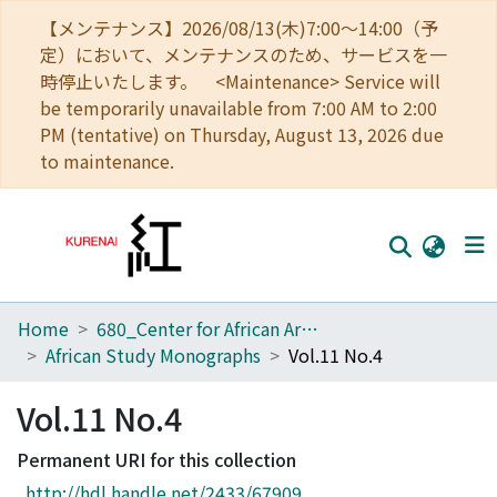
【メンテナンス】2026/08/13(木)7:00～14:00（予
定）において、メンテナンスのため、サービスを一
時停止いたします。 <Maintenance> Service will
be temporarily unavailable from 7:00 AM to 2:00
PM (tentative) on Thursday, August 13, 2026 due
to maintenance.
Home
680_Center for African Area Studies
Home
African Study Monographs
Vol.11 No.4
Communities
Vol.11 No.4
Browse
Permanent URI for this collection
Download Ranking
http://hdl.handle.net/2433/67909