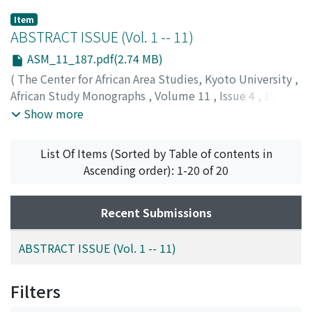
Item
ABSTRACT ISSUE (Vol. 1 -- 11)
ASM_11_187.pdf(2.74 MB)
(
The Center for African Area Studies, Kyoto University
,
African Study Monographs
,
Volume 11
,
Issue 4
,
1990
,
pp.187-255
)
Show more
List Of Items (Sorted by Table of contents in
Ascending order): 1-20 of 20
Recent Submissions
ABSTRACT ISSUE (Vol. 1 -- 11)
Filters