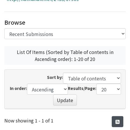
Access Statistics
Library Network
Browse
List Of Items (Sorted by Table of contents in
Ascending order): 1-20 of 20
Sort by:
In order:
Results/Page:
Update
Recent Submissions
Now showing
1 - 1 of 1