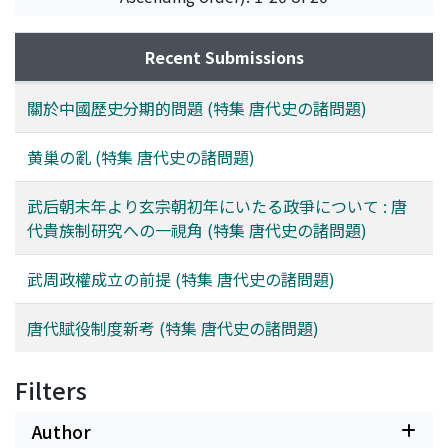
but eventually misrule after the occupation of the
capital led to his downfall. Though the revolt itself did
Recent Submissions
not lead to the collapse of the T'ang dynasty, it was one
of its main causes.
關於中國歷史分期的問題 (特集 唐代史の諸問題)
黄巢の亂 (特集 唐代史の諸問題)
武后朝末年より玄宗朝初年にいたる政爭について : 唐
代貴族制研究への一視角 (特集 唐代史の諸問題)
武周政權成立の前提 (特集 唐代史の諸問題)
唐代賦役制度新考 (特集 唐代史の諸問題)
Filters
Author