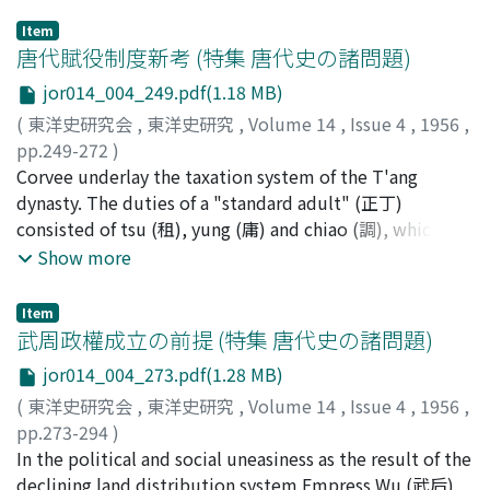
Item
唐代賦役制度新考 (特集 唐代史の諸問題)
jor014_004_249.pdf(1.18 MB)
(
東洋史研究会
,
東洋史研究
,
Volume 14
,
Issue 4
,
1956
,
pp.249-272
)
宮崎, 市定
Corvee underlay the taxation system of the T'ang
;
MIYAZAKI, Ichisada
;
ミヤザキ, イチサダ
dynasty. The duties of a "standard adult" (正丁)
consisted of tsu (租), yung (庸) and chiao (調), which
were convertible into 15-day, 15-day and 20-day labour,
Show more
respectively, i.e., 50 days altogether. The duties of
those who were 18 to 20 years of age were 50 days'
Item
"miscellaneous labour" (雜徭) which was equivalent to
武周政權成立の前提 (特集 唐代史の諸問題)
25 days' labour of the adult. "Miscellaneous labour"
jor014_004_273.pdf(1.28 MB)
was also obligatory on the part of the "standard adult"
(
東洋史研究会
,
東洋史研究
,
Volume 14
,
Issue 4
,
1956
,
and the disabled and the person under 16-17 years of
pp.273-294
)
age, but its maximum was fixed, e.g., 50 days. The
横田, 滋
In the political and social uneasiness as the result of the
;
YOKOTA, Shigeru
;
ヨコタ, シゲル
watchman (番役) who was exempt from those duties
declining land distribution system Empress Wu (武后)