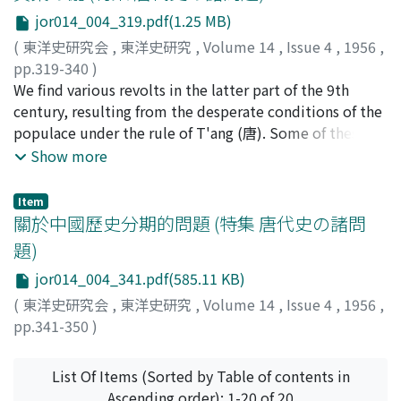
dignitaries. With a view to increasing its infuence the
jor014_004_319.pdf(1.25 MB)
former recruited many government officials from the
(
東洋史研究会
,
東洋史研究
,
Volume 14
,
Issue 4
,
1956
,
landlord-merchant class and at the same time
pp.319-340
)
promoted the ranks of Buddhist monks, while the
善峰, 憲雄
We find various revolts in the latter part of the 9th
;
YOSHIMINE, Norio
;
ヨシミネ, ノリオ
latter representing the old aristocracy made struggle
century, resulting from the desperate conditions of the
against the former, emerging in victory. The political
populace under the rule of T'ang (唐). Some of these
strife was thus fought between the two cliques of the
are the revolt of Ch'iu Fu (裘甫) (859-860 A.D.) and that
Show more
aristocracy, but not between the aristocracy and a
of P'ang Hsun (龐勛) (874-884), but the final and biggest
newly emerging social class. However, at the same time
was that of Huang Ch'ao(黃巢), which lasted from 874
the fact should be taken into consideration that the
Item
to 884. Huang Ch'ao recruited his supporters from
關於中國歷史分期的問題 (特集 唐代史の諸問
influence of the common people had become so strong
various social strata, including peasants, bandits,
as to lead to the disruption of the ruling class into two
題)
soldiers and even intellectuals. He was clever enough to
camps.
jor014_004_341.pdf(585.11 KB)
screen those who were suspected of their loyalty, and
survived struggle for a period of ten years during which
(
東洋史研究会
,
東洋史研究
,
Volume 14
,
Issue 4
,
1956
,
time he drove out the T'ang emperor, occupied the
pp.341-350
)
capital, and established his own rule. His success was
翦, 伯贊
;
CHIEN, PO-TSAN
due to the fact that he took advantage of
List Of Items (Sorted by Table of contents in
dissatisfaction and resistance of the oppressed people,
Ascending order): 1-20 of 20