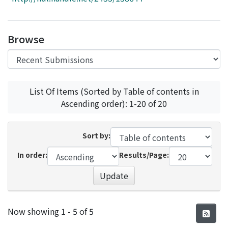
Access Statistics
Library Network
Browse
List Of Items (Sorted by Table of contents in
Ascending order): 1-20 of 20
Sort by:
In order:
Results/Page:
Update
Recent Submissions
Now showing
1 - 5 of 5