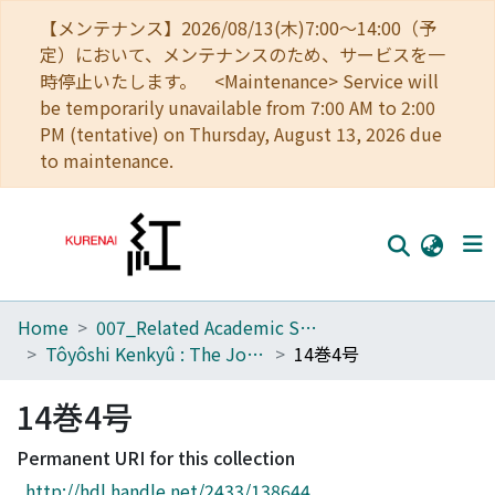
【メンテナンス】2026/08/13(木)7:00～14:00（予
定）において、メンテナンスのため、サービスを一
時停止いたします。 <Maintenance> Service will
be temporarily unavailable from 7:00 AM to 2:00
PM (tentative) on Thursday, August 13, 2026 due
to maintenance.
Home
007_Related Academic Societies
Home
Tôyôshi Kenkyû : The Journal of Oriental Researches
14巻4号
Communities
14巻4号
Browse
Permanent URI for this collection
Download Ranking
http://hdl.handle.net/2433/138644