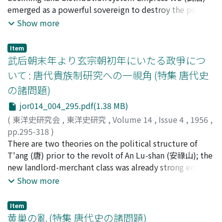
was obliged to pay a certain amount of money called
emerged as a powerful sovereign to destroy the power
tzu-k'o (貲課).
of the T'ang (唐) imperial clan by marriage. The
Show more
empress who was supported by the growing class of
landlords and big merchants came into conflict with the
Item
aristocracy, and adopted a strong policy to put the
武后朝末年より玄宗朝初年にいたる政爭につ
empire under her own control, taking advantage of the
いて : 唐代貴族制研究への一視角 (特集 唐代史
revolts of Li Ching-yeh (李敬業) and Prince Cheng Yueh
の諸問題)
(越王貞). The establishment of Empress Wu's power was
due to weakening of the aristocracy and the pressure of
jor014_004_295.pdf(1.38 MB)
the growing landlord and merchant classes, but this
(
東洋史研究会
,
東洋史研究
,
Volume 14
,
Issue 4
,
1956
,
does not mean that Empress Wu's rule represented the
pp.295-318
)
interest of the landlord class. It should be recognized at
谷川, 道雄
There are two theories on the political structure of
;
TANIGAWA, Michio
;
タニガワ, ミチオ
least that Empress Wu played an extremely important
T'ang (唐) prior to the revolt of An Lu-shan (安祿山); the
role in the growing power of the landlord class and in
new landlord-merchant class was already strong enough
destroying the land distribution system.
to cope with the aristocracy, or the latter was still in
Show more
ascendancy. Which is right? The political strife in this
period may be defined as that between the imperial
Item
clan including relations by marriage and the court
黄巢の亂 (特集 唐代史の諸問題)