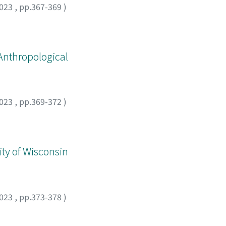
023
,
pp.367-369
)
Anthropological
023
,
pp.369-372
)
ity of Wisconsin
023
,
pp.373-378
)