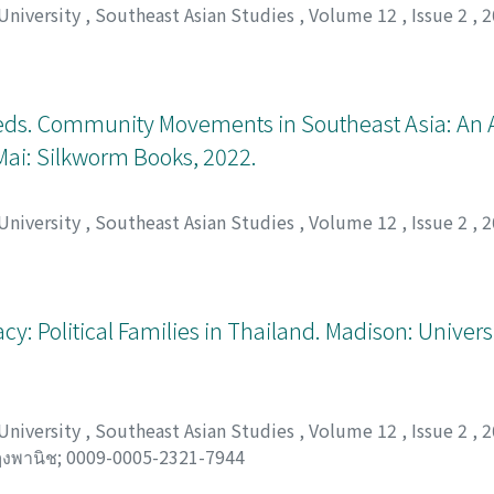
 University
,
Southeast Asian Studies
,
Volume 12
,
Issue 2
,
2
eds. Community Movements in Southeast Asia: An 
Mai: Silkworm Books, 2022.
 University
,
Southeast Asian Studies
,
Volume 12
,
Issue 2
,
2
y: Political Families in Thailand. Madison: Univers
 University
,
Southeast Asian Studies
,
Volume 12
,
Issue 2
,
2
ๅงพานิช
;
0009-0005-2321-7944