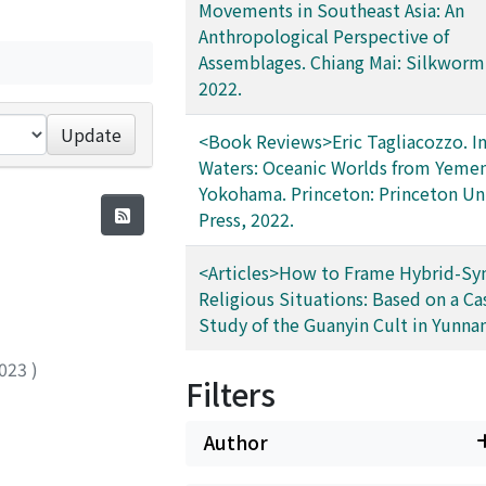
Movements in Southeast Asia: An
Anthropological Perspective of
Assemblages. Chiang Mai: Silkworm
2022.
Update
<Book Reviews>Eric Tagliacozzo. In
Waters: Oceanic Worlds from Yemen
Yokohama. Princeton: Princeton Uni
Press, 2022.
<Articles>How to Frame Hybrid-Syn
Religious Situations: Based on a Ca
Study of the Guanyin Cult in Yunnan
023
)
Filters
Author