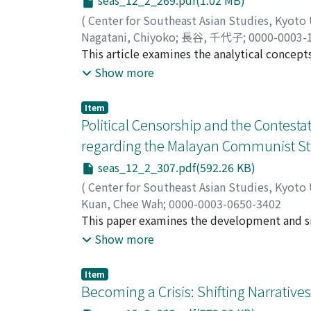
seas_12_2_269.pdf(1.02 MB)
group comprising two or three generations b
family at the top. When paying attention to t
(
Center for Southeast Asian Studies, Kyoto
that they were clearly a kind of Confucian p
Nagatani, Chiyoko
;
長谷, 千代子
;
0000-0003-
with multi-household compounds in the rest 
This article examines the analytical concep
the Kinh people in comparison with Southeast
between different cultures and proposes a n
Show more
have traditionally been the focus of argume
other term and fail to adequately define th
Item
these two, and arrange them into a conceptu
Political Censorship and the Contesta
contact. This case study was conducted in 
regarding the Malayan Communist Str
Mahayana Buddhism. Surveying over eighty te
seas_12_2_307.pdf(592.26 KB)
occurred in Dehong, including “syncretism, ” 
The key to this classification involves a gre
(
Center for Southeast Asian Studies, Kyoto
between the dichotomy of diversity (hybridi
Kuan, Chee Wah
;
0000-0003-0650-3402
is set by considering the insiders', the outsid
This paper examines the development and si
considered with reference to different condi
Malaysia from 2000 onward. The dispute and
Show more
place concerned.
the Malayan Communist Party's position and r
continued to place the Party as a terrorist
Item
nation's independence and thus demanded r
Becoming a Crisis: Shifting Narrative
selective commemoration of the history and