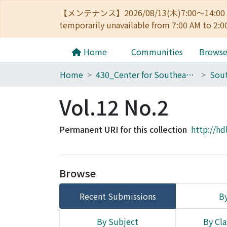
【メンテナンス】2026/08/13(木)7:00～14
temporarily unavailable from 7:00 AM to 2:0
Home
Communities
Brows
Home
430_Center for Southeast Asian Studies
Sout
Vol.12 No.2
Permanent URI for this collection
http://hd
Browse
Recent Submissions
By
By Subject
By Cla