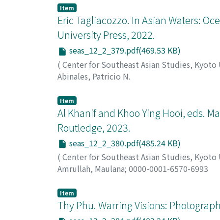
Item
Eric Tagliacozzo. In Asian Waters: O
University Press, 2022.
seas_12_2_379.pdf(469.53 KB)
(
Center for Southeast Asian Studies, Kyoto
Abinales, Patricio N.
Item
Al Khanif and Khoo Ying Hooi, eds. M
Routledge, 2023.
seas_12_2_380.pdf(485.24 KB)
(
Center for Southeast Asian Studies, Kyoto
Amrullah, Maulana
;
0000-0001-6570-6993
Item
Thy Phu. Warring Visions: Photograp