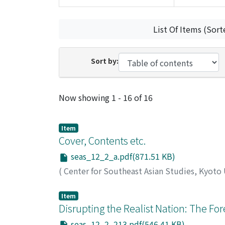
List Of Items (Sort
Sort by:
Recent Submissions
Now showing
1 - 16 of 16
Item
Cover, Contents etc.
seas_12_2_a.pdf(871.51 KB)
(
Center for Southeast Asian Studies, Kyoto
Item
Disrupting the Realist Nation: The Fores
seas_12_2_213.pdf(546.41 KB)