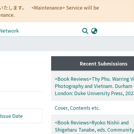
<Maintenance> Service will be
enance.
 Network
Recent Submissions
<Book Reviews>Thy Phu. Warring Vi
Photography and Vietnam. Durham
London: Duke University Press, 202
Cover, Contents etc.
Issue Date
<Book Reviews>Ryoko Nishii and
Shigeharu Tanabe, eds. Community