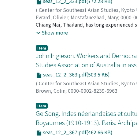
seas_12_2_333.pdf(772.28 KB)
Communist struggle. However, the state se
(
Center for Southeast Asian Studies, Kyoto
felt these were less influential among the 
Evrard, Olivier
;
Mostafanezhad, Mary
;
0000-0
Communist-themed films, and several films 
Chiang Mai, Thailand, has long experienced s
by the Censorship Board. Thus, film censor
While the severity and length of the episodes
Show more
heavy political censorship, a new generation 
In this article, we address the role of the m
building discourse through their cultural cr
The article contributes to scholarship on th
Item
understanding of discourses and practices 
John Ingleson. Workers and Democra
It takes into account social relations of po
Studies Association of Australia in ass
political economic interests. Based on the a
seas_12_2_363.pdf(503.5 KB)
extensive fieldwork and interviews in Chian
seasonal air pollution and its political-eco
(
Center for Southeast Asian Studies, Kyoto
perception of a worsening haze crisis is dri
Brown, Colin
;
0000-0002-8239-6963
legitimate forms of political power. This ar
addresses how environmental changes becom
Item
Ge Song. Indes néerlandaises et cult
Royaumes (1910-1913). Paris: Archipel
seas_12_2_367.pdf(462.66 KB)