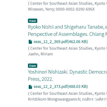
(
Center for Southeast Asian Studies, Kyoto
Wirawan, Yerry
;
0000-0002-8290-696X
Item
Ryoko Nishii and Shigeharu Tanabe, 
Perspective of Assemblages. Chiang 
seas_12_2_369.pdf(462.06 KB)
(
Center for Southeast Asian Studies, Kyoto
Jaehn, Miriam
Item
Yoshinori Nishizaki. Dynastic Democrac
Press, 2022.
seas_12_2_373.pdf(488.03 KB)
(
Center for Southeast Asian Studies, Kyoto
Kritdikorn Wongswangpanich
;
กฤดิกร วงศ์สว่