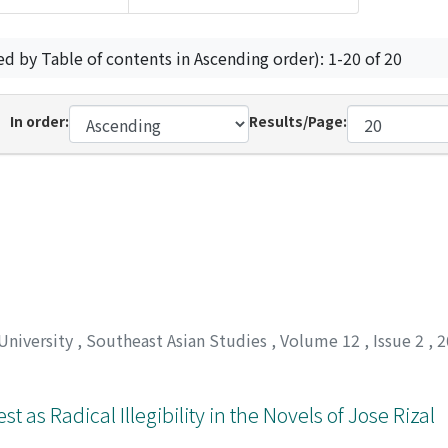
ed by Table of contents in Ascending order): 1-20 of 20
In order:
Results/Page:
 University
,
Southeast Asian Studies
,
Volume 12
,
Issue 2
,
2
t as Radical Illegibility in the Novels of Jose Rizal