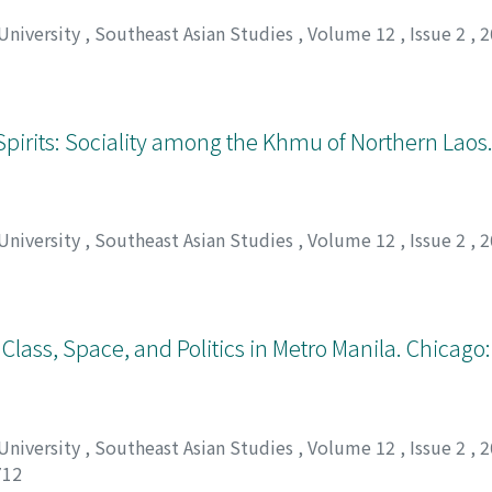
 University
,
Southeast Asian Studies
,
Volume 12
,
Issue 2
,
2
g Spirits: Sociality among the Khmu of Northern La
 University
,
Southeast Asian Studies
,
Volume 12
,
Issue 2
,
2
Class, Space, and Politics in Metro Manila. Chicago:
 University
,
Southeast Asian Studies
,
Volume 12
,
Issue 2
,
2
712