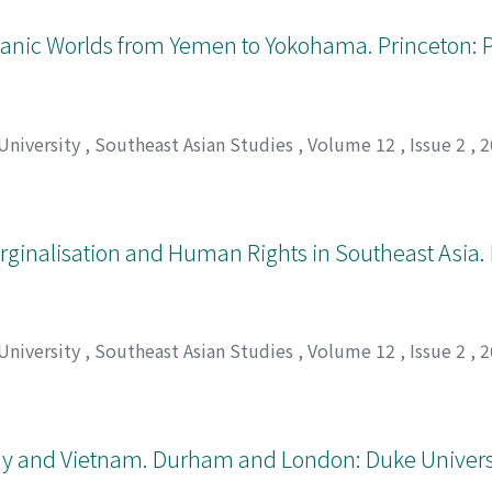
ceanic Worlds from Yemen to Yokohama. Princeton: 
 University
,
Southeast Asian Studies
,
Volume 12
,
Issue 2
,
2
arginalisation and Human Rights in Southeast Asia.
 University
,
Southeast Asian Studies
,
Volume 12
,
Issue 2
,
2
hy and Vietnam. Durham and London: Duke Universi