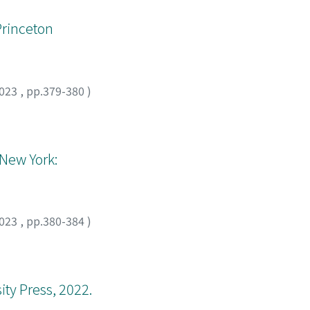
Princeton
023
,
pp.379-380
)
 New York:
023
,
pp.380-384
)
ty Press, 2022.