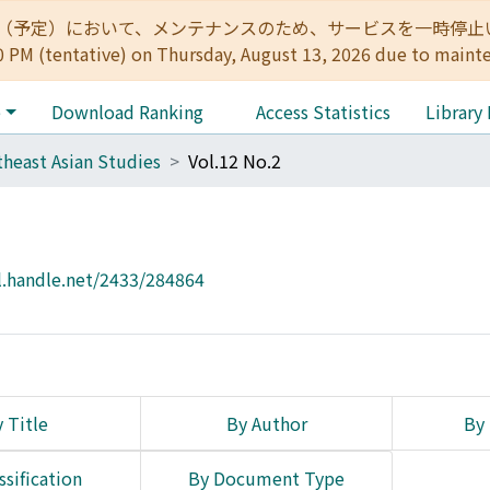
:00（予定）において、メンテナンスのため、サービスを一時停止いたします。 
0 PM (tentative) on Thursday, August 13, 2026 due to maint
e
Download Ranking
Access Statistics
Library
heast Asian Studies
Vol.12 No.2
l.handle.net/2433/284864
 Title
By Author
By 
ssification
By Document Type