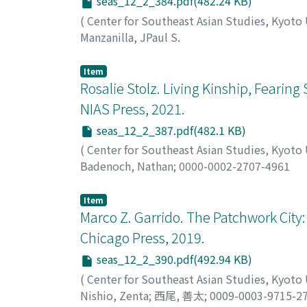
seas_12_2_384.pdf(482.24 KB)
(
Center for Southeast Asian Studies, Kyoto
Manzanilla, JPaul S.
Item
Rosalie Stolz. Living Kinship, Fearin
NIAS Press, 2021.
seas_12_2_387.pdf(482.1 KB)
(
Center for Southeast Asian Studies, Kyoto
Badenoch, Nathan
;
0000-0002-2707-4961
Item
Marco Z. Garrido. The Patchwork City: 
Chicago Press, 2019.
seas_12_2_390.pdf(492.94 KB)
(
Center for Southeast Asian Studies, Kyoto
Nishio, Zenta
;
西尾, 善太
;
0009-0003-9715-2