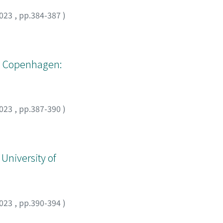
023
,
pp.384-387
)
os. Copenhagen:
023
,
pp.387-390
)
 University of
023
,
pp.390-394
)