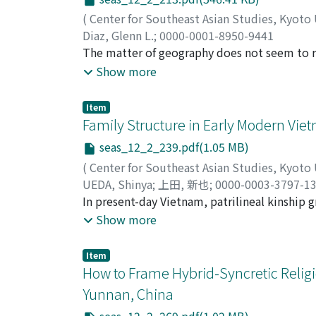
(
Center for Southeast Asian Studies, Kyoto
Diaz, Glenn L.
;
0000-0001-8950-9441
The matter of geography does not seem to r
Filipino writer Jose Rizal, most of which pri
Show more
forest as a narrative space and conceptual t
Rizal's novels, Noli me tangere (Touch me no
Item
unsettling, and ultimately resisting the legi
Family Structure in Early Modern Vie
“forest thought” in the novels and the concep
seas_12_2_239.pdf(1.05 MB)
potential in the works: the forest as “excess
(
Center for Southeast Asian Studies, Kyoto
as a site of generative illegibility, which al
UEDA, Shinya
;
上田, 新也
;
0000-0003-3797-1
enlightenment, offering hopefully new ways o
In present-day Vietnam, patrilineal kinship 
empire.
viewpoint, there have been various argument
Show more
kinship groups. In this article, we will int
household division around Huế in the eighte
Item
concludes that the patriarchal image of the 
How to Frame Hybrid-Syncretic Religi
apply to rural areas near Huế in the eightee
Yunnan, China
generation were separated from the patriarc