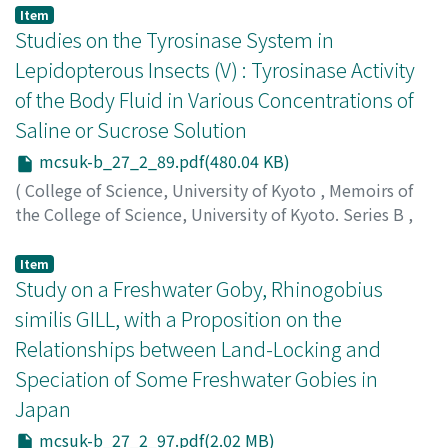
Yashika, Kanji
;
ヤシカ, カンジ
;
ヤシカ, カンジ
Item
Studies on the Tyrosinase System in
Lepidopterous Insects (V) : Tyrosinase Activity
of the Body Fluid in Various Concentrations of
Saline or Sucrose Solution
mcsuk-b_27_2_89.pdf(480.04 KB)
(
College of Science, University of Kyoto
,
Memoirs of
the College of Science, University of Kyoto. Series B
,
Volume 27
,
Issue 2
,
1960
,
pp.89-96
)
Harada, Minoru
;
ハラダ, ミノル
;
ハラダ, ミノル
Item
Study on a Freshwater Goby, Rhinogobius
similis GILL, with a Proposition on the
Relationships between Land-Locking and
Speciation of Some Freshwater Gobies in
Japan
mcsuk-b_27_2_97.pdf(2.02 MB)