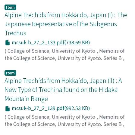
Ueno, Shunichi
;
ウエノ, シュンイチ
;
ウエノ, シュンイチ
Item
Alpine Trechids from Hokkaido, Japan (I) : The
Japanese Representative of the Subgenus
Trechus
mcsuk-b_27_2_133.pdf(738.69 KB)
(
College of Science, University of Kyoto
,
Memoirs of
the College of Science, University of Kyoto. Series B
,
Volume 27
,
Issue 2
,
1960
,
pp.133-137
)
Ueno, Shunichi
;
ウエノ, シュンイチ
;
ウエノ, シュンイチ
Item
Alpine Trechids from Hokkaido, Japan (II) : A
New Type of Trechina found on the Hidaka
Mountain Range
mcsuk-b_27_2_139.pdf(992.53 KB)
(
College of Science, University of Kyoto
,
Memoirs of
the College of Science, University of Kyoto. Series B
,
Volume 27
,
Issue 2
,
1960
,
pp.139-144
)