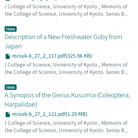
(
College of Science, University of Kyoto
,
Memoirs of
the College of Science, University of Kyoto. Series B
,
Volume 27
,
Issue 2
,
1960
,
pp.97-115
)
Mizuno, Nobuhiko
;
ミズノ, ノブヒコ
;
ミズノ, ノブヒコ
Item
Description of a New Freshwater Goby from
Japan
mcsuk-b_27_2_117.pdf(325.96 KB)
(
College of Science, University of Kyoto
,
Memoirs of
the College of Science, University of Kyoto. Series B
,
Volume 27
,
Issue 2
,
1960
,
pp.117-119
)
Mizuno, Nobuhiko
;
ミズノ, ノブヒコ
;
ミズノ, ノブヒコ
Item
A Synopsis of the Genus Kusumia (Coleoptera,
Harpalidae)
mcsuk-b_27_2_121.pdf(1.29 MB)
(
College of Science, University of Kyoto
,
Memoirs of
the College of Science, University of Kyoto. Series B
,
Volume 27
,
Issue 2
,
1960
,
pp.121-132
)