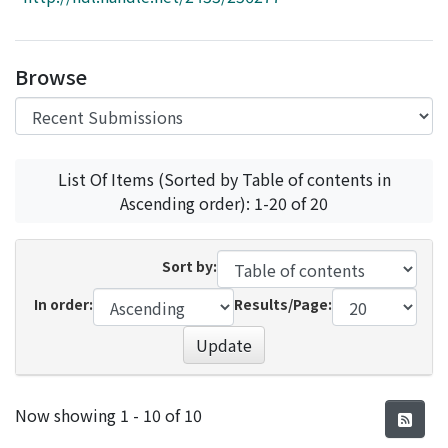
Access Statistics
Library Network
Browse
List Of Items (Sorted by Table of contents in
Ascending order): 1-20 of 20
Sort by:
In order:
Results/Page:
Update
Recent Submissions
Now showing
1 - 10 of 10