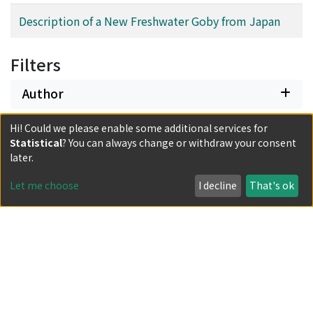
Description of a New Freshwater Goby from Japan
Filters
Author
Hi! Could we please enable some additional services for
Date issued
Statistical
? You can always change or withdraw your consent
later.
Classification
Let me choose
I decline
That's ok
Document Type
Has files