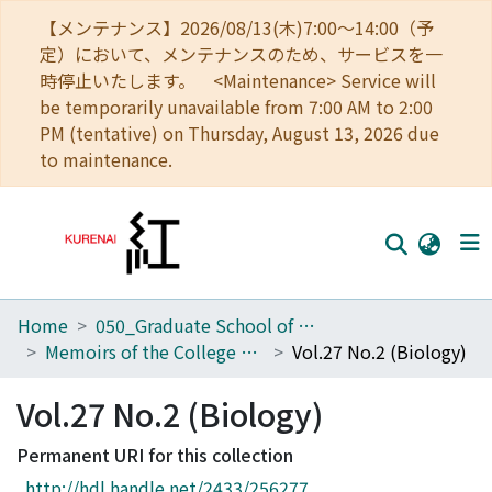
【メンテナンス】2026/08/13(木)7:00～14:00（予
定）において、メンテナンスのため、サービスを一
時停止いたします。 <Maintenance> Service will
be temporarily unavailable from 7:00 AM to 2:00
PM (tentative) on Thursday, August 13, 2026 due
to maintenance.
Home
050_Graduate School of Science
Home
Memoirs of the College of Science, University of Kyoto. Series B
Vol.27 No.2 (Biology)
Communities
Vol.27 No.2 (Biology)
Browse
Permanent URI for this collection
Download Ranking
http://hdl.handle.net/2433/256277