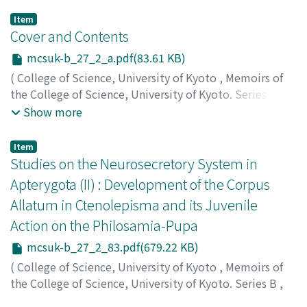
Item
Cover and Contents
mcsuk-b_27_2_a.pdf(83.61 KB)
(
College of Science, University of Kyoto
,
Memoirs of
the College of Science, University of Kyoto. Series B
,
Volume 27
,
Issue 2
,
1960
)
Show more
Item
Studies on the Neurosecretory System in
Apterygota (II) : Development of the Corpus
Allatum in Ctenolepisma and its Juvenile
Action on the Philosamia-Pupa
mcsuk-b_27_2_83.pdf(679.22 KB)
(
College of Science, University of Kyoto
,
Memoirs of
the College of Science, University of Kyoto. Series B
,
Volume 27
,
Issue 2
,
1960
,
pp.83-88
)