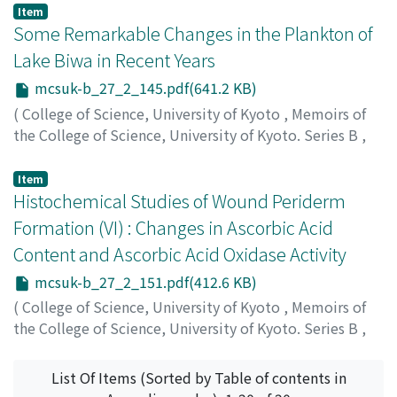
Ueno, Shunichi
;
ウエノ, シュンイチ
;
ウエノ, シュンイチ
Item
Some Remarkable Changes in the Plankton of
Lake Biwa in Recent Years
mcsuk-b_27_2_145.pdf(641.2 KB)
(
College of Science, University of Kyoto
,
Memoirs of
the College of Science, University of Kyoto. Series B
,
Volume 27
,
Issue 2
,
1960
,
pp.145-150
)
Negoro, Kenichiro
;
ネゴロ, ケンイチロウ
;
ネゴロ, ケンイ
Item
チロウ
Histochemical Studies of Wound Periderm
Formation (VI) : Changes in Ascorbic Acid
Content and Ascorbic Acid Oxidase Activity
mcsuk-b_27_2_151.pdf(412.6 KB)
(
College of Science, University of Kyoto
,
Memoirs of
the College of Science, University of Kyoto. Series B
,
Volume 27
,
Issue 2
,
1960
,
pp.151-158
)
Baba, Sango
;
ババ, サンゴ
;
ババ, サンゴ
List Of Items (Sorted by Table of contents in