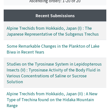
Ascending order): 1-20 of 20
Recent Submissions
Alpine Trechids from Hokkaido, Japan (I) : The
Japanese Representative of the Subgenus Trechus
Some Remarkable Changes in the Plankton of Lake
Biwa in Recent Years
Studies on the Tyrosinase System in Lepidopterous
Insects (V) : Tyrosinase Activity of the Body Fluid in
Various Concentrations of Saline or Sucrose
Solution
Alpine Trechids from Hokkaido, Japan (II) : A New
Type of Trechina found on the Hidaka Mountain
Range