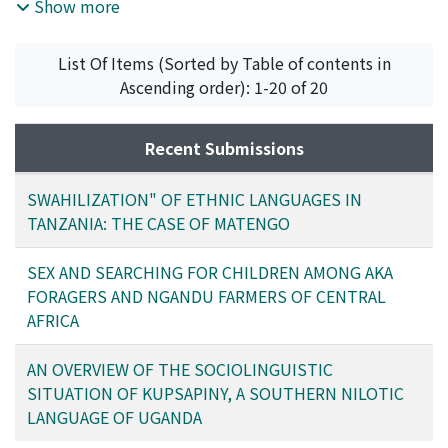
the Matengo language through examples of Swahili
Show more
loanwords. The infl uence of Swahili can be seen in
areas such as grammar and phonology in Matengo, one
List Of Items (Sorted by Table of contents in
of the middle-sized ethnic languages of Tanzania. The
Ascending order): 1-20 of 20
most remarkable infl uence is in the lexicon. There are
many Swahili words in today’s Matengo, especially that
spoken by the young people. Some Swahili words are
Recent Submissions
used as a result of unconscious code-mixing, but so far
used as new vocabulary loaned from Swahili. This trend
SWAHILIZATION" OF ETHNIC LANGUAGES IN
points to a language shift that will certainly grow
TANZANIA: THE CASE OF MATENGO
stronger, given the overall impact of Swahili, the
national language of Tanzania.
SEX AND SEARCHING FOR CHILDREN AMONG AKA
FORAGERS AND NGANDU FARMERS OF CENTRAL
AFRICA
AN OVERVIEW OF THE SOCIOLINGUISTIC
SITUATION OF KUPSAPINY, A SOUTHERN NILOTIC
LANGUAGE OF UGANDA