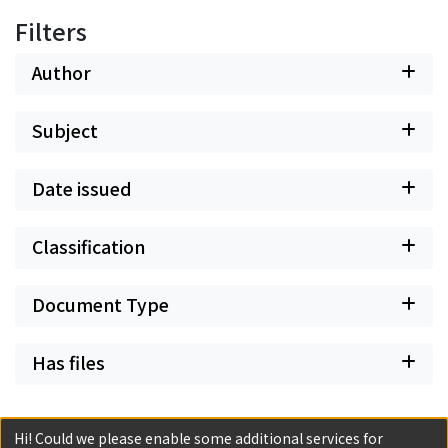
Filters
Author
Subject
Date issued
Classification
Document Type
Has files
Hi! Could we please enable some additional services for