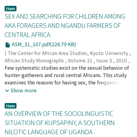
Item
SEX AND SEARCHING FOR CHILDREN AMONG
AKA FORAGERS AND NGANDU FARMERS OF
CENTRAL AFRICA
ASM_31_107.pdf(228.79 KB)
(
The Center for African Area Studies, Kyoto University
,
African Study Monographs
,
Volume 31
,
Issue 3
,
2010
,
pp.107-125
Few systematic studies exist on the sexual behavior of
)
HEWLETT, Barry S.
hunter-gatherers and rural central Africans. This study
;
HEWLETT, Bonnie L.
examines the reasons for having sex, the frequency of
sex (coitus) per night, sexual practices during the post-
Show more
partum sex taboo, and beliefs and practices regarding
homosexuality, masturbation, the use of sexual
Item
stimulants and a variety of other sexual behaviors.
AN OVERVIEW OF THE SOCIOLINGUISTIC
Thirty-fi ve Aka and twenty-one Ngandu adults who
SITUATION OF KUPSAPINY, A SOUTHERN
were or had been married were interviewed. For adults
NILOTIC LANGUAGE OF UGANDA
18–45 years of age, the average frequency of sex per