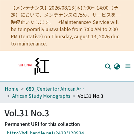
【メンテナンス】2026/08/13(木)7:00～14:00（予
定）において、メンテナンスのため、サービスを一
時停止いたします。 <Maintenance> Service will
be temporarily unavailable from 7:00 AM to 2:00
PM (tentative) on Thursday, August 13, 2026 due
to maintenance.
Home
680_Center for African Area Studies
Home
African Study Monographs
Vol.31 No.3
Communities
Vol.31 No.3
Browse
Permanent URI for this collection
Download Ranking
http://hdl.handle.net/2433/128934