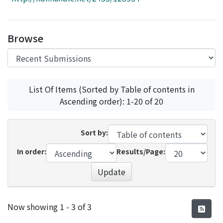
Access Statistics
Library Network
Browse
List Of Items (Sorted by Table of contents in
Ascending order): 1-20 of 20
Sort by:
In order:
Results/Page:
Update
Recent Submissions
Now showing
1 - 3 of 3