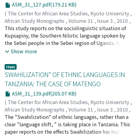
night was about three times among the Aka and two
ASM_31_127.pdf(179.21 KB)
times among the Ngandu. Age had no impact on the
(
The Center for African Area Studies, Kyoto University
,
frequency of sex per night. Aka averaged two days and
African Study Monographs
,
Volume 31
,
Issue 3
,
2010
,
Ngandu averaged three days between days with sexual
pp.127-137
This study reports on the sociolinguistic situation of
)
activity. Aka and Ngandu cultural models or reasons for
KAWACHI, Kazuhiro
Kupsapiny, the Southern Nilotic language spoken by
having frequent sex emphasized their desire for
the Sebei people in the Sebei region of Uganda. Even
children rather than pleasure. Homosexuality and
though the Sebei are highly conservative in various
Show more
masturbation were rare or nonexistent in both groups.
respects, Kupsapiny has been losing its vitality.
Aka men either did not believe in the post-partum
Primarily because the history of the people has been
Item
taboo or if they had this belief they did not seek out
adverse to the maintenance of their language, it has
SWAHILIZATION" OF ETHNIC LANGUAGES IN
other women during this period; almost all Ngandu
undergone considerable change under the infl uence of
TANZANIA: THE CASE OF MATENGO
men said they believed in the taboo but did not adhere
English, Swahili, and Lugisu (Bantu). In order to
to it and sought out other women. Aka men had the
ASM_31_139.pdf(205.07 KB)
revitalize Kupsapiny, its use in schools, which is
greatest knowledge and most frequent use of plants as
currently limited to grade one through grade four in
(
The Center for African Area Studies, Kyoto University
,
sexual stimulants.
public schools, should be extended through primary
African Study Monographs
,
Volume 31
,
Issue 3
,
2010
,
education at least. Prior to this, however, the language
pp.139-148
The "Swahilization" of ethnic languages, rather than a
)
needs to develop a written system.
YONEDA, Nobuko
clear "language shift, " is taking place in Tanzania. This
paper reports on the effects Swahilization has had on