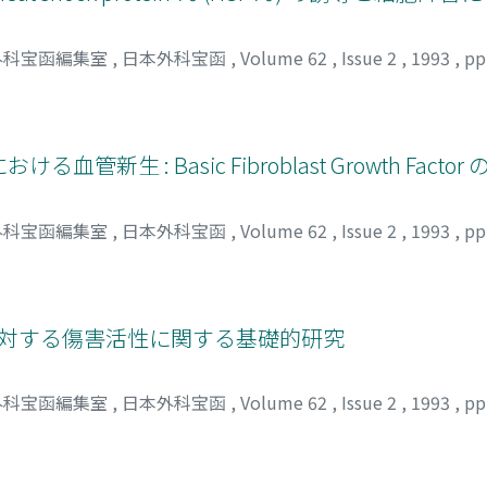
ers perfused at 5, 10 and 30°C. After normothermic reperfusion
tion was remarkable with 30°C livers, and that of the other
外科宝函編集室
,
日本外科宝函
,
Volume 62
,
Issue 2
,
1993
,
pp
, 25 and 30°C livers was significantly lower than the control.
inusoidal cells and hepatocytes in livers perfused at 25°C 
ontinuous perfusion were found to induce liver damage. Mo
nd function of rat livers rather well. These results suggest
における血管新生 : Basic Fibroblast Growth Factor
, a wider temperature range, higher than the conventional, n
外科宝函編集室
,
日本外科宝函
,
Volume 62
,
Issue 2
,
1993
,
pp
に対する傷害活性に関する基礎的研究
外科宝函編集室
,
日本外科宝函
,
Volume 62
,
Issue 2
,
1993
,
pp