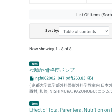
List Of Items (Sort
Sort by:
Recent Submissions
Now showing
1 - 8 of 8
Item
<話題>骨格筋ポンプ
ngh062002_047.pdf(263.83 KB)
(
京都大学医学部外科整形外科学教室内 日本
西村, 和修
;
NISHIMURA, KAZUNOBU
;
ニシムラ
Item
Effect of Total Parenteral Nutrition o