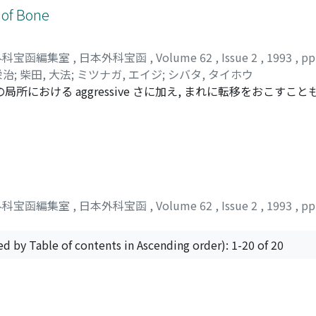
 of Bone
外科宝函編集室
,
日本外科宝函
,
Volume 62
,
Issue 2
,
1993
,
pp
栄治
;
柴田, 大法
;
ミツナガ, エイジ
;
シバタ, タイホウ
所における aggressive さに加え, まれに転移をおこすこと
節近傍に発生することから, 治療法の選択に迷うことも少なくない. 
 CEMENTATION を施行してきたが, 今回その術後成績を評価し
女5例であり, 発生部位は大腿骨遼位8例, 脛骨近位2例, 上腕骨近位が
能評価を Enneking の modified functional evaluat
airl 1例であり, また, 合併症としては, 術後に1例骨折がみられたが, 
CEMENTATION は stage1 および stage2 の GCT 
外科宝函編集室
,
日本外科宝函
,
Volume 62
,
Issue 2
,
1993
,
pp
ed by Table of contents in Ascending order): 1-20 of 20