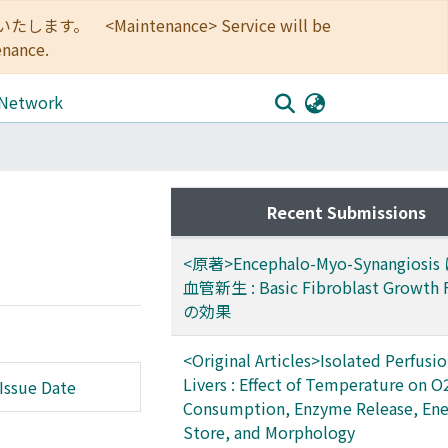
<Maintenance> Service will be
enance.
 Network
Recent Submissions
<原著>Encephalo-Myo-Synangios
血管新生 : Basic Fibroblast Growth 
の効果
<Original Articles>Isolated Perfusio
Livers : Effect of Temperature on O
Issue Date
Consumption, Enzyme Release, Ene
Store, and Morphology