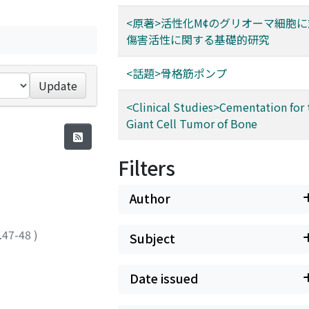
<原著>活性化M¢のグリオーマ細胞
傷害活性に関する基礎的研究
<話題>骨格筋ポンプ
Update
<Clinical Studies>Cementation for 
Giant Cell Tumor of Bone
Filters
Author
.47-48
)
Subject
Date issued