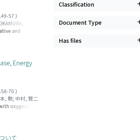
Classification
.49-57
)
Document Type
OKAMURA,
ative and
, 伸二
;
宇都宮, 裕文
;
awley rats 240 to
シンジ
;
ウツノミヤ,
Has files
fused with TPN
 provide each rat
ter the 4th day,
ease, Energy
ame solution via an
n=6) was given a
hepatic energy
sts were done. PR
.58-70
)
TPN-V group. EC
本, 勲
;
中村, 賢二
 normal. In both
s with oxygenated
 カズエ
ve activity was
After each
r than that in TPN
ological
y induce hepatic
was 47%, 16% and
was observed.
について