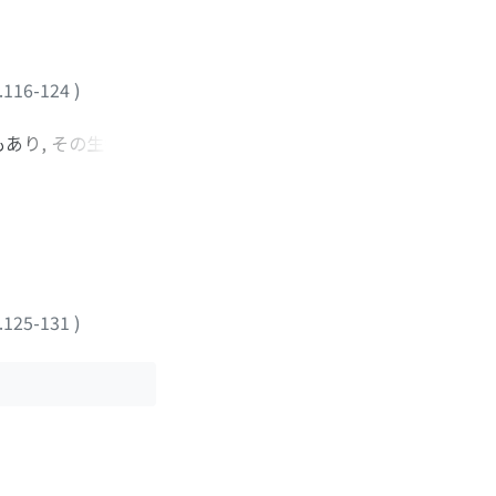
.116-124
)
もあり, その生物学
我々は, 1986年
その有用性について検討
1例であった. 術後経過
ion system を用い
保存療法で治癒した. 少
に対する第一選択の治療
.125-131
)