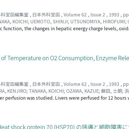
外科宝函編集室
,
日本外科宝函
,
Volume 62
,
Issue 2
,
1993
,
pp
NAKA, KOICHI
;
UEMOTO, SHINJI
;
UTSUNOMIYA, HIROFUMI
;
c function, the changes in hepatic energy charge levels, oxid
BUHIRO
;
OZAWA, KAZUE
;
田中, 満
;
片山, 哲夫
;
田中, 紘一
;
上本
 and serum transaminase were studied, using male Sprague-D
タナカ, ミツル
;
カタヤマ, テツオ
;
タナカ, コウイチ
;
ウエモト, 
to three groups. The first group (TPN-V group, n=6) was in
コバヤシ, ノブヒロ
;
オザワ, カズエ
er of calories of TPN solution infused daiary was adjusted to
/kg/day on the 2nd day and 240 kcal/kg/day on the 3rd day. Af
ffect of Temperature on O2 Consumption, Enzyme Rel
The second group (TPN-G group, n=5) was infused with the s
lories as the TPN-V group. The third group (control group, 
group. At the 13th day, all groups were sacrificed, and the 
f hepatic mitochondria were measured, and liver function te
外科宝函編集室
,
日本外科宝函
,
Volume 62
,
Issue 2
,
1993
,
pp
trol group, 120. 8±2. 7 in TNP G group and 136. 5±6. 2 in 
A, KENJIRO
;
TANAKA, KOICHI
;
OZAWA, KAZUE
;
藤田, 士朗
;
浜
010, respectively. The liver function tests of all group were
ver perfusion was studied. Livers were perfused for 12 hour
モト, イサオ
;
ナカムラ, ケンジロウ
;
タナカ, コウイチ
;
オザワ,
ction tests were normal, enhanced michodrial phosphorylati
5 and 30°C, followed by one hour normothermic reperfusion. 
e mitochondrial enhancement in the TPN-G group was smalle
 release, tissue swelling, energy metabolism and histopath
ces a load on liver mitochondria and that long term TPN ma
o the oxygen consumption at 37°C, that of 25, 10 and 5°C 
sed at 30°C, higher enzyme release and lower energy status 
hock protein 70 (HSP70) の誘導と細胞障害