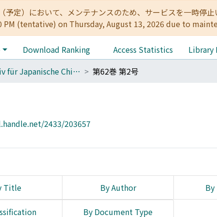
:00（予定）において、メンテナンスのため、サービスを一時停止いたします。 
0 PM (tentative) on Thursday, August 13, 2026 due to maint
e
Download Ranking
Access Statistics
Library
Archiv für Japanische Chirurgie
第62巻 第2号
l.handle.net/2433/203657
 Title
By Author
By 
ssification
By Document Type