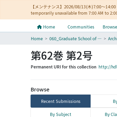
【メンテナンス】2026/08/13(木)7:00～14
temporarily unavailable from 7:00 AM to 2:0
Home
Communities
Brows
Home
060_Graduate School of Medicine
第62巻 第2号
Permanent URI for this collection
http://hd
Browse
Recent Submissions
By
By Subject
By Cla