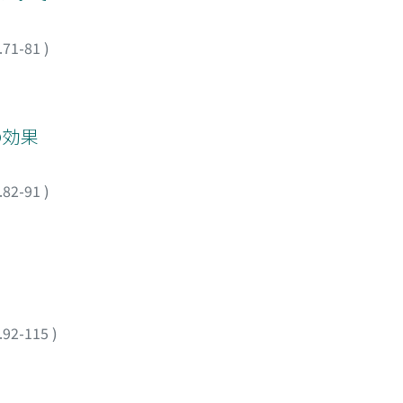
, liver injury
 groups was
.71-81
)
 Histopathological
and 30°C. Thus
derate hypothermia
 that, when a
 の効果
eeds to be taken
.82-91
)
.92-115
)