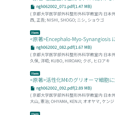
Tissue swelling was significant only with liv
ngh062002_071.pdf(1.47 MB)
indicated by enzyme release and bile produc
(
京都大学医学部外科整形外科学教室内 日本
essentially the same as the control. ATP of 5
西, 正吾
;
NISHI, SHOGO
;
ニシ, ショウゴ
examination demonstrated abnormalities of s
higher temperature (25°C to 30°C) during c
Item
between 10°C and 20°C maintained structure a
<原著>Encephalo-Myo-Synangiosis 
machine perfusion of the liver is attempted
into consideration.
ngh062002_082.pdf(1.67 MB)
(
京都大学医学部外科整形外科学教室内 日本
久保, 洋昭
;
KUBO, HIROAKI
;
クボ, ヒロアキ
Item
<原著>活性化M¢のグリオーマ細胞
ngh062002_092.pdf(2.89 MB)
(
京都大学医学部外科整形外科学教室内 日本
大山, 憲治
;
OHYAMA, KENJI
;
オオヤマ, ケンジ
Item