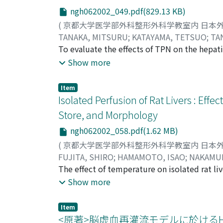
ngh062002_049.pdf(829.13 KB)
(
京都大学医学部外科整形外科学教室内 日本
TANAKA, MITSURU
;
KATAYAMA, TETSUO
;
TA
TAKAHITO
To evaluate the effects of TPN on the hepati
;
FUJITA, SHIRO
;
KOBAYASHI, NO
岡村, 隆仁
phosphorylative activities of mitochondria
;
藤田, 史朗
;
小林, 展章
;
小澤, 和恵
;
Show more
ヒロフミ
250 gin weight. The rats were randomized in
;
オカムラ, タカヒト
;
フジタ, シロウ
;
solution via the right jugler vein. The numb
Item
with 80 kcal/kg/day on the 1st day, 160 kcal
Isolated Perfusion of Rat Livers : E
240 kcal/kg/day was given to both groups. 
Store, and Morphology
intragastric route and was given the same ca
ngh062002_058.pdf(1.62 MB)
chow diet with the same calories as the TPN 
charge (EC) and phosphorylation rate (PR) o
(
京都大学医学部外科整形外科学教室内 日本
was 101. 2±5. 0 nmol/mg protein/min in con
FUJITA, SHIRO
;
HAMAMOTO, ISAO
;
NAKAMUR
was 0. 906±0. 006, 0. 889±0. 008, 0. 831±0. 
郎
The effect of temperature on isolated rat li
;
田中, 紘一
;
小澤, 和恵
;
フジタ, シロウ
;
ハマ
TPN groups, despite evidence that liver fun
Krebs-Henseleit solution at 5, 10, 15, 20, 2
Show more
observed during the early stage of TPN. Th
perfusion, oxygen consumption, liver enzyme
V group. This result suggested that TPN pla
abnormalities were determined. Compared t
Item
failure.
12%, respectively. When the liver was perfu
<原著>脳虚血再灌流モデルに於けるHeat s