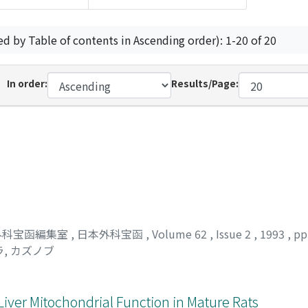
ed by Table of contents in Ascending order): 1-20 of 20
In order:
Results/Page:
外科宝函編集室
,
日本外科宝函
,
Volume 62
,
Issue 2
,
1993
,
pp
, カズノブ
n Liver Mitochondrial Function in Mature Rats