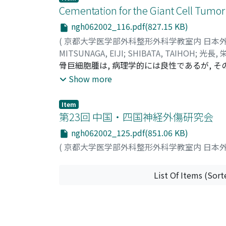
Cementation for the Giant Cell Tumor
ngh062002_116.pdf(827.15 KB)
(
京都大学医学部外科整形外科学教室内 日本
MITSUNAGA, EIJI
;
SHIBATA, TAIHOH
;
光長, 
骨巨細胞腫は, 病理学的には良性であるが, その局
的態度は必ずしも良性とは言い難い. また, 関
Show more
から主としてstage1, 2 の GCT に対して
した. 対象は, 11 例の GCT で, 男6例, 
Item
観察期聞は8ヶ月から72ヶ月, 平均42ヶ月であった. 術後機
第23回 中国・四国神経外傷研究会
て行った excellent 6例, good 4例, f
ngh062002_125.pdf(851.06 KB)
数のシリーズであり, 経過観察期間も長期ではないが, 
(
京都大学医学部外科整形外科学教室内 日本
法であると評価できた.
List Of Items (Sort