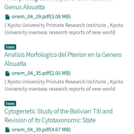
Genus Alouatta
orwm_04_29.pdf(3.08 MB)
(
Kyoto University Primate Research Institute
,
Kyoto
University overseas research reports of new world
monkeys
,
Issue 4
,
1984
,
pp.29-34
)
Mouri, Toshio
Item
Analisis Morfologico del Pterion en la Genero
Alouatta
orwm_04_35.pdf(2.05 MB)
(
Kyoto University Primate Research Institute
,
Kyoto
University overseas research reports of new world
monkeys
,
Issue 4
,
1984
,
pp.35-37
)
Mouri, Toshio
Item
Cytogenetic Study of the Bolivian Titi and
Revision of its Cytotaxonomic State
orwm_04_39.pdf(4.67 MB)