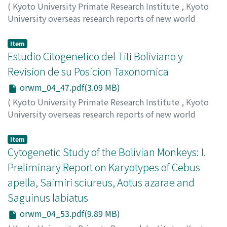
(
Kyoto University Primate Research Institute
,
Kyoto
University overseas research reports of new world
monkeys
,
Issue 4
,
1984
,
pp.39-45
)
Minezawa, Mitsuru
;
Valdivia C. Jaime
Item
Estudio Citogenetico del Titi Boliviano y
Revision de su Posicion Taxonomica
orwm_04_47.pdf(3.09 MB)
(
Kyoto University Primate Research Institute
,
Kyoto
University overseas research reports of new world
monkeys
,
Issue 4
,
1984
,
pp.47-51
)
Minezawa, Mitsuru
;
Valdivia C. Jaime
Item
Cytogenetic Study of the Bolivian Monkeys: I.
Preliminary Report on Karyotypes of Cebus
apella, Saimiri sciureus, Aotus azarae and
Saguinus labiatus
orwm_04_53.pdf(9.89 MB)