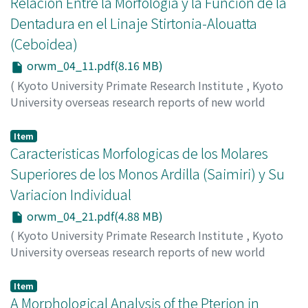
Relacion Entre la Morfologia y la Funcion de la
Dentadura en el Linaje Stirtonia-Alouatta
(Ceboidea)
orwm_04_11.pdf(8.16 MB)
(
Kyoto University Primate Research Institute
,
Kyoto
University overseas research reports of new world
monkeys
,
Issue 4
,
1984
,
pp.11-20
)
Setoguchi, Takeshi
;
Cadena, Alberto
Item
Caracteristicas Morfologicas de los Molares
Superiores de los Monos Ardilla (Saimiri) y Su
Variacion Individual
orwm_04_21.pdf(4.88 MB)
(
Kyoto University Primate Research Institute
,
Kyoto
University overseas research reports of new world
monkeys
,
Issue 4
,
1984
,
pp.21-27
)
Natori, Masahito
Item
A Morphological Analysis of the Pterion in