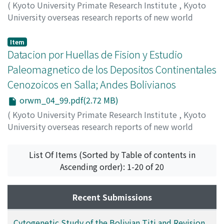
(
Kyoto University Primate Research Institute
,
Kyoto
University overseas research reports of new world
monkeys
,
Issue 4
,
1984
,
pp.89-98
)
Hayashida, Akira
;
Rodorigo, Luis
;
Saavedra, Antonio
Item
Datacion por Huellas de Fision y Estudio
Paleomagnetico de los Depositos Continentales
Cenozoicos en Salla; Andes Bolivianos
orwm_04_99.pdf(2.72 MB)
(
Kyoto University Primate Research Institute
,
Kyoto
University overseas research reports of new world
monkeys
,
Issue 4
,
1984
,
pp.99-102
)
Hayashida, Akira
;
Rodorigo, Luis
;
Saavedra, Antonio
List Of Items (Sorted by Table of contents in
Ascending order): 1-20 of 20
Recent Submissions
Cytogenetic Study of the Bolivian Titi and Revision