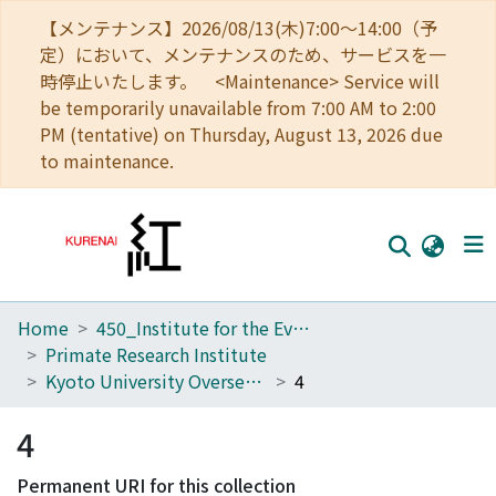
【メンテナンス】2026/08/13(木)7:00～14:00（予
定）において、メンテナンスのため、サービスを一
時停止いたします。 <Maintenance> Service will
be temporarily unavailable from 7:00 AM to 2:00
PM (tentative) on Thursday, August 13, 2026 due
to maintenance.
Home
450_Institute for the Evolutionary Origins of Human Behavior
Home
Primate Research Institute
Communities
Kyoto University Overseas Research Reports of New World Monkeys
4
Browse
4
Download Ranking
Permanent URI for this collection