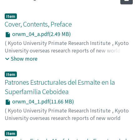
Item
Cover, Contents, Preface
orwm_04_a.pdf(2.49 MB)
(
Kyoto University Primate Research Institute
,
Kyoto
University overseas research reports of new world
monkeys
,
Issue 4
,
1984
)
Show more
Item
Patrones Estructurales del Esmalte en la
Superfamilia Ceboidea
orwm_04_1.pdf(11.66 MB)
(
Kyoto University Primate Research Institute
,
Kyoto
University overseas research reports of new world
monkeys
,
Issue 4
,
1984
,
pp.1-10
)
Nogami, Yasuo
;
Yoneda, Masaaki
Item