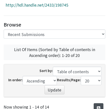
Access Statistics
http://hdl.handle.net/2433/198745
Library Network
Browse
List Of Items (Sorted by Table of contents in
Ascending order): 1-20 of 20
Sort by:
In order:
Results/Page:
Update
Recent Submissions
Now showing
1 - 14 of 14