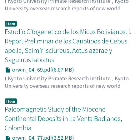
(
Kyoto University Primate Research Institute
,
Kyoto
University overseas research reports of new world
monkeys
,
Issue 4
,
1984
,
pp.53-67
)
Minezawa, Mitsuru
;
Valdivia C. Jaime
Item
Estudio Citogenetico de los Micos Bolivianos: I.
Report Preliminar de los Cariotipos de Cebus
apella, Saimiri sciureus, Aotus azarae y
Saguinus labiatus
orwm_04_69.pdf(6.07 MB)
(
Kyoto University Primate Research Institute
,
Kyoto
University overseas research reports of new world
monkeys
,
Issue 4
,
1984
,
pp.69-76
)
Minezawa, Mitsuru
;
Valdivia C. Jaime
Item
Paleomagnetic Study of the Miocene
Continental Deposits in La Venta Badlands,
Colombia
orwm_04_77.pdf(3.52 MB)