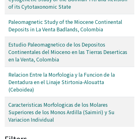
of its Cytotaxonomic State
Paleomagnetic Study of the Miocene Continental
Deposits in La Venta Badlands, Colombia
Estudio Paleomagnetico de los Depositos
Continentales del Mioceno en las Tierras Deserticas
en la Venta, Colombia
Relacion Entre la Morfologia y la Funcion de la
Dentadura en el Linaje Stirtonia-Alouatta
(Ceboidea)
Caracteristicas Morfologicas de los Molares
Superiores de los Monos Ardilla (Saimiri) y Su
Variacion Individual
Filters