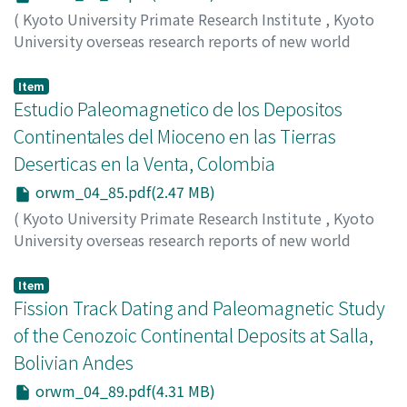
(
Kyoto University Primate Research Institute
,
Kyoto
University overseas research reports of new world
monkeys
,
Issue 4
,
1984
,
pp.77-83
)
Hayashida, Akira
Item
Estudio Paleomagnetico de los Depositos
Continentales del Mioceno en las Tierras
Deserticas en la Venta, Colombia
orwm_04_85.pdf(2.47 MB)
(
Kyoto University Primate Research Institute
,
Kyoto
University overseas research reports of new world
monkeys
,
Issue 4
,
1984
,
pp.85-88
)
Hayashida, Akira
Item
Fission Track Dating and Paleomagnetic Study
of the Cenozoic Continental Deposits at Salla,
Bolivian Andes
orwm_04_89.pdf(4.31 MB)