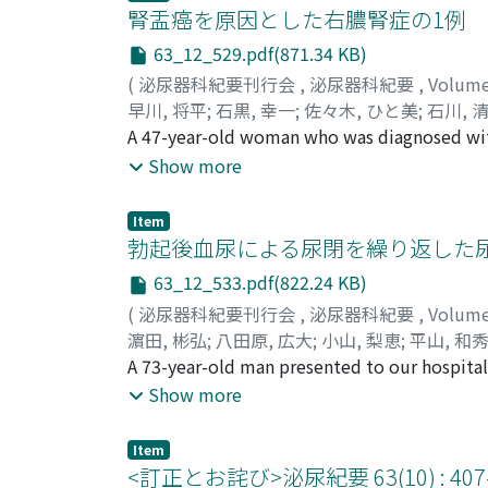
calcification, but it was difficult to disti
腎盂癌を原因とした右膿腎症の1例
removed, and was mainly composed of a hair
63_12_529.pdf(871.34 KB)
of stratified squamous epithelium, keratini
(
泌尿器科紀要刊行会
,
泌尿器科紀要
,
Volum
the adrenal gland was observed. Therefore, 
早川, 将平
;
石黒, 幸一
;
佐々木, ひと美
;
石川, 
Kiyohito
A 47-year-old woman who was diagnosed with 
;
Shiroki, Ryoichi
;
ハヤカワ, ショウ
antimicrobial chemotherapy, was referred to
Show more
byabdominal computed tomography(CT). Retr
junction, and it was considered difficult to
Item
thus, the possibilityof a malignant tumor of 
勃起後血尿による尿閉を繰り返した
nephroureterectomywas performed. The final,
63_12_533.pdf(822.24 KB)
surgery, the signs and symptoms of the inf
(
泌尿器科紀要刊行会
,
泌尿器科紀要
,
Volum
the aorta and vena cava was observed, which
濵田, 彬弘
;
八田原, 広大
;
小山, 梨恵
;
平山, 和
cisplatin therapywere administered, which r
Hirayama, Kazuhide
A 73-year-old man presented to our hospital
;
Masui, Kimihiko
;
Shichi
remained free of recurrence for 2 years after 
ヒデ
onset, urinary retention occurred repeatedl
;
マスイ, キミヒコ
;
シチリ, ヤスマサ
Show more
erection was performed. A solitary sessile 
sphincter. The tumor was resected endoscop
Item
Histological examination revealed a caverno
<訂正とお詫び>泌尿紀要 63(10) :