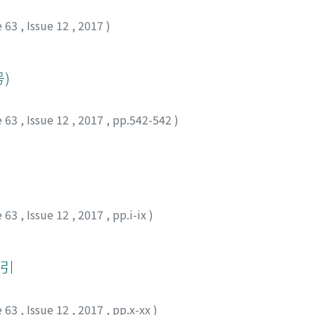
e 63
,
Issue 12
,
2017
)
)
e 63
,
Issue 12
,
2017
,
pp.542-542
)
e 63
,
Issue 12
,
2017
,
pp.i-ix
)
索引
e 63
,
Issue 12
,
2017
,
pp.x-xx
)