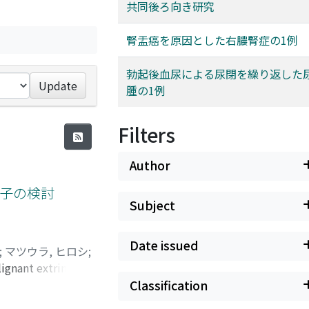
共同後ろ向き研究
腎盂癌を原因とした右膿腎症の1例
勃起後血尿による尿閉を繰り返した
Update
腫の1例
Filters
Author
子の検討
Subject
Date issued
;
マツウラ, ヒロシ
;
ignant extrinsic
factors of stent
Classification
al ureteral stents