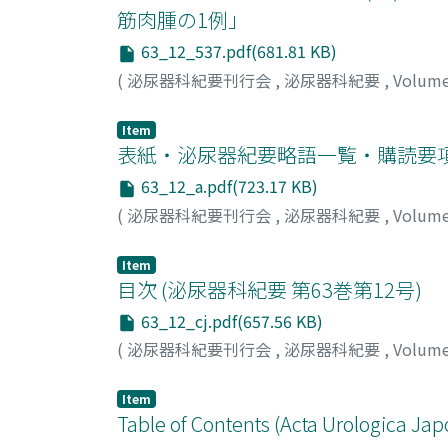
hemangioma can be a cause of hematuria afte
筋肉腫の1例」
63_12_537.pdf(681.81 KB)
(
泌尿器科紀要刊行会
,
泌尿器科紀要
,
Volum
Item
表紙・泌尿器紀要略語一覧・購読要
63_12_a.pdf(723.17 KB)
(
泌尿器科紀要刊行会
,
泌尿器科紀要
,
Volum
Item
目次 (泌尿器科紀要 第63巻第12号)
63_12_cj.pdf(657.56 KB)
(
泌尿器科紀要刊行会
,
泌尿器科紀要
,
Volum
Item
Table of Contents (Acta Urologica Jap