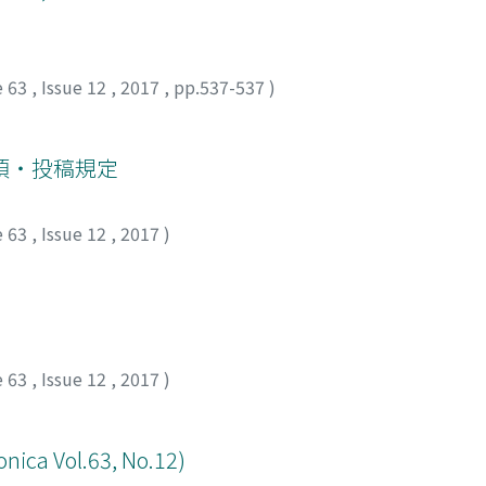
r erection or ejaculation.
e 63
,
Issue 12
,
2017
,
pp.537-537
)
項・投稿規定
e 63
,
Issue 12
,
2017
)
e 63
,
Issue 12
,
2017
)
onica Vol.63, No.12)