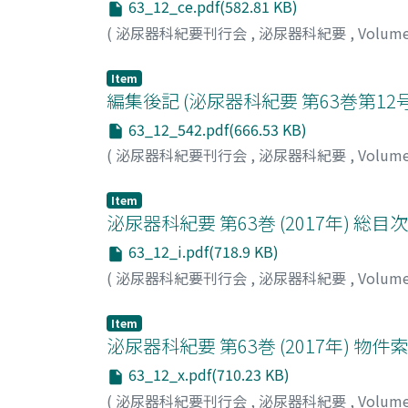
63_12_ce.pdf(582.81 KB)
(
泌尿器科紀要刊行会
,
泌尿器科紀要
,
Volum
Item
編集後記 (泌尿器科紀要 第63巻第12号
63_12_542.pdf(666.53 KB)
(
泌尿器科紀要刊行会
,
泌尿器科紀要
,
Volum
Item
泌尿器科紀要 第63巻 (2017年) 総目次
63_12_i.pdf(718.9 KB)
(
泌尿器科紀要刊行会
,
泌尿器科紀要
,
Volum
Item
泌尿器科紀要 第63巻 (2017年) 物件
63_12_x.pdf(710.23 KB)
(
泌尿器科紀要刊行会
,
泌尿器科紀要
,
Volum