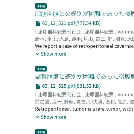
ノブ
therapy (ADT) alone and ADT plus local thera
;
モロズミ, ケント
;
サトウ, マサヒコ
;
ホシ
Item
(34.5%) had no metastases and final analysi
脂肪肉腫との鑑別が困難であった後
15 received ADT plus local therapy. During 
63_12_521.pdf(777.54 KB)
alone group progressed to CRPC. One- and tw
(
泌尿器科紀要刊行会
,
泌尿器科紀要
,
Volum
with ADT plus local therapy developed CRPC,
藤本, 幸太
;
大島, 純平
;
片山, 欽三
;
鄭, 則秀
;
原
analysis for the group with ADT alone, PSA 
Jumpei
We report a case of retroperitoneal cavern
;
Katayma, Kinzo
;
Tei, Norihide
;
Hara
progression to CRPC (p=0.009, 0.031). About 
Masayuki
different hospital in September 2013. Comp
;
フジモト, コウタ
;
オオシマ, ジュン
Show more
clinically no metastases. Local therapy t
ヨカワ, ヒロキ
space. Three years later, repeated CT showe
;
コダマ, ヨシノリ
;
マノウ, マ
alone. A subset of men with a PSA nadir of m
magnetic resonance imaging (MRI), the tumo
Item
with left nephrectomy was performed in Ju
副腎腫瘍と鑑別が困難であった後腹
of cavernous hemangioma is difficult, and i
63_12_525.pdf(831.52 KB)
diagnosis in most cases is established throu
(
泌尿器科紀要刊行会
,
泌尿器科紀要
,
Volum
be reported in Japan.
前之園, 良一
;
齋藤, 賢吉
;
伊夫貴, 直和
;
高原, 
Naokazu
Retroperitoneal tumor is a rare tumor, with
;
Takahara, Kiyoshi
;
Inamoto, Teruo
イブキ, ナオカズ
ranges from 6 to 18%, and adult cases are e
;
タカハラ, キヨシ
;
イナモト,
Show more
retroperitoneum of 43-year-old woman. She 
computed tomography. Computed tomography
Item