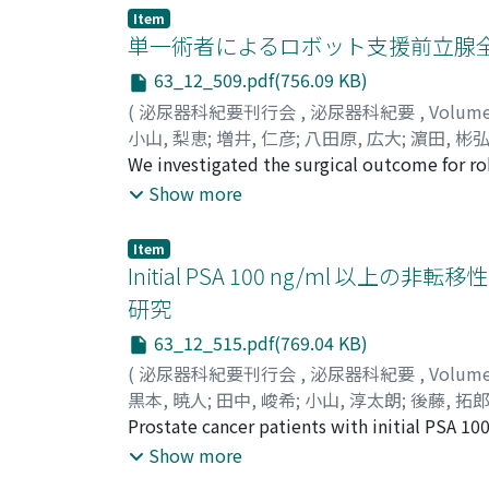
(The BARD(R) INLAY(TM) ureteral stent set) w
Item
was 124.5 days (4-1, 120). Stent failure occu
単一術者によるロボット支援前立腺全
stent insertion to stent failure was 88 days 
63_12_509.pdf(756.09 KB)
predictors of stent failure were bladder invas
(
泌尿器科紀要刊行会
,
泌尿器科紀要
,
Volum
ureteral stent placement should be conside
小山, 梨恵
;
増井, 仁彦
;
八田原, 広大
;
濵田, 彬
Shichiri, Yasumasa
We investigated the surgical outcome for ro
;
オヤマ, リエ
;
マスイ, キ
prostate cancer cases performed by a singl
Show more
experience of more than 400 cases of laparo
outcome was made between the first 35 pati
Item
without lymph node dissection significantly
Initial PSA 100 ng/ml
parts of the console operation (part 1 : until
研究
urethrovesical anastomosis), duration of part
63_12_515.pdf(769.04 KB)
respectively. Continence recovery rates 1 mo
48.5% vs group 2 : 74.2%, p=0.02). Between 
(
泌尿器科紀要刊行会
,
泌尿器科紀要
,
Volum
similar (group 1 : 20. 8 and 50. 0%, group 2 
黒本, 暁人
;
田中, 峻希
;
小山, 淳太朗
;
後藤, 拓
were classified into Clavien-Dindo grades 1 
畑, 健司
Prostate cancer patients with initial PSA 1
;
荒井, 陽一
;
Kuromoto, Akito
;
Tanaka
comparable to that reported from the high 
Myoen, Shingo
and were staged as M0 by imaging studies fro
;
Ozawa, Michinobu
;
Morozum
Show more
アキト
resistant prostate cancer (CRPC)-free surv
;
タナカ, タカキ
;
コヤマ, ジュンタロウ
;