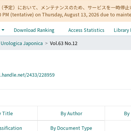
:00（予定）において、メンテナンスのため、サービスを一時停止いたします。 
0 PM (tentative) on Thursday, August 13, 2026 due to maint
e
Download Ranking
Access Statistics
Library
 Urologica Japonica
Vol.63 No.12
l.handle.net/2433/228959
 Title
By Author
By 
ssification
By Document Type