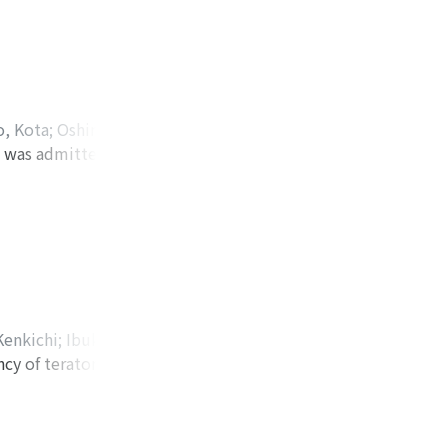
l or greater, 49
ived ADT alone, and
s (42%) in the ADT
vely. No patients
n multivariate
, Kota
;
Oshima,
ictors for
 was admitted to a
 Yoshinori
;
Mano,
g/ml or greater had
e left pararenal
ムラ, ケンサク
;
キ
pared with ADT
ontrast-enhanced
al therapy.
ion of the mass
Clinical diagnosis
ve. The final
ous hemangioma to
Kenkichi
;
Ibuki,
ncy of teratomas
サイトウ, ケンキチ
;
 the
tected on
made of fat and