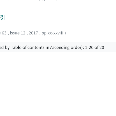
索引
e 63
,
Issue 12
,
2017
,
pp.xx-xxviii
)
ed by Table of contents in Ascending order): 1-20 of 20