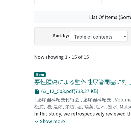
List Of Items (Sort
Sort by:
Recent Submissions
Now showing
1 - 15 of 15
Item
悪性腫瘍による壁外性尿管閉塞に対
63_12_503.pdf(733.27 KB)
(
泌尿器科紀要刊行会
,
泌尿器科紀要
,
Volum
松浦, 浩
;
荒瀬, 栄樹
;
堀, 靖英
;
栃木, 宏水
;
Matsu
アラセ, シゲキ
In this study, we retrospectively reviewed th
;
ホリ, ヤスヒデ
;
トチギ, ヒロミ
ureteral obstruction (MUO) using ureteral st
Show more
failure. In 52 ureters of 38 patients who had