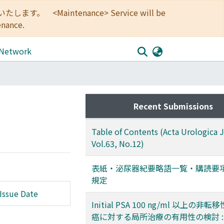
<Maintenance> Service will be
enance.
 Network
Recent Submissions
Table of Contents (Acta Urologica 
Vol.63, No.12)
表紙・泌尿器紀要略語一覧・購読要
規定
Issue Date
Initial PSA 100 ng/ml 以上の非
癌に対する局所治療の有用性の検討 :