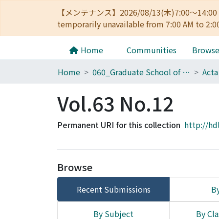
【メンテナンス】2026/08/13(木)7:00～14
temporarily unavailable from 7:00 AM to 2:0
Home
Communities
Brows
Home
060_Graduate School of Medicine
Acta
Vol.63 No.12
Permanent URI for this collection
http://hd
Browse
Recent Submissions
By
By Subject
By Cla