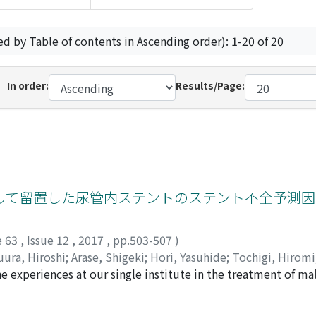
ed by Table of contents in Ascending order): 1-20 of 20
In order:
Results/Page:
して留置した尿管内ステントのステント不全予測因
e 63
,
Issue 12
,
2017
,
pp.503-507
)
ura, Hiroshi
;
Arase, Shigeki
;
Hori, Yasuhide
;
Tochigi, Hiromi
e experiences at our single institute in the treatment of mal
ents to investigate the clinical outcomes and the predictive 
 radiologically significant hydronephrosis due to MUO, intern