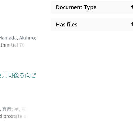
l stent insertion
Document Type
al from the first
e significant
Has files
 of the internal
invasion.
Hamada, Akihiro
;
hinitial 70
サ
 a previous
e surgical
onsole time
 Among specific 3
多施設共同後ろ向き
oval and part 3 :
0. 001 and 0. 002,
roup 1 (group1 :
pT2 and pT3 were
cations (11.4%)
, 真彦
;
星, 宣次
;
沼
sidered as
ed prostate biopsy
atsumata, Yuki
;
dy. Castration-
i, Yoichi
;
クロモト,
gen deprivation
シンゴ
;
オザワ, ミチ