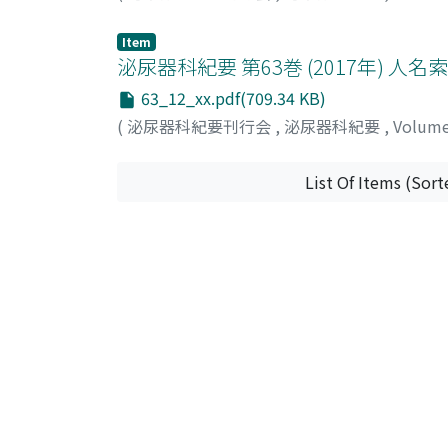
Item
泌尿器科紀要 第63巻 (2017年) 人名
63_12_xx.pdf(709.34 KB)
(
泌尿器科紀要刊行会
,
泌尿器科紀要
,
Volum
List Of Items (Sort