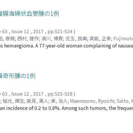
py. Of 142 prostate cancer patients with initial PSA 100 ng/m
, センジ
;
ヌマハタ, ケンジ
;
アライ, ヨウイチ
s was performed on 46 patients. Thirty one M0 patients rece
腹膜海綿状血管腫の1例
follow-up (median 31 months, range 1-56 months) 13 patient
o-year CRPC-free survival rates were 72.5 and 53%, respecti
e 63
,
Issue 12
,
2017
,
pp.521-524
)
 and time to CRPC was prolonged significantly (p=0.002). O
田, 泰規
;
西村, 健作
;
清川, 博貴
;
児玉, 良典
;
真能, 正幸
;
Fujimoto
nadir of more than 0. 2 ng/ml and cN1 were independent pred
ous hemangioma. A 77-year-old woman complaining of nausea
da, Yasunori
;
Nishimura, Kensaku
;
Kiyokawa, Hiroki
;
Kodama,
one third of prostate cancer patients with initial PSA 100 n
uted tomography (CT) detected a retroperitoneal mass in th
ペイ
;
カタヤマ, キンゾウ
;
テイ, ノリヒデ
;
ハラダ, ヤスノリ
;
ニシ
o prostate combined with ADT may prolong time to CRPC com
d that the tumor had gradually grown in size. On dynamic c
サユキ
ore than 0.2 ng/ml after ADT and cN1 could benefit from loc
r demonstrated radiographic signs of a liposarcoma. Resect
ne 2016, and histopathology showed cavernous hemangioma. 
膜奇形腫の1例
maging modalities, including CT and MRI, may not be conclusi
gh surgery. This is the 29th case of retroperitoneal cavern
e 63
,
Issue 12
,
2017
,
pp.525-528
)
健
;
稲元, 輝生
;
能見, 勇人
;
東, 治人
;
Maenosono, Ryoichi
;
Saito, 
 an incidence of 0.2 to 0.8%. Among such tumors, the freque
;
Nomi, Hayahito
;
Azuma, Haruhito
;
マエノソノ, リョウイチ
;
xtremely rare. We report a mature teratoma that occurred in
 テルオ
;
ノウミ, ハヤヒト
;
アズマ, ハルヒト
experienced back pain and a left adrenal gland mass was de
 and magnetic resonance imaging findings showed a cyst 