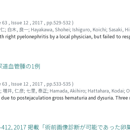
nguish retroperitoneal teratoma from adrenal tumor in this ca
 ball and fat. Pathological examination showed that the 
zing component, cartilage, and bronchial epithelium, while 
e 63
,
Issue 12
,
2017
,
pp.529-532
)
the tumor was diagnosed as a retroperitoneal teratoma.
清仁
;
白木, 良一
;
Hayakawa, Shohei
;
Ishiguro, Koichi
;
Sasaki, H
right pyelonephritis by a local physician, but failed to re
ヘイ
;
イシグロ, コウイチ
;
ササキ, ヒトミ
;
イシカワ, キヨヒト
;
シ
 our hospital. Here, the diagnosis of right pyonephrosis wa
ograde pyelography(RP) revealed a severe stricture at the
 advance a guidewire through the stricture. Urine cytologywa
the urinarytract could not be ruled out. Therefore, right
尿道血管腫の1例
 histopathological diagnosis was urothelial carcinoma, (G2
ection were rapidlyameliorated ; however, swelling of the l
e 63
,
Issue 12
,
2017
,
pp.533-535
)
 was considered to be metastasis. Therefore, 4 courses of 
秀
;
増井, 仁彦
;
七里, 泰正
;
Hamada, Akihiro
;
Hattahara, Kodai
;
O
esulted in complete resolution of the lymph-node swelling.
 due to postejaculation gross hematuria and dysuria. Three
ri, Yasumasa
;
ハマダ, アキヒロ
;
ハッタハラ, コウダイ
;
オヤマ,
surgery.
y. Under general anesthesia, cystourethroscopy following d
lesion with varicosis was found between the verumontanum a
ically and recurrence was not observed during the follow-u
us hemangioma of the urethra. Urologists should keep in mi
 407-412, 2017 掲載「術前画像診断が可能であっ