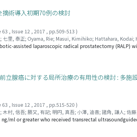
ere inserted. The median follow-up interval after the initia
rred in 8 ureters (15.4%) of the 7 patients. The median interv
摘術導入初期70例の検討
(1-468). A Cox regression multivariate analysis showed that th
ion. Based on the possibility of stent failure, the adaptation
e 63
,
Issue 12
,
2017
,
pp.509-513
)
red especially in a patient with MUO combined with bladder 
弘
;
七里, 泰正
;
Oyama, Rie
;
Masui, Kimihiko
;
Hattahara, Kodai
;
botic-assisted laparoscopic radical prostatectomy (RALP) wit
ミヒコ
;
ハッタハラ, コウダイ
;
ハマダ, アキヒロ
;
シチリ, ヤスマ
e surgeon between June 2014 and May 2016. The surgeon had
scopic radical prostatectomy (LRP). Comparative study of th
ents (group 1) and the second 35 patients (group 2). The c
 decreased from group 1 to 2 (193 min vs 158 min, p=0.002).
 以上の非転移性前立腺癌に対する局所治療の有用性の検討 : 
 the bladder neck transection, part 2 : until the prostate rem
s 1 and 2 similarly decreased witha significant difference of 
nth after RALP were significantly higher in group 2 than in g
groups 1 and 2, the positive surgical margin rates of both 
e 63
,
Issue 12
,
2017
,
pp.515-520
)
: 17. 2 and 50. 0%, respectively). The perioperative 8 compli
郎
;
木村, 信吾
;
勝又, 有記
;
明円, 真吾
;
小澤, 迪喜
;
諸角, 謙人
;
佐藤
and 2. Our surgical outcome of initial 70 RALP cases was con
00 ng/ml or greater who received transrectal ultrasoundguid
, Takaki
;
Koyama, Juntaro
;
Goto, Takuro
;
Kimura, Shingo
;
K
volume centers.
m 2011 to 2014 in seven hospitals, were enrolled in the stu
i, Kento
;
Sato, Masahiko
;
Hoshi, Senji
;
Numahata, Kenji
;
Ara
ival was compared between the two treatment groups : andro
ゴトウ, タクロウ
;
キムラ, シンゴ
;
カツマタ, ユキ
;
ミョウエン, 