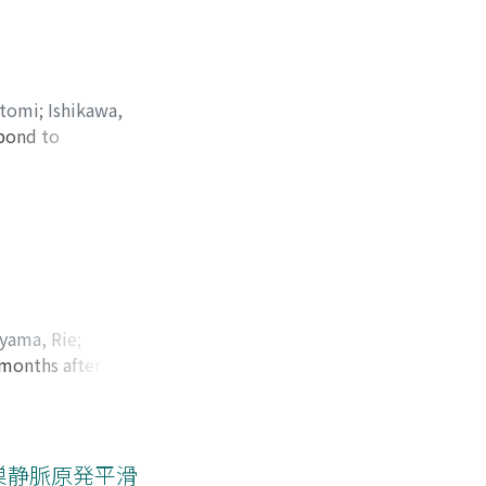
se. The tumor was
tumor was composed
no continuity with
itomi
;
Ishikawa,
spond to
ロキ, リョウイチ
s confirmed
 ureteropelvic
s pseudo-positive ;
, pT3). After
ymph-nodes between
gemcitabine ＋
yama, Rie
;
 The patient has
 months after
 リエ
;
ヒラヤマ, カズ
rug-induced
nd external
p period.
nd that urethral
た卵巣静脈原発平滑