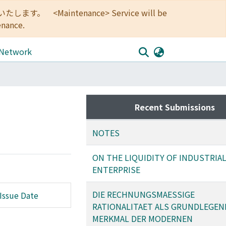
<Maintenance> Service will be
enance.
 Network
Recent Submissions
NOTES
ON THE LIQUIDITY OF INDUSTRIA
ENTERPRISE
DIE RECHNUNGSMAESSIGE
Issue Date
RATIONALITAET ALS GRUNDLEGEN
MERKMAL DER MODERNEN