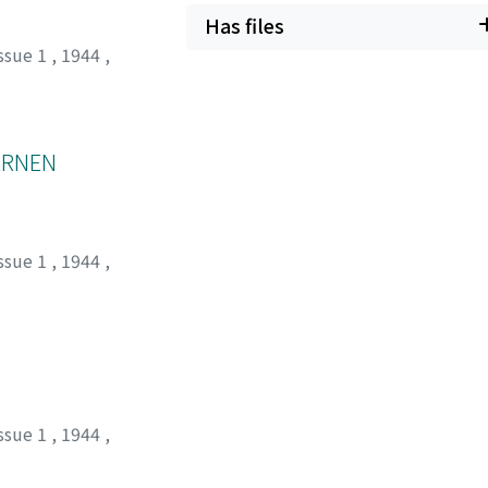
Has files
ssue 1
,
1944
,
ERNEN
ssue 1
,
1944
,
ssue 1
,
1944
,