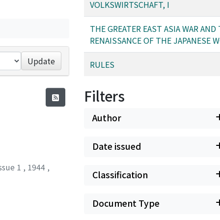
VOLKSWIRTSCHAFT, I
THE GREATER EAST ASIA WAR AND
RENAISSANCE OF THE JAPANESE 
Update
RULES
Filters
Author
Date issued
ssue 1
,
1944
,
Classification
Document Type