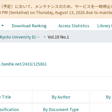
:00（予定）において、メンテナンスのため、サービスを一時停止いたします。 
0 PM (tentative) on Thursday, August 13, 2026 due to maint
e
Download Ranking
Access Statistics
Library
The Kyoto University Economic Review (KUER)
Vol.19 No.1
l.handle.net/2433/125061
 Title
By Author
By 
ssification
By Document Type