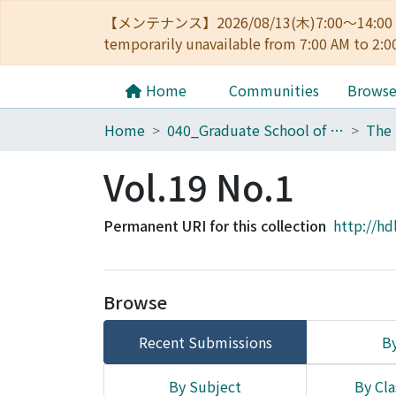
【メンテナンス】2026/08/13(木)7:00～14
temporarily unavailable from 7:00 AM to 2:0
Home
Communities
Brows
Home
040_Graduate School of Economics
Vol.19 No.1
Permanent URI for this collection
http://hd
Browse
Recent Submissions
By
By Subject
By Cla