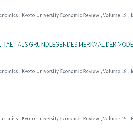
Ecnomics
,
Kyoto University Economic Review
,
Volume 19
,
I
チロウ
LITAET ALS GRUNDLEGENDES MERKMAL DER MOD
Ecnomics
,
Kyoto University Economic Review
,
Volume 19
,
I
ヒデオ
Ecnomics
,
Kyoto University Economic Review
,
Volume 19
,
I