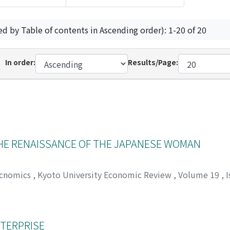
ed by Table of contents in Ascending order): 1-20 of 20
In order:
Results/Page:
THE RENAISSANCE OF THE JAPANESE WOMAN
Ecnomics
,
Kyoto University Economic Review
,
Volume 19
,
I
カガワ, ヨノスケ
NTERPRISE