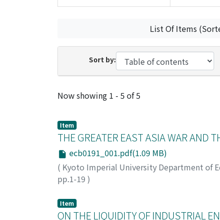
List Of Items (Sort
Sort by:
Recent Submissions
Now showing
1 - 5 of 5
Item
THE GREATER EAST ASIA WAR AND 
ecb0191_001.pdf(1.09 MB)
(
Kyoto Imperial University Department of 
pp.1-19
)
Nakagawa, Yonosuke
;
ナカガワ, ヨノスケ
;
ナ
Item
ON THE LIQUIDITY OF INDUSTRIAL E