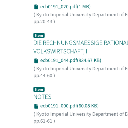
ecb0191_020.pdf(1 MB)
(
Kyoto Imperial University Department of 
pp.20-43
)
Otsuka, Ichiro
;
オツカ, イチロウ
;
オツカ, イ
Item
DIE RECHNUNGSMAESSIGE RATIONA
VOLKSWIRTSCHAFT, I
ecb0191_044.pdf(834.67 KB)
(
Kyoto Imperial University Department of 
pp.44-60
)
Aoyama, Hideo
;
アオヤマ, ヒデオ
;
アオヤマ, 
Item
NOTES
ecb0191_000.pdf(60.08 KB)
(
Kyoto Imperial University Department of 
pp.61-61
)