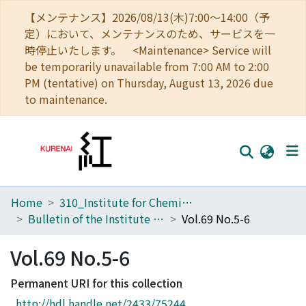
【メンテナンス】2026/08/13(木)7:00～14:00（予
定）において、メンテナンスのため、サービスを一
時停止いたします。 <Maintenance> Service will
be temporarily unavailable from 7:00 AM to 2:00
PM (tentative) on Thursday, August 13, 2026 due
to maintenance.
Home
310_Institute for Chemical Research
Home
Bulletin of the Institute for Chemical Research, Kyoto University
Vol.69 No.5-6
Communities
Vol.69 No.5-6
Browse
Permanent URI for this collection
Download Ranking
http://hdl.handle.net/2433/75244