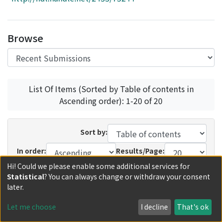
Access Statistics
Library Network
Browse
List Of Items (Sorted by Table of contents in
Ascending order): 1-20 of 20
Sort by:
In order:
Results/Page:
Hi! Could we please enable some additional services for
Update
Statistical
? You can always change or withdraw your consent
later.
Recent Submissions
Now showing
1 - 12 of 12
Let me choose
I decline
That's ok