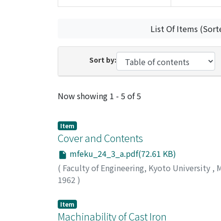
List Of Items (Sort
Sort by:
Recent Submissions
Now showing
1 - 5 of 5
Item
Cover and Contents
mfeku_24_3_a.pdf(72.61 KB)
(
Faculty of Engineering, Kyoto University
,
M
1962
)
Item
Machinability of Cast Iron