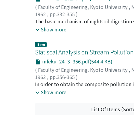
investigated. Consequently, the intensity-t
(
Faculty of Engineering, Kyoto University
,
M
detonating caps placed at the middle part an
1962
,
pp.332-355
)
circuit conditions, and next, it was suggeste
IWAI, Shigehisa
The basic mechanism of nightsoil digestion 
;
HONDA, Atsuhiro
;
CHUANG, 
should be considered in order to reduce the p
This is a very important sanitary engineeri
Show more
results of the thermophilic digestion, and 
applicable to high-rate nightsoil treatment 
Item
paper.
Statiscal Analysis on Stream Pollution 
mfeku_24_3_356.pdf(544.4 KB)
(
Faculty of Engineering, Kyoto University
,
M
1962
,
pp.356-365
)
SHOJI, Hikaru
In order to obtain the composite pollution 
;
YAMAMOTO, Takeo
pollution, factor analysis was carried out u
Show more
Ten items i.e. turbibity, pottasium permang
nitrogen, chlor ion concentration, hardness
List Of Items (Sort
factor analysis. From the results of factor anal
temerature factor were identified, and corre
Computing the β weights for pollution facto