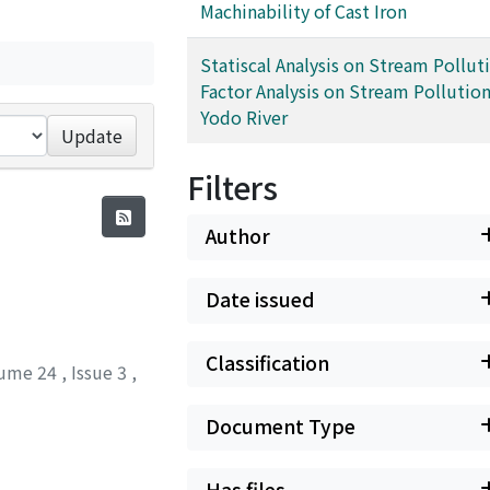
Machinability of Cast Iron
Statiscal Analysis on Stream Pollutio
Factor Analysis on Stream Pollution
Yodo River
Update
Filters
Author
Date issued
Classification
ume 24
,
Issue 3
,
Document Type
Has files