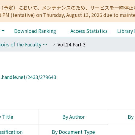
:00（予定）において、メンテナンスのため、サービスを一時停止いたします。 
0 PM (tentative) on Thursday, August 13, 2026 due to maint
e
Download Ranking
Access Statistics
Library
Memoirs of the Faculty of Engineering, Kyoto University
Vol.24 Part 3
l.handle.net/2433/279643
 Title
By Author
By 
ssification
By Document Type