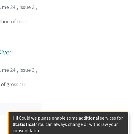
 heat energy for
ume 24
,
Issue 3
,
 several feasible
f igniting current
ethod of treatment.
seful experimental
seem to be
orted in this
River
ume 24
,
Issue 3
,
 of gross stream
nijima intake crib.
vaporation, total
d as variables in
or and air
Hi! Could we please enable some additional services for
elucidated.
Statistical
? You can always change or withdraw your
consent later.