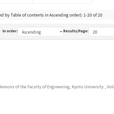
ed by Table of contents in Ascending order): 1-20 of 20
In order:
Results/Page:
emoirs of the Faculty of Engineering, Kyoto University
,
Vol