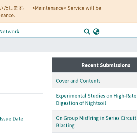
<Maintenance> Service will be
enance.
 Network
Recent Submissions
Cover and Contents
Experimental Studies on High-Rate
Digestion of Nightsoil
On Group Misfiring in Series Circuit
Issue Date
Blasting