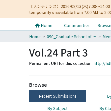
【メンテナンス】2026/08/13(木)7:00～14
temporarily unavailable from 7:00 AM to 2:0
Home
Communities
Brows
Home
090_Graduate School of Engineering
Vol.24 Part 3
Permanent URI for this collection
http://hd
Browse
Recent Submissions
By
By Subject
By Cla