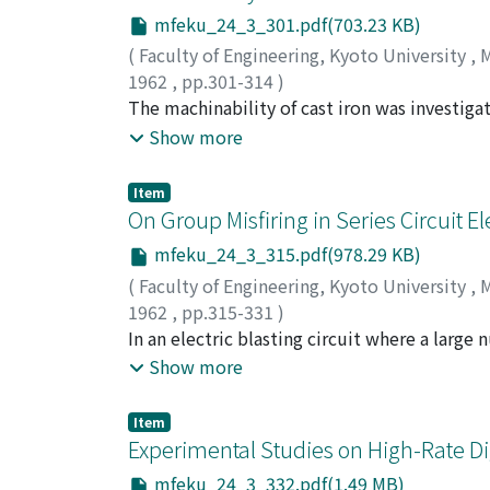
mfeku_24_3_301.pdf(703.23 KB)
(
Faculty of Engineering, Kyoto University
,
M
1962
,
pp.301-314
)
OKUSHIMA, Keiji
The machinability of cast iron was investigat
;
IWATA, Kazuaki
;
NAKATOMI,
mechanisms of cast iron were analysed based
Show more
cutting process were discussed. The most sui
conditions on tool life were investigated ove
Item
connection with tool wear.
On Group Misfiring in Series Circuit El
mfeku_24_3_315.pdf(978.29 KB)
(
Faculty of Engineering, Kyoto University
,
M
1962
,
pp.315-331
)
ITO, Ichiro
In an electric blasting circuit where a large
;
FUJINAKA, Yuzo
instances have been reported in which a group
Show more
were apt to misfire, and the cause of this kin
ultimately be traceable to the lack of the a
Item
account for one of the factors leading to th
Experimental Studies on High-Rate Dig
arrive at the middle part of the circuit and a
mfeku_24_3_332.pdf(1.49 MB)