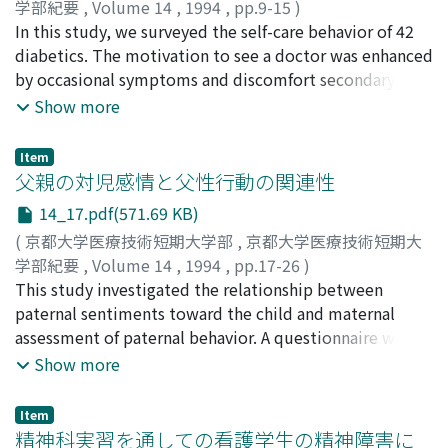
going up and down stairs, and floor sitting. The new
学部紀要
,
Volume 14
,
1994
,
pp.9-15
)
surgical procedure for giant-cell tumor of bone
兵藤, 好美
In this study, we surveyed the self-care behavior of 42
;
任, 和子
;
猿田, 裕子
;
丸山, 咲野
;
川上, 治美
;
津
described herein seems to be excellent and satisfactory.
田, 謹輔
diabetics. The motivation to see a doctor was enhanced
;
Hyodo, Yoshimi
;
Nin, Kazuko
;
Saruta, Yuko
;
Maruyama, Sakuno
by occasional symptoms and discomfort secondary to
;
Kawakami, Harumi
;
Tsuda, Kinsuke
;
ヒョウドウ, ヨシミ
symptoms. The rate of discontinuing self-care behavior
;
ニン, カズコ
;
サルタ, ユウコ
;
マルヤ
Show more
マ, サクノ
in patients increased presumably due to lack of
;
カワカミ, ハルミ
;
ツダ, キンスケ
symptoms, ineffectiveness of treatment and burden for
Item
complicated treatment modality. Self-control during
父親の対児感情と父性行動の関連性
diet therapy was more difficult for male patients
14_17.pdf(571.69 KB)
compared with female patients. Patients over 40 years
(
京都大学医療技術短期大学部
,
京都大学医療技術短期大
old tended to depend on their family for diet control,
学部紀要
,
Volume 14
,
1994
,
pp.17-26
)
and more than 60 years old had a high rate of loss of
藤川, 信子
This study investigated the relationship between
;
千葉, 陽子
;
我部山, キヨ子
;
Fujikawa, Nobuko
;
self-control. Patients believing in the success of self-
Chiba, Yoko
paternal sentiments toward the child and maternal
;
Kabeyama, Kiyoko
;
フジカワ, ノブコ
;
チバ,
control ascribed it to their effort, and those who failed
ヨウコ
assessment of paternal behavior. A questionnaire was
;
カベヤマ, キヨコ
in self-control ascribed it to difficulty of the subject.
sent to 343 couples with a 3-to 4-month-old infant. All
Show more
After five years of disease history, the number of
infants were the couple's first normally born child.
patients feeling failure of self-control increased.
Fathers in their teens got high scores regarding
Item
avoidance of their children. The rivalry indices of these
精神科実習を通しての看護学生の精神障害に