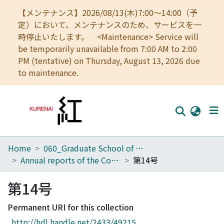
【メンテナンス】2026/08/13(木)7:00～14:00（予
定）において、メンテナンスのため、サービスを一
時停止いたします。 <Maintenance> Service will
be temporarily unavailable from 7:00 AM to 2:00
PM (tentative) on Thursday, August 13, 2026 due
to maintenance.
Home
060_Graduate School of Medicine
Home
Annual reports of the College of Medical Technology, Kyoto University
第14号
Communities
第14号
Browse
Permanent URI for this collection
Download Ranking
http://hdl.handle.net/2433/49215