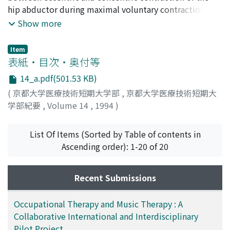
Suzuki, Kozo
hip abductor during maximal voluntary contraction.
;
Kuroki, Hiroshi
;
Asakawa, Yasuyoshi
;
Hazaki, Kan
Four healthy males and six healthy females (mean age
;
Morinaga, Toshihiro
;
10263146
;
50203104
;
Show more
20170110
22.2 years old) were tested in three velocities (30°, 90°,
;
イケゾエ, トメ
;
イチハシ, ノリアキ
;
スズキ, コ
ウゾウ
150°/sec) concentrically and eccentrically using an
;
クロキ, ヒロシ
;
アサカワ, ヤスヨシ
;
ハザキ, カン
;
Item
モリナガ, トシヒロ
isokinetic dynamometer. The highest torque of three
表紙・目次・奥付等
maximal efforts was considered the peak torque.
14_a.pdf(501.53 KB)
Eccentric peak torque was greater than concentric peak
(
京都大学医療技術短期大学部
,
京都大学医療技術短期大
torque. Concentric peak torque decreased as angular
学部紀要
,
Volume 14
,
1994
)
velocity increased from 30°/sec to 150°/sec. Eccentric
peak torque increased as angular velocity increased
from 30°/sec to 90°/sec, whereas decreased from
List Of Items (Sorted by Table of contents in
90°/sec to 150°/sec.
Ascending order): 1-20 of 20
Recent Submissions
Occupational Therapy and Music Therapy : A
Collaborative International and Interdisciplinary
Pilot Project