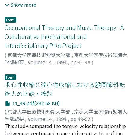
transplantation was serially investigated three times in
Show more
the same 80 nursing students at our college. Nursing
students with correct knowledge concerning brain
Item
death had a tendency to approve of organ
Occupational Therapy and Music Therapy : A
transplantation after brain death. Although the number
Collaborative International and
of students with correct knowledge increased with
Interdisciplinary Pilot Project
their academic level, the rate of students approving of
organ transplantation after brain death gradually
(
京都大学医療技術短期大学部
,
京都大学医療技術短期大
decreased. There was a significant difference between
学部紀要
,
Volume 14
,
1994
,
pp.41-48
)
their thoughts regarding brain death and organ
KONISHI, Norikazu
;
WITTENBERG, Alan
;
小西, 紀一
transplantation in cases involving themselves and those
Item
involving their intimate associates.
求心性収縮と遠心性収縮における股関節外転
筋力の比較・検討
14_49.pdf(282.68 KB)
(
京都大学医療技術短期大学部
,
京都大学医療技術短期大
学部紀要
,
Volume 14
,
1994
,
pp.49-52
)
池添, 冬芽
This study compared the torque-velocity relationship
;
市橋, 則明
;
鈴木, 康三
;
黒木, 裕士
;
浅川, 康吉
;
羽崎, 完
between eccentric and concentric contraction of the
;
森永, 敏博
;
Ikezoe, Tome
;
Ichihashi, Noriaki
;