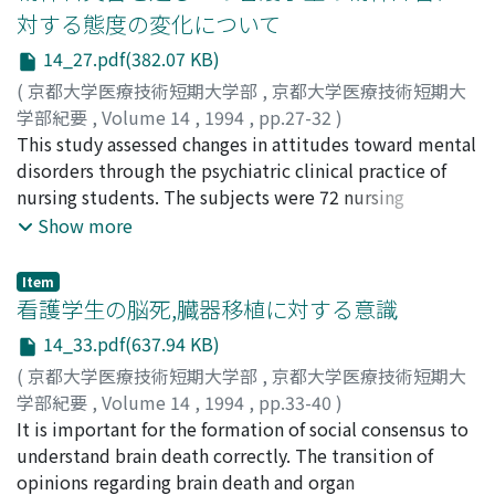
young fathers were also high. When the gender of the
対する態度の変化について
infant was what the father wanted, his wife gave a
14_27.pdf(382.07 KB)
significantly higher scores to the item of accessibility of
the father to the child than when the gender of the
(
京都大学医療技術短期大学部
,
京都大学医療技術短期大
infant was contrary to what the father wanted. As the
学部紀要
,
Volume 14
,
1994
,
pp.27-32
)
ages of the fathers advanced, the wives gave higher
任, 和子
This study assessed changes in attitudes toward mental
;
猿田, 裕子
;
谷垣, 靜子
;
兵藤, 好美
;
祖父江, 育子
;
scores to their husbands' degree of psychological
中井, 義勝
disorders through the psychiatric clinical practice of
;
Nin, Kazuko
;
Saruta, Yuko
;
Tanigaki,
support, social dependability, and personal contact
Shizuko
nursing students. The subjects were 72 nursing
;
Hyodo, Yoshimi
;
Sobue, Ikuko
;
Nakai,
with the child. When the sibling order of the fathers was
Yoshikatsu
students (3rd academic year) at our college. Before and
;
40243084
;
ニン, カズコ
;
サルタ, ユウコ
;
タニ
Show more
somewhere in the middle, they got significantly higher
ガキ, シズコ
after psychiatric clinical practice, their attitudes were
;
ヒョウドウ, ヨシミ
;
ソブエ, イクコ
;
ナカイ,
scores for affection in infant-rearing than when the
ヨシカツ
assessed by a survey of general attitude toward mental
Item
father was the eldest or youngest son. The fathers who
disorders, developed by Okagami et al. Before
看護学生の脳死,臓器移植に対する意識
were neither the eldest nor youngest son also tended
psychiatric clinical practice, the nursing students had
14_33.pdf(637.94 KB)
to help their wives more with infant-rearing activities
positive attitudes toward mental disorders. There were
(
京都大学医療技術短期大学部
,
京都大学医療技術短期大
and with housework. Our findings show that counseling
no differences in the attitude scores between subjects
学部紀要
,
Volume 14
,
1994
,
pp.33-40
)
of fathers should be conducted according to paternal
with and without previous contacts with mentally
内田, 宏美
It is important for the formation of social consensus to
;
Uchida, Hiromi
;
ウチダ, ヒロミ
behavior characteristics and the patterns of paternal
disabled people. After psychiatric clinical practice, the
understand brain death correctly. The transition of
sentiments toward their children.
scores for positive items increased and scores of
opinions regarding brain death and organ
negative items decreased.