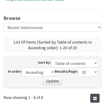
Access Statistics
Library Network
Browse
List Of Items (Sorted by Table of contents in
Ascending order): 1-20 of 20
Sort by:
In order:
Results/Page:
Update
Recent Submissions
Now showing
1 - 8 of 8