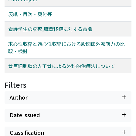
表紙・目次・奥付等
看護学生の脳死,臓器移植に対する意識
求心性収縮と遠心性収縮における股関節外転筋力の比
較・検討
骨巨細胞腫の人工骨による外科的治療法について
Filters
Author
Date issued
Classification