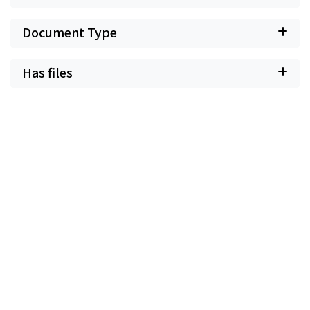
Document Type
Has files