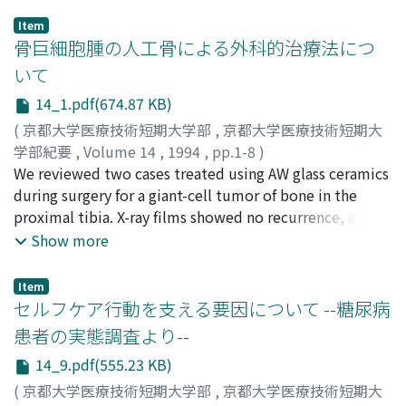
Item
骨巨細胞腫の人工骨による外科的治療法につ
いて
14_1.pdf(674.87 KB)
(
京都大学医療技術短期大学部
,
京都大学医療技術短期大
学部紀要
,
Volume 14
,
1994
,
pp.1-8
)
笠原, 勝幸
We reviewed two cases treated using AW glass ceramics
;
木本, 光俊
;
浅野, 太陽
;
琴浦, 良彦
;
山室, 隆夫
;
Kasahara, Katsuyuki
during surgery for a giant-cell tumor of bone in the
;
Kimoto, Mitsutoshi
;
Asano, Taiyo
;
Kotoura, Yoshihiko
proximal tibia. X-ray films showed no recurrence, and
;
Yamamuro, Takao
;
カサハラ, カツユ
キ
the consolidation of fractured fragments and grafted
;
キモト, ミツトシ
;
アサノ, タイヨウ
;
コトウラ, ヨシヒ
Show more
コ
bones was complete. Implanted AW glass ceramics had
;
ヤマムロ, タカオ
sufficient strength to support the knee joint, and
Item
showed osteoconduction with the host bone. There
セルフケア行動を支える要因について --糖尿病
was no difference in the range of motion and muscle
患者の実態調査より--
power observed between the treated knee and the
14_9.pdf(555.23 KB)
contra lateral knee. In both cases, there was no
impairment in activities of daily living, such as gait,
(
京都大学医療技術短期大学部
,
京都大学医療技術短期大