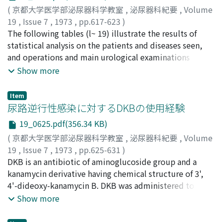
of plasma FSH and LH reached the highest in 20-60
(
京都大学医学部泌尿器科学教室
,
泌尿器科紀要
,
Volume
minutes after LH-RH stimulations. Except in one case of
19
,
Issue 7
,
1973
,
pp.617-623
)
hypogonadism, the response was rather poor in FSH,
酒徳, 治三郎
The following tables (l~ 19) illustrate the results of
;
桐山, 啻夫
;
柏木, 崇
;
小宮, 俊秀
;
大北, 純三
;
while in LH, the response increased remarkably.
小金丸, 恒夫
statistical analysis on the patients and diseases seen,
;
多嘉良, 稔
;
田尻, 葵矩夫
;
広中, 弘
;
福田, 和男
;
Correlation between the degree of increase of LH or
佐長, 俊昭
and operations and main urological examinations
;
本永, 逸哉
;
市川, 哲也
;
万波, 誠
;
上領, 頼啓
;
越
FSH and the physiological condition of seminal fluid
戸, 克和
performed at our department during the period from
;
林田, 重昭
;
桐林, 憲治
;
山本, 憲男
;
平山, 嗣
;
吉川,
Show more
was not recognized specially because of a few number
静
January to December of 1971.
;
Sakatoku, Jisaburo
;
Kiriyama, Tadao
;
Kashiwagi,
of cases. We consider that LH-RH stimulation test is
Takashi
;
Komiya, Toshihide
;
Okita, Junzo
;
Koganemaru,
Item
indispensable for examining the function of the
Tsuneo
;
Takara, Minoru
;
Tajiri, Kikuo
;
Hironaka, Hiroshi
;
尿路逆行性感染に対するDKBの使用経験
hypothalamo-pituitary-gonadal system.
Fukuda, Kazuo
;
Sacho, Toshiaki
;
Motonaga, Itsuya
;
19_0625.pdf(356.34 KB)
Ichikawa, Tetsuya
;
Kamiryo, Yoriaki
;
Mannami, Makoto
;
(
京都大学医学部泌尿器科学教室
,
泌尿器科紀要
,
Volume
Hayashida, Shigeaki
;
Koshido, Yoshikazu
;
Kiribayashi,
19
,
Issue 7
,
1973
,
pp.625-631
)
Kenji
;
Yamamoto, Norio
;
Hirayama, Akira
;
Kikkawa,
福重, 満
DKB is an antibiotic of aminoglucoside group and a
;
田戸, 治
;
中野, 博
;
仁平, 寛巳
;
Fukushige,
Shizuka
Mitsuru
kanamycin derivative having chemical structure of 3',
;
Tado, Osamu
;
Nakano, Hiroshi
;
Nihira, Hiromi
4'-dideoxy-kanamycin B. DKB was administered to the
patients with intractable urinary tract infection due to
Show more
postoperative inlying catheters. 1) MIC for each isolated
organism was as follows. Pseudomonas aeruginosa 1.56