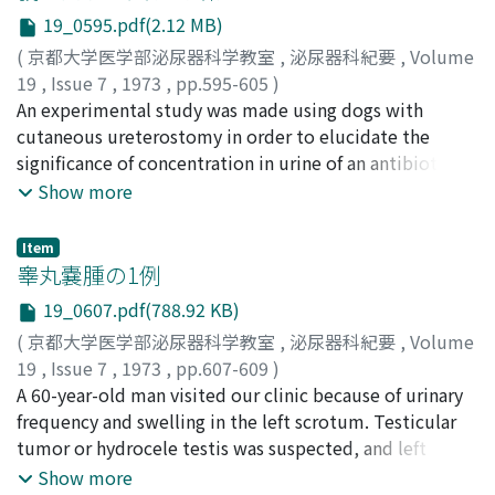
た。すなわち， 2相性直角波， 30-50サイクル/秒， 3-5ミ
19_0595.pdf(2.12 MB)
リセカンド、のパルス幅，電圧は2-15ボノレトであった。
勝脱の組織抵抗は100-200オームで、あった。10ボノレト
(
京都大学医学部泌尿器科学教室
,
泌尿器科紀要
,
Volume
以上の高電圧を必要とするものの最も有効な場所は，勝脱
19
,
Issue 7
,
1973
,
pp.595-605
)
利尿筋とくに頂部に近い部位であり，ついで、骨盤神経で
三田, 俊彦
An experimental study was made using dogs with
;
Mita, Toshihiko
あった。尿管跨脱移行部は骨格筋の緊張性度撃を伴い刺激
cutaneous ureterostomy in order to elucidate the
部位としては好ましくなかった。一般的にメスイヌのほう
significance of concentration in urine of an antibiotic
が残尿率が低く，効率の高い排尿活動が認められた。
for urinary tract infection. The antibiotic chosen was
Show more
cephaloridine (CER). 1. It was proved that CER in the
vesical urine was mostly of renal origin and partly of
Item
vesical tissue origin. 2. Concentration of CER in the
睾丸嚢腫の1例
vesical tissue was higher in the intact dogs than in the
19_0607.pdf(788.92 KB)
dogs with ureterostomy. This suggests that the
(
京都大学医学部泌尿器科学教室
,
泌尿器科紀要
,
Volume
antibiotic in the bladder tissue originates from the
19
,
Issue 7
,
1973
,
pp.607-609
)
blood as well as from the urine in the bladder. 3.
石橋, 晃
A 60-year-old man visited our clinic because of urinary
;
平田, 紀光
;
真下, 節夫
;
Ishibashi, Akira
;
Hirata,
Implantation of the cellulose tube containing E. coli
Norimitsu
frequency and swelling in the left scrotum. Testicular
;
Mashimo, Setsuo
was made both on the control dogs and dogs with
tumor or hydrocele testis was suspected, and left
ureterostomy. In the former group, pretty high
orchiectomy was done. The specimen showed simple
Show more
concentration of CER was proved in the tube in 4 hours