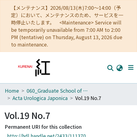
【メンテナンス】2026/08/13(木)7:00～14:00（予
定）において、メンテナンスのため、サービスを一
時停止いたします。 <Maintenance> Service will
be temporarily unavailable from 7:00 AM to 2:00
PM (tentative) on Thursday, August 13, 2026 due
to maintenance.
Home
060_Graduate School of Medicine
Home
Acta Urologica Japonica
Vol.19 No.7
Communities
Vol.19 No.7
Browse
Permanent URI for this collection
Download Ranking
http://hdl.handle.net/2433/111370