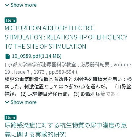
µg (7 cases) and 100 µg (10 cases) of PGF2α were
Show more
records. Visualization with IVP was possible only in 6
administered intravenously in 1.5 to 4 minutes. The
which were all renal abscess cases. 9. The kidney
following results were obtained. In 8 cases (one with 50
preservation was successful only in our case. It is our
Item
µg; seven with 100 µg), ureteral contractile waves
MICTURITION AIDED BY ELECTRIC
opinion that pyelonephritis with xanthogranulomatous
became more regular than before. Reddening of the
change should be separated from renal abscess with
STIMULATION : RELATIONSHIP OF EFFICIENCY
face and headache were transiently observed in 2 cases.
xanthogranulomatous change and they should not be
TO THE SITE OF STIMULATION
included together into xanthogranulomatous
19_0589.pdf(1.14 MB)
pyelonephritis.
(
京都大学医学部泌尿器科学教室
,
泌尿器科紀要
,
Volume
19
,
Issue 7
,
1973
,
pp.589-594
)
Kondo, Atsuo
勝脱の電気刺激位置と有効性との関係を雑種犬を用いて検
;
Matsuo, Kouichi
;
Torii, Hajime
;
近藤, 厚
生
索した。刺激位置としてはつぎの3点を選んだ。 (1)骨盤
;
松尾, 功一
;
鳥居, 肇
神経， (2) 尿管勝目光移行部， (3) 膀胱利尿筋である。 さ
らに(3) については頂部と尿管勝脱移行部との聞を3つに区
Show more
分した。 (1)には2本のステンレス線を用い， (2) と(3)に
は6個の円板状電極を用いた。観察事項は排尿状態，残尿
Item
率，骨格筋の痙攣，排尿時膀胱内圧などであった。 膀胱
尿路感染症に対する抗生物質の尿中濃度の意
を最もよく収縮させた電気刺激条件はつぎのごとくであっ
義に関する実験的研究