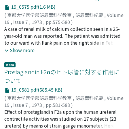
the Japanese literature since 1962, and report of this
19_0575.pdf(1.6 MB)
condition is obviously increasing year by year. Review of
(
京都大学医学部泌尿器科学教室
,
泌尿器科紀要
,
Volume
the literature may be summarized as follows. 1. Of 22
19
,
Issue 7
,
1973
,
pp.575-580
)
cases, renal morbidity was obstructive pyonephrosis in
寺杣, 一徳
A case of renal milk of calcium collection seen in a 25-
;
真弓, 研介
;
斉藤, 宗吾
;
Terasoma, Kazunori
;
13, pyelonephritis with preserved renal function in 2
Mayumi, Kensuke
year-old man was reported. The patient was admitted
;
Saito, Sogo
and renal abscess in 7. 2. Male to female ratio was
to our ward with flank pain on the right side in Feb.
1/2.14, being predominant in woman. 3. Age distributed
1972. A round calcified opacity was noticed at the lower
Show more
from 15 to 81. Eighty-two percent of the cases,
portion of the right kidney on a routine KUB which
however, belonged to the third to the sixth decade. 4.
turned to be a half-moon shape on the lateral position.
Right kidney was involved in 12, whereas the left in 10.
Item
The right kidney was ptotic. Partial nephrectomy and
Prostaglandin F2αのヒト尿管に対する作用に
5. Period from the onset of symptoms to surgery
nephropexy of the right kidney was performed. The
ranged from one month to several years. Most of the
ついて
chemical composition of the milk-like collection was
cases passed more than three months. 6. Isolated
19_0581.pdf(685.45 KB)
calcium carbonate. Discussions were made based on 30
organism from the kidney was known in 9 cases, being
cases of "Renal Milk of Calcium Collection" from the
(
京都大学医学部泌尿器科学教室
,
泌尿器科紀要
,
Volume
E. coli in 6, Streptococcus anaerobicus in 1,
literature including this Case.
19
,
Issue 7
,
1973
,
pp.581-588
)
Pseudomonas in 1, and Enterobacter in 1. 7.
岡, 直友
Effect of prostaglandin F2a upon the human ureteral
;
和志田, 裕人
;
上田, 公介
;
伊藤, 栄彦
;
Oka,
Leukocytosis more than 9, 000 was noted in 6 out of 14
Naotomo
contractile activities was studied on 17 subjects (23
;
Washida, Hiroto
;
Ueda, Kosuke
;
Ito,
available records. Only one case had more than 20, 000
Hidehiko
ureters) by means of strain gauge manometer. Here, 50
of WBC. 8. Urolithiasis was noted in 8 of 15 available