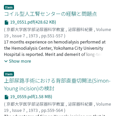
Item
コイル型人工腎センターの経験と問題点
19_0551.pdf(428.62 KB)
(
京都大学医学部泌尿器科学教室
,
泌尿器科紀要
,
Volume
19
,
Issue 7
,
1973
,
pp.551-557
)
日台, 英雄
17 months experience on hemodialysis performed at
;
福岡, 洋
;
村山, 鉄郎
;
武田, 尚
;
岩本, 晃明
;
白, 雲
起
the Hemodialysis Center, Yokohama City University
;
川田, 征一
;
竹内, 正気
;
Hidai, Hideo
;
Fukuoka,
Hiroshi
Hospital is reported. Merit and demerit of long-term
;
Murayama, Tetsuo
;
Takeda, Takeshi
;
Iwamoto,
Teruaki
hemodialysis utilizing the RSP type kidney, the central
;
Haku, Unki
;
Kawada, Seiichi
;
Takeuchi, Seiki
Show more
dialysate supply system and the low prime coil such as
EX-01 or EX-03, regarding blood loss, side effects during
Item
dialysis, shunt survival, and cost-effect relationship
上部尿路手術における背部直垂切開法(Simon-
were discussed. Because of minimal blood loss, and
Young incision)の検討
time and labor saving mechanism, the RSP type
19_0559.pdf(1.58 MB)
machine with the low prime coil is considered to be
suitable for long term hemodialysis at hospital
(
京都大学医学部泌尿器科学教室
,
泌尿器科紀要
,
Volume
hemodialysis unit. Until the time when the hollow fiber
19
,
Issue 7
,
1973
,
pp.559-564
)