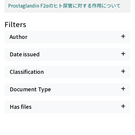
Prostaglandin F2αのヒト尿管に対する作用について
Filters
Author
Date issued
Classification
Document Type
Has files