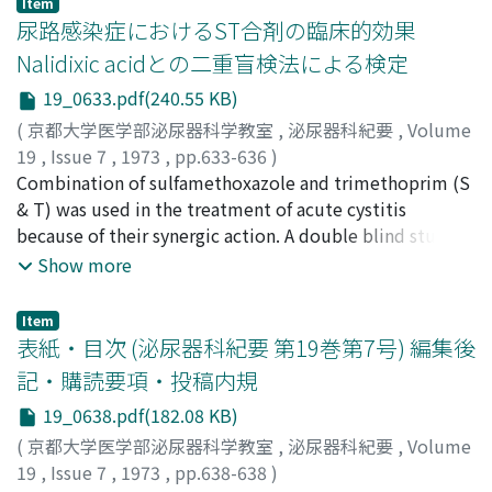
Item
～100 mcg/ml E. coli 1.56～12.5 Proteus vulgaris 3.13
尿路感染症におけるST合剤の臨床的効果
mirabilis 0.78 50 Klebsiella 3.13 Citrobacter 6.25
Nalidixic acidとの二重盲検法による検定
Enterobacter 1. 56～>100 Enterococcus 6.25～>100
19_0633.pdf(240.55 KB)
Candida >100 2) The highest blood level after
intramuscular administration of 50 mg DKB was
(
京都大学医学部泌尿器科学教室
,
泌尿器科紀要
,
Volume
observed at 30 minutes in two subjects with normal
19
,
Issue 7
,
1973
,
pp.633-636
)
renal function. The blood level decreased to 1.33 mcg
岡部, 達士郎
Combination of sulfamethoxazole and trimethoprim (S
;
吉田, 修
;
Okabe, Tatsushiro
;
Yshida, Osamu
/ml and 2.25 mcg/ml at six hours respectively. The
& T) was used in the treatment of acute cystitis
highest urinary level was observed one to two hours
because of their synergic action. A double blind study
after injection. Six hours urinary recovery of the
was adopted as a method of clinical evaluation with
Show more
antibiotic was 60.3 % and 80.0 %. 3) Clinical evaluation
nalidixic acid as a control. Effectiveness rate of S & T
was made on 16 patients. Effectiveness rate was 68.7 %,
was 75.9 % which did not significantly differ from that
Item
and if limited with post-prostatectomy cases it was
of nalidixic acid. No serious side effect was
表紙・目次 (泌尿器科紀要 第19巻第7号) 編集後
66.6 %. 4) No side reaction was observed regarding
encountered. S & T can be recommended for the
記・購読要項・投稿内規
hematological, renal function, liver function
treatment of urinary tract infection.
19_0638.pdf(182.08 KB)
examinations as far as five days administration of 100
mg per day. Tinnitus and skin rash was experienced in a
(
京都大学医学部泌尿器科学教室
,
泌尿器科紀要
,
Volume
case respectively.
19
,
Issue 7
,
1973
,
pp.638-638
)