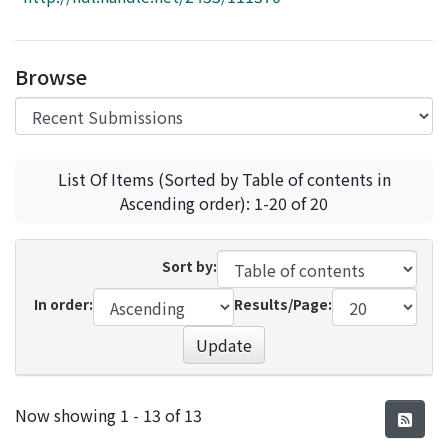
Access Statistics
Library Network
Browse
List Of Items (Sorted by Table of contents in
Ascending order): 1-20 of 20
Sort by:
In order:
Results/Page:
Update
Recent Submissions
Now showing
1 - 13 of 13