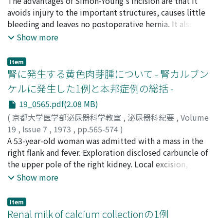
kidney is available in more reliable one and at
深見, 正伸
The advantages of Simon-Young's incision are that it
;
土屋, 正孝
;
上山, 秀麿
;
宮川, 美栄子
;
永井, 利博
;
reasonable cost, the RSP type machine with the low
久世, 益治
avoids injury to the important structures, causes little
;
Fukami, Masanobu
;
Ueyama, Hidemaro
;
prime coil can be advocated to be adequate for
Tsuchiya, Masataka
bleeding and leaves no postoperative hernia. It also
;
Miyakawa, Mieko
;
Kuze, Masuji
hemodialysis in Japan.
gives a direct approach to the kidney. Then, the large
Show more
pyeloinfundibulotomy by Gil-Vernet allows the
extraction of staghorn calculi under the surgeons'
Item
direct observation. Sixteen operations on the upper
腎に発生する黄色肉芽腫について - 腎カルブン
urinary tract were performed by this surgical approach.
ケルに発生した1例と本邦症例の総括 -
They were pyelolithotomy, ureterolithotomy,
19_0565.pdf(2.08 MB)
nephrectomy, ureterocutaneostomy and lymph channel
dissections of the renal pedicle. Vertical incision of
(
京都大学医学部泌尿器科学教室
,
泌尿器科紀要
,
Volume
Simon-Young was felt to be adequate for the upper
19
,
Issue 7
,
1973
,
pp.565-574
)
urinary tract operation. However, pyeloinfundibular
豊田, 泰
A 53-year-old woman was admitted with a mass in the
;
中野, 博行
;
Toyoda, Yasushi
;
Nakano, Hiroyuki
transverse incision of Gil-Vernet for renal calculi was
right flank and fever. Exploration disclosed carbuncle of
thought to be unsuitable in the cases of obesity,
the upper pole of the right kidney. Local excision,
adhesive renal pedicle or bulging renal parenchyma
drainage and chemotherapy cured her condition. E. coli
Show more
over the hilus.
was isolated from the foci and histology proved
xanthogranuloma of the kidney. Twenty-two cases of
Item
xanthogranuloma of the kidney could be collected from
Renal milk of calcium collectionの1例