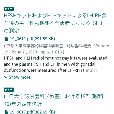
cyst of the testis. This condition is rarely seen in
resulting in disappearance of the microorganism. In the
urological practice and is not described in the
latter group, however, microorganism decreased but
Item
urological textbook. Only one case reported by Jenkins
HFSHキットおよびHLHキットによるLH-RH負
persisted. 4. Experimental cystitis was made both in the
was found in the literature.
control dogs and dogs with ureterostomy, and CER was
荷後の男子性腺機能不全患者におけるFSH,LH
administered intravenously. The microorganism in the
の測定
inflammatory vesical tissue was followed by means of
19_0611.pdf(291.59 KB)
bioautography. Inhibition of the growth was observed
in 12 hours in the former group but not in the latter
(
京都大学医学部泌尿器科学教室
,
泌尿器科紀要
,
Volume
group even at 48 hours. From the above results,
19
,
Issue 7
,
1973
,
pp.611-616
)
concentration of the antibiotics in urine is of great
米沢, 健三
HFSH and HLH radioimmunoassay kits were evaluated
;
中村, 護
;
白井, 将文
;
松田, 尚太郎
;
Yonezawa,
importance, therefore, an antibiotic of choice should
Kenzo
and the plasma FSH and LH in men with gonadal
;
Nakamura, Mamoru
;
Shirai, Masafumi
;
Matsuda,
be such as one having high urinary excretion rate. On
Shotaro
dysfunction were measured after LH-RH stimulations.
the other hand, the antibiotic in the vesica1 tissue
The measurement procedure with the kit is simple and
Show more
cannot be ignored because the site of inflammation is
it offers no problem. As to the precision, in FSH quality
tissue itself.
of the results was not always better than those
Item
obtained by other methods, while in LH they were well
山口大学泌尿器科学教室における1971(昭和
comparable with the latter. From this fact, it can be
46)年の臨床統計
concluded that this method is adaptable enough for
19_0617.pdf(362.65 KB)
the routine determination of the hormones. The values