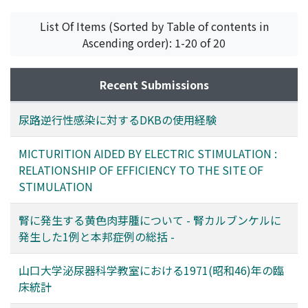
List Of Items (Sorted by Table of contents in
Ascending order): 1-20 of 20
Recent Submissions
尿路逆行性感染に対するDKBの使用経験
MICTURITION AIDED BY ELECTRIC STIMULATION :
RELATIONSHIP OF EFFICIENCY TO THE SITE OF
STIMULATION
腎に発生する黄色肉芽腫について - 腎カルブンケルに
発生した1例と本邦症例の総括 -
山口大学泌尿器科学教室における1971(昭和46)年の臨
床統計