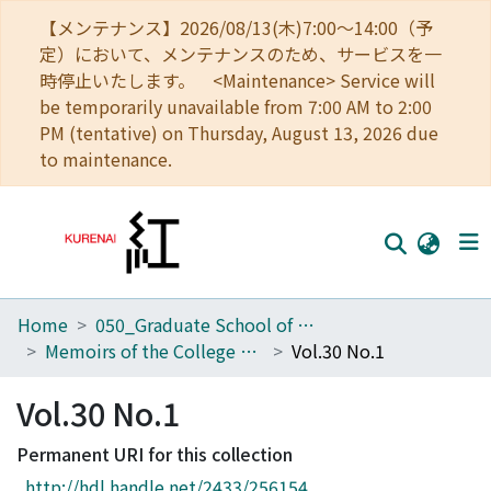
【メンテナンス】2026/08/13(木)7:00～14:00（予
定）において、メンテナンスのため、サービスを一
時停止いたします。 <Maintenance> Service will
be temporarily unavailable from 7:00 AM to 2:00
PM (tentative) on Thursday, August 13, 2026 due
to maintenance.
Home
050_Graduate School of Science
Home
Memoirs of the College of Science, University of Kyoto. Series A
Vol.30 No.1
Communities
Vol.30 No.1
Browse
Permanent URI for this collection
Download Ranking
http://hdl.handle.net/2433/256154