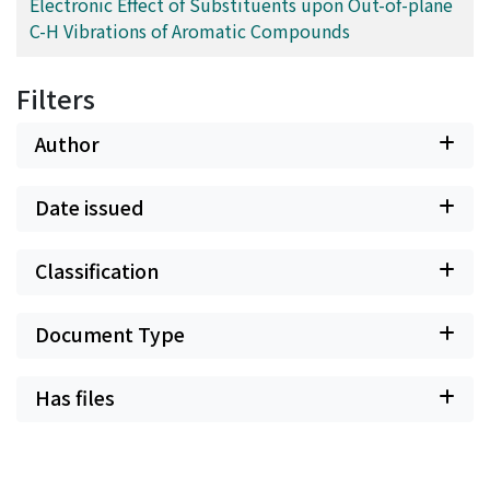
Electronic Effect of Substituents upon Out-of-plane
C-H Vibrations of Aromatic Compounds
Filters
Author
Date issued
Classification
Document Type
Has files