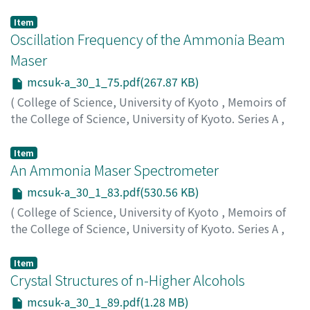
Volume 30
,
Issue 1
,
1962
,
pp.69-74
)
Yamamoto, Motokazu
;
ヤマモト, モトカズ
;
ヤマモト, モ
Item
トカズ
Oscillation Frequency of the Ammonia Beam
Maser
mcsuk-a_30_1_75.pdf(267.87 KB)
(
College of Science, University of Kyoto
,
Memoirs of
the College of Science, University of Kyoto. Series A
,
Volume 30
,
Issue 1
,
1962
,
pp.75-81
)
Yamamoto, Motokazu
;
ヤマモト, モトカズ
;
ヤマモト, モ
Item
トカズ
An Ammonia Maser Spectrometer
mcsuk-a_30_1_83.pdf(530.56 KB)
(
College of Science, University of Kyoto
,
Memoirs of
the College of Science, University of Kyoto. Series A
,
Volume 30
,
Issue 1
,
1962
,
pp.83-87
)
Yamamoto, Motokazu
;
ヤマモト, モトカズ
;
ヤマモト, モ
Item
トカズ
Crystal Structures of n-Higher Alcohols
mcsuk-a_30_1_89.pdf(1.28 MB)