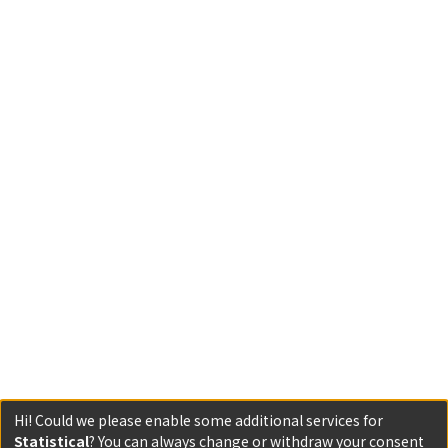
Hi! Could we please enable some additional services for
Statistical
? You can always change or withdraw your consent