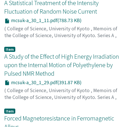
ギ
A Statistical Treatment of the Intensity
Fluctuation of Random Noise Current
mcsuk-a_30_1_11.pdf(788.73 KB)
(
College of Science, University of Kyoto
,
Memoirs of
the College of Science, University of Kyoto. Series A
,
Volume 30
,
Issue 1
,
1962
,
pp.11-28
)
Ota, Mitsuo
;
オオタ, ミツオ
;
オオタ, ミツオ
Item
A Study of the Effect of High Energy Irradiation
upon the Internal Motion of Polyethylene by
Pulsed NMR Method
mcsuk-a_30_1_29.pdf(391.87 KB)
(
College of Science, University of Kyoto
,
Memoirs of
the College of Science, University of Kyoto. Series A
,
Volume 30
,
Issue 1
,
1962
,
pp.29-37
)
Kawai, Takao
;
カワイ, タカオ
;
カワイ, タカオ
Item
Forced Magnetoresistance in Ferromagnetic
Alloys