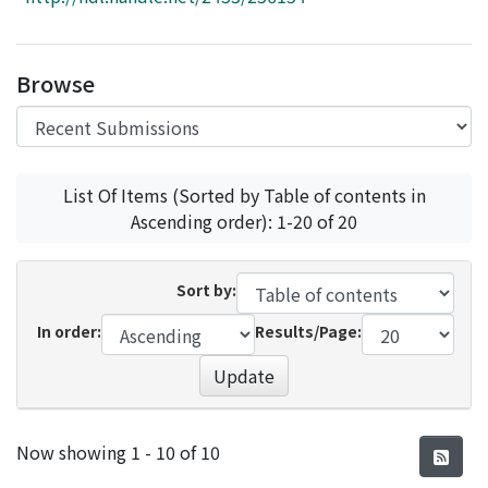
Access Statistics
Library Network
Browse
List Of Items (Sorted by Table of contents in
Ascending order): 1-20 of 20
Sort by:
In order:
Results/Page:
Update
Recent Submissions
Now showing
1 - 10 of 10