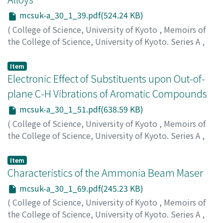
mcsuk-a_30_1_39.pdf(524.24 KB)
(
College of Science, University of Kyoto
,
Memoirs of
the College of Science, University of Kyoto. Series A
,
Volume 30
,
Issue 1
,
1962
,
pp.39-50
)
Hayashi, F. Junichi
;
ハヤシ, ジュンイチ
;
ハヤシ, ジュンイ
Item
チ
Electronic Effect of Substituents upon Out-of-
plane C-H Vibrations of Aromatic Compounds
mcsuk-a_30_1_51.pdf(638.59 KB)
(
College of Science, University of Kyoto
,
Memoirs of
the College of Science, University of Kyoto. Series A
,
Volume 30
,
Issue 1
,
1962
,
pp.51-67
)
Ishida, Kazuyoshi
;
イシダ, カズヨシ
;
イシダ, カズヨシ
Item
Characteristics of the Ammonia Beam Maser
mcsuk-a_30_1_69.pdf(245.23 KB)
(
College of Science, University of Kyoto
,
Memoirs of
the College of Science, University of Kyoto. Series A
,