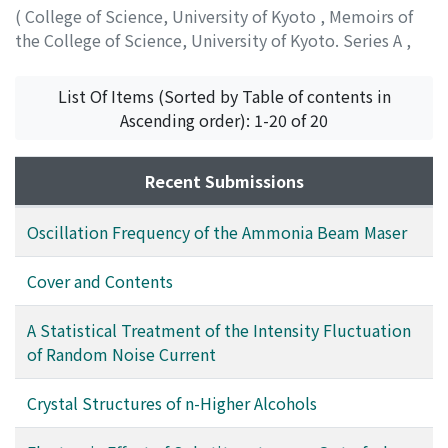
(
College of Science, University of Kyoto
,
Memoirs of
the College of Science, University of Kyoto. Series A
,
Volume 30
,
Issue 1
,
1962
,
pp.89-107
)
Seto, Tsuneo
;
セト, ツネオ
;
セト, ツネオ
List Of Items (Sorted by Table of contents in
Ascending order): 1-20 of 20
Recent Submissions
Oscillation Frequency of the Ammonia Beam Maser
Cover and Contents
A Statistical Treatment of the Intensity Fluctuation
of Random Noise Current
Crystal Structures of n-Higher Alcohols