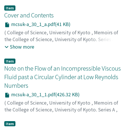
Item
Cover and Contents
mcsuk-a_30_1_a.pdf(41 KB)
(
College of Science, University of Kyoto
,
Memoirs of
the College of Science, University of Kyoto. Series A
,
Volume 30
,
Issue 1
,
1962
)
Show more
Item
Note on the Flow of an Incompressible Viscous
Fluid past a Circular Cylinder at Low Reynolds
Numbers
mcsuk-a_30_1_1.pdf(426.32 KB)
(
College of Science, University of Kyoto
,
Memoirs of
the College of Science, University of Kyoto. Series A
,
Volume 30
,
Issue 1
,
1962
,
pp.1-9
)
Tomotika, S.
;
Miyagi, T.
;
トモチカ
;
ミヤギ
;
トモチカ
;
ミヤ
Item