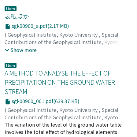
Item
表紙ほか
sgk00900_a.pdf(2.17 MB)
(
Geophysical Institute, Kyoto University
,
Special
Contributions of the Geophysical Institute, Kyoto
University
,
Volume 9
,
1969
)
Show more
Item
A METHOD TO ANALYSE THE EFFECT OF
PRECIPITATION ON THE GROUND WATER
STREAM
sgk00900_001.pdf(639.37 KB)
(
Geophysical Institute, Kyoto University
,
Special
Contributions of the Geophysical Institute, Kyoto
University
The variation of the level of the ground water table
,
Volume 9
,
1969
,
pp.1-14
)
KIKKAWA, Kyozo
involves the total effect of hydrological elements