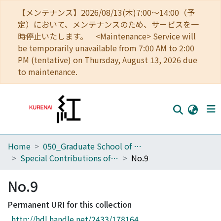
【メンテナンス】2026/08/13(木)7:00～14:00（予
定）において、メンテナンスのため、サービスを一
時停止いたします。 <Maintenance> Service will
be temporarily unavailable from 7:00 AM to 2:00
PM (tentative) on Thursday, August 13, 2026 due
to maintenance.
Home
050_Graduate School of Science
Home
Special Contributions of the Geophysical Institute, Kyoto University
No.9
Communities
No.9
Browse
Permanent URI for this collection
Download Ranking
http://hdl.handle.net/2433/178164