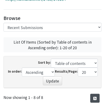
Access Statistics
Library Network
Browse
List Of Items (Sorted by Table of contents in
Ascending order): 1-20 of 20
Sort by:
In order:
Results/Page:
Update
Recent Submissions
Now showing
1 - 8 of 8