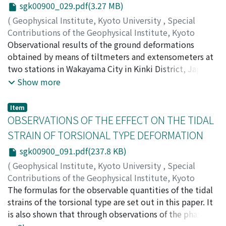
sgk00900_029.pdf(3.27 MB)
of hot water in the city. They recently show a clear
of the theory of pressure propagation through soil air,
tendency to be increased.
in which the permeability of the underground and its
(
Geophysical Institute, Kyoto University
,
Special
effective porosity are estimated as about 4.8 Darcy and
Contributions of the Geophysical Institute, Kyoto
0.3 respectively.
University
Observational results of the ground deformations
,
Volume 9
,
1969
,
pp.29-90
)
TANAKA, Torao
obtained by means of tiltmeters and extensometers at
two stations in Wakayama City in Kinki District, Japan,
are presented and discussed with particular emphasis
Show more
on the relation to meteorological and oceanic
phenomena. The ground at the Oura station inclines
Item
gradually to the north-westward and a similar tendency
OBSERVATIONS OF THE EFFECT ON THE TIDAL
is also discernible at the Akibasan station. It is shown
STRAIN OF TORSIONAL TYPE DEFORMATION
that the annual changes observed are due to the
sgk00900_091.pdf(237.8 KB)
thermal deformation of the ground by the temperature
change on the ground surface and that their wave
(
Geophysical Institute, Kyoto University
,
Special
lengths and mode are nearly equal to those of the daily
Contributions of the Geophysical Institute, Kyoto
changes, depending mainly on the local topography
University
The formulas for the observable quantities of the tidal
,
Volume 9
,
1969
,
pp.91-96
)
near the stations. Drift, that might be caused by initial
OZAWA, Izuo
strains of the torsional type are set out in this paper. It
disturbances on the instruments and their
is also shown that through observations of the phase
surroundings, lasted for several years on a record at
lags of the tidal strain, the torsional type deformation