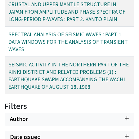
with azimuth. This model has a crustal thickness of
CRUSTAL AND UPPER MANTLE STRUCTURE IN
these earthquakes, further investigations are needed to
about 29 km and a thick 7.4 km/sec intermediate layer
JAPAN FROM AMPLITUDE AND PHASE SPECTRA OF
verify the relation between them.
as much as 20 km or more. A comparison of travel-time
LONG-PERIOD P-WAVES : PART 2. KANTO PLAIN
residuals at Tsukuba with those at Matsushiro has
revealed that at Tsukuba P-wave arrivals from the south
SPECTRAL ANALYSIS OF SEISMIC WAVES : PART 1.
to southwest direction are as much as 1 second earlier
DATA WINDOWS FOR THE ANALYSIS OF TRANSIENT
than those from the south to southeast direction. This
WAVES
has been reduced to a higher velocity in the upper
mantle under the southwest part of the Kanto plain,
SEISMIC ACTIVITY IN THE NORTHERN PART OF THE
compared with the velocity under the southeast part.
KINKI DISTRICT AND RELATED PROBLEMS (1) :
EARTHQUAKE SWARM ACCOMPANYING THE WACHI
EARTHQUAKE OF AUGUST 18, 1968
Filters
Author
Date issued