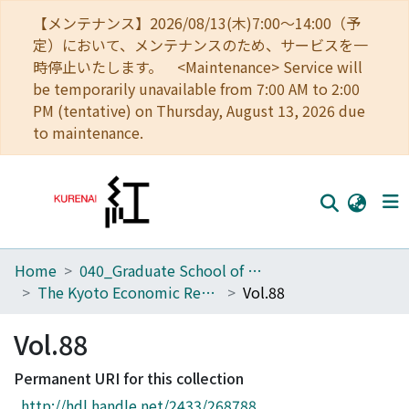
【メンテナンス】2026/08/13(木)7:00～14:00（予
定）において、メンテナンスのため、サービスを一
時停止いたします。 <Maintenance> Service will
be temporarily unavailable from 7:00 AM to 2:00
PM (tentative) on Thursday, August 13, 2026 due
to maintenance.
Home
040_Graduate School of Economics
Home
The Kyoto Economic Review (KER)
Vol.88
Communities
Vol.88
Browse
Permanent URI for this collection
Download Ranking
http://hdl.handle.net/2433/268788