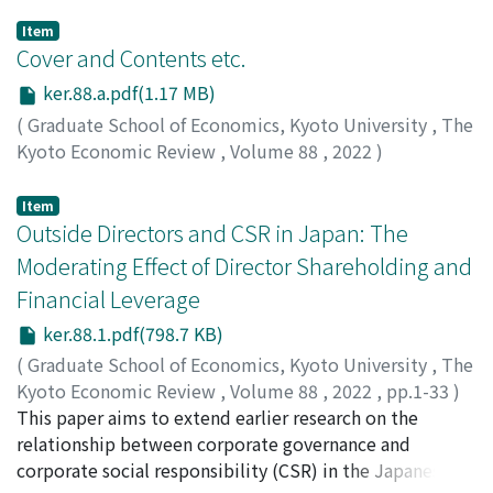
Item
Cover and Contents etc.
ker.88.a.pdf(1.17 MB)
(
Graduate School of Economics, Kyoto University
,
The
Kyoto Economic Review
,
Volume 88
,
2022
)
Item
Outside Directors and CSR in Japan: The
Moderating Effect of Director Shareholding and
Financial Leverage
ker.88.1.pdf(798.7 KB)
(
Graduate School of Economics, Kyoto University
,
The
Kyoto Economic Review
,
Volume 88
,
2022
,
pp.1-33
)
Toft, Andrea
This paper aims to extend earlier research on the
relationship between corporate governance and
corporate social responsibility (CSR) in the Japanese