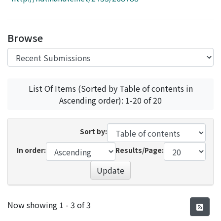
Access Statistics
Library Network
Browse
List Of Items (Sorted by Table of contents in
Ascending order): 1-20 of 20
Sort by:
In order:
Results/Page:
Update
Recent Submissions
Now showing
1 - 3 of 3