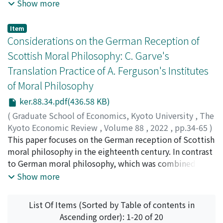
context. Using a sample of 125 Japanese companies
Show more
listed on Tokyo Stock Exchange from 2010–2020, this
paper investigates how outside directors impact the
Item
CSR outcomes of firms, and further how this relation is
Considerations on the German Reception of
moderated by director shareholding and financial
Scottish Moral Philosophy: C. Garve's
leverage. The results show that the proportion of
Translation Practice of A. Ferguson's Institutes
outside directors positively affects the CSR outcome of
of Moral Philosophy
firms, and director shareholding negatively moderates
this relationship. Only a weak support is found for the
ker.88.34.pdf(436.58 KB)
negative moderating effect of financial leverage on the
(
Graduate School of Economics, Kyoto University
,
The
relationship between outside directors and CSR
Kyoto Economic Review
,
Volume 88
,
2022
,
pp.34-65
)
outcomes.
WANG, Jiaqi
This paper focuses on the German reception of Scottish
moral philosophy in the eighteenth century. In contrast
to German moral philosophy, which was combined with
either metaphysics or theology, Scottish moral
Show more
philosophy treated morality with the enquiry of human
passion, desire, and feeling. In this context, German
List Of Items (Sorted by Table of contents in
philosopher Christian Garve (1742–98) imported
Ascending order): 1-20 of 20
Scottish moral philosophy into Germany through his