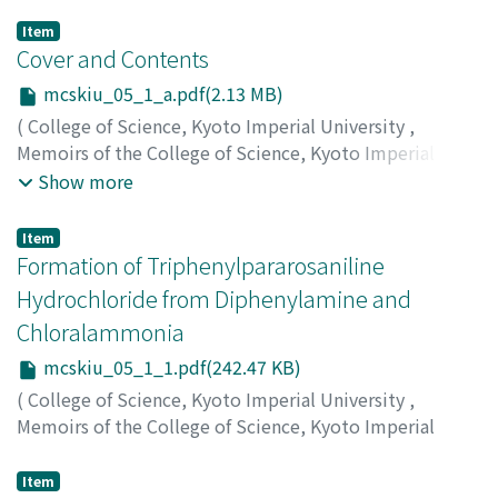
Item
Cover and Contents
mcskiu_05_1_a.pdf(2.13 MB)
(
College of Science, Kyoto Imperial University
,
Memoirs of the College of Science, Kyoto Imperial
University
,
Volume 5
,
Issue 1
,
1921
)
Show more
Item
Formation of Triphenylpararosaniline
Hydrochloride from Diphenylamine and
Chloralammonia
mcskiu_05_1_1.pdf(242.47 KB)
(
College of Science, Kyoto Imperial University
,
Memoirs of the College of Science, Kyoto Imperial
University
,
Volume 5
,
Issue 1
,
1921
,
pp.1-7
)
Horiuchi, Riki
;
ホリウチ, リキ
;
ホリウチ, リキ
Item