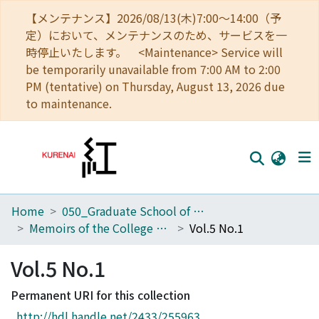
【メンテナンス】2026/08/13(木)7:00～14:00（予
定）において、メンテナンスのため、サービスを一
時停止いたします。 <Maintenance> Service will
be temporarily unavailable from 7:00 AM to 2:00
PM (tentative) on Thursday, August 13, 2026 due
to maintenance.
Home
050_Graduate School of Science
Home
Memoirs of the College of Science, Kyoto Imperial University
Vol.5 No.1
Communities
Vol.5 No.1
Browse
Permanent URI for this collection
Download Ranking
http://hdl.handle.net/2433/255963