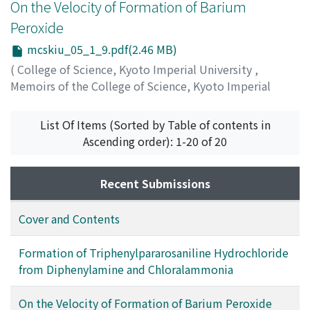
On the Velocity of Formation of Barium
Peroxide
mcskiu_05_1_9.pdf(2.46 MB)
(
College of Science, Kyoto Imperial University
,
Memoirs of the College of Science, Kyoto Imperial
University
,
Volume 5
,
Issue 1
,
1921
,
pp.9-96
)
Sasaki, Nobuji
;
ササキ, ノブジ
;
ササキ, ノブジ
List Of Items (Sorted by Table of contents in
Ascending order): 1-20 of 20
Recent Submissions
Cover and Contents
Formation of Triphenylpararosaniline Hydrochloride
from Diphenylamine and Chloralammonia
On the Velocity of Formation of Barium Peroxide