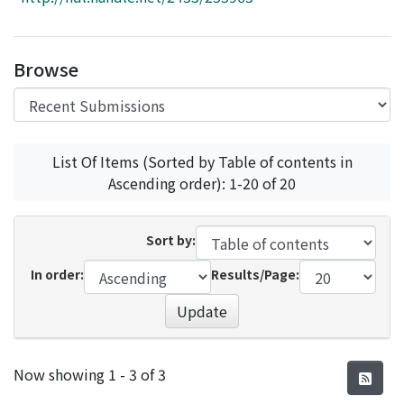
Access Statistics
Library Network
Browse
List Of Items (Sorted by Table of contents in
Ascending order): 1-20 of 20
Sort by:
In order:
Results/Page:
Update
Recent Submissions
Now showing
1 - 3 of 3