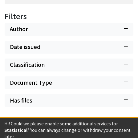
Filters
Author
Date issued
Classification
Document Type
Has files
Hi! Could we please enable some additional services for
Statistical
? You can always change or withdraw your consent
Powered by DSpace and JAIRO Crawler-List
later.