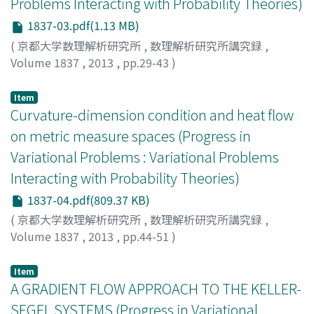
Problems Interacting with Probability Theories)
1837-03.pdf(1.13 MB)
(
京都大学数理解析研究所
,
数理解析研究所講究録
,
Volume 1837
,
2013
,
pp.29-43
)
Han, Jongmin
Item
Curvature-dimension condition and heat flow
on metric measure spaces (Progress in
Variational Problems : Variational Problems
Interacting with Probability Theories)
1837-04.pdf(809.37 KB)
(
京都大学数理解析研究所
,
数理解析研究所講究録
,
Volume 1837
,
2013
,
pp.44-51
)
Ohta, Shin-ichi
;
太田, 慎一
;
オオタ, シンイチ
Item
A GRADIENT FLOW APPROACH TO THE KELLER-
SEGEL SYSTEMS (Progress in Variational