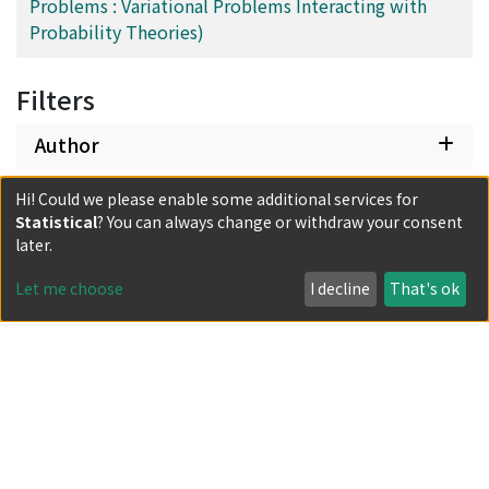
Problems : Variational Problems Interacting with
Probability Theories)
Filters
Author
Hi! Could we please enable some additional services for
Subject
Statistical
? You can always change or withdraw your consent
later.
Date issued
Let me choose
I decline
That's ok
Classification
Document Type
Has files