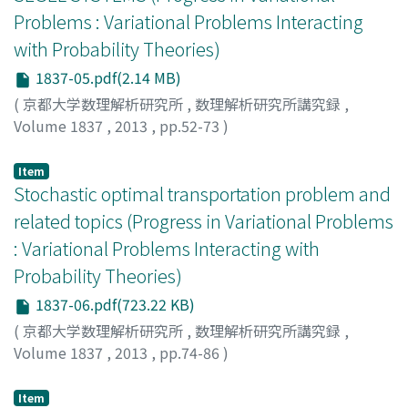
Problems : Variational Problems Interacting
with Probability Theories)
1837-05.pdf(2.14 MB)
(
京都大学数理解析研究所
,
数理解析研究所講究録
,
Volume 1837
,
2013
,
pp.52-73
)
BLANCHET, ADRIEN
Item
Stochastic optimal transportation problem and
related topics (Progress in Variational Problems
: Variational Problems Interacting with
Probability Theories)
1837-06.pdf(723.22 KB)
(
京都大学数理解析研究所
,
数理解析研究所講究録
,
Volume 1837
,
2013
,
pp.74-86
)
Mikami, Toshio
;
三上, 敏夫
;
ミカミ, トシオ
Item