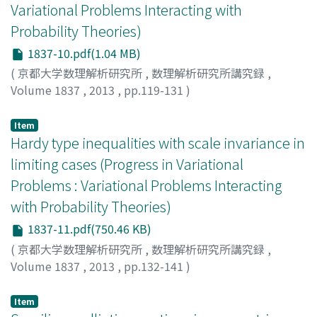
Variational Problems Interacting with
Probability Theories)
1837-10.pdf(1.04 MB)
(
京都大学数理解析研究所
,
数理解析研究所講究録
,
Volume 1837
,
2013
,
pp.119-131
)
Smets, Didier
Item
Hardy type inequalities with scale invariance in
limiting cases (Progress in Variational
Problems : Variational Problems Interacting
with Probability Theories)
1837-11.pdf(750.46 KB)
(
京都大学数理解析研究所
,
数理解析研究所講究録
,
Volume 1837
,
2013
,
pp.132-141
)
猪奥, 倫左
;
Ioku, Norisuke
;
イオク, ノリスケ
Item