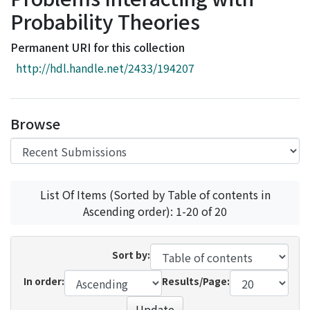
Access Statistics
Probability Theories
Library Network
Permanent URI for this collection
http://hdl.handle.net/2433/194207
Browse
List Of Items (Sorted by Table of contents in
Ascending order): 1-20 of 20
Sort by:
In order:
Results/Page:
Update