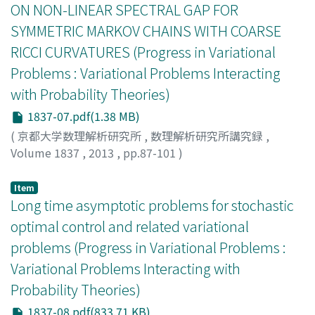
ON NON-LINEAR SPECTRAL GAP FOR
SYMMETRIC MARKOV CHAINS WITH COARSE
RICCI CURVATURES (Progress in Variational
Problems : Variational Problems Interacting
with Probability Theories)
1837-07.pdf(1.38 MB)
(
京都大学数理解析研究所
,
数理解析研究所講究録
,
Volume 1837
,
2013
,
pp.87-101
)
KOKUBO, EIKI
;
KUWAE, KAZUHIRO
;
小窪, 映輝
;
桑江, 一
洋
;
コクボ, エイキ
;
クワエ, カズヒロ
Item
Long time asymptotic problems for stochastic
optimal control and related variational
problems (Progress in Variational Problems :
Variational Problems Interacting with
Probability Theories)
1837-08.pdf(833.71 KB)