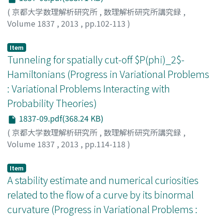
(
京都大学数理解析研究所
,
数理解析研究所講究録
,
Volume 1837
,
2013
,
pp.102-113
)
Ichihara, Naoyuki
;
市原, 直幸
;
イチハラ, ナオユキ
Item
Tunneling for spatially cut-off $P(phi)_2$-
Hamiltonians (Progress in Variational Problems
: Variational Problems Interacting with
Probability Theories)
1837-09.pdf(368.24 KB)
(
京都大学数理解析研究所
,
数理解析研究所講究録
,
Volume 1837
,
2013
,
pp.114-118
)
Aida, Shigeki
;
会田, 茂樹
;
アイダ, シゲキ
Item
A stability estimate and numerical curiosities
related to the flow of a curve by its binormal
curvature (Progress in Variational Problems :