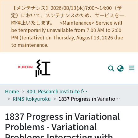
【メンテナンス】2026/08/13(木)7:00～14:00（予
定）において、メンテナンスのため、サービスを一
時停止いたします。 <Maintenance> Service will
be temporarily unavailable from 7:00 AM to 2:00
PM (tentative) on Thursday, August 13, 2026 due
to maintenance.
Home
400_Research Institute for Mathematical Sciences
Home
RIMS Kokyuroku
1837 Progress in Variational Problems - Variational Problems Interacting with Probability Theories
Communities
1837 Progress in Variational
Browse
Problems - Variational
Download Ranking
Problems Interacting with