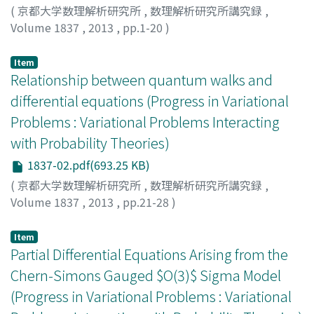
(
京都大学数理解析研究所
,
数理解析研究所講究録
,
Volume 1837
,
2013
,
pp.1-20
)
SUZUKI, TAKASHI
;
ZHANG, XIAO
;
鈴木, 貴
;
スズキ, タカシ
Item
Relationship between quantum walks and
differential equations (Progress in Variational
Problems : Variational Problems Interacting
with Probability Theories)
1837-02.pdf(693.25 KB)
(
京都大学数理解析研究所
,
数理解析研究所講究録
,
Volume 1837
,
2013
,
pp.21-28
)
Machida, Takuya
;
町田, 拓也
;
マチダ, タクヤ
Item
Partial Differential Equations Arising from the
Chern-Simons Gauged $O(3)$ Sigma Model
(Progress in Variational Problems : Variational