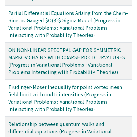
Partial Differential Equations Arising from the Chern-
Simons Gauged $O(3)$ Sigma Model (Progress in
Variational Problems : Variational Problems
Interacting with Probability Theories)
ON NON-LINEAR SPECTRAL GAP FOR SYMMETRIC
MARKOV CHAINS WITH COARSE RICCI CURVATURES
(Progress in Variational Problems : Variational
Problems Interacting with Probability Theories)
Trudinger-Moser inequality for point vortex mean
field limit with multi-intensities (Progress in
Variational Problems : Variational Problems
Interacting with Probability Theories)
Relationship between quantum walks and
differential equations (Progress in Variational