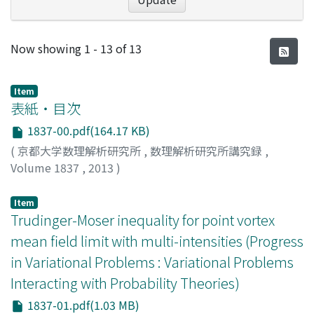
Recent Submissions
Now showing
1 - 13 of 13
Item
表紙・目次
1837-00.pdf(164.17 KB)
(
京都大学数理解析研究所
,
数理解析研究所講究録
,
Volume 1837
,
2013
)
Item
Trudinger-Moser inequality for point vortex
mean field limit with multi-intensities (Progress
in Variational Problems : Variational Problems
Interacting with Probability Theories)
1837-01.pdf(1.03 MB)