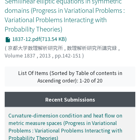
Semilinear elliptic equations in symmetric
domains (Progress in Variational Problems :
Variational Problems Interacting with
Probability Theories)
1837-12.pdf(713.54 KB)
(
京都大学数理解析研究所
,
数理解析研究所講究録
,
Volume 1837
,
2013
,
pp.142-151
)
Kajikiya, Ryuji
;
梶木屋, 龍治
;
カジキヤ, リュウジ
List Of Items (Sorted by Table of contents in
Ascending order): 1-20 of 20
Recent Submissions
Curvature-dimension condition and heat flow on
metric measure spaces (Progress in Variational
Problems : Variational Problems Interacting with
Probability Theories)