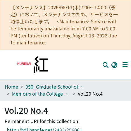
【メンテナンス】2026/08/13(木)7:00～14:00（予
定）において、メンテナンスのため、サービスを一
時停止いたします。 <Maintenance> Service will
be temporarily unavailable from 7:00 AM to 2:00
PM (tentative) on Thursday, August 13, 2026 due
to maintenance.
Home
050_Graduate School of Science
Home
Memoirs of the College of Science, Kyoto Imperial University. Series A
Vol.20 No.4
Communities
Vol.20 No.4
Browse
Permanent URI for this collection
Download Ranking
http://hdl.handle.net/2433/256061