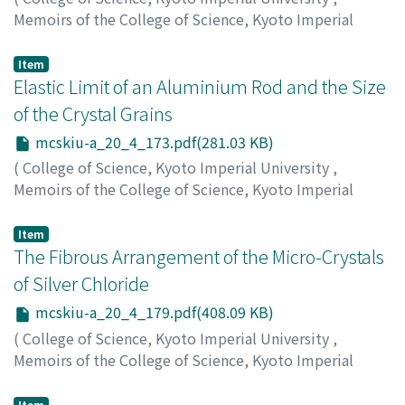
Memoirs of the College of Science, Kyoto Imperial
University. Series A
,
Volume 20
,
Issue 4
,
1937
,
pp.157-
171
)
Item
Matsunaga, Yoshiaki
Elastic Limit of an Aluminium Rod and the Size
;
マツナガ, ヨシアキ
;
マツナガ, ヨシ
アキ
of the Crystal Grains
mcskiu-a_20_4_173.pdf(281.03 KB)
(
College of Science, Kyoto Imperial University
,
Memoirs of the College of Science, Kyoto Imperial
University. Series A
,
Volume 20
,
Issue 4
,
1937
,
pp.173-
178
)
Item
Sugihara, Miyabi
The Fibrous Arrangement of the Micro-Crystals
;
スギハラ, ミヤビ
;
スギハラ, ミヤビ
of Silver Chloride
mcskiu-a_20_4_179.pdf(408.09 KB)
(
College of Science, Kyoto Imperial University
,
Memoirs of the College of Science, Kyoto Imperial
University. Series A
,
Volume 20
,
Issue 4
,
1937
,
pp.179-
183
)
Item