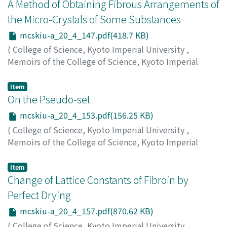
オ
;
タカハシ, タツトシ
;
ナメカワ, タダオ
;
タカハシ, タツ
A Method of Obtaining Fibrous Arrangements of
トシ
the Micro-Crystals of Some Substances
mcskiu-a_20_4_147.pdf(418.7 KB)
(
College of Science, Kyoto Imperial University
,
Memoirs of the College of Science, Kyoto Imperial
University. Series A
,
Volume 20
,
Issue 4
,
1937
,
pp.147-
151
)
Item
Matsumoto, Noritomo
On the Pseudo-set
;
マツモト, ノリトモ
;
マツモト, ノ
リトモ
mcskiu-a_20_4_153.pdf(156.25 KB)
(
College of Science, Kyoto Imperial University
,
Memoirs of the College of Science, Kyoto Imperial
University. Series A
,
Volume 20
,
Issue 4
,
1937
,
pp.153-
156
)
Item
Shirai, Tameharu
Change of Lattice Constants of Fibroin by
;
シライ, タメハル
;
シライ, タメハル
Perfect Drying
mcskiu-a_20_4_157.pdf(870.62 KB)
(
College of Science, Kyoto Imperial University
,