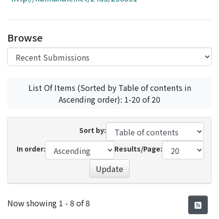
Access Statistics
Library Network
Browse
List Of Items (Sorted by Table of contents in
Ascending order): 1-20 of 20
Sort by:
In order:
Results/Page:
Update
Recent Submissions
Now showing
1 - 8 of 8