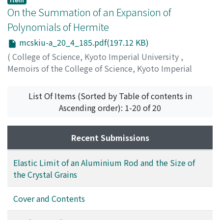
Shimadzu, Shinichi
On the Summation of an Expansion of
;
シマズ, シンイチ
;
シマズ, シンイチ
Polynomials of Hermite
mcskiu-a_20_4_185.pdf(197.12 KB)
(
College of Science, Kyoto Imperial University
,
Memoirs of the College of Science, Kyoto Imperial
University. Series A
,
Volume 20
,
Issue 4
,
1937
,
pp.185-
189
)
List Of Items (Sorted by Table of contents in
Sato, Tunezo
;
サトウ, ツネゾウ
;
サトウ, ツネゾウ
Ascending order): 1-20 of 20
Recent Submissions
Elastic Limit of an Aluminium Rod and the Size of
the Crystal Grains
Cover and Contents