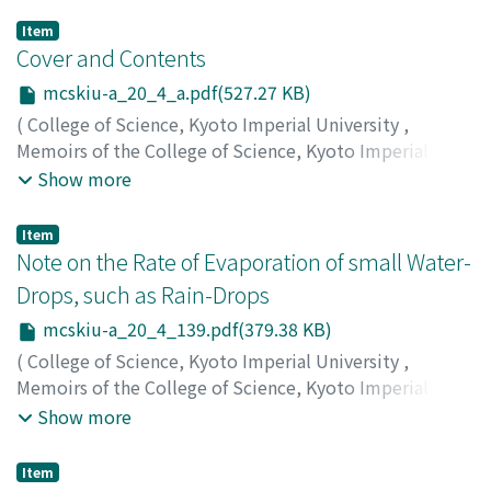
Item
Cover and Contents
mcskiu-a_20_4_a.pdf(527.27 KB)
(
College of Science, Kyoto Imperial University
,
Memoirs of the College of Science, Kyoto Imperial
University. Series A
,
Volume 20
,
Issue 4
,
1937
)
Show more
Item
Note on the Rate of Evaporation of small Water-
Drops, such as Rain-Drops
mcskiu-a_20_4_139.pdf(379.38 KB)
(
College of Science, Kyoto Imperial University
,
Memoirs of the College of Science, Kyoto Imperial
University. Series A
,
Volume 20
,
Issue 4
,
1937
,
pp.139-
Show more
146
)
Namekawa, Tadao
;
Takahashi, Tatutoshi
;
ナメカワ, タダ
Item