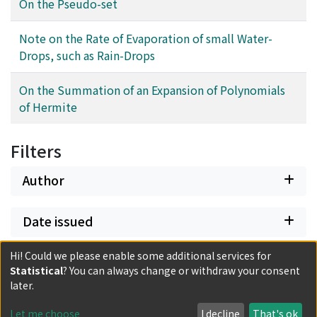
On the Pseudo-set
Note on the Rate of Evaporation of small Water-
Drops, such as Rain-Drops
On the Summation of an Expansion of Polynomials
of Hermite
Filters
Author
Date issued
Hi! Could we please enable some additional services for
Classification
Statistical
? You can always change or withdraw your consent
later.
Document Type
Let me choose
I decline
That's ok