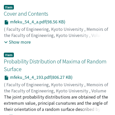
Item
Cover and Contents
mfeku_54_4_a.pdf(98.56 KB)
(
Faculty of Engineering, Kyoto University
,
Memoirs of
the Faculty of Engineering, Kyoto University
,
Volume
54
,
Issue 4
,
1992
)
Show more
Item
Probability Distribution of Maxima of Random
Surface
mfeku_54_4_193.pdf(806.27 KB)
(
Faculty of Engineering, Kyoto University
,
Memoirs of
the Faculty of Engineering, Kyoto University
,
Volume
54
The joint probability distributions are obtained of the
,
Issue 4
,
1992
,
pp.193-213
)
TAKAHASHI, Nobuyuki
extremum value, principal curvatures and the angle of
;
OGURA, Hisanao
their orientation of a random surface described by a