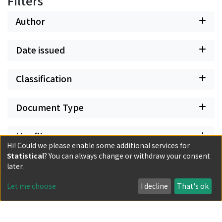
Filters
Author
Date issued
Classification
Document Type
Has files
Hi! Could we please enable some additional services for
Statistical
? You can always change or withdraw your consent
later.
Let me choose
I decline
That's ok
Powered by DSpace and JAIRO Crawler-List
All items in KURENAI are protected by original copyright,
with all rights reserved, unless otherwise indicated.
Privacy policy
Send Feedback