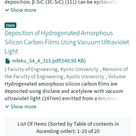
pattern of the aperture is subsequently obtained by
Hiroyuki
deposition. β-SiC (3C-SiC) (111) can be epitaxially
summing the radiation contributions from each of the
grown on a 15R-SiC (0001) substrate. The grown layers
Show more
subapertures in turn. Results from the most recent
have far fewer DPBs (double positioning boundaries)
WGM calculations will be presented.
than those on a 6H-SiC substrate. Successive etching of
Item
the grown layer revealed that the DPBs decreased as
Deposition of Hydrogenated Amorphous
crystal growth proceeded. The decrease in DPBs was
Silicon Carbon Films Using Vacuum Ultraviolet
analyzed semi-quantitatively based on a model
Light
proposed by the authors, and the disappearance of
DPBs was predicted. Schottky barrier diodes were
mfeku_54_4_315.pdf(540.95 KB)
fabricated on the grown layer and the electrical
(
Faculty of Engineering, Kyoto University
,
Memoirs of
properties were investigated. The diode has a high
the Faculty of Engineering, Kyoto University
,
Volume
breakdown voltage of 300V.
54
Hydrogenated amorphous silicon carbon films are
,
Issue 4
,
1992
,
pp.315-326
)
FUJII, Tadashi
deposited using disilane and acetylene with vacuum
;
FUYUKI, Takashi
;
MATSUNAMI, Hiroyuki
ultraviolet light (147nm) emitted from a microwave-
excited Xe resonance lamp. The film shows a high
Show more
photoconductivity of 1.2 × 10⁻⁵S/cm at an optical
bandgap of 2.0eV which is one order larger than that of
List Of Items (Sorted by Table of contents in
device-quality films deposited by a glow discharge (GD)
Ascending order): 1-20 of 20
method. Because of high photoconductivity in this