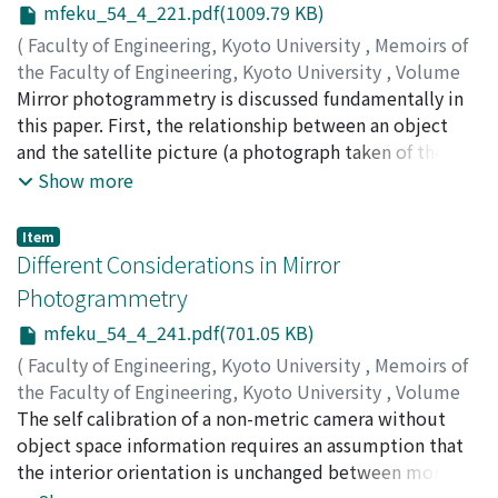
mfeku_54_4_221.pdf(1009.79 KB)
(
Faculty of Engineering, Kyoto University
,
Memoirs of
the Faculty of Engineering, Kyoto University
,
Volume
54
Mirror photogrammetry is discussed fundamentally in
,
Issue 4
,
1992
,
pp.221-239
)
OKAMOTO, Atsushi
this paper. First, the relationship between an object
;
AKAMATU, Shin-Ichi
and the satellite picture (a photograph taken of the
virtual object) is investigated and an interesting
Show more
property of the satellite picture is clarified that
parameters defining the mirror surface in the object
Item
space coordinate system are absorbed only by the
Different Considerations in Mirror
exterior orientation elements of the reflected satellite
Photogrammetry
picture (the mirror reflection of the satellite picture).
mfeku_54_4_241.pdf(701.05 KB)
Based on this fact, the orientation problem of
overlapped mirror photographs is solved for various
(
Faculty of Engineering, Kyoto University
,
Memoirs of
configurations of cameras and mirrors. In addition, the
the Faculty of Engineering, Kyoto University
,
Volume
orientation calculation using mirror parameters as the
54
The self calibration of a non-metric camera without
,
Issue 4
,
1992
,
pp.241-253
)
orientation unknowns is described by introducing the
OKAMOTO, Atsushi
object space information requires an assumption that
;
AKAMATU, Shin-Ichi
law of reflection in terms of direction cosines. The non-
the interior orientation is unchanged between more
central projective parameters such as those defining
than two photographs taken of the same three-