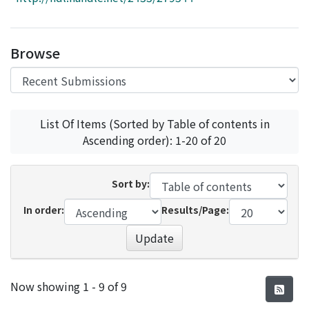
Access Statistics
Library Network
Browse
List Of Items (Sorted by Table of contents in
Ascending order): 1-20 of 20
Sort by:
In order:
Results/Page:
Update
Recent Submissions
Now showing
1 - 9 of 9