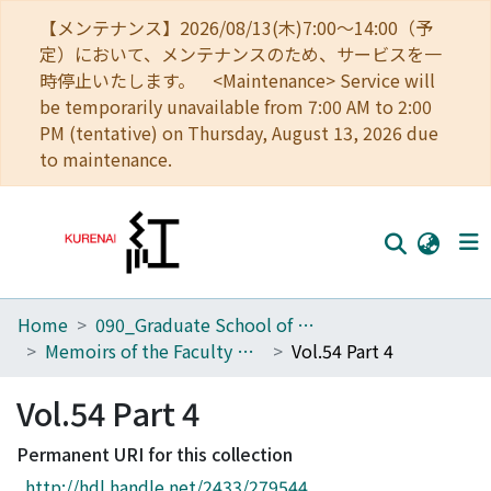
【メンテナンス】2026/08/13(木)7:00～14:00（予
定）において、メンテナンスのため、サービスを一
時停止いたします。 <Maintenance> Service will
be temporarily unavailable from 7:00 AM to 2:00
PM (tentative) on Thursday, August 13, 2026 due
to maintenance.
Home
090_Graduate School of Engineering
Home
Memoirs of the Faculty of Engineering, Kyoto University
Vol.54 Part 4
Communities
Vol.54 Part 4
Browse
Permanent URI for this collection
Download Ranking
http://hdl.handle.net/2433/279544