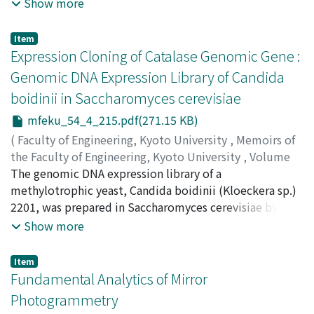
homogeneous Gaussian random field. The probability
Show more
density for the extrema is calculated as a marginal
distribution, and is cast into a Gram-Charlier series in a
Item
form convenient for numerical calculation. Probability
Expression Cloning of Catalase Genomic Gene :
densities are numerically calculated for some isotropic
Genomic DNA Expression Library of Candida
spectral densities for an application in the microwave
boidinii in Saccharomyces cerevisiae
backscattering from ocean waves. Key Words : random
surface, extremum, curvature, probability density,
mfeku_54_4_215.pdf(271.15 KB)
Gram-Charlier series
(
Faculty of Engineering, Kyoto University
,
Memoirs of
the Faculty of Engineering, Kyoto University
,
Volume
54
The genomic DNA expression library of a
,
Issue 4
,
1992
,
pp.215-220
)
ZHENG, Jian
methylotrophic yeast, Candida boidinii (Kloeckera sp.)
;
ATOMI, Haruyuki
;
UEDA, Mitsuyoshi
;
TANAKA, Atsuo
2201, was prepared in Saccharomyces cerevisiae by the
electroporation method. Five transformants harbouring
Show more
a catalase gene were independently isolated with an
anti-C. boidinii catalase antibody from this library.
Item
Furthermore, exhibition of catalase activity in these
Fundamental Analytics of Mirror
transformants demonstrated that C. boidinii genes
Photogrammetry
could sufficiently function even in S. cerevisiae.