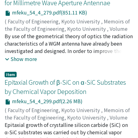
for Millimetre Wave Aperture Antennae
equations and object space information redundantly
of these experiments have, however, been conducted at
used. Finally, corrections techniques for mirror
mfeku_54_4_279.pdf(851.11 KB)
moderate Reynolds numbers, say Re 記号 10⁴.
distortions are presented.
Therefore, it is not yet clear whether such laboratory
(
Faculty of Engineering, Kyoto University
,
Memoirs of
data of open-channel turbulence can be applied to river
the Faculty of Engineering, Kyoto University
,
Volume
turbulence at high Reynolds numbers. In this study,
54
By use of the geometrical theory of optics the radiation
,
Issue 4
,
1992
,
pp.279-298
)
velocity measurements of the Biwako-Sosui River (Re =
NAKAJIMA, Masamitsu
characteristics of a WGM antenna have already been
;
WINNING, Paul R.
8 × 10⁵) in Kyoto and the Aichi Irrigation Channel (Re =
investigated and designed. In order to improve the
6 × 10⁵) in Nagoya have been conducted, using three-
accuracy of the present calculation it was necessary to
Show more
component electromagnetic flow meters. It was first
account for diffraction. Since the conventional method
found that multi-cellular secondary currents and free-
based on Kirchhoff-Huygens principle requires much
Item
surface secondary currents were evident in actual rivers.
computational time and memory, a numerical analysis
Epitaxial Growth of β-SiC on α-SiC Substrates
The features of such secondary currents in rivers were in
method has been developed to overcome such a
by Chemical Vapor Deposition
a good agreement with those in laboratory flumes. Key
difficulty, i.e. the antenna aperture is subdivided into a
mfeku_54_4_299.pdf(2.26 MB)
Words : turbulence-driven secondary currents ; river
series of subapertures of small area so that the field
turbulence ; field measurements ; velocity-dip
amplitude can be assumed uniform with the phase
(
Faculty of Engineering, Kyoto University
,
Memoirs of
phenomenon ; effects of aspect ratio.
either uniform or linearly changing. The radiation fields
the Faculty of Engineering, Kyoto University
,
Volume
from the subapertures are evaluated by use of an
54
Epitaxial growth of crystalline silicon carbide (SiC) on
,
Issue 4
,
1992
,
pp.299-313
)
appropriate analytical solution. The radiated field
NISHINO, Katsushi
α-SiC substrates was carried out by chemical vapor
;
KIMOTO, Tsunenobu
;
MATSUNAMI,