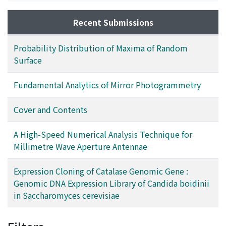
film, over-hydrogenation of carbon atom is avoided,
and tetrahedral bondings seem to form rigid random
Recent Submissions
networks. For an application to the window layer of
amorphous silicon-alloy solar cells, p-type doping
Probability Distribution of Maxima of Random
properties are examined. In this case, a
Surface
photoconductivity of 3.9 × 10⁻⁶S/cm at an optical
bandgap of 2.0eV is obtained, which is comparable to
Fundamental Analytics of Mirror Photogrammetry
that of device-quality films deposited by a GD method.
Cover and Contents
A High-Speed Numerical Analysis Technique for
Millimetre Wave Aperture Antennae
Expression Cloning of Catalase Genomic Gene :
Genomic DNA Expression Library of Candida boidinii
in Saccharomyces cerevisiae