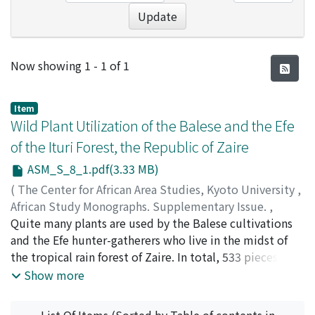
Update
Recent Submissions
Now showing
1 - 1 of 1
Item
Wild Plant Utilization of the Balese and the Efe
of the Ituri Forest, the Republic of Zaire
ASM_S_8_1.pdf(3.33 MB)
(
The Center for African Area Studies, Kyoto University
,
African Study Monographs. Supplementary Issue.
,
Volume 8
Quite many plants are used by the Balese cultivations
,
1988
,
pp.1-78
)
TERASHIMA, Hideaki
and the Efe hunter-gatherers who live in the midst of
;
ICHIKAWA, Mitsuo
;
SAWADA,
Masato
the tropical rain forest of Zaire. In total, 533 pieces of
use information on 281 plants were gathered and
Show more
presented here with scientific names, botanical
information, usage categories, the etymology of