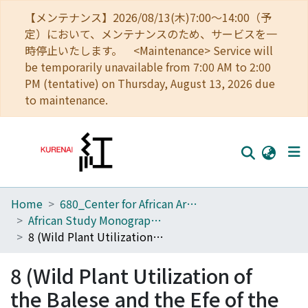
【メンテナンス】2026/08/13(木)7:00～14:00（予
定）において、メンテナンスのため、サービスを一
時停止いたします。 <Maintenance> Service will
be temporarily unavailable from 7:00 AM to 2:00
PM (tentative) on Thursday, August 13, 2026 due
to maintenance.
Home
680_Center for African Area Studies
Home
African Study Monographs. Supplementary Issue.
Communities
8 (Wild Plant Utilization of the Balese and the Efe of the Ituri Forest, the Republic of Zaire)
Browse
8 (Wild Plant Utilization of
Download Ranking
the Balese and the Efe of the