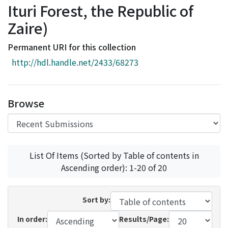
Ituri Forest, the Republic of
Access Statistics
Zaire)
Library Network
Permanent URI for this collection
http://hdl.handle.net/2433/68273
Browse
List Of Items (Sorted by Table of contents in
Ascending order): 1-20 of 20
Sort by:
In order:
Results/Page: