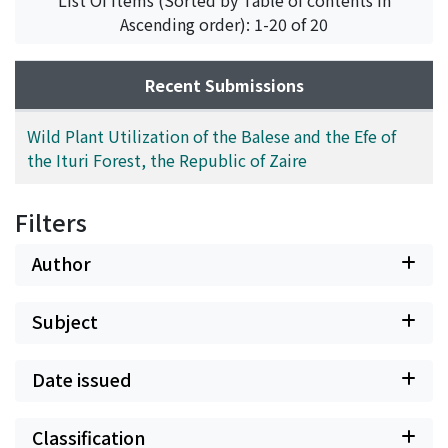
List Of Items (Sorted by Table of contents in
vernacular names, and comparative notes with the
Ascending order): 1-20 of 20
plant utilization observed among the Tetri net-hunters
by Tanno (1981).
Recent Submissions
Wild Plant Utilization of the Balese and the Efe of
the Ituri Forest, the Republic of Zaire
Filters
Author
Subject
Date issued
Classification