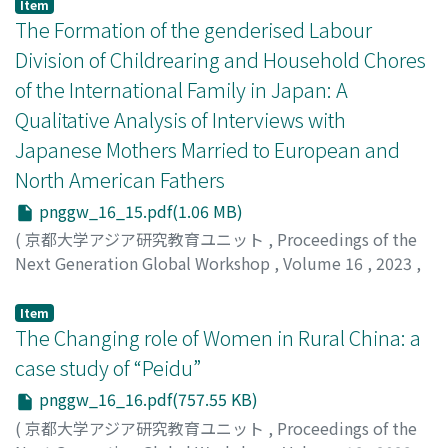
their entrepreneurship upon return to their home
Noshita, Tomonori
Item
country. It built on Kushminder’s model (2017) to
The Formation of the genderised Labour
examine how their reintegration strategies shaped their
Division of Childrearing and Household Chores
entrepreneurial engagements. Depending on their level
of the International Family in Japan: A
of preparedness, social networks, knowledge and skills,
Qualitative Analysis of Interviews with
cultural maintenance, and structural conditions in
Japan, the study revealed that Filipina entrepreneurs
Japanese Mothers Married to European and
could be categorized as reintegrated, enclavists,
North American Fathers
traditionalists, and vulnerable. It also found that their
pnggw_16_15.pdf(1.06 MB)
Japan-bound migration drove them to take the
(
京都大学アジア研究教育ユニット
,
Proceedings of the
entrepreneurial route to either maintain the social
Next Generation Global Workshop
,
Volume 16
,
2023
,
status earned in Japan or support their household upon
pp.1-71
)
return to the Philippines. Not all Filipinas venturing
Jiang, Bowen
into business capitalized on their sociocultural
Item
The Changing role of Women in Rural China: a
experiences in Japan; others are oriented toward
Filipino consumer needs and rely on some aspects of
case study of “Peidu”
the Filipino culture in doing business.
pnggw_16_16.pdf(757.55 KB)
(
京都大学アジア研究教育ユニット
,
Proceedings of the