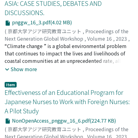
ASIA: CASE STUDIES, DEBATES AND
new challenges for the post-war hibakusha immigrants
DISCUSSIONS.
due to both their status as migrants and their history as
victims of nuclear warfare. As they continued to share
pnggw_16_3.pdf(4.02 MB)
narratives of their war experience, they also confronted
(
京都大学アジア研究教育ユニット
,
Proceedings of the
their identity as migrants in a country which might bear
Next Generation Global Workshop
,
Volume 16
,
2023
,
a bitter history with Japan. This research looks into the
pp.1-30
“Climate change ” is a global environmental problem
)
narratives by post-war hibakusha immigrants as they
Chatterjee, Madhurima
that continues to impact the lives and livelihoods of
appear in online collections like Hibakusha Stories and
coastal communities at an unprecedented rate, all
the archives of Asahi Shimbun dedicated to hibakusha
across the world. In India, coastal communities
Show more
narratives: So Tell Me About Hiroshima and Notes from
experience the wrath of climate-induced displacement,
Nagasaki. It analyzes how the hibakusha’s personal
which impacts their settlement and rehabilitation. The
Item
history as victim-survivors intersect with their identity
present article attempts to explore intersecting
Effectiveness of an Educational Program for
as immigrants and thus shape their narratives of the war
horizons of climate refugee laws, global and local
Japanese Nurses to Work with Foreign Nurses:
and their view of Japan and their country of migration.
discourses of climate crisis/climate-induced
It argues that efforts of hibakusha activism promote
A Pilot Study
displacement, and existing policy frameworks that
new opportunities and directions for dialogue about
work in an intertwined manner to impact the
NonOpenAccess_pnggw_16_6.pdf(224.77 KB)
the war and its global impact.
mitigation strategies for a vulnerable set of climate
(
京都大学アジア研究教育ユニット
,
Proceedings of the
refugees in a small coastal village of West Bengal. The
Next Generation Global Workshop
,
Volume 16
,
2023
,