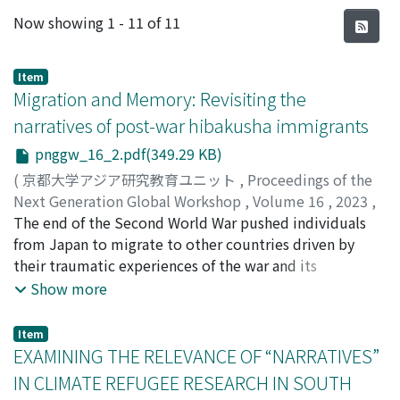
Recent Submissions
Now showing
1 - 11 of 11
Item
Migration and Memory: Revisiting the
narratives of post-war hibakusha immigrants
pnggw_16_2.pdf(349.29 KB)
(
京都大学アジア研究教育ユニット
,
Proceedings of the
Next Generation Global Workshop
,
Volume 16
,
2023
,
pp.1-23
The end of the Second World War pushed individuals
)
GULINAO, Marie Beatriz del Rosario
from Japan to migrate to other countries driven by
their traumatic experiences of the war and its
aftermath. Among them are the hibakusha—victim-
Show more
survivors of the atomic bomb—who fled Hiroshima and
Nagasaki after 1945. These post-war hibakusha
Item
immigrants sought a new life in Brazil, Canada, Mexico,
EXAMINING THE RELEVANCE OF “NARRATIVES”
and the United States, while some also became return
IN CLIMATE REFUGEE RESEARCH IN SOUTH
migrants to their homeland in Korea. Migration posed