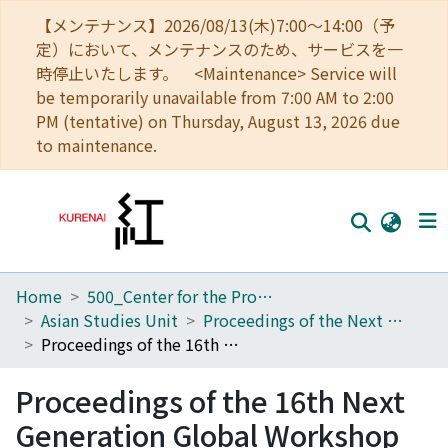
【メンテナンス】2026/08/13(木)7:00～14:00（予
定）において、メンテナンスのため、サービスを一
時停止いたします。 <Maintenance> Service will
be temporarily unavailable from 7:00 AM to 2:00
PM (tentative) on Thursday, August 13, 2026 due
to maintenance.
Home
500_Center for the Promotion of Interdisciplinary Education and Research
Home
Asian Studies Unit
Proceedings of the Next Generation Global Workshop
Communities
Proceedings of the 16th Next Generation Global Workshop
Browse
Proceedings of the 16th Next
Download Ranking
Generation Global Workshop