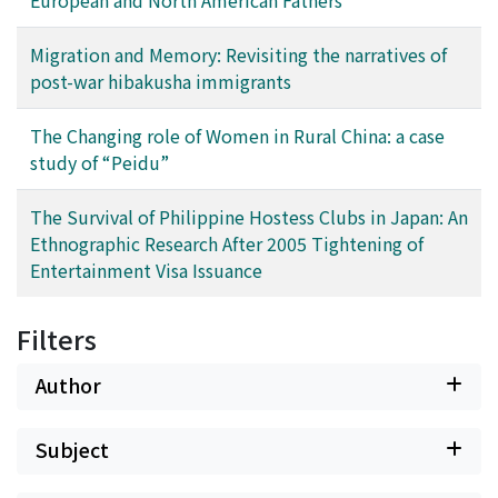
society towards such people. It will help us to realize
the possibility of multiple aspects of our own
Migration and Memory: Revisiting the narratives of
identities and lead us to accept and transform into a
post-war hibakusha immigrants
much more diverse society.
The Changing role of Women in Rural China: a case
study of “Peidu”
The Survival of Philippine Hostess Clubs in Japan: An
Ethnographic Research After 2005 Tightening of
Entertainment Visa Issuance
Filters
Author
Subject