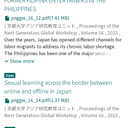
FORMER FILIPINA ENTERTAINERS IN THE
climate crisis.
PHILIPPINES
pnggw_16_12.pdf(7.41 MB)
(
京都大学アジア研究教育ユニット
,
Proceedings of the
Next Generation Global Workshop
,
Volume 16
,
2023
,
pp.1-[177]
Over the years, Japan has opened different channels for
)
Marcaliñas, Jandell V.
labor migrants to address its chronic labor shortage.
The Philippines has been one of the major sending
countries of female temporary migrant workers to
Show more
Japan since the 1970s, most of whom worked in the
entertainment industry. Thousands of these Filipinas
Item
eventually returned to the Philippines to set up a
Sexual learning across the border between
business using their accumulated social and financial
online and offline in Japan
capital, as well as lived experiences in Japan. However,
pnggw_16_14.pdf(1.37 MB)
to date, it remains unknown how their migrant lives in
Japan influenced their entrepreneurial activities in the
(
京都大学アジア研究教育ユニット
,
Proceedings of the
Philippines. This study investigated the impact of 20
Next Generation Global Workshop
,
Volume 16
,
2023
,
former Filipina entertainers' experiences in Japan on
pp.1-29
)