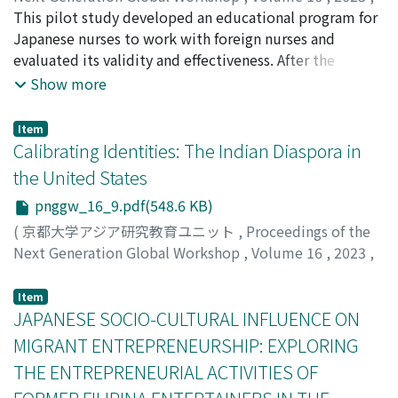
article takes on to account case studies, narratives, and
pp.1-[14]
This pilot study developed an educational program for
)
participatory methods to reflect upon three significant
Shoki, Rina
Japanese nurses to work with foreign nurses and
questions: Who are 'Climate refugees'? What is the
evaluated its validity and effectiveness. After the
scope of “climate refugee” laws in India? How do local
educational program, participants' knowledge, skill,
Show more
climate refugees negotiate the politics of
attitude, and confidence scores all increased
'displacement' in their everyday lives? Why is it
significantly, indicating that the program was effective.
Item
necessary for policy-making bodies to upgrade their
The participants rated the program highly in terms of
Calibrating Identities: The Indian Diaspora in
humanistic stance while framing policies for climate
its structure, method, amount of information, and ease
the United States
refugees? Findings reveal Firstly, the term “Climate
of understanding.
refugees” is a controversial term. Secondly, ‘climate
pnggw_16_9.pdf(548.6 KB)
refugee' laws are a dire necessity to give a safer and
(
京都大学アジア研究教育ユニット
,
Proceedings of the
more secure place to millions of migrating people who
Next Generation Global Workshop
,
Volume 16
,
2023
,
seek shelter and support during times of environmental
pp.1-[21]
)
crisis and want their local rights to be protected.
Sahgal, Ami
Item
Thirdly, climate refugees, as social actors, somewhere
JAPANESE SOCIO-CULTURAL INFLUENCE ON
fail to exercise their agency in the politics of
MIGRANT ENTREPRENEURSHIP: EXPLORING
displacement in their everyday lives, and lastly, policy-
THE ENTREPRENEURIAL ACTIVITIES OF
making bodies somewhere need to gear up their
humanistic stance to offer sustainable solutions to the