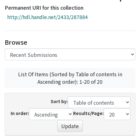
Access Statistics
Permanent URI for this collection
Library Network
http://hdl.handle.net/2433/287884
Browse
List Of Items (Sorted by Table of contents in
Ascending order): 1-20 of 20
Sort by:
In order:
Results/Page:
Update