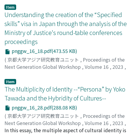
elimination has been challenging, and the sex industry
Item
continues to thrive in many places. In response to this
Understanding the creation of the “Specified
situation, this report explores how enforcing specific
skills” visa in Japan through the analysis of the
regulations impacts the nature of the sex industry.
Ministry of Justice's round-table conferences
Previous studies of sex tourism and human trafficking
proceedings
have focused on controlling prostitution and
addressing human rights violations, but have rarely
pnggw_16_18.pdf(473.55 KB)
asked how such laws and regulations would change the
(
京都大学アジア研究教育ユニット
,
Proceedings of the
sex industry itself. In this report, this point will be
Next Generation Global Workshop
,
Volume 16
,
2023
,
discussed from the case of Philippine hostess clubs in
pp.1-26
)
Japan following the 2005 tightening of entertainment
Oumrati, Mohamed
Item
visa issuance. The analysis primarily relies on data from
The Multiplicity of Identity --“Persona” by Yoko
participant observation conducted at a Philippine
Tawada and the Hybridity of Cultures--
hostess club in city A, Kanagawa since April 2022, the
findings are as follows. First, The tightening control
pnggw_16_28.pdf(288.08 KB)
over the Entertainment Businesses Law, implemented
(
京都大学アジア研究教育ユニット
,
Proceedings of the
simultaneously with the visa restrictions, eliminated
Next Generation Global Workshop
,
Volume 16
,
2023
,
illegal prostitution while allowing hostess clubs to
pp.1-21
In this essay, the multiple aspect of cultural identity is
)