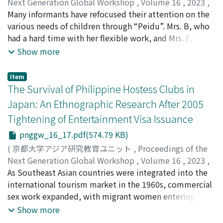
Next Generation Global Workshop
,
Volume 16
,
2023
,
pp.1-26
Many informants have refocused their attention on the
)
Yi, Zheng
various needs of children through “Peidu”. Mrs. B, who
had a hard time with her flexible work, and Mrs. F, said
they always wanted to go back to the villages. Despite
Show more
Mrs. B, Mrs. H, and Mrs. J, said they enjoyed the “Peidu”
life, they wanted to eventually return to the villages.
Item
While attracted to urban areas where privacy is
The Survival of Philippine Hostess Clubs in
respected, many informants are unable to let go of
Japan: An Ethnographic Research After 2005
their families and often return to their hometowns after
Tightening of Entertainment Visa Issuance
“Peidu”.
pnggw_16_17.pdf(574.79 KB)
(
京都大学アジア研究教育ユニット
,
Proceedings of the
Next Generation Global Workshop
,
Volume 16
,
2023
,
pp.1-27
As Southeast Asian countries were integrated into the
)
Wada, Ayuhiko Angelo
international tourism market in the 1960s, commercial
sex work expanded, with migrant women entering as
sex workers. Governments have attempted to regulate
Show more
such sex industry and linked migration, but full