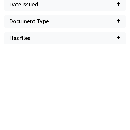
Date issued
Document Type
Has files