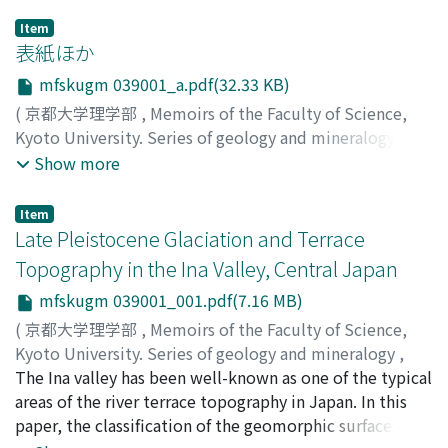
Item
表紙ほか
mfskugm 039001_a.pdf(32.33 KB)
(
京都大学理学部
,
Memoirs of the Faculty of Science,
Kyoto University. Series of geology and mineralogy
,
Volume 39
,
Issue 1
,
1972
)
Show more
Item
Late Pleistocene Glaciation and Terrace
Topography in the Ina Valley, Central Japan
mfskugm 039001_001.pdf(7.16 MB)
(
京都大学理学部
,
Memoirs of the Faculty of Science,
Kyoto University. Series of geology and mineralogy
,
Volume 39
The Ina valley has been well-known as one of the typical
,
Issue 1
,
1972
,
pp.1-64
)
Shimizu, Hideki
areas of the river terrace topography in Japan. In this
;
シミズ, ヒデキ
;
シミズ, ヒデキ
paper, the classification of the geomorphic surfaces and