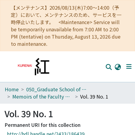
【メンテナンス】2026/08/13(木)7:00～14:00（予
定）において、メンテナンスのため、サービスを一
時停止いたします。 <Maintenance> Service will
be temporarily unavailable from 7:00 AM to 2:00
PM (tentative) on Thursday, August 13, 2026 due
to maintenance.
Home
050_Graduate School of Science
Home
Memoirs of the Faculty of Science, Kyoto University. Series of Geology and Mineralogy
Vol. 39 No. 1
Communities
Vol. 39 No. 1
Browse
Permanent URI for this collection
Download Ranking
http://hdl.handle.net/2433/186439