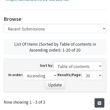
Access Statistics
Library Network
Browse
List Of Items (Sorted by Table of contents in
Ascending order): 1-20 of 20
Sort by:
In order:
Results/Page:
Update
Recent Submissions
Now showing
1 - 3 of 3