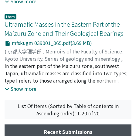
the history of terrace formation in the area are
Show more
examined from the view point of volcano-stratigraphy.
The stratigraphical relation between the tephra units
Item
(Shinshû Loam) and the glacial morphology of the Kiso
Ultramafic Masses in the Eastern Part of the
mountains affords a good explanation for the glaciation
Maizuru Zone and Their Geological Bearings
and the terrace formation during Late Pleistocene in
mfskugm 039001_065.pdf(3.69 MB)
the Ina valley. Moreover, by tracing some tephra units
from this intermontane region to the coastal area of the
(
京都大学理学部
,
Memoirs of the Faculty of Science,
South Kantô plain, it is ascertained that the maximal
Kyoto University. Series of geology and mineralogy
,
extension of the glaciers in the Kiso mountains was
Volume 39
In the eastern part of the Maizuru zone, southwest
,
Issue 1
,
1972
,
pp.65-82
)
contemporaneous with the lowest sea-level. In
Kurokawa, Katsuki
Japan, ultramafic masses are classified into two types;
;
クロカワ, カツキ
;
クロカワ, カツキ
connection with this, the peculiar feature of the river
type I refers to those arranged along the northern side
terrace crossing topography is explained as the product
of the Maizuru zone and type II refers to those
Show more
of the maximal glaciation of c. a. 30, 000 yrs. B.P.
occurring in the Yakuno complex inside the Maizuru
zone. Petrographical differences between the two can
List Of Items (Sorted by Table of contents in
be recognized. In type I ultramafic masses, dunite is
Ascending order): 1-20 of 20
most dominant accompanying harzburgite,
clinopyroxenite, hornblendite and albitite. In type II
ultramafic masses, peridotitic rocks are dominant over
Recent Submissions