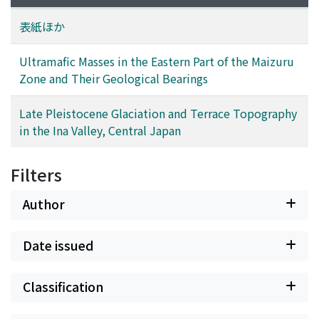
dunite and characteristic spinels are universally found.
Type II ultramafic masses are subdivided into three
表紙ほか
subtypes; that is H-, W- and G-subtypes. H-subtype is
composed of dunite, harzburgite, orthopyroxenite and
Ultramafic Masses in the Eastern Part of the Maizuru
clinopyroxenite, among which harzburgite is most
Zone and Their Geological Bearings
dominant. W-subtype is composed of dunite, wehrlite,
olivine clinopyroxenite and clinopyroxenite, and olivine
Late Pleistocene Glaciation and Terrace Topography
clinopyroxenite is most dominant in them. G-subtype is
in the Ina Valley, Central Japan
composed of hornblende clinopyroxenite and
clinopyroxene hornblendite. The modal composition of
Filters
clinopyroxene and hornblende in G-subtype is variable.
The occurrence of each subtype is characteristic. H-
Author
subtype occurs at the boundary of the Maizuru zone
and the Tanba zone, and W-subtype occurs in the
Date issued
gabbroic rocks of the Yakuno complex but is not
transitional to them. G-subtype occurs as a layer in the
gabbroic rocks of the Yakuno complex from a
Classification
centimeter to 5 m thick and is transitional to the latter.
It is suggested that type I ultramafic masses have