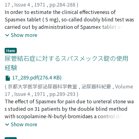
17
,
Issue 4
,
1971
,
pp.284-288
)
井上, 武夫
In order to estimate the clinical effectiveness of
;
INOUE, Takeo
Spasmex tablet ( 5 mg), so-called doubly blind test was
carried out by administration of Spasmex tablet and
hyoscine-N-butyl-bromid( tablet (10 mg) as control.
Show more
The clinical re s ult was estimated by the statistic
method. The calculated values showed that there was
Item
no s ignificant difference between Spasme] and
尿管結石症に対するスパスメックス錠の使用
hyoscine-N-butyl-bromide. But, it seemed the clinical
経験
effect of Spasmex was more excel lent than hyoscine-N-
17_289.pdf(276.4 KB)
butyl-bromide.
(
京都大学医学部泌尿器科学教室
,
泌尿器科紀要
,
Volume
17
,
Issue 4
,
1971
,
pp.289-293
)
長谷川, 真常
The effect of Spasmex for pain due to ureteral stone wa
;
南後, 千秋
;
神田, 静人
;
宮崎, 公臣
;
勝見, 哲郎
;
小島, 明
s studied on 31 patients by the double blind method
;
板谷, 興治
;
HASEGAWA, Masatsune
;
NANGO,
Chiaki
with scopolamine-N-butyl-bromidaes a control drug.
;
KANDA, Shizuto
;
MIYAZAKI, Kimiomi
;
KATSUMI,
Tetsuro
15 of 18 treated with Spasmex and 10 of 13 treated
;
KOJIMA, Akira
;
ITAYA, Koji
Show more
with scopolamine showed clinical response ; and there
was statistically no significant difference between the