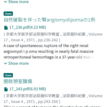
former but minimal in the latter. Human inflam ed
Show more
bladder also showed good transfer of cephaloridine but
not so remarkable as in the dogs with cystitis. 2.
Item
Radioautograph i c study with "C-chloramphenicol
自然破裂を伴った腎angiomyolipomaの1例
instilled into the normal bladder of mice suggested the
17_236.pdf(4.23 MB)
presence of two different routes of the movement of
(
京都大学医学部泌尿器科学教室
,
泌尿器科紀要
,
Volume
antibiotic, 1) bladderkidneybladder and 2) bladder-
17
,
Issue 4
,
1971
,
pp.236-242
)
liver-gallbladder-small intestine-large intestine. The
水本, 龍助
A case of spontaneous rupture of the right renal
;
本多, 著
;
北村, 俊一
;
吉田, 桂一
;
MIZUMOTO,
amount of the transfered antibiotic was smaller than in
Ryusuke
angiomyol i p oma resulting in nearly fatal massive
;
HONDA, Akira
;
KITAMURA, Shunichi
;
YOSHIDA,
the control animals receiving general administration. 3.
Keiichi
retroperitoneal hemorrhage in a 37-year-old man has
The effect of topical cephaloridine upon dog cystitis,
been experienced. Renal angiomyolipomas
Show more
particularly upon the microorganisms invading the
accompanied by massive hemorrhage o r spontaneous
bladder mucosa, muscular layer, and serosa was
rupture is an extremely rare condition. We reviewed 20
investigated by bioautography combined with TTC
Item
cases in the foreign literature and 4 cases in Japan. The
膀胱憩室腫瘍
test. Bacteriostatic effect began in 4 hours after
fact that intrarenal hemorrhage or perinephric
instillation and became complete in 16 hours. These
17_243.pdf(6.93 MB)
hematoma is the cause of characteristic symptoms of
were quite similar as in the control group of general
(
京都大学医学部泌尿器科学教室
,
泌尿器科紀要
,
Volume
this condition was emphasized.
administration. In th e lower urinary tract infection, the
17
,
Issue 4
,
1971
,
pp.243-250
)
topical antibiotic treatment may be effective just as its
菅谷, 公平
This is a report of tumor in the diverticulum of urinary
;
増田, 富士男
;
南, 武
;
牛込, 新一郎
;
河上, 牧夫
;