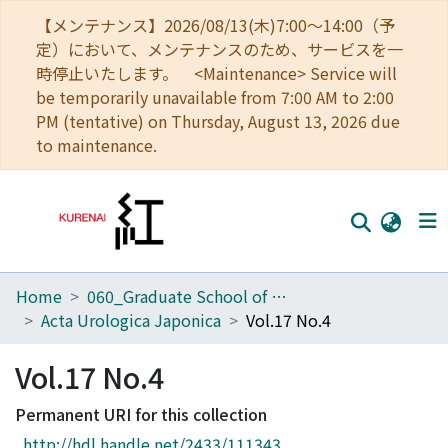
【メンテナンス】2026/08/13(木)7:00～14:00（予
定）において、メンテナンスのため、サービスを一
時停止いたします。 <Maintenance> Service will
be temporarily unavailable from 7:00 AM to 2:00
PM (tentative) on Thursday, August 13, 2026 due
to maintenance.
Home
060_Graduate School of Medicine
Home
Acta Urologica Japonica
Vol.17 No.4
Communities
Vol.17 No.4
Browse
Permanent URI for this collection
Download Ranking
http://hdl.handle.net/2433/111343