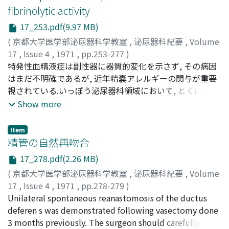
the undifferentiated carcinoma and its prognosis.
fibrinolytic activity
17_253.pdf(9.97 MB)
(
京都大学医学部泌尿器科学教室
,
泌尿器科紀要
,
Volume
17
,
Issue 4
,
1971
,
pp.253-277
)
KOZAKA, Satoshi
特発性血精液症は副性器に器質的変化を示さず, その病因
;
小坂, 哲志
はまだ不明確であるが, 近年精嚢アレルギーの関与が重要
視されている.いっぽう泌尿器科領域において, とくに腎,
前立腺, 精液などにおける局所線溶能の研究は臨床病理上
Show more
注目されている.著老は動物実験において精嚢アレルギー
を作成し, その組織学的観察とともに, 線溶系の立場から,
Item
精嚢組織, 分泌液などを検討し2, 3の知見を得たので報告
精管の自然再吻合
する.実験動物として2kg以上の雄性成熟家兎を用い, アジ
17_278.pdf(2.26 MB)
ュバント法により結晶卵白アルブミソ(5mg/kg)を用いて,
(
京都大学医学部泌尿器科学教室
,
泌尿器科紀要
,
Volume
実験的精嚢アレルギーを作成した.肉眼的に精嚢粘膜面は
17
,
Issue 4
,
1971
,
pp.278-279
)
高度の浮腫とともに小出血斑を示し, 顕微鏡的には粘膜下
増田, 富士男
Unilateral spontaneous reanastomosis of the ductus
;
MASUDA, Fujio
浮腫, 盗血, 充血, 毛細血管拡張, 好酸球浸潤などのアレル
deferen s was demonstrated following vasectomy done
ギー性反応を認めた.Astrupの方法に準じたロダンカリ抽
3 months previously. The surgeon should carefully
出法により, 精嚢組織のplasminogenactivatorcontentを