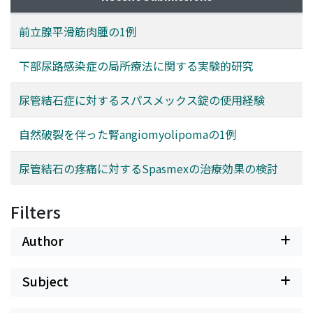
前立腺平滑筋肉腫の1例
下部尿路感染症の局所療法に関する実験的研究
尿管結石症に対するスパスメックス錠の使用経験
自然破裂を伴った腎angiomyolipomaの1例
尿管結石の疼痛に対するSpasmexの治療効果の検討
Filters
Author
Subject