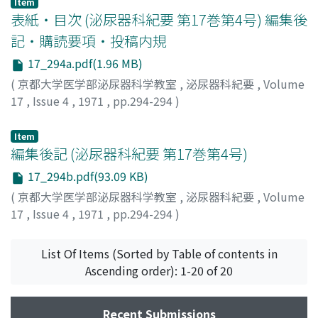
Item
drugs.
表紙・目次 (泌尿器科紀要 第17巻第4号) 編集後
記・購読要項・投稿内規
17_294a.pdf(1.96 MB)
(
京都大学医学部泌尿器科学教室
,
泌尿器科紀要
,
Volume
17
,
Issue 4
,
1971
,
pp.294-294
)
Item
編集後記 (泌尿器科紀要 第17巻第4号)
17_294b.pdf(93.09 KB)
(
京都大学医学部泌尿器科学教室
,
泌尿器科紀要
,
Volume
17
,
Issue 4
,
1971
,
pp.294-294
)
List Of Items (Sorted by Table of contents in
Ascending order): 1-20 of 20
Recent Submissions