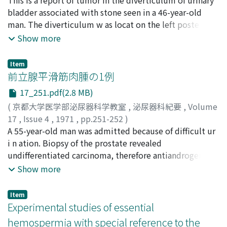
general administration.
SUGAYA, Kohei
bladder associated with stone seen in a 46-year-old
;
MASUDA, Fujio
;
MINAMI, Takeshi
;
USHIGOME, Shin-ichiro
man. The diverticulum w as locat on the left posterior
;
KAWAKAMI, Makio
wall of the bladder and the left ureter was open in it.
Show more
The removed diverticulum measured 8.0 x 7.5 x 5.0 cm
and was full of three stones and necrotic mass. There
Item
was a tumor on the right side of the ureteral orifice.
前立腺平滑筋肉腫の1例
The tumor looked malignant from its appearance with
17_251.pdf(2.8 MB)
hemorrhage and necrosi s . Histological diagnosis was
(
京都大学医学部泌尿器科学教室
,
泌尿器科紀要
,
Volume
made as squamous cell carcinoma. Most of the tumor
17
,
Issue 4
,
1971
,
pp.251-252
)
tissue consisted of undifferentiated spindle-shaped
加藤, 篤二
A 55-year-old man was admitted because of difficult ur
;
KATO, Tokuji
cells and abundant blood vessels, but there was
i n ation. Biopsy of the prostate revealed
obviously a cornified lesion compatible with squamous
undifferentiated carcinoma, therefore antiandrogenic
cell carcinoma. The tumor was also infiltrative into the
therapy was instituted. Meanwhile the tumor grew
Show more
surrounding adipose tissue. Thirty-seven cases were r e
rapidly and caused massive bleeding intravesically.
viewed from the Japanese literature as to incidence,
Emergency cystotomy revealed the tumor protruding
age, sex, symptoms, diagnostic methods, treatments
Item
into the bladder which was subcapsularly removed.
Experimental studies of essential
and prognosis. Histological aspects of the tumor in the
Histological study showed leiomyosarcoma.
bladder diverticulum were also discussed especially on
hemospermia with special reference to the