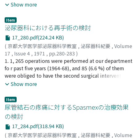
explain this possibility to his patient.
Show more
測定し, 対照群に比してアレルギー群に有意の高値を認め
た.さらにこれら組織におけるPlasminogenactivatorの局
在をTodd法に準じて, 組織化学的に観察した.すなわちア
Item
泌尿器科における再手術の検討
レルギー性変化の著しい粘膜下層に一致してfibrinfilmの
focallysisが見られ, 対照群に比してfoca!lysisの出現時間に
17_280.pdf(224.24 KB)
明らかな短縮が認められた.いっぽう精嚢摘出のさい, 同時
(
京都大学医学部泌尿器科学教室
,
泌尿器科紀要
,
Volume
に採取した精嚢分泌液についても, 対照群に比し, アレルギ
17
,
Issue 4
,
1971
,
pp.280-283
)
ー群に明らかな線溶能充進を認めた.さらにtrans-
友吉, 唯夫
1. 1, 265 operations were performed at our department
;
高橋, 陽一
;
川村, 寿一
;
福山, 拓夫
;
山下, 奣世
;
aminomethylcyclohexanecarboxylicacidの局所投与によ
TOMOYOSHI, Tadao
fo r past five years (1964-68), and 85 (6.6 %) of them
;
TAKAHASHI, Yoichi
;
KAWAMURA,
り, これら元進せる線溶能は全身投与例に比し強く抑制さ
Juichi
were obliged to have the second surgical intervention
;
FUKUYAMA, Takuo
;
YAMASHITA, Akiyo
れるが, アレルギー性炎症はごく軽度抑制されるに過ぎな
which were essentially undesired. 2. The second
Show more
かった.アレルギー反応惹起前後の血中線溶能に有意の変
operations consisted of resuture of the wound 51,
動が認められず, アレルギー反応局在部における線溶系の
hemostasis 10, closure of the urinary fistula 6, removal
Item
増強が著明に認められた.以上の実験成績は臨床例におい
of the organ 4, laparotomy 4, urinary diversion 4 and
尿管結石の疼痛に対するSpasmexの治療効果
て精液線溶能充進を認め(教室・久住), かつ抗プラスミン
incision of the abscess 3. 3. Discussio n s were made on
の検討
剤の効果が著しいことと一致し, 特発性血精液症発症の一
the causes which necessitated reoperations as well as
機序として精嚢アレルギー, 線溶系の関与が示唆されるも
17_284.pdf(318.94 KB)
on the relation with the original operations.
ので, この問題について考察をおこなった.
(
京都大学医学部泌尿器科学教室
,
泌尿器科紀要
,
Volume