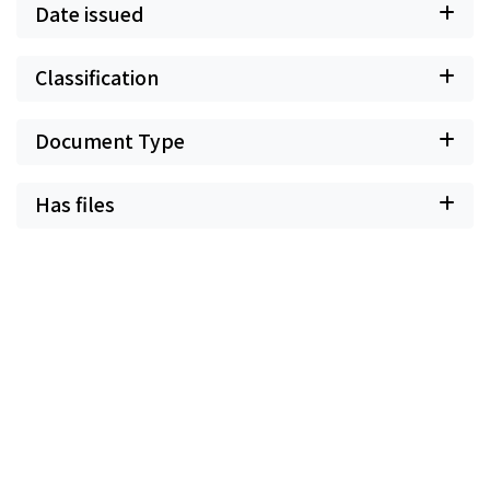
Date issued
Classification
Document Type
Has files