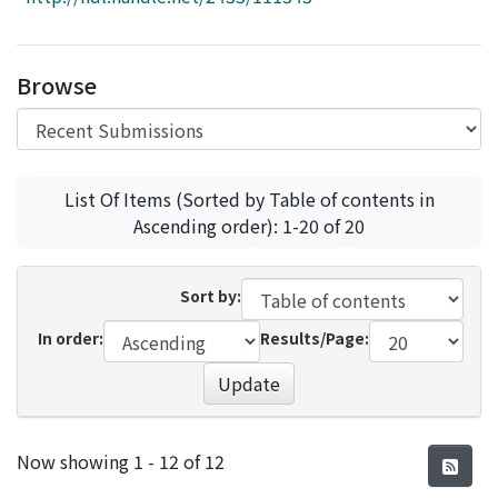
Access Statistics
Library Network
Browse
List Of Items (Sorted by Table of contents in
Ascending order): 1-20 of 20
Sort by:
In order:
Results/Page:
Update
Recent Submissions
Now showing
1 - 12 of 12