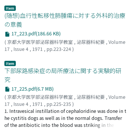
Item
(随想)血行性転移性肺腫瘍に対する外科的治療
の意義
17_223.pdf(186.66 KB)
(
京都大学医学部泌尿器科学教室
,
泌尿器科紀要
,
Volume
17
,
Issue 4
,
1971
,
pp.223-224
)
長石, 忠三
;
Nagaishi, Chuzo
;
ナガイシ, チュウゾウ
Item
下部尿路感染症の局所療法に関する実験的研
究
17_225.pdf(6.7 MB)
(
京都大学医学部泌尿器科学教室
,
泌尿器科紀要
,
Volume
17
,
Issue 4
,
1971
,
pp.225-235
)
陰山, 正
1. Intravesical instillation of cephaloridine was done in t
;
KAGEYAMA, Tadashi
he cystitis dogs as well as in the normal dogs. Transfer
of the antibiotic into the blood was striking in the