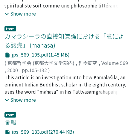
to be is the one which can be justified, in the sense that
spiritualiste soit comme une philosophie littéraire. II
the subsequent development of Plato's philosophy.
it can be accepted, on such a rational basis. Thus if we
est vrai que c'est surtout dans ces courants que la
Show more
The main points of my understanding of the anamnesis
can use the notion of rationality that does not
philosophie franҁaise du xxe sièle ont fait montre de
‘theory' are---- (1) The ‘theory' is not raised only
presuppose morality, reductionism can be maintained.
compétence et d'originalité. Mais il ne faudrait pas
transcendentally, connected with the ‘myth' of the
Item
However, rationality has many interpretations, the
oublier qu'il existe en France depuis Descartes et
カマラシーラの直接知覚論における「意によ
immortality of the soul; it is expressed as a practical
most serious difference being between (1) rationality
A.Comte une forte tradition de philosophie de la
‘fact' which is apparently showed at processes of
る認識」 (manasa)
with full information and (2) rationality with limited
connaissance qui traite des mathématiques et des
dialectical investigation performed under Socrates.
jps_569_105.pdf(1.45 MB)
information and capacity. It is well known that Herbert
sciences empiriques en s'attachant toujours à leur
Moreover, Socrates (Plato) has never presupposed it as
Simon drew our attention to this distinction, and he
actualité. Cette tradition a connu récemment un
(
京都哲学会 (京都大学文学部内)
,
哲學研究
,
Volume 569
an assumption to solve any epistemological problem.
emphasized the importance of (2), which he named
nouveau développement qui est remarquable tant du
,
2000
,
pp.105-132
)
In this respect, it would not be an effective criticism of
“bounded rationality”, and in which “satisficing”
point de vue de la technicité scientifique que de celui
船山, 徹
This article is an investigation into how Kamalaśīla, an
;
Funayama, Toru
;
フナヤマ, トオル
the theory to put a question on its metaphysical or
principle replaces “maximizing” principle in (1). Thus
de l'envergure philosophique. II a été effectué par des
eminent Indian Buddhist scholar in the eighth century,
epistemological ground. (2) The substantial meaning of
the first task for us is to examine this distinction and
philosophes tels que Gilles-Gaston Granger et Jules
uses the word "mānasa" in his Tattvasamgrahapañjikā,
anamnesis consists not only in guaranteeing the
see whether there is a possibility for conciliating the
Vuillemin. Cet article a pour objet de présenter
especially in the commentary on the stanzas 1329 and
Show more
possibility of enquiring into unknown things, as is
two. On my diagnosis, although models of bounded
quelques idées de ce mouvement philosophique afin
3380-88 of the Tattvasamgraha by his teacher
attested by the case of the slave-boy, but also in
rationality are far more successful as a means for
de combler un vide dans les études de philosophie
Śāntaraksita. The result of this research reveals that
claiming to change the basic attitude toward the
Item
describing our actual decisions, the significance of the
franҁaise au Japon et aussi d'attirer l'attention de ceux
mānasa, meaning "mental cognition" (mānasam
彙報
nature of our knowledge. This prima facie ‘optimistic'
maximization principle reappears if we try to improve
qui s'occupent chez nous de philosophie des sciences
jñānam), is used in the sense of either "mental
epistemology imposes on us actually a very hard
jps_569_133.pdf(270.44 KB)