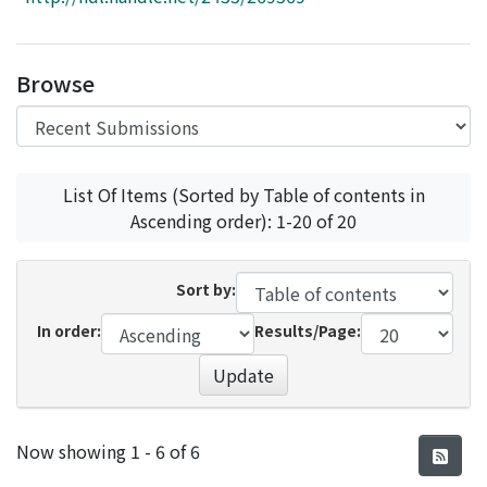
Access Statistics
Library Network
Browse
List Of Items (Sorted by Table of contents in
Ascending order): 1-20 of 20
Sort by:
In order:
Results/Page:
Update
Recent Submissions
Now showing
1 - 6 of 6