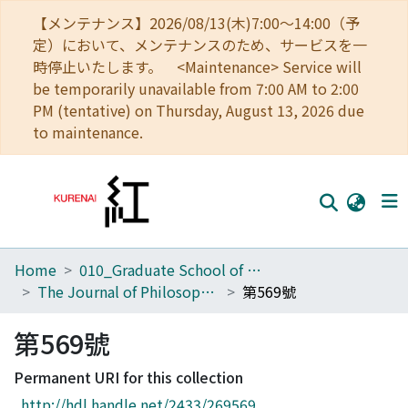
【メンテナンス】2026/08/13(木)7:00～14:00（予
定）において、メンテナンスのため、サービスを一
時停止いたします。 <Maintenance> Service will
be temporarily unavailable from 7:00 AM to 2:00
PM (tentative) on Thursday, August 13, 2026 due
to maintenance.
Home
010_Graduate School of Letters
Home
The Journal of Philosophical Studies
第569號
Communities
第569號
Browse
Permanent URI for this collection
Download Ranking
http://hdl.handle.net/2433/269569