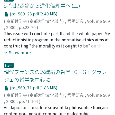
the tactic of which I tried to clarify in Part 1. I do not
道徳起源論から進化倫理学へ (三)
think that the ‘anamnesis' doctrine itself was, for Plato,
jps_569_23.pdf(2.49 MB)
a philosophical ‘method' in the proper sense, a method
(
京都哲学会 (京都大学文学部内)
,
哲學研究
,
Volume 569
which would offer some concrete programme for
,
2000
,
pp.23-70
)
knowledge. It is rather the undercoat, so to speak, laid
内井, 惣七
This issue will conclude part II and the whole paper. My
;
Uchii, Soshichi
;
ウチイ, ソウイチ
on the great canvas for painting the philosophical
reductionistic program in the normative ethics aims at
picture of Plato. We can surely say that all facets of his
constructing “the morality as it ought to be” on the
thought, in their multilateral development, are
basis of rational choices. Its basic idea can be stated as
Show more
elaborated on the basis of that doctrine. It gives him
follows: The morality as we actually have is not
the decisive suggestion on where and how we are to
necessarily systematic; it is a bunch of norms, duties,
find the ultimate knowledge investigated
Item
and values which may sometimes collide with each
現代フランスの認識論の哲学 : G・G・グラン
unsuccessfully throughout the earlier, socratic
other; and personal preferences are often biased and
dialogues. In this second Part of my paper, I would like
ジェの哲学を中心に
therefore may lead to differences of moral preferences
to concentrate my consideration just on the initial
jps_569_71.pdf(1.83 MB)
and moral judgments. However, if we consider on the
scene where Socrates brings up the ‘theory' that
basis of rational preferences, not on actual preferences,
(
京都哲学会 (京都大学文学部内)
,
哲學研究
,
Volume 569
learning is nothing else than being reminded, i.e. at the
such biases and differences may be removed to a
,
2000
,
pp.71-104
)
Meno 82B ff., and then at the Phaedo 72E ff. On my
considerable degree, and systematization of norms and
小林, 道夫
Au Japon on considère souvent la philosophie franҁaise
;
Kobayashi, Michio
;
コバヤシ, ミチオ
understanding of the true meaning of these passages,
values may become possible. The morality as it ought
contemporaine soit comme une philosophie
this will give us a unified perspective on all aspects of