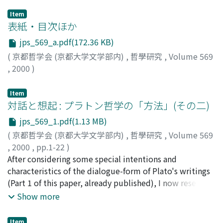
Item
表紙・目次ほか
jps_569_a.pdf(172.36 KB)
(
京都哲学会 (京都大学文学部内)
,
哲學研究
,
Volume 569
,
2000
)
Item
対話と想起 : プラトン哲学の「方法」(その二)
jps_569_1.pdf(1.13 MB)
(
京都哲学会 (京都大学文学部内)
,
哲學研究
,
Volume 569
,
2000
,
pp.1-22
)
内山, 勝利
After considering some special intentions and
;
Uchiyama, Katsutoshi
;
ウチヤマ, カツトシ
characteristics of the dialogue-form of Plato's writings
(Part 1 of this paper, already published), I now research
the significance of his ‘anamnesis' doctrine, which, in
Show more
my estimation, is very closely connected with the
essentially dialectical structure of platonic philosophy,
Item