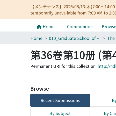
【メンテナンス】2026/08/13(木)7:00～14
temporarily unavailable from 7:00 AM to 2:0
Home
Communities
Brows
Home
010_Graduate School of Letters
第36卷第10册 (第4
Permanent URI for this collection
http://hd
Browse
Recent Submissions
By
By Subject
By Cla