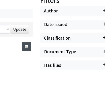
Filters
Author
Date issued
Update
Classification
Document Type
Has files