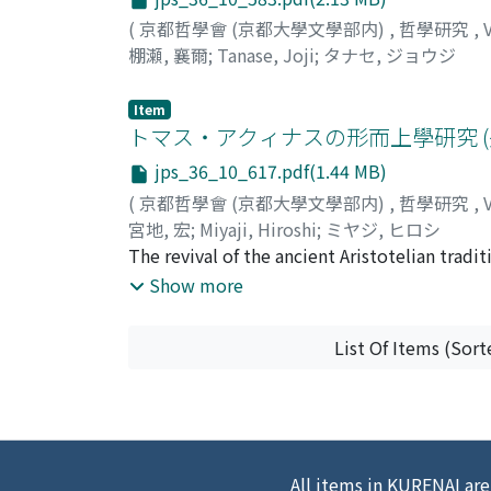
(
京都哲學會 (京都大學文學部内)
,
哲學研究
,
棚瀬, 襄爾
;
Tanase, Joji
;
タナセ, ジョウジ
Item
トマス・アクィナスの形而上學研究 (
jps_36_10_617.pdf(1.44 MB)
(
京都哲學會 (京都大學文學部内)
,
哲學研究
,
宮地, 宏
;
Miyaji, Hiroshi
;
ミヤジ, ヒロシ
The revival of the ancient Aristotelian trad
Century, proved to be a remarkable achieve
Show more
which gave an answer to quite a number of 'ap
answer to the 'aporia' concerning the notori
List Of Items (Sort
Metaphysics by making a clear-cut distinctio
'theologia naturalis'. The metaphysical syst
kind of hierarchical order starting from a l
first the sensible substances, which are clo
of God, who is the highest of all substances
All items in KURENAI are