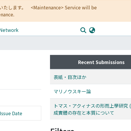
<Maintenance> Service will be
enance.
 Network
Recent Submissions
表紙・目次ほか
マリノウスキー論
トマス・アクィナスの形而上學研究 (完)
成實體の存在と本質について
Issue Date