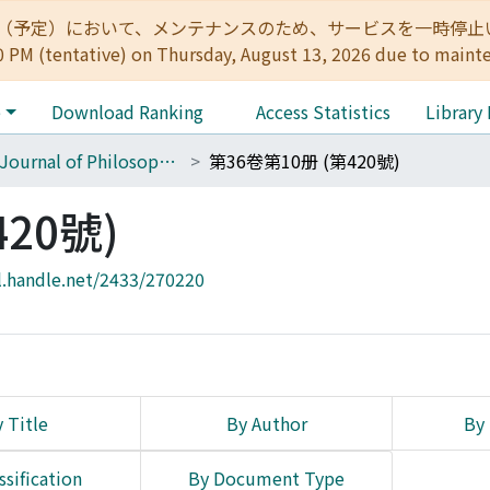
:00（予定）において、メンテナンスのため、サービスを一時停止いたします。 
0 PM (tentative) on Thursday, August 13, 2026 due to maint
e
Download Ranking
Access Statistics
Library
The Journal of Philosophical Studies
第36卷第10册 (第420號)
20號)
l.handle.net/2433/270220
 Title
By Author
By 
ssification
By Document Type