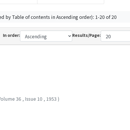
ed by Table of contents in Ascending order): 1-20 of 20
In order:
Results/Page:
Volume 36
,
Issue 10
,
1953
)