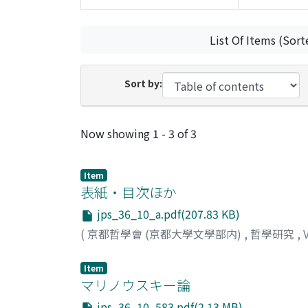
List Of Items (Sort
Sort by:
Recent Submissions
Now showing
1 - 3 of 3
Item
表紙・目次ほか
jps_36_10_a.pdf(207.83 KB)
(
京都哲學會 (京都大學文學部内)
,
哲學研究
,
Item
マリノウスキー論
jps_36_10_583.pdf(2.13 MB)