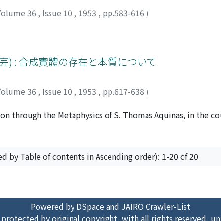
Volume 36
,
Issue 10
,
1953
,
pp.583-616
)
完) : 合成實體の存在と本質について
Volume 36
,
Issue 10
,
1953
,
pp.617-638
)
ition through the Metaphysics of S. Thomas Aquinas, in the co
ment of S. Thomas' genius. This enabled him to build up a 
oriae' left unsolved by Aristotle himself. First of all, S. T
ous ambiguity of the Aristotelian conception of First Philos
ed by Table of contents in Ascending order): 1-20 of 20
n between the field of 'theologia revelationis' and the prop
em of S. Thomas is so built that it might be fundamentally ch
ower grade of substances to reach a higher one. The human int
ser to our knowledge, and, from them, passes to the cognitio
Powered by DSpace and JAIRO Crawler-List
 and consequently the most intelligible in itself although fa
 protected by original copyright, with all rights reserved, un