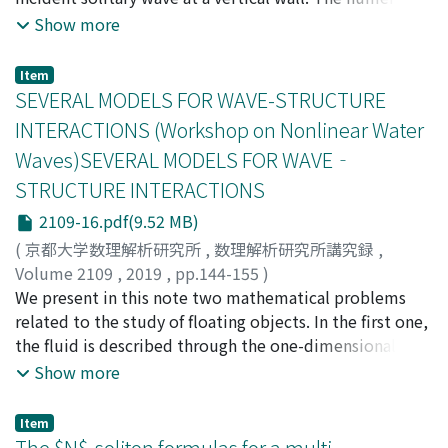
model is based on the pseudospectral method for the
Show more
full Euler formulation: the model is an extension of that
used by Tanaka (1993). With the aid of a laser sheet in
Item
the laboratory, the wave profiles are measured optically
SEVERAL MODELS FOR WAVE-STRUCTURE
in sub-millimeter precision. Discrepancies reported in
INTERACTIONS (Workshop on Nonlinear Water
previous works are now substantially improved, partly
Waves)SEVERAL MODELS FOR WAVE‐
because of the higher-order KP theory but also in part
STRUCTURE INTERACTIONS
of advancements in computational power and
laboratory instrumentation. A maximum amplification
2109-16.pdf(9.52 MB)
of 3.91 is achieved along the wall, nearly realizing the
(
京都大学数理解析研究所
,
数理解析研究所講究録
,
four-fold prediction by Miles (1977b).
Volume 2109
,
2019
,
pp.144-155
)
Lannes, David
We present in this note two mathematical problems
related to the study of floating objects. In the first one,
the fluid is described through the one-dimensional
nonlinear shallow water equations; the main difficulty
Show more
is to solve the free boundary problem that consists in
finding the location of the contact points between the
Item
surface of the water and the floating object. In the
The $N$-soliton formulas for a multi-