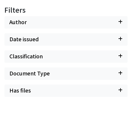
Filters
Author
Date issued
Classification
Document Type
Has files