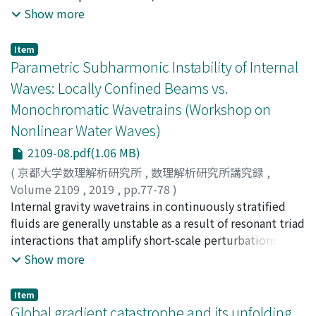
the Euler set of equations. First, the linear stability to
Show more
long-wavelength transverse perturbations is examined,
and it is found that there exist transversely unstable
Item
surface solitary waves for the amplitude-to-depth ratio
Parametric Subharmonic Instability of Internal
of over 0.713 (Kataoka& Tsutahara 2004). This critical
Waves: Locally Confined Beams vs.
ratio is well below that (=0.781) for the longitudinal
Monochromatic Wavetrains (Workshop on
instability obtained by Tanaka (1986). Next, the same
Nonlinear Water Waves)
transverse instability is examined numerically and we
find that results are consistent with the above
2109-08.pdf(1.06 MB)
analytical results in that the growth rates and the
(
京都大学数理解析研究所
,
数理解析研究所講究録
,
eigenfunctions of growing disturbance modes agree
Volume 2109
,
2019
,
pp.77-78
)
well with those obtained by the theory (Kataoka 2010).
Akylas, Triantaphyllos R.
Internal gravity wavetrains in continuously stratified
Finally, time evolution of transversely distorted solitary
fluids are generally unstable as a result of resonant triad
wave is simulated numerically in order to give clear
interactions that amplify short-scale perturbations with
intuitive picture of unstable wave motion. In this
frequency equal to one half of that ofthe underlying
Show more
report we only treat the fmal topic on numerical
wave. This so-called parametric subharmonic instability
simulation of a distorted solitary wave since the first
(PSI) has been studied extensively for spatially and
Item
two topics were already published.
temporally monochromatic waves, as a potential
Global gradient catastrophe and its unfolding