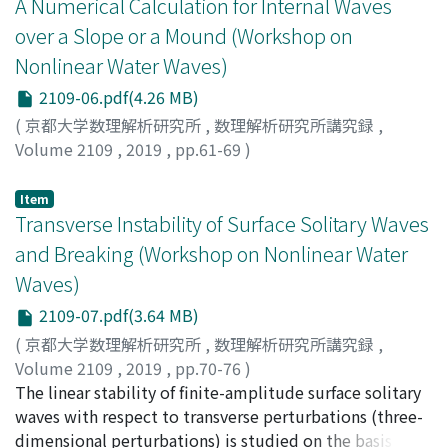
A Numerical Calculation for Internal Waves
is written explicitly in terms of two canonical variables
over a Slope or a Mound (Workshop on
(the Fourier transforms of the surface elevation and the
Nonlinear Water Waves)
free surface velocity potential) and preserves the
Hamiltonian structure of the original water wave
2109-06.pdf(4.26 MB)
problem. Under discrete approximation, the
(
京都大学数理解析研究所
,
数理解析研究所講究録
,
timeperiodic solutions of the spectral model for
Volume 2109
,
2019
,
pp.61-69
)
progressive and standing waves are shown to be
Kakinuma, Taro
;
柿沼, 太郎
;
カキヌマ, タロウ
consistent with the classical solutions of Stokes and
Item
Rayleigh, respectively, when truncated at the third
Transverse Instability of Surface Solitary Waves
order.
and Breaking (Workshop on Nonlinear Water
Waves)
2109-07.pdf(3.64 MB)
(
京都大学数理解析研究所
,
数理解析研究所講究録
,
Volume 2109
,
2019
,
pp.70-76
)
Kataoka, Takeshi
The linear stability of finite-amplitude surface solitary
;
片岡, 武
;
カタオカ, タケシ
waves with respect to transverse perturbations (three-
dimensional perturbations) is studied on the basis of