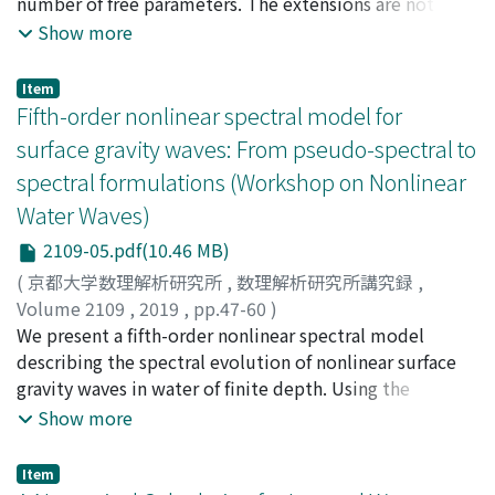
number of free parameters. The extensions are not
(the typical depth of the main thermocline) is
unique. We give two examples that contain the NLSE as
Show more
estimated to be 560-680 GW, which is comparable to
the lowest-order PDE of each set. Such representations
the mixing energy estimated by Webb and Sughinohara
provide the advantage of modelling a larger variety of
Item
(2001) as needed to sustain the global thermohaline
physical problems due to the presence of an infinite
Fifth-order nonlinear spectral model for
circulation.
number of higher-order terms in this equation with an
surface gravity waves: From pseudo-spectral to
infinite number of arbitrary parameters. An example of a
spectral formulations (Workshop on Nonlinear
rogue wave solution for one of these cases is presented,
Water Waves)
demonstrating the power of the technique.
2109-05.pdf(10.46 MB)
(
京都大学数理解析研究所
,
数理解析研究所講究録
,
Volume 2109
,
2019
,
pp.47-60
)
Choi, Wooyoung
We present a fifth-order nonlinear spectral model
describing the spectral evolution of nonlinear surface
gravity waves in water of finite depth. Using the
equivalence between pseudo-spectral and spectral
Show more
formulations, it is shown that the spectral model can
be easily obtained using a truncated Hamiltonian from
Item
the pseudo-spectral formulation. The fifthorder model