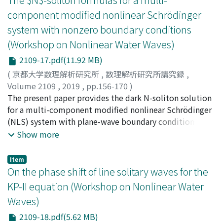
second one, the lateral sides of the object are assumed
component modified nonlinear Schrödinger
to be vertical, so that that the coordinates of the
system with nonzero boundary conditions
contact points are known, but we consider a fluid
(Workshop on Nonlinear Water Waves)
described by a Boussinesq model. The problem can be
reduced to a transmission problem and the presence of
2109-17.pdf(11.92 MB)
the dispersive terms requires the development of new
(
京都大学数理解析研究所
,
数理解析研究所講究録
,
tools. We also describe the main points of the analysis
Volume 2109
,
2019
,
pp.156-170
)
and refer to [9] and [4] respectively for full details.
Matsuno, Yoshimasa
The present paper provides the dark N-soliton solution
;
松野, 好雅
;
マツノ, ヨシマサ
for a multi-component modified nonlinear Schrödinger
(NLS) system with plane-wave boundary conditions, as
well as the bright-dark Nsoliton solution with mixed
Show more
zero and plane-wave boundary conditions. The N-
soliton formulas obtained here include as special cases
Item
the existing soliton solutions of the NLS and derivative
On the phase shift of line solitary waves for the
NLS equations and their integrable multi-component
KP-II equation (Workshop on Nonlinear Water
analogs. The new features of soliton solutions are
Waves)
discussed. In particular, it is shown that the N
constraints must be imposed on the amplitude
2109-18.pdf(5.62 MB)