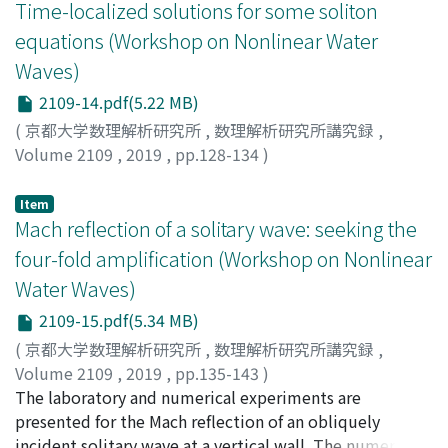
parameters is given in the Wronskian form and the
Time-localized solutions for some soliton
kinetic equations considerably overestimate the rate of
chord diagrams for the DS II dark line solitons are
equations (Workshop on Nonlinear Water
the initial angular broadening, compared with the DNS-
presented.
Waves)
ZE, although at large time the integrated angular width
approaches the same powerlike asymptote. The angular
2109-14.pdf(5.22 MB)
width of the spectral peak continues to grow slowly
(
京都大学数理解析研究所
,
数理解析研究所講究録
,
even for large time. For constant wind forcing, the
Volume 2109
,
2019
,
pp.128-134
)
models agree well on the spectral width of the spectral
Ohta, Yasuhiro
;
太田, 泰広
;
オオタ, ヤスヒロ
tail, but show large discrepancies for small
Item
wavenumbers. The DNS-ZE simulations are more
Mach reflection of a solitary wave: seeking the
consistent with the data of the Tehuantepec
four-fold amplification (Workshop on Nonlinear
observations, demonstrating slow growth of angular
width over time at the spectral peak, in contrast to
Water Waves)
nearly constant width shown by the kinetic equations.
2109-15.pdf(5.34 MB)
Results of the study demonstrate serious shortcomings
(
京都大学数理解析研究所
,
数理解析研究所講究録
,
of modelling based on the Hasselmann kinetic equation
Volume 2109
,
2019
,
pp.135-143
)
and provide an insight into the role of the assumptions
Yeh, Harry
The laboratory and numerical experiments are
;
Knowles, Jeffrey
underlying the Hasselmann equation.
presented for the Mach reflection of an obliquely
incident solitary wave at a vertical wall. The numerical