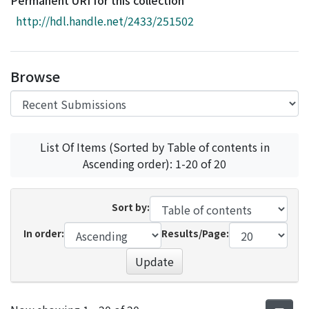
Permanent URI for this collection
Access Statistics
http://hdl.handle.net/2433/251502
Library Network
Browse
List Of Items (Sorted by Table of contents in
Ascending order): 1-20 of 20
Sort by:
In order:
Results/Page:
Update
Recent Submissions