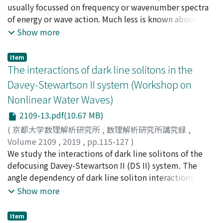
usually focussed on frequency or wavenumber spectra
of energy or wave action. Much less is known about the
shape, or even width of the angular distribution and its
Show more
evolution with time or fetch. Here, we consider the
evolution of angular width of wave spectra with and
Item
without wind forcing. As a metric of the angular width,
The interactions of dark line solitons in the
we use the second moment of the distribution at
Davey-Stewartson II system (Workshop on
certain wavenumbers relative to the wavenumber of
Nonlinear Water Waves)
the spectral peak k_{p} (0.5, 1, 2 and 3k_{p}), or
averaged over all wavenumbers. Numerical experiments
2109-13.pdf(10.67 MB)
are performed using three different numerical
(
京都大学数理解析研究所
,
数理解析研究所講究録
,
approaches employing different sets of assumptions:
Volume 2109
,
2019
,
pp.115-127
)
the classic Hasselmann kinetic equation (KE), the
Maruno, Ken-ichi
We study the interactions of dark line solitons of the
;
Suyama, Daichi
;
Nagahara, Arata
;
丸野,
generalized kinetic equation (gKE) and the direct
健一
defocusing Davey-Stewartson II (DS II) system. The
;
巣山, 大地
;
永原, 新
;
マルノ, ケンイチ
;
スヤマ, ダイ
numerical simulation (DNS) algorithm based on the
チ
angle dependency of dark line soliton interactions is
;
ナガハラ, アラタ
Zakharov equation (DNS-ZE). The results of simulations
investigated in detail by using an analytical method
Show more
by each model are compared with each other and with
based on exact solutions and numerical experiments.
the Tehuantepec field observations by Romero &
The general multi-dark line soliton solution with full
Item
Melville (2010). For the case of initially narrow swell the