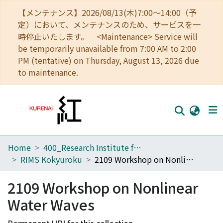
【メンテナンス】2026/08/13(木)7:00～14:00（予
定）において、メンテナンスのため、サービスを一
時停止いたします。 <Maintenance> Service will
be temporarily unavailable from 7:00 AM to 2:00
PM (tentative) on Thursday, August 13, 2026 due
to maintenance.
Home
400_Research Institute for Mathematical Sciences
Home
RIMS Kokyuroku
2109 Workshop on Nonlinear Water Waves
Communities
2109 Workshop on Nonlinear
Browse
Water Waves
Download Ranking