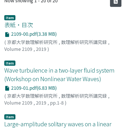
Now showing
1 - 20 of 20
Item
表紙・目次
2109-00.pdf(3.38 MB)
(
京都大学数理解析研究所
,
数理解析研究所講究録
,
Volume 2109
,
2019
)
Item
Wave turbulence in a two-layer fluid system
(Workshop on Nonlinear Water Waves)
2109-01.pdf(6.83 MB)
(
京都大学数理解析研究所
,
数理解析研究所講究録
,
Volume 2109
,
2019
,
pp.1-8
)
Tanaka, Mitsuhiro
;
田中, 光宏
;
タナカ, ミツヒロ
Item
Large-amplitude solitary waves on a linear