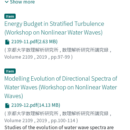
quantitive level ultimately resides in the fact that the
Waseda, Takuji
;
Fujimoto, Wataru
;
Kita, Yuki
;
早稲田, 卓
Show more
conservation laws of mass and horizontal momentum
爾
;
藤本, 航
;
北, 祐樹
;
ワセダ, タクジ
;
フジモト, ワタル
;
キ
are captured either exactly (as in the first equation) or
タ, ユウキ
Item
asymptotically in the limit of long waves, as in the
Energy Budget in Stratified Turbulence
second equation. With this in mind, we have recently
(Workshop on Nonlinear Water Waves)
found and studied exact solutions that can be used to
2109-11.pdf(2.63 MB)
shed some light on the peculiar features of the
dynamics when the layer thickness vanishes (as set by
(
京都大学数理解析研究所
,
数理解析研究所講究録
,
initial data). In fact, it can be shown, even for the parent
Volume 2109
,
2019
,
pp.97-99
)
Euler equations, that "dry"' points where eta(x, t)=0, so
Yokoyama, Naoto
;
Takaoka, Masanori
;
横山, 直人
;
高岡,
that the free surface touches the bottom of the fluid
正憲
;
ヨコヤマ, ナオト
;
タカオカ, マサノリ
Item
layer, tend to persist as long as the function eta(x, cdot)
Modelling Evolution of Directional Spectra of
remains sufficiently regular at these contact points. As a
Water Waves (Workshop on Nonlinear Water
consequence, detachment of the free surface from the
Waves)
bottom can only happen trough a loss of regularity of
2109-12.pdf(14.13 MB)
the solution.
(
京都大学数理解析研究所
,
数理解析研究所講究録
,
Volume 2109
,
2019
,
pp.100-114
)
Annenkov, S. Y.
Studies of the evolution of water wave spectra are
;
Shrira, Victor I.