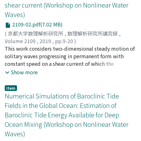
shear current (Workshop on Nonlinear Water
Waves)
2109-02.pdf(7.02 MB)
(
京都大学数理解析研究所
,
数理解析研究所講究録
,
Volume 2109
,
2019
,
pp.9-20
)
Murashige, Sunao
This work considers two-dimensional steady motion of
;
村重, 淳
;
ムラシゲ, スナオ
solitary waves progressing in permanent form with
constant speed on a shear current of which the
horizontal velocity varies linearly with depth. In
Show more
particular, we focus on peaking of the wave crest with
increase of amplitude. First, local flow analysis near the
Item
crest of the peaked wave using conformal mapping
Numerical Simulations of Baroclinic Tide
determines singularities of solutions at the wave crest.
Fields in the Global Ocean: Estimation of
It is shown that the inner angle of the corner at the
Baroclinic Tide Energy Available for Deep
crest of the peaked wave does not depend on the
Ocean Mixing (Workshop on Nonlinear Water
magnitude of shear current. Next, solutions of the two
long wave models, the Korteweg-de Vries (KdV) model
Waves)
and the strongly nonlinear model, for solitary waves on