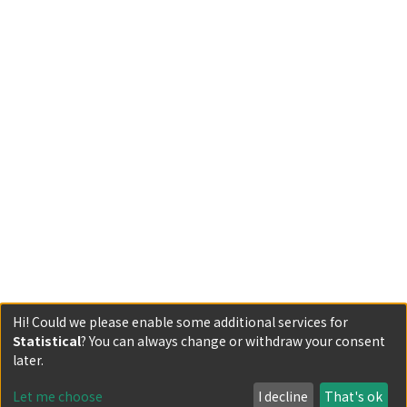
Hi! Could we please enable some additional services for
Statistical
? You can always change or withdraw your consent
Powered by DSpace and JAIRO Crawler-List
later.
All items in KURENAI are protected by original copyright,
with all rights reserved, unless otherwise indicated.
Let me choose
I decline
That's ok