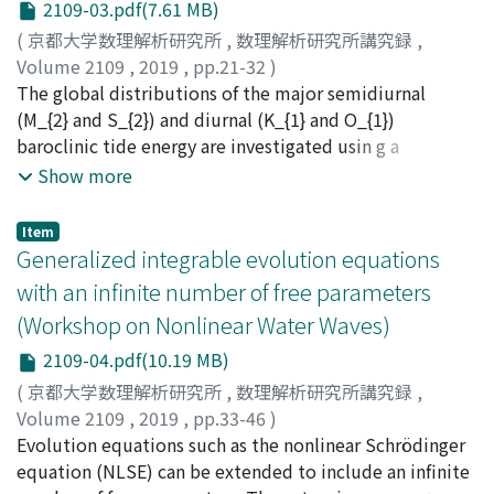
2109-03.pdf(7.61 MB)
a linear shear current are numerically compared with
(
京都大学数理解析研究所
,
数理解析研究所講究録
,
those the full Euler system. Numerical examples
Volume 2109
,
2019
,
pp.21-32
)
demonstrate that these long wave models can
Niwa, Yoshihiro
The global distributions of the major semidiurnal
;
丹羽, 淑博
;
ニワ, ヨシヒロ
qualitatively capture variation of peaking phenomenon
(M_{2} and S_{2}) and diurnal (K_{1} and O_{1})
with the magnitude of shear current. In addition, linear
baroclinic tide energy are investigated usin g a
stability analysis of steady solutions of solitary waves is
hydrostatic numerical model. A series of numerical
Show more
discussed using the two long wave models.
simulations using various horizontal grid spacing of
Delta x=1/5^{circ}-1/20^{circ} shows that generation of
Item
energetic baroclinic tides is restricted over prominent
Generalized integrable evolution equations
topographic features. It is also found that the energy
with an infinite number of free parameters
conversion rate from barotropic to baroclinic tide is
(Workshop on Nonlinear Water Waves)
very sensitive to horizontal grid spacing as well as the
resolution of the model bottom topography.
2109-04.pdf(10.19 MB)
Extrapolating the calculated results to the limit of zero
(
京都大学数理解析研究所
,
数理解析研究所講究録
,
horizontal grid spacin g(Delta x=0^{circ}) yields the
Volume 2109
,
2019
,
pp.33-46
)
estimate of the global baroclinic conversion rate to be
Akhmediev, Nail
Evolution equations such as the nonlinear Schrödinger
;
Ankiewicz, Adrian
;
Amiranashvili,
1240 GW. The amount of baroclinic tide energy
Shalva
equation (NLSE) can be extended to include an infinite
;
Bandelow, Uwe
dissipated in the open ocean below a depth of 1000m