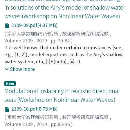
mechanism for transferring energy from large-scale
in solutions of the Airy's model of shallow water
internal waves to small-scale mixing in oceans.
waves (Workshop on Nonlinear Water Waves)
However, the PSI found in stability analyses ofpurely
monochromatic wavetrains may not be entirely
2109-09.pdf(4.37 MB)
relevant to ocean internal waves, as such highly
(
京都大学数理解析研究所
,
数理解析研究所講究録
,
idealized disturbances are not encountered in the field.
Volume 2109
,
2019
,
pp.79-84
)
Instead, tidally generated ocean internal waves are
Camassa, Roberto
It is well known that under certain circumstances (see,
often in the form of beams—time-harmonic plane
e.g., [1, 2]), model equations such as the Airy's shallow
waves with general spatial profile—that propagate
water system, eta_{t}+(ueta)_{x}=0,
along a direction to the vertical determined by the
u_{t}+uu_{x}+eta_{x}=0, xinGamma t, tin mathbb{R}^{
Show more
wave frequency. Here, we present an asymptotic
+}, (1.1) here written in suitable nondimensional space-
analysis of PSI of internal wave beams in an effort to
time (x, t) coordinates with eta representing the water
Item
understand how these more realistic disturbances
layer thickness and u the layer-averaged horizontal
Modulational instability in realistic directional
differ, in regard to PSI, from monochromatic waves.
velocity, can capture some of the fundamental
seas (Workshop on Nonlinear Water Waves)
dynamics of the parent Euler equations for a free-
2109-10.pdf(8.78 MB)
surface, inviscid fluid under gravity, extending laterally
to infinity and confined below by a flat bottom. Much of
(
京都大学数理解析研究所
,
数理解析研究所講究録
,
the model effectiveness at the qualitative and even
Volume 2109
,
2019
,
pp.85-96
)