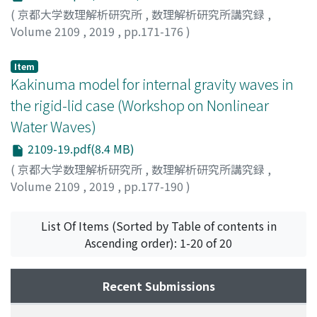
parameters of solitons in constructing the dark N-
(
京都大学数理解析研究所
,
数理解析研究所講究録
,
soliton solution with plane-wave boundary conditions.
Volume 2109
,
2019
,
pp.171-176
)
For mixed type boundary conditions, the structure of
Mizumachi, Tetsu
;
水町, 徹
;
ミズマチ, テツ
soliton solutions is found to be more explicit than that
Item
of dark soliton solutions since no constraints are
Kakinuma model for internal gravity waves in
imposed on the soliton parameters. Last, we comment
the rigid-lid case (Workshop on Nonlinear
on an integrable multi-component system associated
Water Waves)
with the first negative flow of the multi-component
derivative NLS hierarchy.
2109-19.pdf(8.4 MB)
(
京都大学数理解析研究所
,
数理解析研究所講究録
,
Volume 2109
,
2019
,
pp.177-190
)
Iguchi, Tatsuo
;
井口, 達雄
;
イグチ, タツオ
List Of Items (Sorted by Table of contents in
Ascending order): 1-20 of 20
Recent Submissions