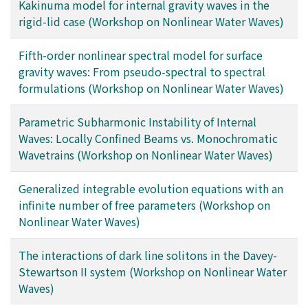
Kakinuma model for internal gravity waves in the
rigid-lid case (Workshop on Nonlinear Water Waves)
Fifth-order nonlinear spectral model for surface
gravity waves: From pseudo-spectral to spectral
formulations (Workshop on Nonlinear Water Waves)
Parametric Subharmonic Instability of Internal
Waves: Locally Confined Beams vs. Monochromatic
Wavetrains (Workshop on Nonlinear Water Waves)
Generalized integrable evolution equations with an
infinite number of free parameters (Workshop on
Nonlinear Water Waves)
The interactions of dark line solitons in the Davey-
Stewartson II system (Workshop on Nonlinear Water
Waves)