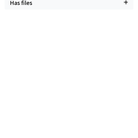
Has files