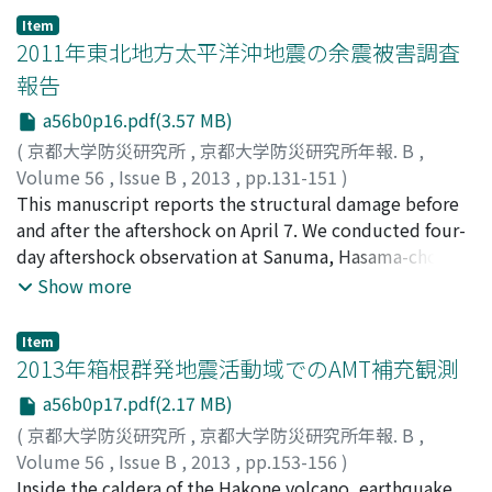
around the Osaka basin. The observed peak period of
Item
H/V spectral ratio reflects the bedrock depth beneath
2011年東北地方太平洋沖地震の余震被害調査
the observed site. We identified areas where we need
報告
revise the model by comparing the observed H/V
a56b0p16.pdf(3.57 MB)
spectral ratios with the theoretical Rayleigh-wave R/V
ratios from the present three-dimensional velocity
(
京都大学防災研究所
,
京都大学防災研究所年報. B
,
structure models.
Volume 56
,
Issue B
,
2013
,
pp.131-151
)
山田, 真澄
This manuscript reports the structural damage before
;
福島, 康宏
;
後藤, 浩之
;
YAMADA, Masumi
;
FUKUSHIMA, Yasuhiro
and after the aftershock on April 7. We conducted four-
;
GOTO, Hiroyuki
;
60456829
;
70452323
day aftershock observation at Sanuma, Hasama-cho,
Tome city, where roads and houses were subjected to
Show more
severe damage during the 2011 off the Pacific Coast of
Tohoku Earthquake. Using these aftershock records, we
Item
evaluated the difference of site amplification effects
2013年箱根群発地震活動域でのAMT補充観測
between Sanuma and nearby seismic stations, and
a56b0p17.pdf(2.17 MB)
estimated strong motion at Sanuma district during the
(
京都大学防災研究所
,
京都大学防災研究所年報. B
,
main shock. The seismic intensity duirng the main
Volume 56
,
Issue B
,
2013
,
pp.153-156
)
shock at Sanuma was estimated as 7 with the JMA
吉村, 令慧
Inside the caldera of the Hakone volcano, earthquake
;
行竹, 洋平
;
神田, 径
;
長谷, 英彰
;
比嘉, 哲也
;
鈴