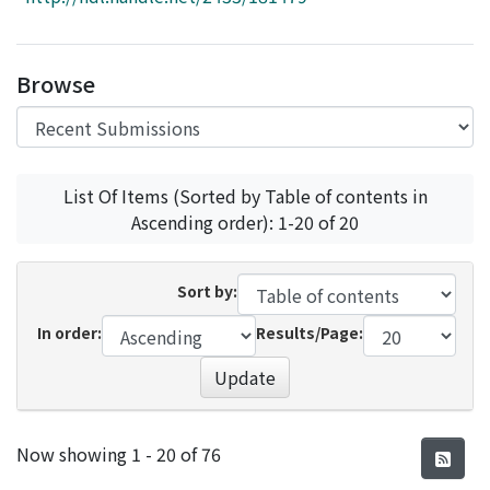
Access Statistics
Library Network
Browse
List Of Items (Sorted by Table of contents in
Ascending order): 1-20 of 20
Sort by:
In order:
Results/Page:
Update
Recent Submissions
Now showing
1 - 20 of 76