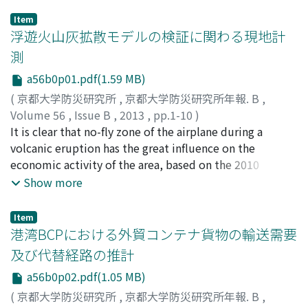
Item
浮遊火山灰拡散モデルの検証に関わる現地計
測
a56b0p01.pdf(1.59 MB)
(
京都大学防災研究所
,
京都大学防災研究所年報. B
,
Volume 56
,
Issue B
,
2013
,
pp.1-10
)
安田, 成夫
It is clear that no-fly zone of the airplane during a
;
梶谷, 義雄
;
國友, 優
;
ELIASSON, Jonas
;
VOGEL,
Andrea
volcanic eruption has the great influence on the
;
桃谷, 辰也
;
YASUDA, Nario
;
KAJITANI, Yoshio
;
KUNITOMO, Masaru
economic activity of the area, based on the 2010
;
MOMOTANI, Tatsuya
eruptions of Eyjafjallajökull in Iceland. When existence
Show more
of volcanic ash clouds is estimated as a result of
prediction calculation, it becomes impossible to fly the
Item
airspace. However, during the volcanic eruption of
港湾BCPにおける外貿コンテナ貨物の輸送需要
Iceland, European aviation authorities took the
及び代替経路の推計
measure which loosens no-fly zone of an airplane
a56b0p02.pdf(1.05 MB)
according to the concentration of volcanic ash in order
to avoid confusion of an air route at an early stage. In
(
京都大学防災研究所
,
京都大学防災研究所年報. B
,