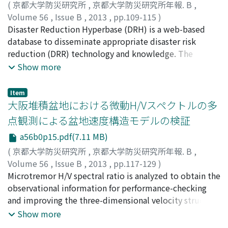
disaster risks. It also tries to find if computational tool,
(
京都大学防災研究所
,
京都大学防災研究所年報. B
,
as way forward, can be effective as educational tool for
Volume 56
,
Issue B
,
2013
,
pp.109-115
)
awareness-raising. It concludes with a proposal of tool
根岸, 弘明
Disaster Reduction Hyperbase (DRH) is a web-based
;
竹内, 裕希子
;
亀田, 弘行
;
寶, 馨
;
小林, 健一郎
;
development to form a holistic approach regarding
賀, 斌
database to disseminate appropriate disaster risk
;
NEGISHI, Hiroaki
;
TAKEUCHI, Yukiko
;
KAMEDA,
education for sustainable development of Zagreb.
Hiroyuki
reduction (DRR) technology and knowledge. The
;
TAKARA, Kaoru
;
KOBAYASHI, Kenichiro
;
HE,
Bin
implementation technology contents are described as
Show more
"Text book" or "Reference book" for the purpose of
actual application to mitigate disasters. The attempts
Item
to develop educational materials by graduate students
大阪堆積盆地における微動H/Vスペクトルの多
based on the DRH contents were conducted in
点観測による盆地速度構造モデルの検証
international class. For smooth creation of educational
a56b0p15.pdf(7.11 MB)
materials, a template file that expresses information of
technology-education linkage was established. The
(
京都大学防災研究所
,
京都大学防災研究所年報. B
,
template and educational materials will be published
Volume 56
,
Issue B
,
2013
,
pp.117-129
)
and opened at the website with DRH contents.
浅野, 公之
Microtremor H/V spectral ratio is analyzed to obtain the
;
岩田, 知孝
;
関口, 春子
;
宮腰, 研
;
西村, 利光
;
ASANO, Kimiyuki
observational information for performance-checking
;
IWATA, Tomotaka
;
SEKIGUCHI,
Haruko
and improving the three-dimensional velocity structure
;
MIYAKOSHI, Ken
;
NISHIMURA, Toshimitsu
;
80452324
model of the Osaka sedimentary basin. Microtremor
;
80211762
;
20357320
Show more
was observed at 100 strong motion stations in and