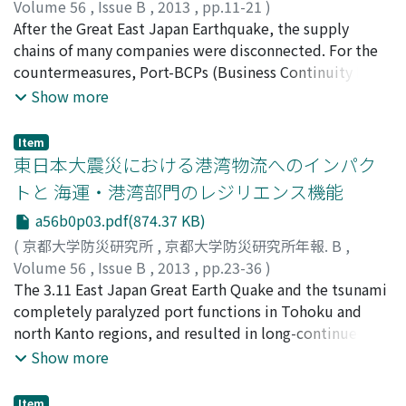
that case, the diffusion of volcanic ash clouds grasps
Volume 56
,
Issue B
,
2013
,
pp.11-21
)
viewing or a satellite photograph, and the
赤倉, 康寛
After the Great East Japan Earthquake, the supply
;
小野, 憲司
;
AKAKURA, Yasuhiro
;
ONO, Kenji
concentration of volcanic ash is measured by LIDAR
chains of many companies were disconnected. For the
(detection by a laser picture) and the dust meter in the
countermeasures, Port-BCPs (Business Continuity Plan
light airplane.This research firstly aims at grasping the
for port management) are now being developed. The
Show more
three-dimensional structure of volcanic ash plume by
most important issue of Port-BCP is how quickly cargo
the in-situ airborne ash measurement.The atmospheric
handling capacity can be restored in consideration of
Item
diffusion model which predicts the volcanic ash
the recovery of cargo demand. Based on this
東日本大震災における港湾物流へのインパク
concentration is verified by the comparison between
background, this study conducts (1) the quantification
トと 海運・港湾部門のレジリエンス機能
observed and calculated values. The in-situ field is Mt.
of the demand for foreign container cargo volume by
a56b0p03.pdf(874.37 KB)
Sakurajima in Kagoshima where the eruption frequency
the estimation of recovery curve of company's
is high.By the X band MP radar which the Ministry of
operation capacity, and (2) the development of
(
京都大学防災研究所
,
京都大学防災研究所年報. B
,
Land, Infrastructure, Transport and Tourism installed in
estimation model for alternative port and route
Volume 56
,
Issue B
,
2013
,
pp.23-36
)
Tarumizu City, the distribution and shade of the air-
corresponding to supply-demand gap.
小野, 憲司
The 3.11 East Japan Great Earth Quake and the tsunami
;
赤倉, 康寛
;
ONO, Kenji
;
AKAKURA, Yasuhiro
;
borne volcanic ashes by the eruption of Sakurajima was
10641235
completely paralyzed port functions in Tohoku and
measured. However, the physical evaluation of the
north Kanto regions, and resulted in long-continued
measurement value was considered to be needed, and
disruption of shipping links to/from Tohoku region.
Show more
the possibility of the practical usage of X band MP radar
Lessons learnt from the quake include an unexpected
was also investigated.
delay in mobilizing rehabilitated port functions for
Item