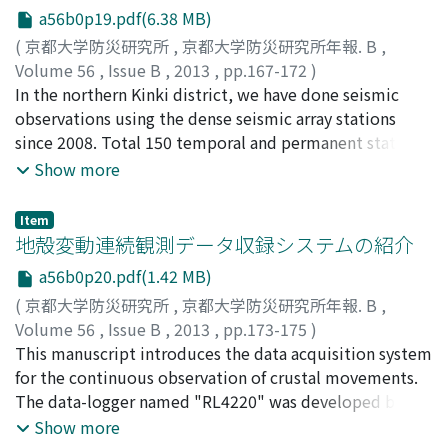
a56b0p19.pdf(6.38 MB)
community may be the way to recover reliability of
earthquake science and ultimately contribute to
(
京都大学防災研究所
,
京都大学防災研究所年報. B
,
disaster reduction.
Volume 56
,
Issue B
,
2013
,
pp.167-172
)
片尾, 浩
In the northern Kinki district, we have done seismic
;
三浦, 勉
;
飯尾, 能久
;
KATAO, Hiroshi
;
MIURA,
Tsutomu
observations using the dense seismic array stations
;
IIO, Yoshihisa
;
80221878
since 2008. Total 150 temporal and permanent stations
are used, and the average interval between the stations
Show more
is about 5km. Using these data, we have investigated
the seismic velocity structure, the shape and
Item
distribution of the reflector in the lower crust, the
地殻変動連続観測データ収録システムの紹介
Moho and the PHS plate, the focal mechanisms and the
a56b0p20.pdf(1.42 MB)
stress field etc. The results of these observations and
(
京都大学防災研究所
,
京都大学防災研究所年報. B
,
other geophysical data exhibit and characterize the
Volume 56
,
Issue B
,
2013
,
pp.173-175
)
strong contrast between the Tamba region and the
森井, 亙
This manuscript introduces the data acquisition system
;
加納, 靖之
;
寺石, 眞弘
;
細, 善信
;
MORII, Wataru
;
Oumi Basin region. Difference of these two region
KANO, Yasuyuki
for the continuous observation of crustal movements.
;
TERAISHI, Masahiro
;
HOSO, Yoshinobu
caused to the geometry of subducting PHS plate
The data-logger named "RL4220" was developed by us
beneath this area and the distribution and the
to be most suitable for our purpose. Using the RL4220,
Show more
movement of fluid in the crust.