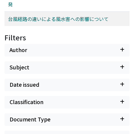
発
台風経路の違いによる風水害への影響について
Filters
Author
Subject
Date issued
Classification
Document Type