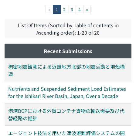
we can collect data automatically from remote places
with certainty. With EWS, data collected are
(current)
«
1
2
3
4
»
transformed into files of three different formats. The
first of them is the "WIN format file" to be distributed.
List Of Items (Sorted by Table of contents in
The second is to be preserved. The last is to be
Ascending order): 1-20 of 20
displayed on monitor screens. Files of the first and
second format are stored in the RAID system and are
Recent Submissions
able to be accessed with inter-networking.
稠密地震観測による近畿地方北部の地震活動と地殻構
造
Nutrients and Suspended Sediment Load Estimates
for the Ishikari River Basin, Japan, Over a Decade
港湾BCPにおける外貿コンテナ貨物の輸送需要及び代
替経路の推計
エージェント技法を用いた津波避難評価システムの開