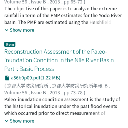
Volume 56
,
Issue B
,
2013
,
pp.65-72
)
sites. Moreover, the estimated seasonal loads
Nor Eliza Alias
The objective of this paper is to analyze the extreme
;
LUO, Pingping
;
TAKARA, Kaoru
fluctuated widely during 2000 to 2010, with the
rainfall in term of the PMP estimates for the Yodo River
greatest loads occurring in spring and the smallest
basin. The PMP are estimated using the Hershfield
loads occurring in winter. Accurately estimated loads
statistical method. Since the method uses statistical
Show more
are essential for effective water resources management
approaches, long recorded data available in Japan were
efforts.
able to be fully utilized. A limitation by using the
Item
Hershfield statistical method is that only point PMP are
Reconstruction Assessment of the Paleo-
estimated. Using the point PMP estimates, a spatial
inundation Condition in the Nile River Basin
PMP of 1-day, 2-day, 3-day, 5-day, and 7-day rain were
Part I: Basic Process
developed. The paper describes the methodology used
to produce the spatial PMP and discuss on the PMP
a56b0p09.pdf(1.22 MB)
distributions over the basin area. Comparison between
(
京都大学防災研究所
,
京都大学防災研究所年報. B
,
the spatial PMP and previous flood historical records
Volume 56
,
Issue B
,
2013
,
pp.73-78
)
were also conducted. Good agreement were observe
LUO, Pingping
Paleo-inundation condition assessment is the study of
;
TAKARA, Kaoru
;
HE, Bin
;
DUAN, Weili
;
from the comparison confirming reasonable spatial PMP
Daniel Nover
the historical inundation under the past flood events
;
XUE, Han
;
HU, Maochuan
distribution were constructed.
which occurred prior to direct measurement of
hydrologic parameters using modern methods. The
Show more
ultimate objectives of this study are to (1) estimate