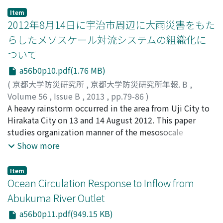
paleo-inundation under the extreme floods using
Item
historical literature and incomplete data records, and
2012年8月14日に宇治市周辺に大雨災害をもた
(2) estimate extreme flood events that may occur in
らしたメソスケール対流システムの組織化に
the future by combining estimated paleo-floods with
ついて
systematically recorded floods by using the statistical
and modelling methods. This paper focuses on showing
a56b0p10.pdf(1.76 MB)
an application example for estimating the historical
(
京都大学防災研究所
,
京都大学防災研究所年報. B
,
inundation conditions under the paleo-floods using
Volume 56
,
Issue B
,
2013
,
pp.79-86
)
modern technologies such as digitized land use maps, a
石原, 正仁
A heavy rainstorm occurred in the area from Uji City to
;
寶, 馨
;
ISHIHARA, Masahito
;
TAKARA, Kaoru
;
distributed hydrological model and high-speed
80144327
Hirakata City on 13 and 14 August 2012. This paper
computers at the river basin scale.
studies organization manner of the mesosocale
convective systems causing the rainstorm using radar
Show more
and numerical model data of the Japan Meteorological
Agency. At the first stage of the rainstorm event, warm
Item
moist airflow at the lowest level coming from Osaka
Ocean Circulation Response to Inflow from
Bay was decelerated in the border between Hyogo and
Abukuma River Outlet
Osaka prefectures and convergence of moisture flux
a56b0p11.pdf(949.15 KB)
occurred, generating back building-type convective