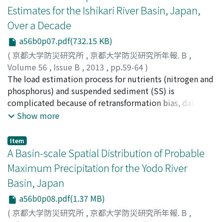
simulation and economic analysis in a multi-building.
Estimates for the Ishikari River Basin, Japan,
Results showed that with the criterion of maximum
Over a Decade
potable water saving percentage, the ideal capacity was
55m3. The best tank sizing was 85m3 with the criterion
a56b0p07.pdf(732.15 KB)
of maximum extent to reduce roof runoff but there was
(
京都大学防災研究所
,
京都大学防災研究所年報. B
,
economic deficit. With the purpose to obtain the
Volume 56
,
Issue B
,
2013
,
pp.59-64
)
maximum financial savings the best size was 60m3 and
DUAN, Weili
The load estimation process for nutrients (nitrogen and
;
TAKARA, Kaoru
;
HE, Bin
;
LUO, Pingping
;
the percentage of reduced roof runoff was 72.92%.
NOVER, Daniel
phosphorus) and suspended sediment (SS) is
;
YAMASHIKI, Yosuke
When there was no saving and deficit, the ideal size was
complicated because of retransformation bias, data
75m3 and the percentage of reduced roof runoff was
censoring, and non-normality. To obtain reliable
Show more
91.15%.
unbiased estimates, the regression model Load
Estimator (LOADEST) was applied to estimate total
Item
nitrogen (TN), total phosphorus (TP) and SS loads at
A Basin-scale Spatial Distribution of Probable
five sites in the Ishikari River Basin, Japan, from 2000 to
Maximum Precipitation for the Yodo River
2010. Coefficients of determination (R2) for the best-fit
Basin, Japan
regression models for loads of TN, TP, and SS for the
five sites ranged from 75.36 % to 92.37 %, suggesting
a56b0p08.pdf(1.37 MB)
the model for all three constituents successfully
(
京都大学防災研究所
,
京都大学防災研究所年報. B
,
simulated the variability in constituent loads at all