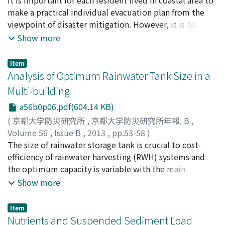
NAKAI, Fuko
make a practical individual evacuation plan from the
;
YAMORI, Katsuya
;
10346059
;
80231679
viewpoint of disaster mitigation. However, it is hard to
estimate feasibility of his/her plan. In this paper, we
Show more
develop an agent based simulation system for Tsunami
evacuation evaluation in Mangyo area, which located in
Item
Kochi Prefecture in Japan and have a huge Tsunami risk
Analysis of Optimum Rainwater Tank Size in a
with Nankai Trough Quake.
Multi-building
a56b0p06.pdf(604.14 KB)
(
京都大学防災研究所
,
京都大学防災研究所年報. B
,
Volume 56
,
Issue B
,
2013
,
pp.53-58
)
HU, Maochuan
The size of rainwater storage tank is crucial to cost-
;
TAKARA, Kaoru
;
ZHANG, Xingqi
efficiency of rainwater harvesting (RWH) systems and
the optimum capacity is variable with the main
purposes of RWH systems which determine the criteria
Show more
used in calculation. In this research, four scenarios were
analyzed to evaluate the differences of optimum tank
Item
sizing under different RWH springboards using a daily
Nutrients and Suspended Sediment Load