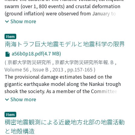
intensity scale.
木, 健士
swarm (over 1, 800 events) and crustal deformation
;
川崎, 慎吾
;
山崎, 友也
;
YOSHIMURA, Ryokei
;
YUKUTAKE, Yohei
(ground inflation) were observed from January to
;
KANDA, Wataru
;
HASE, Hideaki
;
HIGA,
Tetsuya
February, 2013. The swarm activities were concentrated
;
SUZUKI, Takeshi
;
KAWASAKI, Shingo
;
Show more
YAMAZAKI, Tomoya
around the fumarolic area (Owakudani) and the central
cones (Mts. Kamiyama and Komagatake). In order to
Item
reveal fine subsurface electrical structure, we carried
南海トラフ巨大地震モデルと地震科学の限界
out complementary audio-frequency magnetotelluric
a56b0p18.pdf(4.7 MB)
measurements at 15 sites in the end of April 2013. As
(
京都大学防災研究所
,
京都大学防災研究所年報. B
,
the result of provisional remote-reference processing
Volume 56
,
Issue B
,
2013
,
pp.157-165
)
using local sites, we obtained fair magnetotelluric
橋本, 学
The provisional damage estimates based on the
;
HASHIMOTO, Manabu
;
20293962
responses at most sites.
gigantic earthquake model along the Nankai trough
shook the society. As a member of the Committee for
this model, I am afraid that we should have examined
Show more
the scientific validity of the model through serious
discussion of the community of the earthquake science.
Item
We must recognize the limit inherent in the nature of
稠密地震観測による近畿地方北部の地震活動
earthquake and finite resources for observation. Peer
と地殻構造
review of earthquake hazard estimates by the