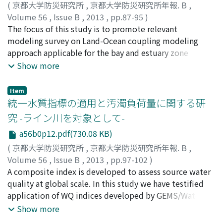
systems. After the second stage of the event when
(
京都大学防災研究所
,
京都大学防災研究所年報. B
,
convection was less active, wind speed over Osaka Bay
Volume 56
,
Issue B
,
2013
,
pp.87-95
)
increased and the moisture convergence was intensified
TROSELJ, Josko
The focus of this study is to promote relevant
;
YAMASHIKI, Yosuke
;
TAKARA, Kaoru
in the area from the eastern Hyogo Prefecture to the
modeling survey on Land-Ocean coupling modeling
southern Kyoto Prefecture, and convective systems of
approach applicable for the bay and estuary zone
back and side building-type were developed. At the
affected by river inflow and associated pollution from
Show more
final stage, a squall line-type convective system was
the Abukuma river basin in Japan. The modeling
created under the change of mid-troposphere winds
approach has been studied by combining hydrological
Item
from westerly to northerly direction. The convective
model and ocean circulation model (MSSG model,
統一水質指標の適用と汚濁負荷量に関する研
systems were almost stationary, because convective
JAMSTEC) which runs within supercomputer (ES2), and
究 -ライン川を対象として-
cells were successively generated at the western edge
associated data manipulation techniques for boundary
a56b0p12.pdf(730.08 KB)
of the existing convective systems, although elderly
conditions of hydrological and oceanographic
convective cells were conveyed to the east by the low-
modeling. There were simulated 3 different cases, at
(
京都大学防災研究所
,
京都大学防災研究所年報. B
,
level westerly jet.
first circulation of ocean itself induced by its own
Volume 56
,
Issue B
,
2013
,
pp.97-102
)
temperature and salinity data differences, at second
寺本, 智子
A composite index is developed to assess source water
;
山敷, 庸亮
;
寶, 馨
;
TERAMOTO, Tomoko
;
response of the ocean circulation to inflow from the
YAMASHIKI, Yosuke
quality at global scale. In this study we have testified
;
TAKARA, Kaoru
river outlet, and finally response of the ocean to river
application of WQ indices developed by GEMS/Water
inflow with included rotation of the Earth as Coriolis
Program. The approach for development was three-
Show more
effect.
fold: (1) to select guidelines from the World Health