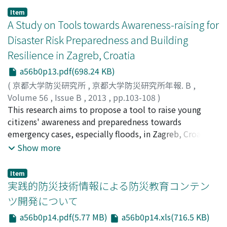
Organization that are appropriate in assessing global
Item
water quality for human health, (2) to select variables
A Study on Tools towards Awareness-raising for
that have an appropriate guideline and reasonable
Disaster Risk Preparedness and Building
global coverage, and (3) to determine, on an annual
Resilience in Zagreb, Croatia
basis .The developed index includes frequency and
extent to which variables exceeded their respective
a56b0p13.pdf(698.24 KB)
WHO guidelines, at each individual monitoring station.
(
京都大学防災研究所
,
京都大学防災研究所年報. B
,
Volume 56
,
Issue B
,
2013
,
pp.103-108
)
KIMURA, Naoko
This research aims to propose a tool to raise young
;
YAMASHIKI, Yosuke
;
KISIĆ, Ivica
;
20621064
citizens' awareness and preparedness towards
emergency cases, especially floods, in Zagreb, Croatia.
It seeks a possible way to build a bridge between past
Show more
disaster experience and preparedness in today's life and
future in the context of Croatian society. This paper
Item
focuses the status of awareness among young
実践的防災技術情報による防災教育コンテン
generations through analysis of social survey results in
ツ開発について
order to discuss what means would be necessary for the
a56b0p14.pdf(5.77 MB)
a56b0p14.xls(716.5 KB)
purpose of raising awareness and preparedness towards