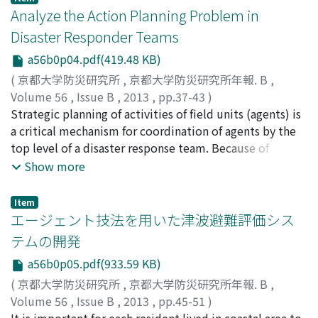
commercial ship calls, and identified advantages of
Analyze the Action Planning Problem in
ferry boats as multi-modal transportation means before
Disaster Responder Teams
completion of restoring port facilities. This paper
a56b0p04.pdf(419.48 KB)
discusses, analyzes and summarizes an impact and
rehabilitation process of Tohoku ports damaged by the
(
京都大学防災研究所
,
京都大学防災研究所年報. B
,
quake by focusing on the resumed ship calls after the
Volume 56
,
Issue B
,
2013
,
pp.37-43
)
disaster. Strategic approaches for mobilizing ferry boats
NOURJOU, Reza
Strategic planning of activities of field units (agents) is
;
HATAYAMA, Michinori
are also discussed for not only securing emergency
a critical mechanism for coordination of agents by the
relief logistics but for assisting in recovery of damaged
top level of a disaster response team. Because of
regional supply chain.
significance of strategic action planning (SAP) in
Show more
efficient disaster emergency response, it is important
to analyze the SAP problem in order to support
Item
development of proper approaches for SAP. The
エージェント技法を用いた津波避難評価シス
contribution of this paper is a model of the SAP
テムの開発
problem that presents several dimensions of this
a56b0p05.pdf(933.59 KB)
problem including the problem domain, geographic
information, geospatial-temporal macro tasks,
(
京都大学防災研究所
,
京都大学防災研究所年報. B
,
strategic action planning, strategic action scheduling,
Volume 56
,
Issue B
,
2013
,
pp.45-51
)
and disaster emergency response team.
畑山, 満則
It is important for each resident lived in coastal area to
;
中居, 楓子
;
矢守, 克也
;
HATAYAMA, Michinori
;