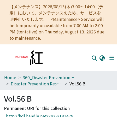
【メンテナンス】2026/08/13(木)7:00～14:00（予
定）において、メンテナンスのため、サービスを一
時停止いたします。 <Maintenance> Service will
be temporarily unavailable from 7:00 AM to 2:00
PM (tentative) on Thursday, August 13, 2026 due
to maintenance.
Home
360_Disaster Prevention Research Institute
Home
Disaster Prevention Research Institute Annuals
Vol.56 B
Communities
Vol.56 B
Browse
Permanent URI for this collection
Download Ranking
http://hdl.handle.net/2433/181479