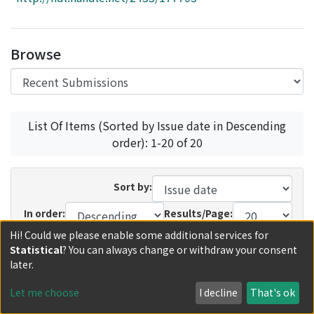
Access Statistics
Library Network
Browse
List Of Items (Sorted by Issue date in Descending
order): 1-20 of 20
Sort by:
In order:
Results/Page:
Hi! Could we please enable some additional services for
Update
Statistical
? You can always change or withdraw your consent
later.
Recent Submissions
Now showing
1 - 11 of 11
Let me choose
I decline
That's ok