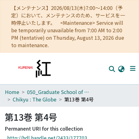
【メンテナンス】2026/08/13(木)7:00～14:00（予
定）において、メンテナンスのため、サービスを一
時停止いたします。 <Maintenance> Service will
be temporarily unavailable from 7:00 AM to 2:00
PM (tentative) on Thursday, August 13, 2026 due
to maintenance.
Home
050_Graduate School of Science
Home
Chikyu : The Globe
第13巻 第4号
Communities
第13巻 第4号
Browse
Permanent URI for this collection
Download Ranking
http://hdl.handle.net/2433/177703