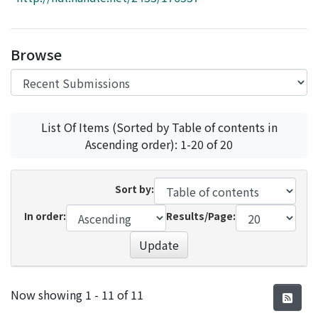
Access Statistics
Library Network
Browse
List Of Items (Sorted by Table of contents in
Ascending order): 1-20 of 20
Sort by:
In order:
Results/Page:
Update
Recent Submissions
Now showing
1 - 11 of 11