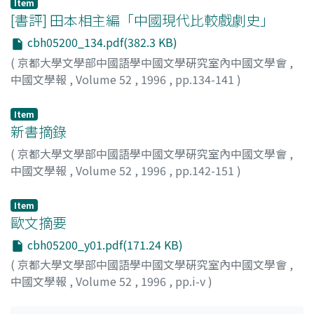
Item
ku Cun-xiao 鄧夫人苦痛哭存孝, where the plot is similar
[書評] 田本相主編「中國現代比較戲劇史」
to that of the novel but Li Cun-xiao deplores many
cbh05200_134.pdf(382.3 KB)
times that he is treated coldly because of a foster child.
These make it clear that the play is based on the
(
京都大學文學部中國語學中國文學硏究室內中國文學會
,
historical fact and justifies Li Cun-xiao, and that the
中國文學報
,
Volume 52
,
1996
,
pp.134-141
)
novel is based on the play and identifies him as a good
夏, 嵐
son and retainer. This is a reflection of sympathy for Li
Item
Cun-xiao. We must not forget that Li Cun-xiao is not
新書摘錄
only in the novel but in all of Yuan Drama 元雜劇 about
(
京都大學文學部中國語學中國文學硏究室內中國文學會
,
him described as a central figure in the battle against
中國文學報
,
Volume 52
,
1996
,
pp.142-151
)
Huang Chao 黄巢, who was defeated by Li Ke-yong in
history. This is another reflection of sympathy for Li
Item
Cun-xiao. The legend of Li Cun-xiao seems to have been
歐文摘要
embellished, connected with the legend of Huang Chao
cbh05200_y01.pdf(171.24 KB)
and Zhu Wen 朱溫 by Zheng-de 正德 period (1506-1521),
and compiled into the lost Jin-tong Can Tang Ji 金統殘
(
京都大學文學部中國語學中國文學硏究室內中國文學會
,
唐記. The Can Tang Wu-dai-shi Yan-yi, which seems to
中國文學報
,
Volume 52
,
1996
,
pp.i-v
)
be based on the Jin-tong Can Tang Ji, was revised
about 1613, in order to fill up the blank between the