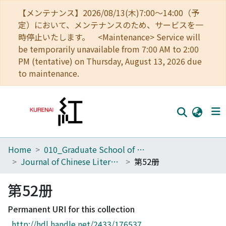
【メンテナンス】2026/08/13(木)7:00～14:00（予
定）において、メンテナンスのため、サービスを一
時停止いたします。 <Maintenance> Service will
be temporarily unavailable from 7:00 AM to 2:00
PM (tentative) on Thursday, August 13, 2026 due
to maintenance.
Home
010_Graduate School of Letters
Home
Journal of Chinese Literature
第52册
Communities
第52册
Browse
Permanent URI for this collection
Download Ranking
http://hdl.handle.net/2433/176537