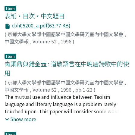
Item
表紙・目次・中文題目
cbh05200_a.pdf(63.77 KB)
(
京都大學文學部中國語學中國文學硏究室內中國文學會
,
中國文學報
,
Volume 52
,
1996
)
Item
靑銅鼎與錯金壺 : 道敎語言在中晩唐詩歌中的使
用
(
京都大學文學部中國語學中國文學硏究室內中國文學會
,
中國文學報
,
Volume 52
,
1996
,
pp.1-22
)
葛, 兆光
The mutual use and influence between Taoism
language and literary language is a problem rarely
touched upon. This paper will consider some words
and phrases in Taoist classics widely used by the Tang
Show more
Dynasty's intellectuals and their use in middle-late
Tang Dynasty's poems, in order to point out : --Taoism
Item