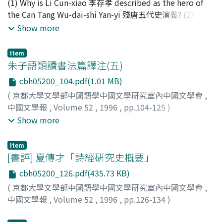
(1) Why is Li Cun-xiao 李存孝 described as the hero of
thought that water always transfigured itself in various
the Can Tang Wu-dai-shi Yan-yi 殘唐五代史演義? (2) Why
ways, but did not change in its quality at all. Here he
is the Can Tang Wu-dai-shi Yan-yi detailed in the first
Show more
discovered a possibility of overcoming mutability of all
half and sketchy in the second half? (3) Why is the Can
things, including himself. There had existed a view,
Tang Wu-dai-shi Yan-yi completely different in contents
Item
under the influence of the Southern sect of Chan
from the Wu-dai-shi Ping-hua 五代史平話? Li Cun-xiao in
朱子語類讀書法篇譯注(五)
Buddhism 南宗禪, unperturbed mind which could
the Can Tang Wu-dai-shi Yan-yi is an invincible general
contemplate things was often compared to the grassy
cbh05200_104.pdf(1.01 MB)
and the incarnation of loyalty and filial duty. This is not
surface of water. Su Shi, however, added a more active
(
京都大學文學部中國語學中國文學硏究室內中國文學會
,
a reflection of the actual person in history. However, it
image to this mirror-like water. An image like this
中國文學報
,
Volume 52
,
1996
,
pp.104-125
)
is worth noting that in the novel Li Cun-xiao is
clearly shows that Su Shi could not devote himself
興膳, 宏
;
木津, 祐子
;
齋藤, 希史
;
Kozen, Hiroshi
;
Kizu,
Show more
executed without opposing, because he is deceived by
wholeheartedly to objective contemplation of things,
Yuko
;
Saito, Mareshi
;
コウゼン, ヒロシ
;
キヅ, ユウコ
;
サイ
Kang Jun-li 康君立 and Li Cun-xin 李存信 into believing
and could not help pursuing a subjective mode of
トウ, マレシ
the execution is ordered by his foster father Li Ke-yong
Item
observation.
[書評] 夏傳才「詩經硏究史槪要」
李克用. In history, Li Cun-xiao distinguished himself by
bravery, but Li Ke-yong favoured Kang Jun-li, and Li
cbh05200_126.pdf(435.73 KB)
Cun-xin made a false charge against Li Cun-xiao, so that
(
京都大學文學部中國語學中國文學硏究室內中國文學會
,
Li Cun-xiao betrayed Li Ke-yong and was executed.
中國文學報
,
Volume 52
,
1996
,
pp.126-134
)
More notably, the death of Li Cun-xiao is also described
大野, 圭介
;
Ono, Keisuke
;
オオノ, ケイスケ
in Guan Han-qing's 關漢卿 play of Deng fu-ren ku-tong