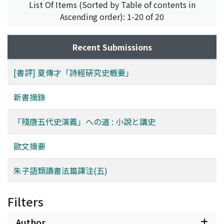
List Of Items (Sorted by Table of contents in
Sui Tang Liang-chao Zhi-zhuan 隋唐兩朝志傳 and the
Ascending order): 1-20 of 20
Nan-Song Zhi-zhuan 南宋志傳. The former describes the
period before the rebellion of Huang Chao and the
latter describes from the second half of the Five
Recent Submissions
Dynasties 五代, which is based on the Wu-dai-shi Ping-
hua. Therefore the Can Tang Wu-dai-shi Yan-yi need not
[書評] 夏傳才「詩經硏究史槪要」
describe the Five Dynasties in detail, so that it is only
roughly treated in the second half. The Wu-dai-shi Ping-
新書摘錄
hua is mainly based on the Zi-zhi Tong-jian Gang-mu 資
治通鑑綱目, so the content is entirely different from
「殘唐五代史演義」への道 : 小說と講史
that of the Can Tang Wu-dai-shi Yan-yi. We can also find
this kind of differnce among other historical novels such
歐文摘要
as Ping-hua 平話 in the Yuan 元 dynasty and Yan-yi 演義
in the Ming 明 dynasty. It is possible that this is derived
朱子語類讀書法篇譯注(五)
from the difference between Xiao-shuo 小說 and Jiang-
shi 講史 in the Song 宋 dynasty.
Filters
Author