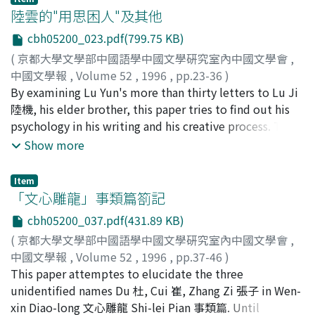
language functions as a power by which to monopolize
陸雲的"用思困人"及其他
the secrecy of linking up God and Man and to play up
cbh05200_023.pdf(799.75 KB)
the splendor of fairyland in extolment and eulogy,
(
京都大學文學部中國語學中國文學硏究室內中國文學會
,
therefore, the style tends towards archaic and abstruse
中國文學報
,
Volume 52
,
1996
,
pp.23-36
)
and flowery. --The popularity of Taoism in middle-late
戴, 燕
By examining Lu Yun's more than thirty letters to Lu Ji
Tang Dynasty not only influences a lot of man of letters,
陸機, his elder brother, this paper tries to find out his
stimulating their thoughts back in to the ancients, but
psychology in his writing and his creative process. The
also makes their poetry archaic and flowery. --The use
paper also tries to inspect what kind of literary
Show more
of Taoism vocabulary in middle-late Tang Dynasty
problems the writers at that time are really concerned
poems and the stimulation of secret experience in the
with, and to reconstruct the actual writing
Taoist ritualistic method give the middle-late Tang
Item
circumstances at that time and the process from
「文心雕龍」事類篇箚記
poems a unique style.
writing to publishing, so as to emphasize the
cbh05200_037.pdf(431.89 KB)
importance of examining historical conditions
(
京都大學文學部中國語學中國文學硏究室內中國文學會
,
surrounding literary works.
中國文學報
,
Volume 52
,
1996
,
pp.37-46
)
幸福, 香織
This paper attemptes to elucidate the three
;
Kofuku, Kaori
;
コウフク, カオリ
unidentified names Du 杜, Cui 崔, Zhang Zi 張子 in Wen-
xin Diao-long 文心雕龍 Shi-lei Pian 事類篇. Until