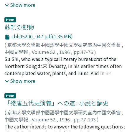
recently their identities have not been disclosed,
Show more
because this set of names is nowhere to be found in the
history of Chinese literature. In view of the history of
Item
Chinese calligraphy, we can identify these names. (1) We
蘇軾の觀物
can often find the pair of Du 杜 and Cui 崔 in calligraphy
cbh05200_047.pdf(1.35 MB)
criticism, where Du 杜 can be identified as Du Du 杜度,
(
京都大學文學部中國語學中國文學硏究室內中國文學會
,
Cui 崔 can be identified as Cui Yuan 崔瑗. (2) According
中國文學報
,
Volume 52
,
1996
,
pp.47-76
)
to the history of calligraphy, Du Du 杜度 and Cui Yuan 崔
湯淺, 陽子
Su Shi, who was a typical literary bureaucrat of the
瑗 were succeed by Zhang Zhi 張芝. (3) There is the set
Northern Song 北宋 Dynasty, in his earlier times often
of three names Du 杜, Cui 崔, Zhang Zi 張子 in Fei-cao-
contemplated water, plants, and ruins. And in his
Shu 非草書 which was writen by Zhao Yi 趙壹 in the Late
writings, he put great emphasis on their mutability, and
Show more
Han dynasty. We can identify these three names as Du
tried to find an immutable principle which is common
Du 杜度, Cui Yuan 崔瑗 and Zhang Zhi 張芝. (4) It seems
to all things in the universe. By finding the immutable
that what Cao Cao 曹操 says in Wen-xin Diao-long Shi-lei
Item
principle, Su Shi wanted to overcome his own
「殘唐五代史演義」への道 : 小說と講史
Pian agrees with what is argued in an article on Zhang
mutability. There is no doubt that this kind of thinking
Zhi 張芝. Judging from the above, it seems reasonable
(
京都大學文學部中國語學中國文學硏究室內中國文學會
,
was common to other philosophers and literary
to suppose that Du 杜, Cui 崔 and Zhang Zi 張子 are
中國文學報
,
Volume 52
,
1996
,
pp.77-103
)
bureaucrat at that time. In his later years, Su Shi was
identified as Du Du 杜度, Cui Yuan 崔瑗 and Zhang Zhi 張
氏岡, 眞士
The author intends to answer the following questions :
;
Ujioka, Masashi
;
ウジオカ, マサシ
very interested in a certain character of water. He
芝.