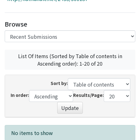
Access Statistics
Library Network
Browse
List Of Items (Sorted by Table of contents in
Ascending order): 1-20 of 20
Sort by:
In order:
Results/Page:
Update
Recent Submissions
No items to show