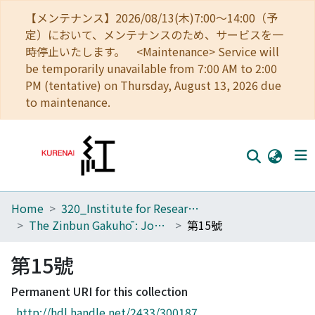
【メンテナンス】2026/08/13(木)7:00～14:00（予
定）において、メンテナンスのため、サービスを一
時停止いたします。 <Maintenance> Service will
be temporarily unavailable from 7:00 AM to 2:00
PM (tentative) on Thursday, August 13, 2026 due
to maintenance.
Home
320_Institute for Research in Humanities
Home
The Zinbun Gakuhō : Journal of Humanities
第15號
Communities
第15號
Browse
Permanent URI for this collection
Download Ranking
http://hdl.handle.net/2433/300187