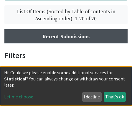
List Of Items (Sorted by Table of contents in
Ascending order): 1-20 of 20
Recent Submissions
Filters
Hi! Could we please enable some additional services for
Statistical
? You can always change or withdraw your consent
later.
Let me choose
I decline
That's ok
Powered by DSpace and JAIRO Crawler-List
All items in KURENAI are protected by original copyright,