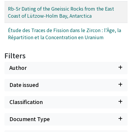
Rb-Sr Dating of the Gneissic Rocks from the East
Coast of Lützow-Holm Bay, Antarctica
Étude des Traces de Fission dans le Zircon : l'Âge, la
Répartition et la Concentration en Uranium
Filters
Author
Date issued
Classification
Document Type