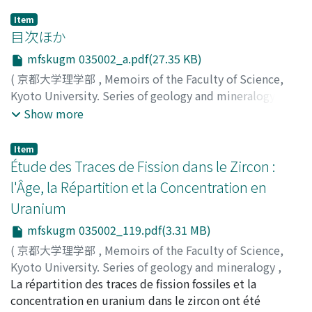
Item
目次ほか
mfskugm 035002_a.pdf(27.35 KB)
(
京都大学理学部
,
Memoirs of the Faculty of Science,
Kyoto University. Series of geology and mineralogy
,
Volume 35
,
Issue 2
,
1969
)
Show more
Item
Étude des Traces de Fission dans le Zircon :
l'Âge, la Répartition et la Concentration en
Uranium
mfskugm 035002_119.pdf(3.31 MB)
(
京都大学理学部
,
Memoirs of the Faculty of Science,
Kyoto University. Series of geology and mineralogy
,
Volume 35
La répartition des traces de fission fossiles et la
,
Issue 2
,
1969
,
pp.119-130
)
Nagai, Jiro
concentration en uranium dans le zircon ont été