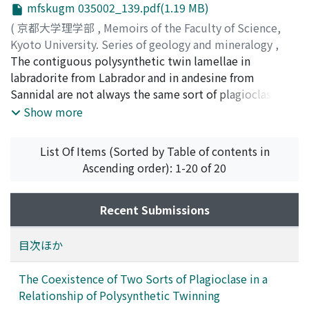
mfskugm 035002_139.pdf(1.19 MB)
of the K-feldspar on the rock from the Yamato
Mountains differs widely from those of other samples
(
京都大学理学部
,
Memoirs of the Faculty of Science,
from the east coast of Lützow-Holm Bay.
Kyoto University. Series of geology and mineralogy
,
Volume 35
The contiguous polysynthetic twin lamellae in
,
Issue 2
,
1969
,
pp.139-147
)
Ueda, Tateo
labradorite from Labrador and in andesine from
;
Tatekawa, Masahisa
;
ウエダ, タテオ
;
タテカ
ワ, マサヒサ
Sannidal are not always the same sort of plagioclase. In
;
ウエダ, タテオ
;
タテカワ, マサヒサ
some cases, one side lamella is built up from a high
Show more
albite lattice, while the other side lamella from an
intermediate plagioclase lattice, whose X-ray
List Of Items (Sorted by Table of contents in
photograph is characterized by pairs of weak (e)-
Ascending order): 1-20 of 20
reflexions.
Recent Submissions
目次ほか
The Coexistence of Two Sorts of Plagioclase in a
Relationship of Polysynthetic Twinning