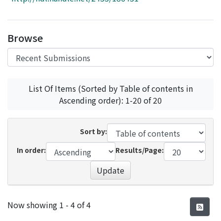
Access Statistics
Library Network
Browse
List Of Items (Sorted by Table of contents in
Ascending order): 1-20 of 20
Sort by:
In order:
Results/Page:
Update
Recent Submissions
Now showing
1 - 4 of 4