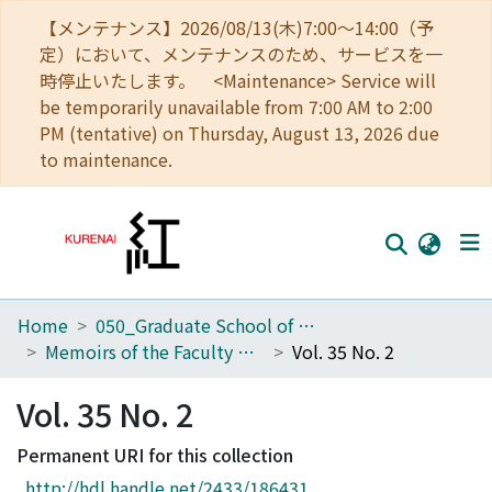
【メンテナンス】2026/08/13(木)7:00～14:00（予
定）において、メンテナンスのため、サービスを一
時停止いたします。 <Maintenance> Service will
be temporarily unavailable from 7:00 AM to 2:00
PM (tentative) on Thursday, August 13, 2026 due
to maintenance.
Home
050_Graduate School of Science
Home
Memoirs of the Faculty of Science, Kyoto University. Series of Geology and Mineralogy
Vol. 35 No. 2
Communities
Vol. 35 No. 2
Browse
Permanent URI for this collection
Download Ranking
http://hdl.handle.net/2433/186431