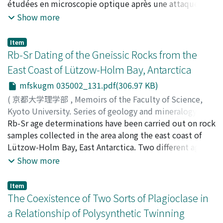
étudées en microscopie optique après une attaque de
l'acide phosphorique. Les âges des roches, granits et
Show more
gneiss ont été calculés par le rapport entre la densité
des traces fossiles et de traces nouvelles induites par
Item
l'irradiation aux neutrons thermiques. Sur les zircons
Rb-Sr Dating of the Gneissic Rocks from the
étudiés, les échantillons dans les granits ont donné des
East Coast of Lützow-Holm Bay, Antarctica
âges concordants avec les âges déterminés par les
mfskugm 035002_131.pdf(306.97 KB)
méthodes classiques de la géochronologie. La
répartition zonaire ou complexe et la distribution
(
京都大学理学部
,
Memoirs of the Faculty of Science,
lognormale ont été indiquées.
Kyoto University. Series of geology and mineralogy
,
Volume 35
Rb-Sr age determinations have been carried out on rock
,
Issue 2
,
1969
,
pp.131-138
)
Maegoya, Tadashi
samples collected in the area along the east coast of
;
Nohda, Susumu
;
Hayase, lchikazu
;
マ
エゴヤ, タダシ
Lützow-Holm Bay, East Antarctica. Two different age
;
ノウダ, ススム
;
ハヤセ, イチカズ
;
マエゴ
ヤ, タダシ
groups of 458±10 my. and 1, 110 ± 100 my. have been
;
ノウダ, ススム
;
ハヤセ, イチカズ
Show more
obtained from the biotites and K-feldspars,
respectively. The present Rb-Sr age of biotites is in
Item
close agreement with the determinations in previous
The Coexistence of Two Sorts of Plagioclase in
works, indicating that the last metamorphic acitvity
a Relationship of Polysynthetic Twinning
occurred in the early Paleozoic age. The age of 383 my.