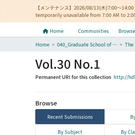
【メンテナンス】2026/08/13(木)7:00～14
temporarily unavailable from 7:00 AM to 2:0
Home
Communities
Brows
Home
040_Graduate School of Economics
Vol.30 No.1
Permanent URI for this collection
http://hd
Browse
Recent Submissions
By
By Subject
By Cla