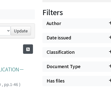
Filters
Author
Update
Date issued
Classification
Document Type
LICATION－
Has files
0
,
pp.1-46
)