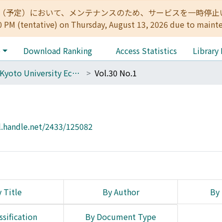
:00（予定）において、メンテナンスのため、サービスを一時停止いたします。 
0 PM (tentative) on Thursday, August 13, 2026 due to maint
e
Download Ranking
Access Statistics
Library
The Kyoto University Economic Review (KUER)
Vol.30 No.1
l.handle.net/2433/125082
 Title
By Author
By 
ssification
By Document Type