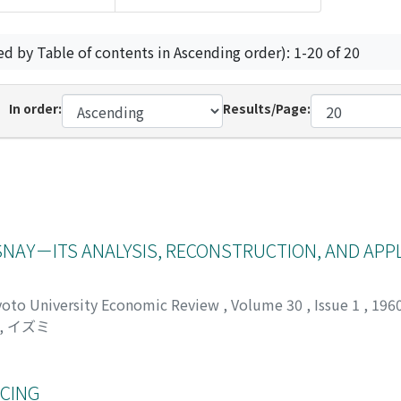
ed by Table of contents in Ascending order): 1-20 of 20
In order:
Results/Page:
NAY－ITS ANALYSIS, RECONSTRUCTION, AND APP
yoto University Economic Review
,
Volume 30
,
Issue 1
,
196
, イズミ
NCING