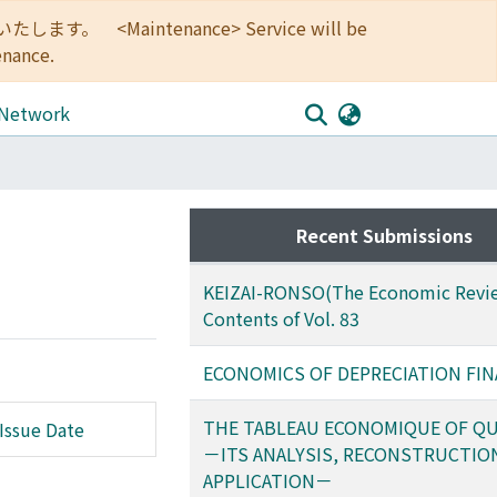
<Maintenance> Service will be
enance.
 Network
Recent Submissions
KEIZAI-RONSO(The Economic Revie
Contents of Vol. 83
ECONOMICS OF DEPRECIATION FI
THE TABLEAU ECONOMIQUE OF Q
Issue Date
－ITS ANALYSIS, RECONSTRUCTIO
APPLICATION－