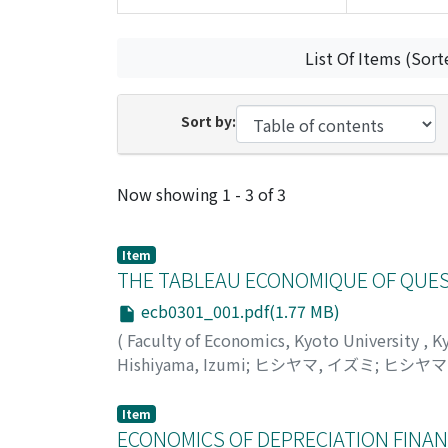
List Of Items (Sort
Sort by:
Recent Submissions
Now showing
1 - 3 of 3
Item
THE TABLEAU ECONOMIQUE OF QUES
ecb0301_001.pdf(1.77 MB)
(
Faculty of Economics, Kyoto University
,
K
Hishiyama, Izumi
;
ヒシヤマ, イズミ
;
ヒシヤマ
Item
ECONOMICS OF DEPRECIATION FINA