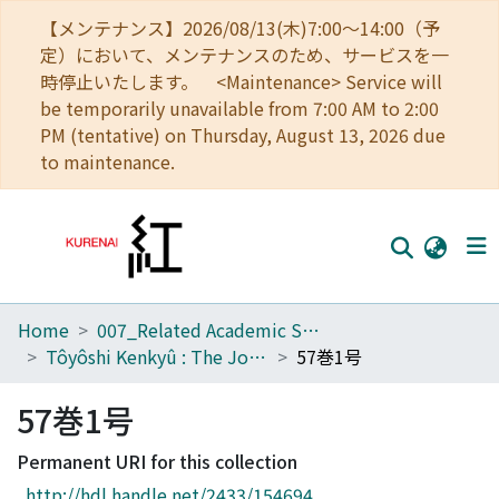
【メンテナンス】2026/08/13(木)7:00～14:00（予
定）において、メンテナンスのため、サービスを一
時停止いたします。 <Maintenance> Service will
be temporarily unavailable from 7:00 AM to 2:00
PM (tentative) on Thursday, August 13, 2026 due
to maintenance.
Home
007_Related Academic Societies
Home
Tôyôshi Kenkyû : The Journal of Oriental Researches
57巻1号
Communities
57巻1号
Browse
Permanent URI for this collection
Download Ranking
http://hdl.handle.net/2433/154694