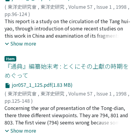
talented" philosophy that developed in the latter half
from the imperial court, the han-lin academician was
the "financial system consisting of the Court of
(
東洋史研究會
,
東洋史研究
,
Volume 57
,
Issue 1
,
1998
,
of the Northern and Southern dynasties 南北朝 actually
entrusted with their draftings which resulted in the
Agricultural Supervision 司農寺 and the Ever-Normal
pp.96-124
)
penetrated the government and society in the latter
formation of the "two drafters" system. Finally, the
Granary Intendancies 提擧常平司 which was in charge of
古畑, 徹
This report is a study on the circulation of the Tang hui-
;
Furuhata, Toru
;
フルハタ, トオル
half of the Southern dynasties. The conclusion can be
author explains the procedure for making the edicts by
the financial affairs concerned with the New Policies
yao, through introduction of some recent studies on
briefly summarized as follows: 1. The "wise and
the han-lin academician 翰林制詔, and the development
worked together with the established system of the
this work in China and examination of its fragments
talented" personnel policy of the emperor was
of the "two drafters" system in the Five 五代 and Song
State Finance Commission and the Fiscal Intendancies
quoted in other works. The main points clarified by this
Show more
primarily designed to stress the appointment of the
宋 dynasties.
轉運司, and hence formed a new system of state finance.
report are as follows: 1. Six old manuscripts of the Tang
talented upper-class aristocracy to administrative
This fact can be discovered by examining the local
hui-yao are extant in China: three are kept at the Beijing
positions formerly filled by the lower-class aristocracy.
Item
administration expenses. For instance, the source of
Library, another three at the Shanghai Library. Five of
『通典』編纂始末考 : とくにその上獻の時期を
Its implementation was not merely the will of the
local public construction expense changed under the
the manuscripts and the following old manuscripts: the
emperor. Indeed, the great aristocracy was also
めぐって
New Policies. Before the policies, the local
one possessed by the Seikado Bunko 静嘉堂文庫 in
interested in these positions. 2. The "wise and
governments could levy irregular taxes and press men
jor057_1_125.pdf(1.83 MB)
Tokyo and the two kept at the National Central Library
talented" philosophy was not peculiar to the emperor,
into service if need be. After the policies were
in Taibei, are exactly the same version. The original
(
東洋史研究會
,
東洋史研究
,
Volume 57
,
Issue 1
,
1998
,
but was widely shared by the upper-class aristocracy. 3.
implemented, the local governments were obliged to
texts on which these eight copies were based include
pp.125-148
)
The facts above indicate that there was a change in
pay the expense by themselves. However, they were not
the one made in the reign of the Emperor Gao-zong 高
北川, 俊昭
Concerning the year of presentation of the Tong-dian,
;
Kitagawa, Toshiaki
;
キタガワ, トシアキ
status consciousness among the upper-class aristocracy
free to spend the local administration expenses under
宗 of the Southern Song, and those circulated in the
there three different viewpoints. They are 794, 801 and
in the latter half of the Southern dynasties. In short,
the control of central government through the circuit
Ming and early Qing dynasties. 2. In the Northern Song,
803. The first view (794) seems wrong because some
when the "wise and talented" philosophy took shape in
intendancies 監司. The Hired Service Policy could not
there were at least two different versions of the Tang
articles after this year appeared in the text of the Tong-
Show more
the latter half of the Southern dynasties, it represented
improve the lack of local administration expenses since