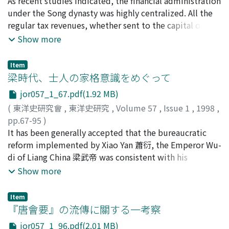
an exploration of the points of similarity and difference
古松, 崇志
As recent studies indicated, the financial administration
;
Furumatsu, Takashi
;
90314278
;
フルマツ, タ
between them is necessary for understanding the
カシ
under the Song dynasty was highly centralized. All the
imperial edict system, the author here seeks to
regular tax revenues, whether sent to the capital or
investigate their roles in the drafting process, that is
retained for local expenditures, was managed by the
Show more
the formation of the "two drafters" system. Chapter
State Finance Commission 三司. The part for local
one discusses the relation of the zhizhi-gao to the
expenditures was almost all spent on salaries for the
Item
zhong-shu she-ren. The zhi-zhi-gao was instituted with
bureaucracy and army. Therefore, it hardly covered the
梁時代、士人の家格意識をめぐって
the rise of the zhong-shu she-ren's rank by the reign of
expenses of local administration which was provided by
jor057_1_67.pdf(1.92 MB)
the Empress Wu 武后. It's promotion to the zhong-shu
obligatory local service 差役. Wang An-shi 王安石 carried
(
東洋史研究會
,
東洋史研究
,
Volume 57
,
Issue 1
,
1998
,
she-ren depended on its fulfilment of merit ratings of
out a drastic reform of local service called the Hired
pp.67-95
)
titular post 本官考滿 instead of its tenure. Chapter two
Service Policy 募役法, which was a part of his New
野田, 俊昭
It has been generally accepted that the bureaucratic
;
Noda, Toshiaki.
;
ノダ, トシアキ
examines the appointment of the han-lin academician.
Policies. As a result, the service obligation was
reform implemented by Xiao Yan 蕭衍, the Emperor Wu-
The han-lin academician was selected from the elite
commuted to payments in cash known as the Service
di of Liang China 梁武帝 was consistent with his
officials of middle and lower rank, and served the
Exemption Tax 免役錢, and the hired local sub official
philosophy of the "wise and talented" 賢才主義. This
Show more
emperors as their close attendants. Following this
posts were created. The excution of the Hired Service
paper attempts to explore the status consciousness of
argument, chapter three accounts for the division of
Policy clarified the levy concerned with the local
the upper-class aristocracy at that time by studying
drafting duties among the han-lin academician and the
service, and put it under the control of central
Item
their response to the emperor's policy. Besides, the
『唐會要』の流傳に關する一考察
zhong-shu she-ren (or the zhi-zhi-gao). As the emperors
government through fixed amount taxation based on
author examines the extent to which the "wise and
had to give some imperial edicts in their own words
budget and regular financial reports. This implied that
jor057_1_96.pdf(2.01 MB)