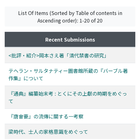
森, 紀子
;
Mori, Noriko
;
モリ, ノリコ
Tang hui-yao at the latter time, and regarded as the
year was also motivated by this intension. In
Kulliyat (complete works) of Babur. The author
original text of the "Dian" edition 殿版. Besides, it is
conclusion, the compilation and presentation of the
proposes to call it the Collected works of Babur. 2.
List Of Items (Sorted by Table of contents in
estimated that it was an excerpt version.
Tong-dian together with the Li-dao yao-jue should be
Despite the fact that the Mubayyin has lost many folios,
Ascending order): 1-20 of 20
regarded as part of Du You's political activities
it is still useful for making a revised edition which is not
especially considering the fact that his renown at court
yet available. 3. The 'Arud risalasi is incomplete and
Recent Submissions
reached its peak at that time.
contains only around three-fifths of the original text.
Nevertheless, it is the second manuscript ever known
<批評・紹介>岡本さえ著「淸代禁書の研究」
and thus useful for making a critical edition. 4. The Five
hundred and four rhythms is a prosodical work. Babur
テヘラン・サルタナティー圖書館所蔵の『バーブル著
wrote in the Babur-nama that he composed such a
作集』について
work. However, it has been believed that the work had
been lost. Therefore, the author reports the discovery
『通典』編纂始末考 : とくにその上獻の時期をめぐっ
of this almost complete Persian text here. Babur scans
て
(taqti) his own bayt (i.e. a line) in 498 ways in this work.
The manuscript seems to have lost the remaining six
『唐會要』の流傳に關する一考察
ways. 5. The Bahur-nama is severely incomplete. For
example, its chapter on Kabul contains merely the
梁時代、士人の家格意識をめぐって
events of the year of 925. However, it is of high quality
and can be used to supplement the critical edition of