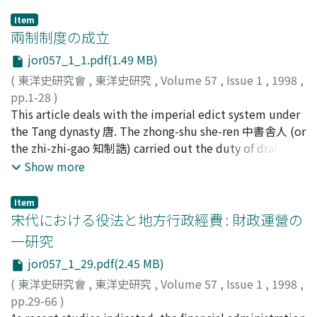
Item
兩制制度の成立
jor057_1_1.pdf(1.49 MB)
(
東洋史研究會
,
東洋史研究
,
Volume 57
,
Issue 1
,
1998
,
pp.1-28
)
小野, 達哉
This article deals with the imperial edict system under
;
Ono, Tatsuya
;
オノ, タツヤ
the Tang dynasty 唐. The zhong-shu she-ren 中書舎人 (or
the zhi-zhi-gao 知制誥) carried out the duty of drafting
the imperial edicts under the system of "three
Show more
departments" 三省制 of the Tang. On the other hand,
the emperors' intimate attendants with the title of
Item
academician 學士 often drafted the imperial edicts from
宋代における役法と地方行政經費 : 財政運營の
the early Tang, which paved the way for the
一研究
establishment of the han-lin academician 翰林學士 in
jor057_1_29.pdf(2.45 MB)
738. Being the drafters of imperial edicts, the zhong-
shu she-ren (or the zhi-zhi-gao) and the han-lin
(
東洋史研究會
,
東洋史研究
,
Volume 57
,
Issue 1
,
1998
,
academician were different in origin and significance. As
pp.29-66
)