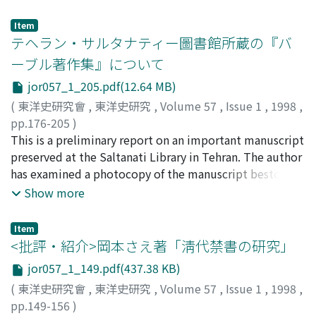
hui-yao. One was copied from the author's manuscript.
dian and it does not fit the actual period of compilation
the trends of that time.
the early Northern Song. Because of the shortage of
The manuscript was kept in the Shi-guan 史館, and was
which extended for thirty-six years too. The third view
Item
local expenses, the men in village service 郷役 were
quoted directly by the Tai-ping yu-lan 『太平御覧』,
(804) is also questionable, in view of the fact that the
テヘラン・サルタナティー圖書館所蔵の『バ
subject to heavy burdens of local expenses in the
Tai-ping guang-ji 『太平廣記』 and Zi-zhi tong-jian kao-
Tong-dian had already been presented by the beginning
ーブル著作集』について
Southern Song. The local administration expenses
yi 『資治通鑑考異』, which were compiled in the
of the year before 803 recorded in the Yu-hai 『玉海』.
closely connected with the local service were always
jor057_1_205.pdf(12.64 MB)
Northern Song. It seems very probable that the Shi-wu
Hence, the second view (801, the seventeenth year of
provided and used on the basis of local autonomy.
ji-yuan 『事物紀原』 compiled in the Northern Song
Zhenyuan 貞元) is most credible. After the suppression
(
東洋史研究會
,
東洋史研究
,
Volume 57
,
Issue 1
,
1998
,
From this point of view, there is some resemblance
quoted from this version. The manuscript made in the
of the rebellion of the Xuzhou Army 徐州節度使軍 in
pp.176-205
)
between the system of financial administration under
reign of the Emperor Gao-zong of the Southern Song,
800, Du You made repeated requests for resignation
閒野, 英二
This is a preliminary report on an important manuscript
;
Mano, Eiji
;
マノ, エイジ
the Song dynasty and that under the Tang dynasty.
and the quotations in the Yu-hai『玉海』 as well as the
from his post of military governor of Huainan province
preserved at the Saltanati Library in Tehran. The author
Yons-le da-dian 『永楽大典』 which were compiled in
淮南節度使. Besides, he complained that his term of
has examined a photocopy of the manuscript bestowed
the Southern Song and the year of 1408 respectively,
office was exeptionally long, and recommended the
by the Library in January 1998. The report seeks to
Show more
are also estimated to have come from this version. This
central government of the Tang 唐 to appoint Wang E 王
supplement and rectify the brief reports written by Z.V.
version had been extant in good condition up until the
鍔 to be his successor so that he could be ready to
Togan and B. Atabay beforehand. 1. The manuscript
Item
early Ming, but from then onward to the end of the
return to the capital, Chang'an. In such circumstances,
consists of Babur's five works. They are Mubayyin, 'Arud
<批評・紹介>岡本さえ著「淸代禁書の研究」
Ming considerable pages and words were lost. 3. The
he presented the Tong-dian to the Emperor De-zong 徳
risalasi, Babur-nama, Validiya risalasi and a prosodical
jor057_1_149.pdf(437.38 KB)
other version was engraved by the year of 1046. It was
宗 with the desire to prove himself indispensable to the
work which might be called Five hundred and four
(
東洋史研究會
,
東洋史研究
,
Volume 57
,
Issue 1
,
1998
,
not widely circulated in the Song but probably extant
central government. Similarly, the compilation of the
rhythms. Contrary to Togan's early report, the
pp.149-156
)
to the early Qing. It may have been used for revising the
Li-dao yao-jue 『理道要訣』 commenced in the next
manuscript does not contain Divan and hence is not the