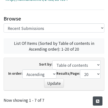
Access Statistics
Library Network
Browse
List Of Items (Sorted by Table of contents in
Ascending order): 1-20 of 20
Sort by:
In order:
Results/Page:
Update
Recent Submissions
Now showing
1 - 7 of 7