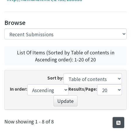
Access Statistics
Library Network
Browse
List Of Items (Sorted by Table of contents in
Ascending order): 1-20 of 20
Sort by:
In order:
Results/Page:
Update
Recent Submissions
Now showing
1 - 8 of 8