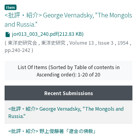
コマイ
Item
<批評・紹介> George Vernadsky, "The Mongols
and Russia."
jor013_003_240.pdf(212.83 KB)
(
東洋史研究会
,
東洋史研究
,
Volume 13
,
Issue 3
,
1954
,
pp.240-242
)
駒井, 義明
;
KOMAI, Yoshiaki
;
コマイ, ヨシアキ
List Of Items (Sorted by Table of contents in
Ascending order): 1-20 of 20
Recent Submissions
<批評・紹介> George Vernadsky, "The Mongols and
Russia."
<批評・紹介> 野上俊靜著「遼金の佛敎」