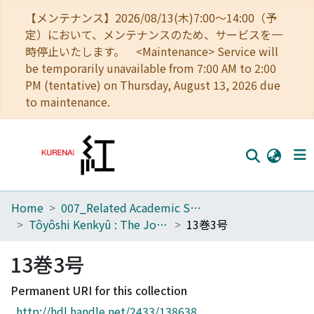
【メンテナンス】2026/08/13(木)7:00～14:00（予
定）において、メンテナンスのため、サービスを一
時停止いたします。 <Maintenance> Service will
be temporarily unavailable from 7:00 AM to 2:00
PM (tentative) on Thursday, August 13, 2026 due
to maintenance.
Home
007_Related Academic Societies
Home
Tôyôshi Kenkyû : The Journal of Oriental Researches
13巻3号
Communities
13巻3号
Browse
Permanent URI for this collection
Download Ranking
http://hdl.handle.net/2433/138638