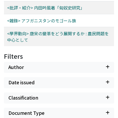
<批評・紹介> 内田吟風著「匈奴史研究」
<雜錄> アフガニスタンのモゴール族
<學界動向> 唐宋の變革をどう展開するか : 農民問題を
中心として
Filters
Author
Date issued
Classification
Document Type