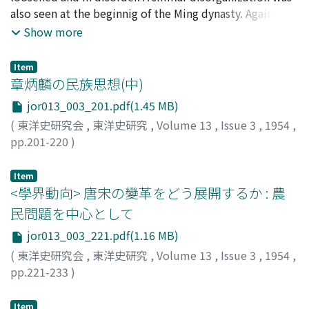
the above manner, came to hold the position of proxy
also seen at the beginnig of the Ming dynasty. Against
of the emperor until it was essentially entrusted with
this tendency, the Emperor, Tai-tsu (太祖), set up three
Show more
supreme power over the administration by the
counter-plans. The first was to deal severely with the
emperor: thus it was entitled to sanction the
corrupt officials, and often Tai-tsu punished them more
documents submitted by the cabinet, or to decide the
Item
strictly than the rule of the penal code (律). In the
章炳麟の民族思想(中)
personnel affairs of high government officials, and so on.
second place, he prohibited officials from going to
In short, the influence of the Szu-Ii-chien surpassed the
jor013_003_201.pdf(1.45 MB)
agricultural districts. Local officers went out to rural
cabinet, practically occupying the premier's position.
(
東洋史研究会
,
東洋史研究
,
Volume 13
,
Issue 3
,
1954
,
districts officially as a matter of duty, of course, but
pp.201-220
)
even in such cases, he took care that they did not wrong
小野川, 秀美
;
ONOGAWA, H.
;
オノガワ, ヒデミ
the people by laying down detailed regulations.
Item
Thirdly, as the two steps mentioned above were not
<學界動向> 唐宋の變革をどう展開するか : 農
sufficient, he empowered village elders (耆民) to make
complaints against the villainy of officials directly to
民問題を中心として
the emperor or even to arrest and send them to the
jor013_003_221.pdf(1.16 MB)
capital. Tai-tsu, as mentioned above, made it the basis
(
東洋史研究会
,
東洋史研究
,
Volume 13
,
Issue 3
,
1954
,
of politics to exalt the spirit of the people by guarding
pp.221-233
)
against corrupt officials.
池田, 誠
;
IKEDA, Makoto
;
イケダ, マコト
Item