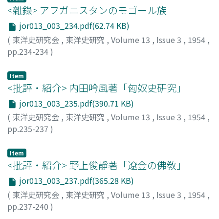
<雜錄> アフガニスタンのモゴール族
jor013_003_234.pdf(62.74 KB)
(
東洋史研究会
,
東洋史研究
,
Volume 13
,
Issue 3
,
1954
,
pp.234-234
)
岩村, 忍
;
IWAMURA, Shinobu
;
イワムラ, シノブ
Item
<批評・紹介> 内田吟風著「匈奴史研究」
jor013_003_235.pdf(390.71 KB)
(
東洋史研究会
,
東洋史研究
,
Volume 13
,
Issue 3
,
1954
,
pp.235-237
)
林, 章
;
HAYASHI, Akira
;
ハヤシ, アキラ
Item
<批評・紹介> 野上俊靜著「遼金の佛敎」
jor013_003_237.pdf(365.28 KB)
(
東洋史研究会
,
東洋史研究
,
Volume 13
,
Issue 3
,
1954
,
pp.237-240
)
塚本, 俊孝
;
TSUKAMOTO, Shunko
;
ツカモト, シュンコウ
;