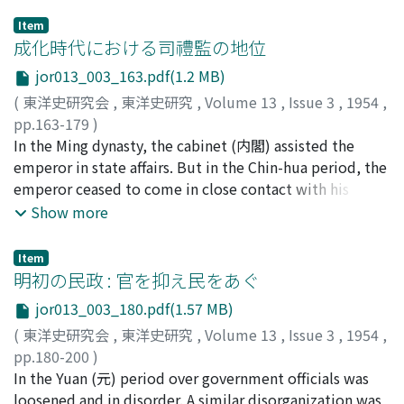
Item
成化時代における司禮監の地位
jor013_003_163.pdf(1.2 MB)
(
東洋史研究会
,
東洋史研究
,
Volume 13
,
Issue 3
,
1954
,
pp.163-179
)
谷, 光隆
In the Ming dynasty, the cabinet (内閣) assisted the
;
TANI, Mitsutaka
;
タニ, ミツタカ
emperor in state affairs. But in the Chin-hua period, the
emperor ceased to come in close contact with his
subjects directly. Therefore, the cabinet and the
Show more
emperor were in touch with each other through the
medium of eunuchs, especially by the chief of the Szu-
Item
li-chien (司禮監). At that time, the Szu-Ii-chien, which
明初の民政 : 官を抑え民をあぐ
had power over military affairs, ruled the Imperial
jor013_003_180.pdf(1.57 MB)
Guards, the King-yin (京營), and by controlling the
(
東洋史研究会
,
東洋史研究
,
Volume 13
,
Issue 3
,
1954
,
Metropolitan Police Board, the Tong-chuang (東廠),
pp.180-200
)
held sway over the judicial power of the police. The
清水, 泰次
In the Yuan (元) period over government officials was
;
SHIMIZU, Taiji
;
シミズ, タイジ
Szu-Ii-chien, then, taking an increasingly active role in
loosened and in disorder. A similar disorganization was