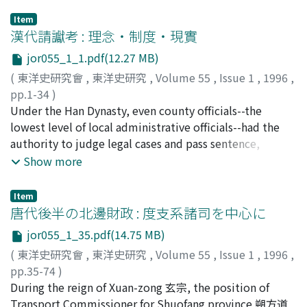
Item
漢代請讞考 : 理念・制度・現實
jor055_1_1.pdf(12.27 MB)
(
東洋史研究會
,
東洋史研究
,
Volume 55
,
Issue 1
,
1996
,
pp.1-34
)
宮宅, 潔
Under the Han Dynasty, even county officials--the
;
Miyake, Kiyoshi
;
ミヤケ, キヨシ
lowest level of local administrative officials--had the
authority to judge legal cases and pass sentence,
including sentences of the death penalty. This situation
Show more
was a reflection of the great deal of latitude permitted
to the head of each government office that was
Item
characteristic of the Han bureaucratic system. However,
唐代後半の北邊財政 : 度支系諸司を中心に
each legal case could not be judged on the authority of
jor055_1_35.pdf(14.75 MB)
the head administrator alone. Should the accused
(
東洋史研究會
,
東洋史研究
,
Volume 55
,
Issue 1
,
1996
,
satisfy certain conditions, the permission of the
pp.35-74
)
emperor had to be sought in order to proceed with a
丸橋, 充拓
During the reign of Xuan-zong 玄宗, the position of
;
Maruhashi, Mitsuhiro
;
マルハシ, ミツヒロ
case or execute punishment. In this paper, I refer to this
Transport Commissioner for Shuofang province 朔方道