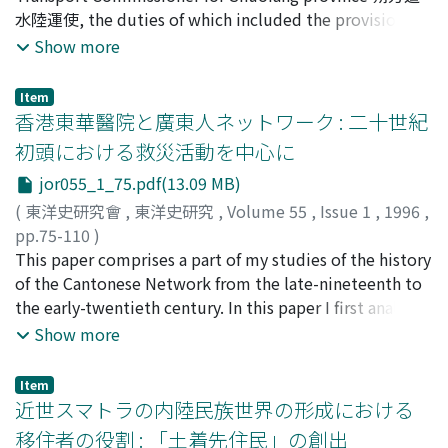
system as the "submission of obligation". In addition to
水陸運使, the duties of which included the provision for
such cases, officials were permitted to submit doubtful
the northern frontiers, was set up at Sheng-zhou 勝州.
Show more
cases to a higher authority in order to receive its
This position was taken over around 737 by the
opinion and guidance. I refer to this system as the
Transport Commissioner for the Six Fortresses 六城水運
"submission in cases of doubt". In this paper, I discuss
Item
使 at Ling-zhou 靈州. The irregular and unexpected
香港東華醫院と廣東人ネットワーク : 二十世紀
both of these systems, especially in reference to the
demand for commodities that arose as a result of the
ideology on which they were based, and their
初頭における救災活動を中心に
An Lu-shan's rebellion, could not be dealt with by the
respective evolution and employment. My conclusions
jor055_1_75.pdf(13.09 MB)
existing organizations, including the Transport
are as follows: the system of "submission of obligation"
Commissioner for the Six Fortresses. As a result, the
(
東洋史研究會
,
東洋史研究
,
Volume 55
,
Issue 1
,
1996
,
was intended to be employed mainly in cases of those
central government was forced to establish the
pp.75-110
)
accused who were related to the imperial house or
Commissioners for levying rations 糧料使. In the
帆刈, 浩之
This paper comprises a part of my studies of the history
;
Hokari, Hiroyuki
;
ホカリ, ヒロユキ
higher officials, and in such cases the emperor's
Zhenyuan 貞元 period, in light of the serious nature of
of the Cantonese Network from the late-nineteenth to
permission had to be sought prior to arrest and passing
the invasion from Tibet, the Department of Public
the early-twentieth century. In this paper I first analyze
sentence. This system was an enactment of the
Revenue founded larger scale and permanent local
the structure and the activities of the Dong Hua
Show more
hierarchic principle recorded in the Li-ji 禮記 that
agencies, branch officers 巡院 and the Transport
Hospital, and further examine their disaster relief
"punishment cannot be applied to dignitaries 刑不上大
Commissioner for Daibei region 代北水運使. Both of
activities in Hong Kong and Canton. The Dong Hua
夫". Under the reign of Wen-di 文帝, the arrest of
Item
them were under the control of the Department of
Hospital was founded in 1869 to provide medical
近世スマトラの内陸民族世界の形成における
officials who ranked two thousand piculs, heirs
Public Revenue. By the Changqing 長慶 period,
services for the Chinese population of Hong Kong,
apparent of kings, and mothers and wives of marquises
移住者の役割 : 「土着先住民」の創出