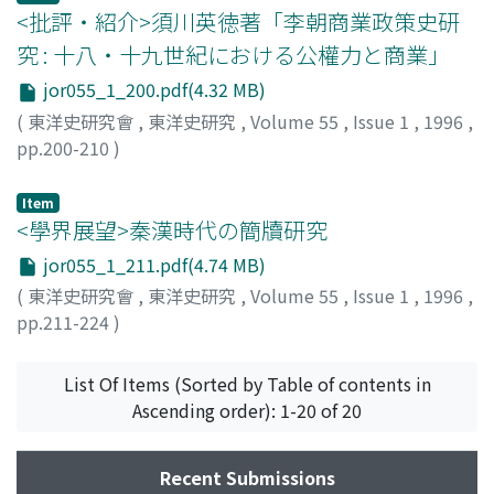
<批評・紹介>須川英徳著「李朝商業政策史研
addition, however, to examine the other important role
confricts. The Taghiibites were by degrees obliged to
of these immigrants in the creation of the "indigenous"
limit their sphere of control to include only Diyar
究 : 十八・十九世紀における公權力と商業」
world.
Rabi'a, especially near Mawsil, however, this limitation
jor055_1_200.pdf(4.32 MB)
is to be seen in continuity with pre-Islamic tribal
(
東洋史研究會
,
東洋史研究
,
Volume 55
,
Issue 1
,
1996
,
confricts waged to secure better pasturage and
pp.200-210
)
residence. The difference lay only in the fact that the
徳成, 外志子
;
Tokushige, T.
enemy comprised Muslim Arabs who had inherited
Item
privilege and legitimacy in the Islamic government. The
<學界展望>秦漢時代の簡牘研究
second part of this article examines the substantial
situation of the Taghlibites under Muslim rule, in which
jor055_1_211.pdf(4.74 MB)
they were known to be imposed a doubled sadaqa. In
(
東洋史研究會
,
東洋史研究
,
Volume 55
,
Issue 1
,
1996
,
this section, I utilize historical details gleaned from
pp.211-224
)
Taghlibite's contracts with the Muslim government the
角谷, 常子
;
Sumiya, Tsuneko
;
スミヤ, ツネコ
conditions of their church, and the record of religious
List Of Items (Sorted by Table of contents in
oppression they suffered, in order to analyze the actual
Ascending order): 1-20 of 20
conditions of non-Muslim communities and their
Islamization in Islamic history.
Recent Submissions