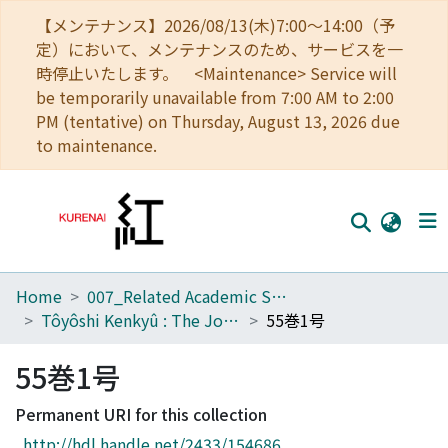
【メンテナンス】2026/08/13(木)7:00～14:00（予
定）において、メンテナンスのため、サービスを一
時停止いたします。 <Maintenance> Service will
be temporarily unavailable from 7:00 AM to 2:00
PM (tentative) on Thursday, August 13, 2026 due
to maintenance.
Home
007_Related Academic Societies
Home
Tôyôshi Kenkyû : The Journal of Oriental Researches
55巻1号
Communities
55巻1号
Browse
Permanent URI for this collection
Download Ranking
http://hdl.handle.net/2433/154686