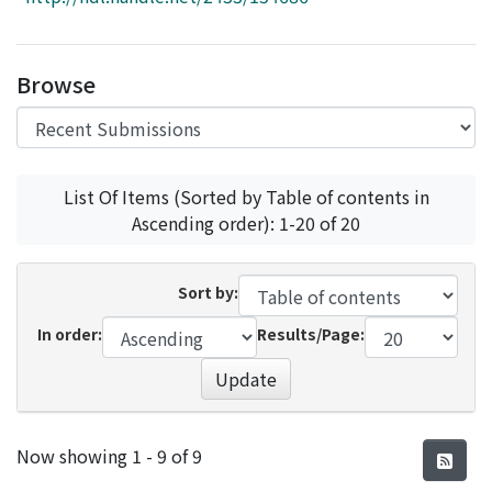
Access Statistics
Library Network
Browse
List Of Items (Sorted by Table of contents in
Ascending order): 1-20 of 20
Sort by:
In order:
Results/Page:
Update
Recent Submissions
Now showing
1 - 9 of 9