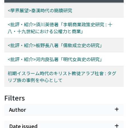
<學界展望>秦漢時代の簡牘研究
<批評・紹介>須川英徳著「李朝商業政策史研究 : 十
八・十九世紀における公權力と商業」
<批評・紹介>板野長八著「儒敎成立史の研究」
<批評・紹介>河内良弘著「明代女眞史の研究」
初期イスラーム時代のキリスト教徒アラブ社會 : タグ
リブ族の事例を中心として
Filters
Author
Date issued