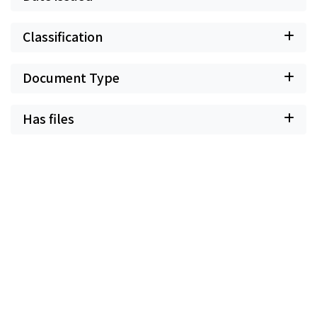
Classification
Document Type
Has files