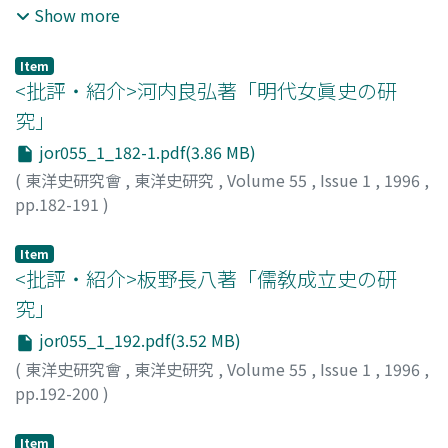
dynasty.
chose to settle in inner agricultural regions. In order to
of the Banu Taghlib. The Banu Taghlib were one of the
Show more
this was not always consistent with the established
legitimate their immigration to these inner regions,
most influential tribes of the Rabi'a coalition.
laws encoded in the statutes 律 and ordinances 令, etc.
these people attempted to construct an ethnic identity
Originally, they controlled an area in the northeast of
This inconsistency enabled officials, particularly those
Item
by claiming that both they themselves and the local
the Arabian Peninsula, especially in Yamama. After fierce
<批評・紹介>河内良弘著「明代女眞史の研
who ranked under one hundred piculs, to pass arbitrary
indigenous peoples were descended from a common
battles with the Bakrites (Banu Shayban), they
decisions. During the Later Han, in order to resolve this
究」
ancestor who had originally lived in Sumatra, and
emigrated toward Iraq, extending into territory as far as
problem, case law that was inconsistent with the
jor055_1_182-1.pdf(3.86 MB)
whose descendants had subsequently spread
the Euphrates. They then established themselves in
statutes and that justified arbitrary or cruel sentences
throughout Sumatra. The Gayo, Batak and Minangkabau
Jazira, held predominance over the tribes in this
(
東洋史研究會
,
東洋史研究
,
Volume 55
,
Issue 1
,
1996
,
was abolished. Such inconsistency was also caused by
ethnic identities were reformed around their respective
region, and accepted Monophysite Christianity. The
pp.182-191
)
the disparity between archaic principles and the reality
sacred places where, according to legend, their
Banu Taghlib were well-known to have remained
松浦, 茂
;
Matsuura, Shigeru
;
マツウラ, シゲル
of the newly established systems.
ancestors had lived. Although these Sumatran peoples
Christian for several centuries after the Muslim
Item
are often described as Proto-Malays or Deutero-Malays
conquest of Jazira, and they were considered to be
<批評・紹介>板野長八著「儒敎成立史の研
who emigrated to Sumatra very early (ca.2000 B.C), it is
representative of Christian Arabs living under Muslim
究」
highly probable that the ethnic identities of Gayo,
rule. The first part of this article reconstructs the
jor055_1_192.pdf(3.52 MB)
Batak and Minangkabau were reshaped in the sixteenth
history of the Taghlibites from the Pre-Islamic period
(
東洋史研究會
,
東洋史研究
,
Volume 55
,
Issue 1
,
1996
,
and seventeenth centuries. Previous studies of
to the heyday of the Abbasid dynasty. In this section I
pp.192-200
)
immigrants in Southeast Asia have tended to focus
prove that the situation and sphere of the Taghlibites
淺野, 裕一
;
Asano, Yuichi
;
アサノ, ユウイチ
mainly on their role in the introduction of foreign
under Muslim regimes were in essence decided by
culture to a native Sumatran world. It is necessary in
relations among the Arabs and in the course of tribal
Item