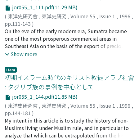
following Xian-zong's 憲宗 success in substantially
however, circumstances in Hong Kong at that time
without prior submission was forbidden. In the period
jor055_1_111.pdf(11.29 MB)
depriving local Military Governors 節度使 of their
required other charitable social services. Thus, the
following, the scope of application of this exception
authority, the fiscal control of Department of Public
Dong Hua Hospital came to manage the repatriation of
(
東洋史研究會
,
東洋史研究
,
Volume 55
,
Issue 1
,
1996
,
grew wider. By the time of the reign of xuan-di 宣帝,
Revenue on the northen frontiers was established,
emigrants and the transportation of dead bodies, as
pp.111-143
)
officials who ranked six hundred piculs were included,
which was administered by three kinds of local agencies
well as to organize the raising of relief funds among
弘末, 雅士
On the eve of the early modern era, Sumatra became
;
Hlirosue, Masashi
;
ヒロスエ, マサシ
and in the Later Han relatives within the fifth grade of
(branch officers, the Transport Commissioner for Daibei
overseas Chinese. The Dong Hua Hospital acted as a
one of the most prosperous commercial areas in
mourning were also included within the scope of this
region, and the Commissioners for provisioning the
pivot in the Cantonese Network, and as such was able
Southeast Asia on the basis of the export of precious
exception. During the Qin Dynasty, the hierarchy that
armies 供軍使). However, after the Uyghur's invasion in
to effectively obtain both reputation and financial
forest and mineral products and pepper. Pasai,
Show more
had existed in the Spring and Autumn period was
841-3, this provisioning system could no longer
resources. The establishment of the Dong Hua Hospital
Minangkabau, and south Indian merchants developed
abolished. The change of the scope was caused by an
function effectively. Subsequently, in xi-zong's 僖宗
involved the emergence of a new local elite which
commercial networks between ports and their
attempt to re-enact archaic principles in the newly
Item
reign､the system was collapsed completely during the
represented the several guilds. As the activities of the
hinterlands. When Aceh emerged as a powerful port
初期イスラーム時代のキリスト教徒アラブ社會
established systems. The system of "submission in
rebellion of Sha-tuo 沙陀 over the Daibei region.
Dong Hua Hospital were extended, the government in
polity in the sixteenth and seventeenth centuries, the
cases of doubt" was permitted when the facts of a case
: タグリブ族の事例を中心として
Originally, the function of transport to provision the
Hong Kong began to fear the influence of Chinese
influence of these merchants was overshadowed by the
remained doubtful, or in cases in which the decision
jor055_1_144.pdf(11.85 MB)
northern frontiers was in fact carried out by corvee
officials. In the early twentieth century the Dong Hua
power of Aceh, which at that time placed major
agreed with the letter of the law, but the particular
labour. By the end of the eighth century, long-service
Hospital worked in cooperation with the benevolent
Sumatran ports, except that of south Sumatra, under
(
東洋史研究會
,
東洋史研究
,
Volume 55
,
Issue 1
,
1996
,
circumstances left people dissatisfied. A principle
soldiers 官健 came to be employed in this capacity. The
associationsin Canton to provide relief to disaster
its firm control. However, Aceh itself was dependent on
pp.144-181
)
advocated in the Chun-qiu gong-yang chuan 春秋公羊傳
system whereby merchants contracted for whole
victims. As the city of Hong Kong flourished, the Dong
the hinterlands from which commercial products and
太田, 敬子
My intent in this article is to study the history of non-
;
Ota, Keiko
;
オオタ, ケイコ
was to pass sentence in consideration of the heart and
duties, adopted in other districts, does not, however,
Hua Hospital took the initiative in the management of
foodstuffs were supplied to coastal entrepots. Some of
Muslims living under Muslim rule, and in particular to
mind, as well as of the letter of the law. Decisions based
seem to have emerged at any time throughout the Tang
social services in both Hong Kong and Canton.
the itinerant merchants involved in this supply network
analyze that which can be extrapolated from the history
on heart and mind came into force as case law, however,