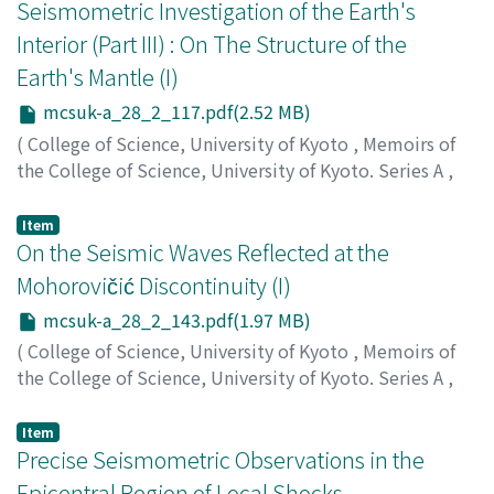
Seismometric Investigation of the Earth's
Interior (Part III) : On The Structure of the
Earth's Mantle (I)
mcsuk-a_28_2_117.pdf(2.52 MB)
(
College of Science, University of Kyoto
,
Memoirs of
the College of Science, University of Kyoto. Series A
,
Volume 28
,
Issue 2
,
1956
,
pp.117-142
)
Kishimoto, Yoshimichi
;
キシモト, ヨシミチ
;
キシモト, ヨ
Item
シミチ
On the Seismic Waves Reflected at the
Mohorovičić Discontinuity (I)
mcsuk-a_28_2_143.pdf(1.97 MB)
(
College of Science, University of Kyoto
,
Memoirs of
the College of Science, University of Kyoto. Series A
,
Volume 28
,
Issue 2
,
1956
,
pp.143-159
)
Kamitsuki, Akira
;
カミツキ, アキラ
;
カミツキ, アキラ
Item
Precise Seismometric Observations in the
Epicentral Region of Local Shocks