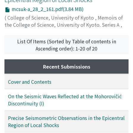
mcsuk-a_28_2_161.pdf(3.84 MB)
(
College of Science, University of Kyoto
,
Memoirs of
the College of Science, University of Kyoto. Series A
,
Volume 28
,
Issue 2
,
1956
,
pp.161-207
)
Mikumo, Takesi
;
ミクモ, タケシ
;
ミクモ, タケシ
List Of Items (Sorted by Table of contents in
Ascending order): 1-20 of 20
Recent Submissions
Cover and Contents
On the Seismic Waves Reflected at the Mohorovičić
Discontinuity (I)
Precise Seismometric Observations in the Epicentral
Region of Local Shocks