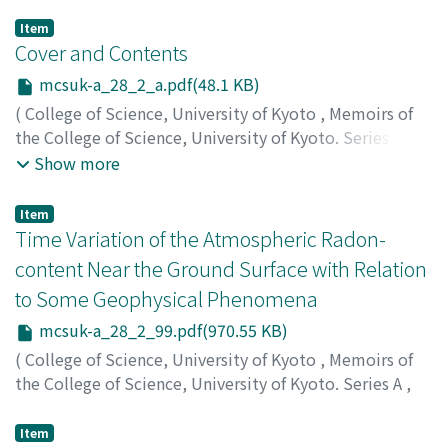
Item
Cover and Contents
mcsuk-a_28_2_a.pdf(48.1 KB)
(
College of Science, University of Kyoto
,
Memoirs of
the College of Science, University of Kyoto. Series A
,
Volume 28
,
Issue 2
,
1956
)
Show more
Item
Time Variation of the Atmospheric Radon-
content Near the Ground Surface with Relation
to Some Geophysical Phenomena
mcsuk-a_28_2_99.pdf(970.55 KB)
(
College of Science, University of Kyoto
,
Memoirs of
the College of Science, University of Kyoto. Series A
,
Volume 28
,
Issue 2
,
1956
,
pp.99-115
)
Okabe, Sigeru
;
オカベ, シゲル
;
オカベ, シゲル
Item