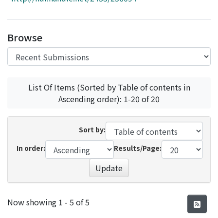
Access Statistics
Library Network
Browse
List Of Items (Sorted by Table of contents in
Ascending order): 1-20 of 20
Sort by:
In order:
Results/Page:
Update
Recent Submissions
Now showing
1 - 5 of 5