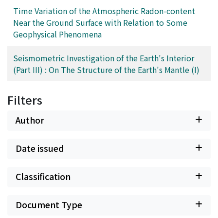
Time Variation of the Atmospheric Radon-content
Near the Ground Surface with Relation to Some
Geophysical Phenomena
Seismometric Investigation of the Earth's Interior
(Part III) : On The Structure of the Earth's Mantle (I)
Filters
Author
Date issued
Classification
Document Type