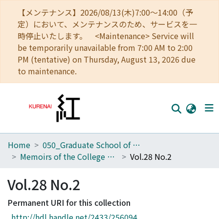
【メンテナンス】2026/08/13(木)7:00～14:00（予
定）において、メンテナンスのため、サービスを一
時停止いたします。 <Maintenance> Service will
be temporarily unavailable from 7:00 AM to 2:00
PM (tentative) on Thursday, August 13, 2026 due
to maintenance.
Home
050_Graduate School of Science
Home
Memoirs of the College of Science, University of Kyoto. Series A
Vol.28 No.2
Communities
Vol.28 No.2
Browse
Permanent URI for this collection
Download Ranking
http://hdl.handle.net/2433/256094