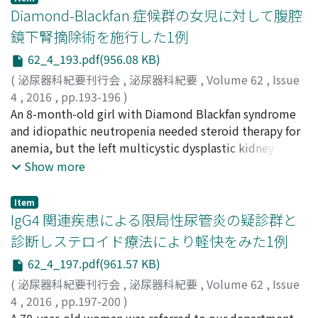
eosinophilic granular cytoplasm with E-cadherin
Diamond-Blackfan 症候群の女児に対して腹腔
loads prior to instillationof robots (or inthe initial year
positive areas in the cytoplasmic membrane, which
of the study) and those in the final years. The 11
鏡下腎摘除術を施行した1例
indicates TYPE2 PRCC. Out of 46 cases reported in the
selected areas included 44 hospitals with robots and
62_4_193.pdf(956.08 KB)
literature, only one died of disease, which revealsitslow
156 without them. Concentration of case loads was
malignant potential.
(
泌尿器科紀要刊行会
,
泌尿器科紀要
,
Volume 62
,
Issue
found in 5 areas. In 4 areas, installation of robots did
4
,
2016
,
pp.193-196
)
not have a specific relationto the distributionpattern s
松井, 宏考
An 8-month-old girl with Diamond Blackfan syndrome
;
鈴木, 弘一
;
加藤, 久美子
;
服部, 良平
;
Matsui,
of case loads inhospitals with or without the
Hirotaka
and idiopathic neutropenia needed steroid therapy for
;
Suzuki, Koichi
;
Kato, Kumiko
;
Hattori, Ryohei
equipment. The remaining 2 areas tended to have a
anemia, but the left multicystic dysplastic kidney was
weak but not definite concentration of case loads. In
often infected. We performed laparoscopic
Show more
the areas in which installation did not influence case
nephrectomy for infection control without any
loads the further analysis revealed that their case loads
complications. Neutrocytes increased and the infection
had already been concentrated in the initial year (2010)
Item
decreased after nephrectomy even with steroid therapy.
IgG4 関連疾患による限局性尿管炎の疑診群と
of the study. Although the current results were found in
Finally, she underwent bone marrow transplantation, as
a single department of the hospital, robotic installation
診断しステロイド療法により軽快をみた1例
the anemia was not responding to steroid therapy.
may result in concentration of prostatectomy case
62_4_197.pdf(961.57 KB)
loads for such hospitals in some areas. The current
(
泌尿器科紀要刊行会
,
泌尿器科紀要
,
Volume 62
,
Issue
results are intriguing when we consider the future roles
4
,
2016
,
pp.197-200
)
of acutecare hospitals and beds in our country where
早川, 将平
A 70-year-old woman was referred to our department
;
石黒, 幸一
;
佐々木, ひと美
;
Hayakawa, Shohei
;