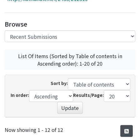
Access Statistics
Library Network
Browse
List Of Items (Sorted by Table of contents in
Ascending order): 1-20 of 20
Sort by:
In order:
Results/Page:
Update
Recent Submissions
Now showing
1 - 12 of 12