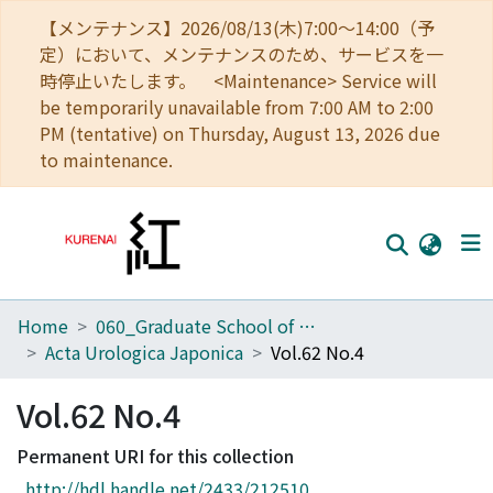
【メンテナンス】2026/08/13(木)7:00～14:00（予
定）において、メンテナンスのため、サービスを一
時停止いたします。 <Maintenance> Service will
be temporarily unavailable from 7:00 AM to 2:00
PM (tentative) on Thursday, August 13, 2026 due
to maintenance.
Home
060_Graduate School of Medicine
Home
Acta Urologica Japonica
Vol.62 No.4
Communities
Vol.62 No.4
Browse
Permanent URI for this collection
Download Ranking
http://hdl.handle.net/2433/212510