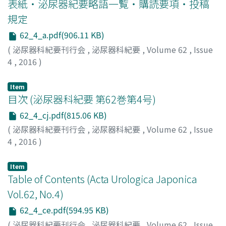
表紙・泌尿器紀要略語一覧・購読要項・投稿
yellow and white nodes. On histopathological
examination, the tumor was identified as a spindle cell
規定
lipoma.
62_4_a.pdf(906.11 KB)
(
泌尿器科紀要刊行会
,
泌尿器科紀要
,
Volume 62
,
Issue
4
,
2016
)
Item
目次 (泌尿器科紀要 第62巻第4号)
62_4_cj.pdf(815.06 KB)
(
泌尿器科紀要刊行会
,
泌尿器科紀要
,
Volume 62
,
Issue
4
,
2016
)
Item
Table of Contents (Acta Urologica Japonica
Vol.62, No.4)
62_4_ce.pdf(594.95 KB)
(
泌尿器科紀要刊行会
,
泌尿器科紀要
,
Volume 62
,
Issue