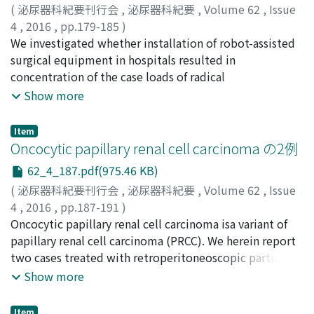
the analysis. AS was used for 22 patients who started to
(
泌尿器科紀要刊行会
,
泌尿器科紀要
,
Volume 62
,
Issue
receive sunitinib beginning in December 2012. For
4
,
2016
,
pp.179-185
)
these patients, sunitinib was administered with a 2-
塚本, 泰司
We investigated whether installation of robot-assisted
;
田中, 滋
;
Tsukamoto, Taiji
;
Tanaka, Shigeru
weeks-on/1-week-off, 2-weeks-on/2-weeks-off or 2-
surgical equipment in hospitals resulted in
weeks-on/3-weeks-off schedule according to the
concentration of the case loads of radical
adverse events and clinical characteristics of each
prostatectomy. We selected 11 areas with populations
Show more
patient. The median progression-free survival was 5
of around 1 million or more where there were one or
months (95% CI : 3-7) for TS compared to 12 months
more hospitals with robotic equipment and 4 or more
Item
(95% CI : 7-17) for AS (p＝0.0020). The median overall
without it. In addition, annual changes of case loads for
Oncocytic papillary renal cell carcinoma の2例
survival was 17 months (95% CI : 10-20) for TS
prostatectomy over 4 years from 2010 to 2013 were
62_4_187.pdf(975.46 KB)
compared to 57 months (95% CI : 25-57) for AS (p＝
clearly determined in these areas. The case loads were
0.0006). There was no significant difference between
(
泌尿器科紀要刊行会
,
泌尿器科紀要
,
Volume 62
,
Issue
determined based on the results of a questionnaire
the TS and AS groups (64% versus 71%). The incidence
4
,
2016
,
pp.187-191
)
survey for the hospitals with robots and on the
of Grade ≥3 thrombocytopenia in the AS group was
松岡, 崇志
Oncocytic papillary renal cell carcinoma isa variant of
;
市川, 千宙
;
福永, 有伸
;
矢野, 敏史
;
杉野, 善雄
;
Diagnostic Procedures Combination data provided by
smaller than that in the TS group (44% versus 27%).
岡田, 卓也
papillary renal cell carcinoma (PRCC). We herein report
;
今井, 幸弘
;
川喜田, 睦司
;
Matsuoka, Takashi
;
the Ministry of Health, Labor and Wealth for those
Treatment with sunitinib using AS may provide a better
Ichikawa, Chihiro
two cases treated with retroperitoneoscopic partial
;
Fukunaga, Arinobu
;
Yano, Toshihumi
;
without such equipment. The concentration of the case
outcome than that with TS. Prospective, randomized
Sugino, Yoshio
nephrectomy. Histologically, tumor cells of both cases
;
Okada, Takuya
;
Imai, Yukihiro
;
Show more
loads was principally defined as when hospitals with
trials should be conducted to confirm this speculation.
Kawakita, Mutsushi
exhibit round and regular nuclei with CK7 positive areas
robots had more predominant proportion of cases than
in the cytoplasm typical of TYPE1 PRCC and
those without them inthe comparisonbetweencase
Item