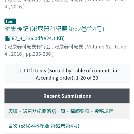
4
,
2016
)
Item
編集後記 (泌尿器科紀要 第62巻第4号)
62_4_236.pdf(824.1 KB)
(
泌尿器科紀要刊行会
,
泌尿器科紀要
,
Volume 62
,
Issue
4
,
2016
,
pp.236-236
)
List Of Items (Sorted by Table of contents in
Ascending order): 1-20 of 20
Recent Submissions
表紙・泌尿器紀要略語一覧・購読要項・投稿規定
目次 (泌尿器科紀要 第62巻第4号)