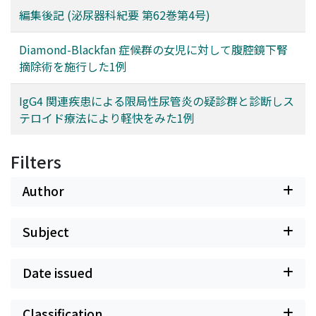
編集後記 (泌尿器科紀要 第62巻第4号)
Diamond-Blackfan 症候群の女児に対して腹腔鏡下腎
摘除術を施行した1例
IgG4 関連疾患による限局性尿管炎の疑診群と診断しス
テロイド療法により軽快をみた1例
Filters
Author
Subject
Date issued
Classification