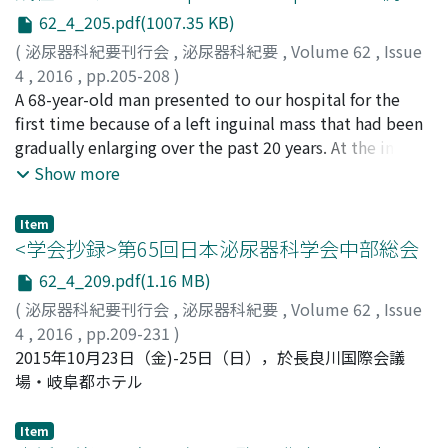
stent was removed in the 12th week, and steroid
tomography, magnetic resonance imaging, and a series
62_4_205.pdf(1007.35 KB)
administration was discontinued in the 14th week. No
of tumor marker tests revealed no abonormalities. We
(
泌尿器科紀要刊行会
,
泌尿器科紀要
,
Volume 62
,
Issue
recurrence has since been noted.
performed transurethral resection of the bladder tumor
4
,
2016
,
pp.205-208
)
under the clinical diagnosis of a submucosal tumor
武田, 知樹
A 68-year-old man presented to our hospital for the
;
安藤, 亮介
;
海野, 怜
;
飯田, 啓太郎
;
岩月, 正一郎
;
originating from the bladder wall. Histopathological
梅本, 幸裕
first time because of a left inguinal mass that had been
;
河合, 憲康
;
戸澤, 啓一
;
安井, 孝周
;
Takeda,
examination revealed spindle cell proliferation, which
Tomoki
gradually enlarging over the past 20 years. At the initial
;
Ando, Ryosuke
;
Unno, Rei
;
Iida, Keitaro
;
was positively stained with anti-anaplastic lymphoma
Iwatsuki, Shoichiro
visit, a 10×5 cm, soft, movable mass was detected in
;
Umemoto, Yukihiro
;
Kawai,
Show more
kinase (ALK) antibody. Based on the findings, the
Noriyasu
the left inguinal region. Magnetic resonance imaging
;
Tozawa, Keiichi
;
Yasui, Takahiro
diagnosis of an inflammatory myofibroblastic tumor
revealed a smoothly shaped, internally heterogeneous
(IMT) was made. Therefore, we performed partial
Item
tumor, with suppressed areas on a fat-suppressed
<学会抄録>第65回日本泌尿器科学会中部総会
cystectomy to reduce the risk of local recurrence. The
image. In addition, the tumor showed partial
pathological diagnosis was IMT, and the surgical
62_4_209.pdf(1.16 MB)
enhancement with gadolinium and it did not continue
margins were negative. Bladder IMT is a rare disease,
(
泌尿器科紀要刊行会
,
泌尿器科紀要
,
Volume 62
,
Issue
into the spermatic cord. We performed excision of
and surgical resection is the only recommended
4
,
2016
,
pp.209-231
)
mass. During surgery, we observed that the tumor was
treatment. In the literature, if completely resected, the
2015年10月23日（金)-25日（日），於長良川国際会議
well circumscribed and located on an aponeurosis of
prognosis of patients with bladder IMT is excellent.
場・岐阜都ホテル
the external abdominal oblique muscle ; therefore, we
Also, in the present case, no recurrence has been
inferred it occurred from the subcutaneous tissue. The
detected for over 6 months.
Item
excised tumor was smoothly shaped and contained