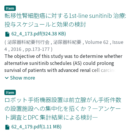
Item
転移性腎細胞癌に対する1st-line sunitinib 治療:
投与スケジュールと効果の検討
62_4_173.pdf(924.38 KB)
(
泌尿器科紀要刊行会
,
泌尿器科紀要
,
Volume 62
,
Issue
4
,
2016
,
pp.173-177
)
井上, 隆太
The objective of this study was to determine whether
;
北村, 寛
;
進藤, 哲哉
;
西山, 直隆
;
舛森, 直哉
;
Inoue, Ryuta
alternative sunitinib schedules (AS) could prolong
;
Kitamura, Hiroshi
;
Shindo, Tetsuya
;
Nishiyama, Naotaka
survival of patients with advanced renal cell carcinoma
;
Masumori, Naoya
(RCC) compared to the traditional 4-weeks-on/2-
Show more
weeks-off schedule (TS). Between August 2008 and
December 2014, 58 patients with advanced RCC were
Item
treated with sunitinib. We retrospectively reviewed the
ロボット手術機器設置は前立腺がん手術件数
records of the patients who received first-line sunitinib.
の設置施設への集中化を招くか？―アンケー
The progression-free survival, overall survival, relative
ト調査とDPC 集計結果による検討―
dose intensity and toxicity in the AS and TS groups
were compared. A total of 38 patients were included in
62_4_179.pdf(1.11 MB)