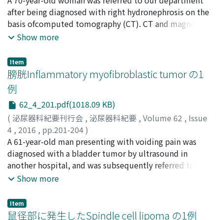
the number of aged patients having chronic diseases
Ishiguro, Koichi
after being diagnosed with right hydronephrosis on the
;
Sasaki, Hitomi
will increase. In conclusion, installation of robotic
basis ofcomputed tomography (CT). CT and magnetic
equipment may result in concentration of
resonance imaging results indicated circumferential
Show more
prostatectomy case loads insome areas.
wall thickening in the right middle ureter. A retrograde
pyelogram revealed an approximately 20 mm stricture
Item
in the right middle ureter, and urine cytology results
膀胱Inflammatory myofibroblastic tumor の1
were pseudo-positive. Ureteroscopy was performed
例
due to suspicion ofa malignant tumor ofthe urinary
62_4_201.pdf(1018.09 KB)
tract, but no malignant lesions were found. Biopsy
results showed only the pathology of nonspecific
(
泌尿器科紀要刊行会
,
泌尿器科紀要
,
Volume 62
,
Issue
ureteritis, and a diagnosis could not be made even with
4
,
2016
,
pp.201-204
)
immunostaining. The patient’s blood IgG4 levels were
田中, 建
A 61-year-old man presenting with voiding pain was
;
池田, 篤史
;
宮川, 友明
;
小峯, 学
;
堤, 雅一
;
石川, 悟
;
high (317 mg/dl). Based on the diagnostic criteria, the
河合, 弘二
diagnosed with a bladder tumor by ultrasound in
;
西山, 博之
;
Tanaka, Ken
;
Ikeda, Atsushi
;
patient was given a possible diagnosis ofan IgG4-related
Miyakawa, Tomoaki
another hospital, and was subsequently referred to our
;
Komine, Manabu
;
Tsutsumi,
disease and treated by the placement ofa ureteral stent
Masakazu
hospital. Cystoscopy showed a nodular tumor and
;
Ishikawa, Satoru
;
Kawai, Koji
;
Nishiyama,
Show more
and administration ofsteroid therapy. After starting
Hiroyuki
surrounding edematous mucosa in the right wall of the
treatment, blood IgG4 levels decreased and the
bladder. Initially, we suspected bladder invasion of
Item
imaging findings showed improvement. The ureteral
gastrointestinal malignancy, but abdominal computed
鼠径部に発生したSpindle cell lipoma の1例