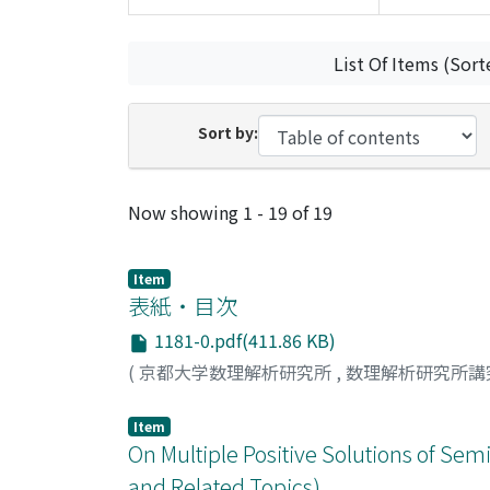
List Of Items (Sort
Sort by:
Recent Submissions
Now showing
1 - 19 of 19
Item
表紙・目次
1181-0.pdf(411.86 KB)
(
京都大学数理解析研究所
,
数理解析研究所講
Item
On Multiple Positive Solutions of Sem
and Related Topics)