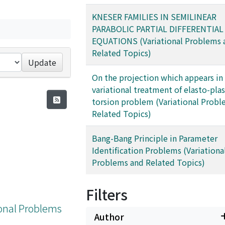
KNESER FAMILIES IN SEMILINEAR
PARABOLIC PARTIAL DIFFERENTIAL
EQUATIONS (Variational Problems 
Related Topics)
Update
On the projection which appears in
variational treatment of elasto-plas
torsion problem (Variational Prob
Related Topics)
Bang-Bang Principle in Parameter
Identification Problems (Variationa
Problems and Related Topics)
Filters
tional Problems
Author