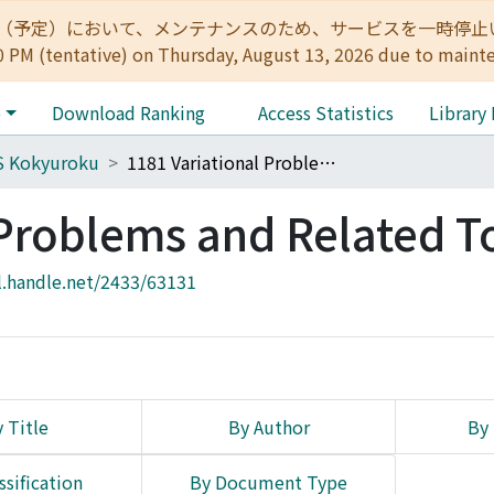
:00（予定）において、メンテナンスのため、サービスを一時停止いたします。 
0 PM (tentative) on Thursday, August 13, 2026 due to maint
e
Download Ranking
Access Statistics
Library
S Kokyuroku
1181 Variational Problems and Related Topics
 Problems and Related T
l.handle.net/2433/63131
 Title
By Author
By 
ssification
By Document Type