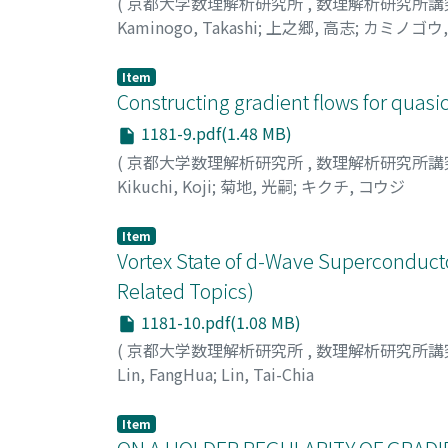
(
京都大学数理解析研究所
,
数理解析研究所講
Kaminogo, Takashi
;
上之郷, 高志
;
カミノゴウ,
Item
Constructing gradient flows for quasi
1181-9.pdf(1.48 MB)
(
京都大学数理解析研究所
,
数理解析研究所講
Kikuchi, Koji
;
菊地, 光嗣
;
キクチ, コウジ
Item
Vortex State of d-Wave Superconduct
Related Topics)
1181-10.pdf(1.08 MB)
(
京都大学数理解析研究所
,
数理解析研究所講
Lin, FangHua
;
Lin, Tai-Chia
Item