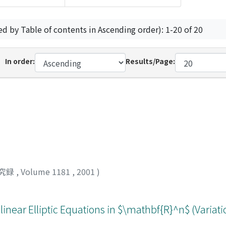
ed by Table of contents in Ascending order): 1-20 of 20
In order:
Results/Page:
究録
,
Volume 1181
,
2001
)
ilinear Elliptic Equations in $\mathbf{R}^n$ (Varia