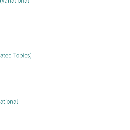
ariational
lated Topics)
ational