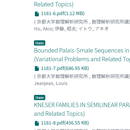
Related Topics)
1181-6.pdf(1.12 MB)
(
京都大学数理解析研究所
,
数理解析研究所講
Ito, Akio
;
伊藤, 昭夫
;
イトウ, アキオ
Item
Bounded Palais-Smale Sequences in 
(Variational Problems and Related To
1181-7.pdf(686.95 KB)
(
京都大学数理解析研究所
,
数理解析研究所講
Jeanjean, Louis
Item
KNESER FAMILIES IN SEMILINEAR PAR
and Related Topics)
1181-8.pdf(456.55 KB)