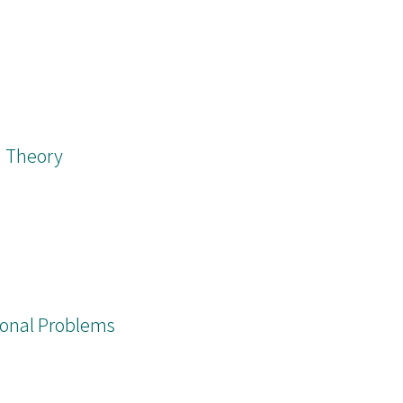
n Theory
onal Problems