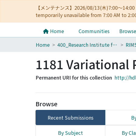
【メンテナンス】2026/08/13(木)7:00～14
temporarily unavailable from 7:00 AM to 2:0
Home
Communities
Brows
Home
400_Research Institute for Mathematical Sciences
RIM
1181 Variational
Permanent URI for this collection
http://hd
Browse
Recent Submissions
By
By Subject
By Cla