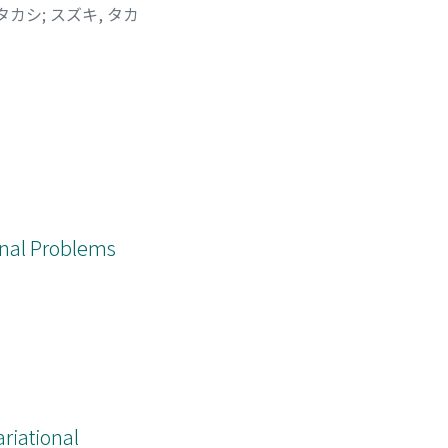
 タカシ
;
スズキ, タカ
ional Problems
iational