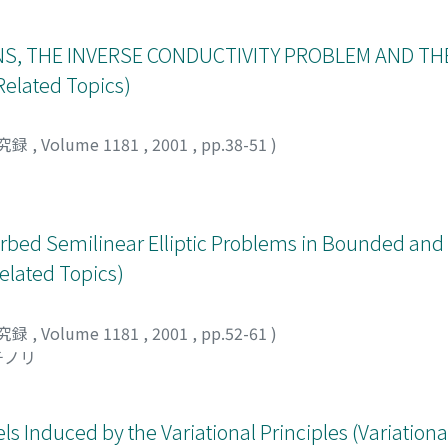
S, THE INVERSE CONDUCTIVITY PROBLEM AND TH
elated Topics)
究録
,
Volume 1181
,
2001
,
pp.38-51
)
rturbed Semilinear Elliptic Problems in Bounded a
elated Topics)
究録
,
Volume 1181
,
2001
,
pp.52-61
)
チノリ
els Induced by the Variational Principles (Variatio