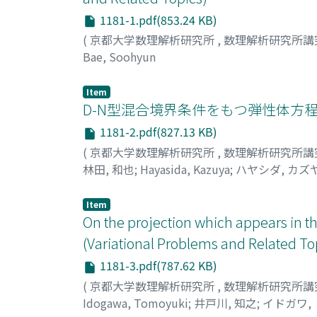
1181-1.pdf(853.24 KB)
(
京都大学数理解析研究所
,
数理解析研究所講
Bae, Soohyun
Item
D-N型混合境界条件をもつ弾性体方程
1181-2.pdf(827.13 KB)
(
京都大学数理解析研究所
,
数理解析研究所講
林田, 和也
;
Hayasida, Kazuya
;
ハヤシダ, カズ
Item
On the projection which appears in th
(Variational Problems and Related To
1181-3.pdf(787.62 KB)
(
京都大学数理解析研究所
,
数理解析研究所講
Idogawa, Tomoyuki
;
井戸川, 知之
;
イドガワ,