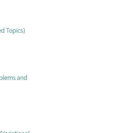
ed Topics)
oblems and