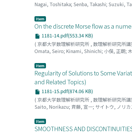
Nagai, Toshitaka
;
Senba, Takashi
;
Suzuki, Ta
シ
Item
On the discrete Morse flow as a numer
1181-14.pdf(553.34 KB)
(
京都大学数理解析研究所
,
数理解析研究所講
Omata, Seiro
;
Kinami, Shinichi
;
小俣, 正朗
;
木
Item
Regularity of Solutions to Some Variat
and Related Topics)
1181-15.pdf(874.06 KB)
(
京都大学数理解析研究所
,
数理解析研究所講
Saito, Norikazu
;
斉藤, 宣一
;
サイトウ, ノリカ
Item
SMOOTHNESS AND DISCONTINUITIES 