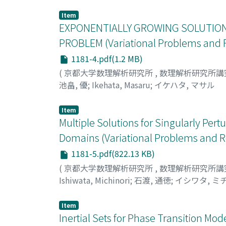
Item
EXPONENTIALLY GROWING SOLUTION
PROBLEM (Variational Problems and R
1181-4.pdf(1.2 MB)
(
京都大学数理解析研究所
,
数理解析研究所講
池畠, 優
;
Ikehata, Masaru
;
イケハタ, マサル
Item
Multiple Solutions for Singularly Pe
Domains (Variational Problems and R
1181-5.pdf(822.13 KB)
(
京都大学数理解析研究所
,
数理解析研究所講
Ishiwata, Michinori
;
石渡, 通徳
;
イシワタ, ミ
Item
Inertial Sets for Phase Transition Mod