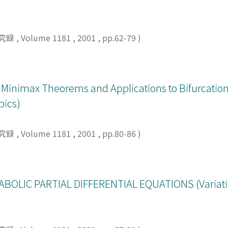
究録
,
Volume 1181
,
2001
,
pp.62-79
)
Minimax Theorems and Applications to Bifurcatio
pics)
究録
,
Volume 1181
,
2001
,
pp.80-86
)
ABOLIC PARTIAL DIFFERENTIAL EQUATIONS (Variati