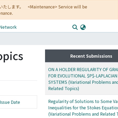
<Maintenance> Service will be
enance.
 Network
opics
Recent Submissions
ON A HOLDER REGULARITY OF GRA
FOR EVOLUTIONAL $P$-LAPLACIAN
SYSTEMS (Variational Problems an
Related Topics)
Regularity of Solutions to Some Va
Issue Date
Inequalities for the Stokes Equatio
(Variational Problems and Related 