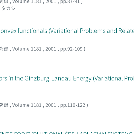
究録
,
Volume 1181
,
2001
,
pp.87-91
)
 タカシ
convex functionals (Variational Problems and Relat
究録
,
Volume 1181
,
2001
,
pp.92-109
)
ors in the Ginzburg-Landau Energy (Variational Pr
究録
,
Volume 1181
,
2001
,
pp.110-122
)