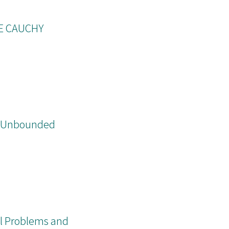
E CAUCHY
nd Unbounded
nal Problems and