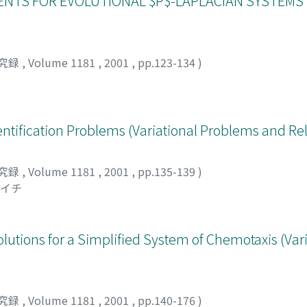
NTS FOR EVOLUTIONAL $P$-LAPLACIAN SYSTEMS (V
究録
,
Volume 1181
,
2001
,
pp.123-134
)
ntification Problems (Variational Problems and Re
究録
,
Volume 1181
,
2001
,
pp.135-139
)
ンイチ
lutions for a Simplified System of Chemotaxis (Vari
究録
,
Volume 1181
,
2001
,
pp.140-176
)