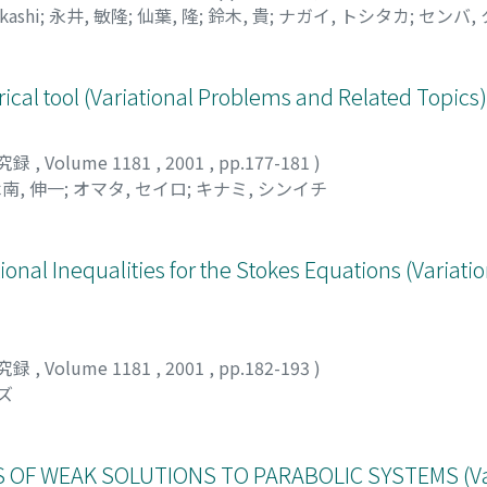
kashi
;
永井, 敏隆
;
仙葉, 隆
;
鈴木, 貴
;
ナガイ, トシタカ
;
センバ,
ical tool (Variational Problems and Related Topics)
究録
,
Volume 1181
,
2001
,
pp.177-181
)
南, 伸一
;
オマタ, セイロ
;
キナミ, シンイチ
ional Inequalities for the Stokes Equations (Variat
究録
,
Volume 1181
,
2001
,
pp.182-193
)
ズ
OF WEAK SOLUTIONS TO PARABOLIC SYSTEMS (Var