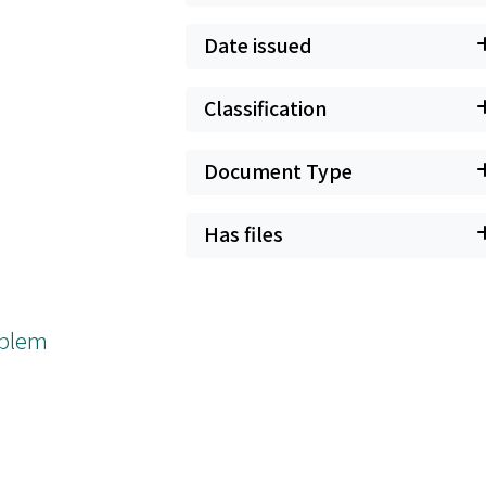
Date issued
Classification
Document Type
Has files
roblem