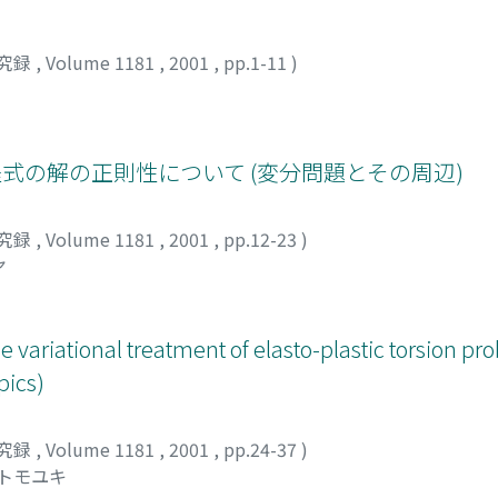
究録
,
Volume 1181
,
2001
,
pp.1-11
)
式の解の正則性について (変分問題とその周辺)
究録
,
Volume 1181
,
2001
,
pp.12-23
)
ヤ
e variational treatment of elasto-plastic torsion p
pics)
究録
,
Volume 1181
,
2001
,
pp.24-37
)
 トモユキ