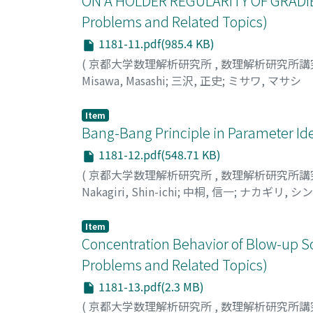
ON A HOLDER REGULARITY OF GRADIE
Problems and Related Topics)
1181-11.pdf(985.4 KB)
(
京都大学数理解析研究所
,
数理解析研究所講
Misawa, Masashi
;
三沢, 正史
;
ミサワ, マサシ
Item
Bang-Bang Principle in Parameter Ide
1181-12.pdf(548.71 KB)
(
京都大学数理解析研究所
,
数理解析研究所講
Nakagiri, Shin-ichi
;
中桐, 信一
;
ナカギリ, シ
Item
Concentration Behavior of Blow-up So
Problems and Related Topics)
1181-13.pdf(2.3 MB)
(
京都大学数理解析研究所
,
数理解析研究所講