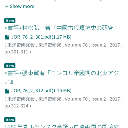
國. He started the writing and editing of the
Show more
customs and language usage. Rishu were sometimes
However, the problem of how to think about the
Bohaiguozhichangbian while he was confined due to
combined with a short-term calendars, zhiri 質日, when
historical character of this account is an important
the Manchurian Incident. After his release, he assumed
they were disseminated in the markets. So it can be
prerequisite for any further discussion. As for this
Item
the post of vice-director of the national Fengtian library
<書評>村松弘一著『中國古代環境史の硏究』
said that rishu distinctly reflect the changes that
problem, there has been a consensus of opinion and
of Manzhouguo, but exiled himself in Shanghai in 1936.
occurred in the times and society. Fortunetellers made
there seemed to be no need for further discussion.
JOR_76_2_301.pdf(1.17 MB)
In China, researchers of Bohai history recently highly
their individual styles of fortunetelling known through
Afterwards, there has been some consideration of the
(
東洋史研究会
,
東洋史研究
,
Volume 76
,
Issue 2
,
2017
,
appreciate the Bohaiguozhichangbian as a monograph
distribution of rishu in expectation of gaining more
historical character of the account, albeit fragmentary
pp.301-311
)
in which Jin Yufu argued that Bohai was a local
clients. Clients would visit fortunetellers and ask them
in nature. This author thus thinks that it is necessary to
大川, 裕子
;
Okawa, Yuko
;
オオカワ, ユウコ
government of an ethnic group in China and in which he
to tell their fortunes when they were confronted with a
reexamine this issue using a thoroughly empirical
Item
sought to prove that the northeast was historically a
problem they could not cope with by reading rishu
approach. In this study, the author first reexamines the
<書評>張東翼著『モンゴル帝國期の北東アジ
territory of China that resisted invasion by Japan.
themselves. In this way, low-ranking government
historical character of the account and then employs his
However, I am skeptical of this view. In this paper I
ア』
officials and people engaged in economic activities
findings as a key in interpreting the account, and finally
examine the editorial process of the
were connected with fortunetellers through rishu.
concludes by offering some remarks on the
JOR_76_2_312.pdf(1.19 MB)
Bohaiguozhichangbian in order to investigate the
Some of the reasons why these officials increased their
circumstances of local society and its governance in
(
東洋史研究会
,
東洋史研究
,
Volume 76
,
Issue 2
,
2017
,
credibility of this claim. The results of my examination
influence in local society are likely to have been that
Balhae.
pp.312-324
)
are as follows. 1. The precise details of the editorial
they won the support of others with fortunetelling
小川, 伸
;
Ogawa, Shin
;
オガワ, シン
process of the Bohaiguozhichangbian are as follows ; Jin
using rishu and that they succeeded in building links
Item
Yufu began writing and editing in November 1931
with widespread networks of fortunetellers.
1689年ネルチンスク会議 --ロ清両国の国境交