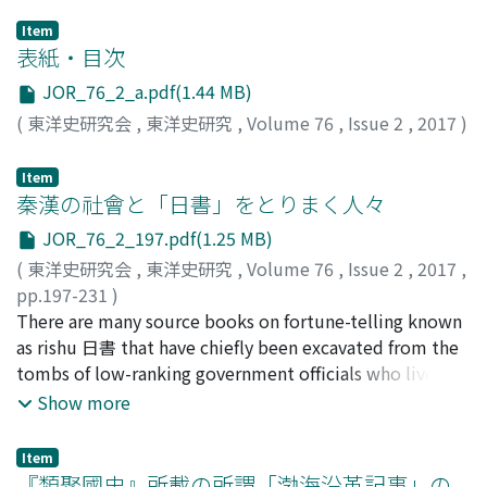
Item
表紙・目次
JOR_76_2_a.pdf(1.44 MB)
(
東洋史研究会
,
東洋史研究
,
Volume 76
,
Issue 2
,
2017
)
Item
秦漢の社會と「日書」をとりまく人々
JOR_76_2_197.pdf(1.25 MB)
(
東洋史研究会
,
東洋史研究
,
Volume 76
,
Issue 2
,
2017
,
pp.197-231
)
海老根, 量介
There are many source books on fortune-telling known
;
Ebine, Ryosuke
;
海老根, 量介
;
エビネ, リョ
ウスケ
as rishu 日書 that have chiefly been excavated from the
tombs of low-ranking government officials who lived in
the last years of the Warring States, Qin, and the early
Show more
Han periods. These rishu include many written fortunes
of low-ranking government officials and people
Item
engaged in economic activities. Therefore, these
『類聚國史』所載の所謂「渤海沿革記事」の