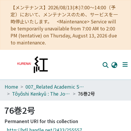
【メンテナンス】2026/08/13(木)7:00～14:00（予
定）において、メンテナンスのため、サービスを一
時停止いたします。 <Maintenance> Service will
be temporarily unavailable from 7:00 AM to 2:00
PM (tentative) on Thursday, August 13, 2026 due
to maintenance.
Home
007_Related Academic Societies
Home
Tôyôshi Kenkyû : The Journal of Oriental Researches
76巻2号
Communities
76巻2号
Browse
Permanent URI for this collection
Download Ranking
http://hdl.handle.net/2433/255557