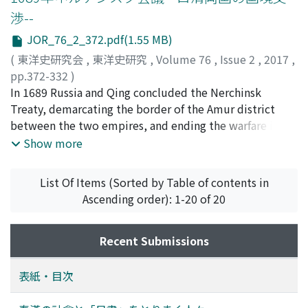
during his confinement, a complete outline was
渉--
finished in December 1931 when he was released. The
first draft was completed in January 1932, the second
JOR_76_2_372.pdf(1.55 MB)
draft in April 1932, and the third draft in December
(
東洋史研究会
,
東洋史研究
,
Volume 76
,
Issue 2
,
2017
,
1932. Publication work was begun in August 1933, and
pp.372-332
)
the book was published in May 1934. 2. As the
松浦, 茂
In 1689 Russia and Qing concluded the Nerchinsk
;
Matsuura, Shigeru
;
マツウラ, シゲル
Bohaiguozhichangbian was completed with the
Treaty, demarcating the border of the Amur district
cooperation of Japanese researchers, Jin Yufu
between the two empires, and ending the warfare in
evaluated their research highly and had respect and a
this district that had continued for almost ten years.
Show more
feeling of gratitude toward them. 3. Jin Yufu strove to
The border stipulated in the Nerchinsk Treaty started
make the Bohaiguozhichangbian fit the form of
from the upper course of the Argun' River in the west,
List Of Items (Sorted by Table of contents in
traditional Chinese histories because he sought to
andwent eastwards along the Silka and Gorbitsa Rivers,
Ascending order): 1-20 of 20
place Bohai into the stream of northeastern Chinese
and stretched from the headwaters of the Gorbitsa to
history, as the Jin 金 and Qing 淸 had previously been. 4.
the sea in the east, following the watersheds of the
It is clear that Jin Yufu was intent on denying
Amur River. The territory south of the border was to
Recent Submissions
Manzhouguo in the Bohaiguozhichangbian because the
belong to Qing, and that to the north to Russia.
name of current places on the map of Bohai in this
Jurisdiction of the district between the mountainous
表紙・目次
monograph used the place name that had been used
border and the Uda River was not demarcated at that
prior to the establishment of Manzhouguo. But, to
time, and the decision was postponed for future