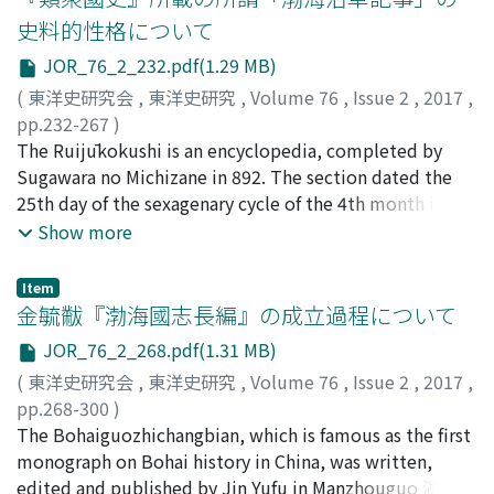
people seem to have been main readers of rishu. Among
史料的性格について
them, the low-ranking government officials would have
JOR_76_2_232.pdf(1.29 MB)
served as the terminal organs of a strictly enforced legal
regime, but actually they had to take the local folkways
(
東洋史研究会
,
東洋史研究
,
Volume 76
,
Issue 2
,
2017
,
into consideration and used rishu positively as the
pp.232-267
)
occasion demanded. Rishu for them was a quasi-
赤羽目, 匡由
The Ruijūkokushi is an encyclopedia, completed by
;
Akabame, Masayoshi
;
赤羽目, 匡由
;
アカバ
textbook as was the Weilizhidao 爲吏之道, which
メ, マサヨシ
Sugawara no Michizane in 892. The section dated the
contained maxims for government officials. By
25th day of the sexagenary cycle of the 4th month in the
analyzing the composition of rishu, we find that they
15th year of the Enryaku era in the 193rd volume of the
Show more
were originally texts for professional fortunetellers
Ruijūkokushi includes an account of the history of
working in markets. As low-ranking government officials
Balhae. It describes its founding and the local society of
Item
andpeople engaged in economic activities became
Balhae, providing a precious source for consideration of
金毓黻『渤海國志長編』の成立過程について
increasingly literate, simple explanations were added
the domestic affairs in Balhae. Because the latter
JOR_76_2_268.pdf(1.31 MB)
to the texts, their content was elaborated, and the
section describes the organization of the local
(
東洋史研究会
,
東洋史研究
,
Volume 76
,
Issue 2
,
2017
,
texts were finally transformed into manuals that these
administration and the ethnic composition of the local
pp.268-300
)
people could read and by which they could tell their
people, it has attracted much attention. In regard to
古畑, 徹
The Bohaiguozhichangbian, which is famous as the first
;
Furuhata, Toru
;
フルハタ, トオル
own fortunes. Fortunetellers seem to have taken part in
this account, local society and governance has been
monograph on Bohai history in China, was written,
the distribution of rishu. They periodically adapted the
discussed through an examination of the character of
edited and published by Jin Yufu in Manzhouguo 滿洲
contents of rishu in responses to changes in society and
the shuryō 首領, a title that appears in the text.