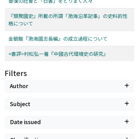
秦漢の社會と「日書」をとりまく人々
conceal his intent from general readers, Jin changed the
settlement. As regards the position of this border, there
date of the preface and introductory note to December
have been many different opinions, and they remain
『類聚國史』所載の所謂「渤海沿革記事」の史料的性
1931 so that it appeared as if the map had been made
confused today. For example there are two Gorbitsa
格について
before the establishment of Manzhouguo. The reason
Rivers, and it is not clear which Gorbitsa River is being
he wished to have people think the map was created in
referred to in the Nerchinsk Treaty. Some people also
金毓黻『渤海國志長編』の成立過程について
December 1931 was because he hoped that only those
insist that the sea to which the watersheds of the Amur
who knew the true circumstances would realize the
reached is not the Okhotsk Sea, but the Japan Sea. In
<書評>村松弘一著『中國古代環境史の硏究』
creation of the Bohaiguozhichangbian was the result of
this paper I carefully trace the border negotiations in
his being aroused by his confinement due to the
the Nerchinsk conference, and especially clarify over
Manchurian Incident. 5. Jin Yufu did not understand
Filters
which issues the delegates of two countries opposed
that Bohai was a local government of an ethnic group
one another, how they resolved them, and what
within Tang China, and there was a strong local
Author
problems arose from the agreements. The results of
"regionalism" rather than a national "patriotism"
this study are as follows. (1) The Gorbitsa stipulated in
behind his refusal to accept Manzhouguo.
the Nerchinsk Treaty is the upper tributary that flows
Subject
into the Silka. As a result, Russia lost Albazin and more
than twenty villages, but as compensation took
Date issued
possession of a district to the north of the Argun', and
furthermore obtained the rights of free passage and free