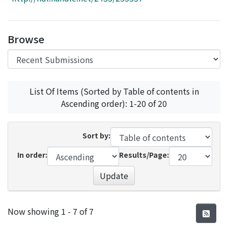
Access Statistics
Library Network
Browse
List Of Items (Sorted by Table of contents in
Ascending order): 1-20 of 20
Sort by:
In order:
Results/Page:
Update
Recent Submissions
Now showing
1 - 7 of 7